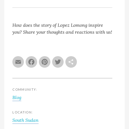
How does the story of Lopez Lomong inspire
you? Share your thoughts and reactions with us!
Email
Facebook
Pinterest
Twitter
Share
COMMUNITY:
Blog
LOCATION:
South Sudan