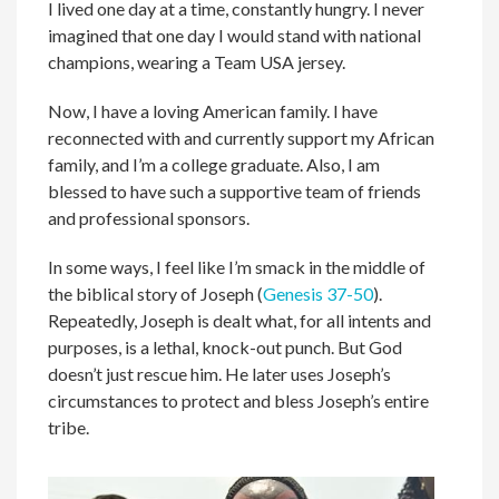
I lived one day at a time, constantly hungry. I never
imagined that one day I would stand with national
champions, wearing a Team USA jersey.
Now, I have a loving American family. I have
reconnected with and currently support my African
family, and I’m a college graduate. Also, I am
blessed to have such a supportive team of friends
and professional sponsors.
In some ways, I feel like I’m smack in the middle of
the biblical story of Joseph (
Genesis 37-50
).
Repeatedly, Joseph is dealt what, for all intents and
purposes, is a lethal, knock-out punch. But God
doesn’t just rescue him. He later uses Joseph’s
circumstances to protect and bless Joseph’s entire
tribe.