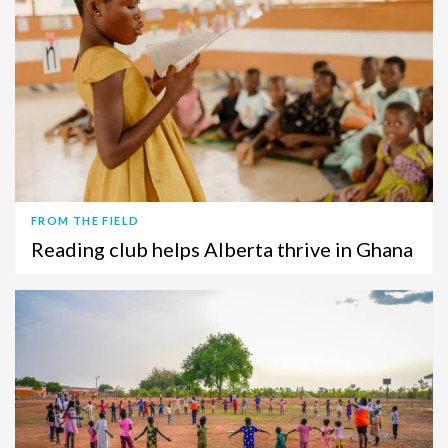
FROM THE FIELD
Reading club helps Alberta thrive in Ghana