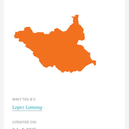
WRITTEN BY:
Lopez Lomong
UPDATED ON: