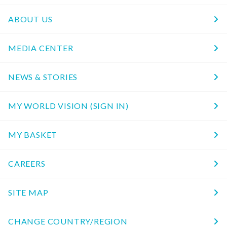
ABOUT US
MEDIA CENTER
NEWS & STORIES
MY WORLD VISION (SIGN IN)
MY BASKET
CAREERS
SITE MAP
CHANGE COUNTRY/REGION