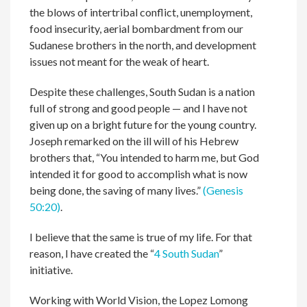
the blows of intertribal conflict, unemployment,
food insecurity, aerial bombardment from our
Sudanese brothers in the north, and development
issues not meant for the weak of heart.
Despite these challenges, South Sudan is a nation
full of strong and good people — and I have not
given up on a bright future for the young country.
Joseph remarked on the ill will of his Hebrew
brothers that, “You intended to harm me, but God
intended it for good to accomplish what is now
being done, the saving of many lives.”
(Genesis
50:20)
.
I believe that the same is true of my life. For that
reason, I have created the “
4 South Sudan
”
initiative.
Working with World Vision, the Lopez Lomong