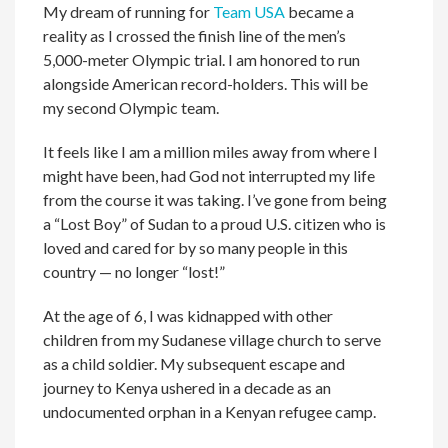
My dream of running for
Team USA
became a
reality as I crossed the finish line of the men’s
5,000-meter Olympic trial. I am honored to run
alongside American record-holders. This will be
my second Olympic team.
It feels like I am a million miles away from where I
might have been, had God not interrupted my life
from the course it was taking. I’ve gone from being
a “Lost Boy” of Sudan to a proud U.S. citizen who is
loved and cared for by so many people in this
country — no longer “lost!”
At the age of 6, I was kidnapped with other
children from my Sudanese village church to serve
as a child soldier. My subsequent escape and
journey to Kenya ushered in a decade as an
undocumented orphan in a Kenyan refugee camp.