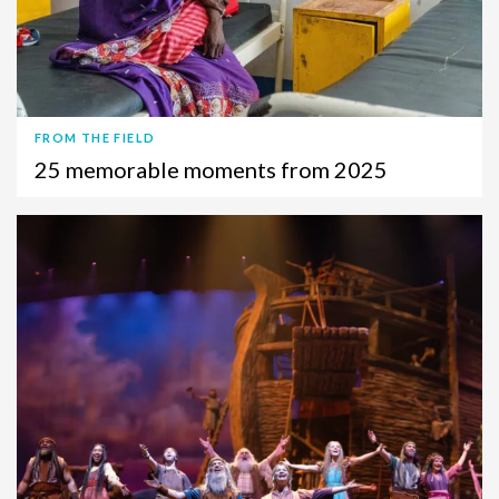
FROM THE FIELD
25 memorable moments from 2025