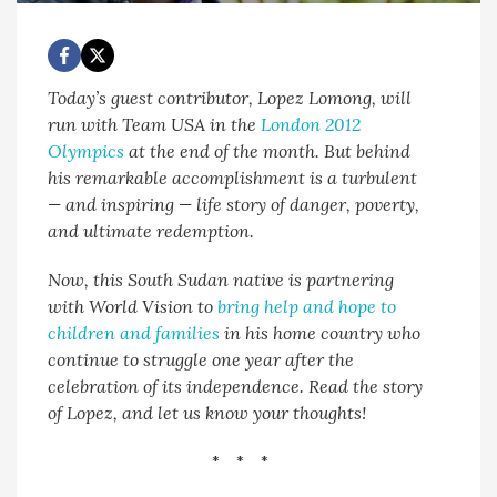
Today’s guest contributor, Lopez Lomong, will
run with Team USA in the
London 2012
Olympics
at the end of the month. But behind
his remarkable accomplishment is a turbulent
— and inspiring — life story of danger, poverty,
and ultimate redemption.
Now, this South Sudan native is partnering
with World Vision to
bring help and hope to
children and families
in his home country who
continue to struggle one year after the
celebration of its independence. Read the story
of Lopez, and let us know your thoughts!
* * *