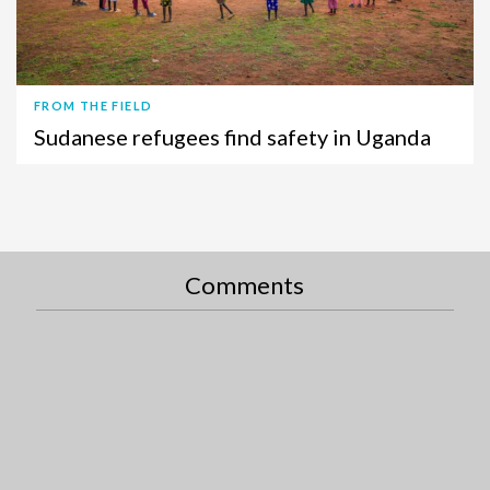
FROM THE FIELD
Sudanese refugees find safety in Uganda
Comments