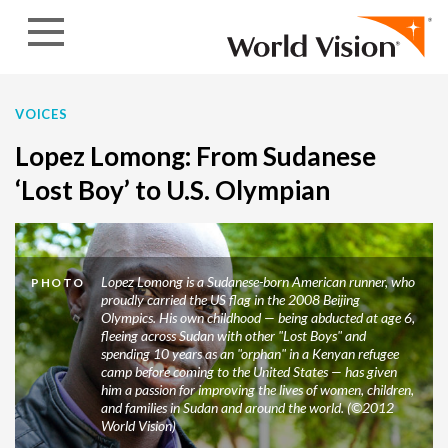
Skip to content
VOICES
Lopez Lomong: From Sudanese
‘Lost Boy’ to U.S. Olympian
Lopez Lomong is a Sudanese-born American runner, who
PHOTO
proudly carried the US flag in the 2008 Beijing
Olympics. His own childhood — being abducted at age 6,
fleeing across Sudan with other "Lost Boys" and
spending 10 years as an "orphan" in a Kenyan refugee
camp before coming to the United States — has given
him a passion for improving the lives of women, children,
and families in Sudan and around the world. (©2012
World Vision)