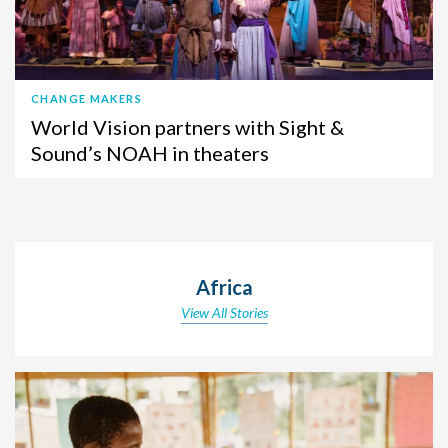
CHANGE MAKERS
World Vision partners with Sight &
Sound’s NOAH in theaters
Africa
View All Stories