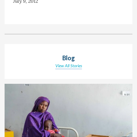
July 9, 2012
Blog
View All Stories