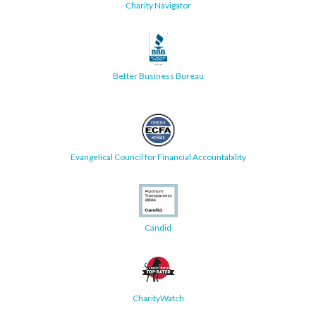
Charity Navigator
Better Business Bureau
Evangelical Council for Financial Accountability
Candid
CharityWatch