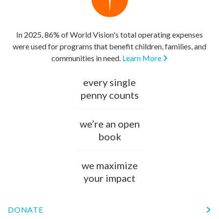
In 2025, 86% of World Vision's total operating expenses
were used for programs that benefit children, families, and
communities in need.
Learn More
every single
penny counts
we’re an open
book
we maximize
your impact
DONATE