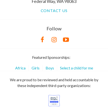
Federal Way, WA 98063
CONTACT US
Follow
Featured Sponsorships:
Africa
Girls
Boys
Select a child for me
We are proud to be reviewed and held accountable by
these independent third-party organizations: