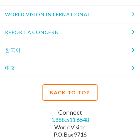
WORLD VISION INTERNATIONAL
REPORT A CONCERN
한국어
中文
BACK TO TOP
Connect
1.888.511.6548
World Vision
P.O. Box 9716