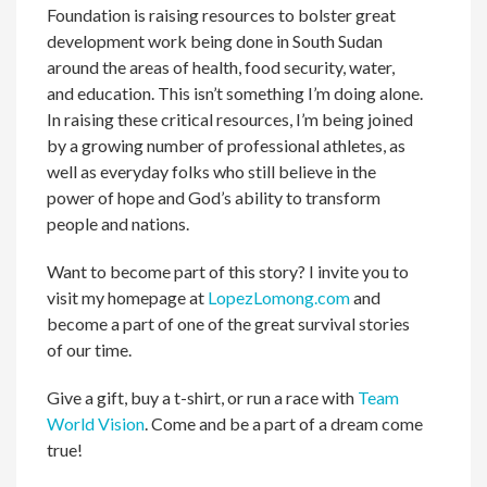
Foundation is raising resources to bolster great
development work being done in South Sudan
around the areas of health, food security, water,
and education. This isn’t something I’m doing alone.
In raising these critical resources, I’m being joined
by a growing number of professional athletes, as
well as everyday folks who still believe in the
power of hope and God’s ability to transform
people and nations.
Want to become part of this story? I invite you to
visit my homepage at
LopezLomong.com
and
become a part of one of the great survival stories
of our time.
Give a gift, buy a t-shirt, or run a race with
Team
World Vision
. Come and be a part of a dream come
true!