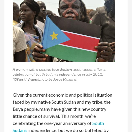
A woman with a painted face displays South Sudan’s flag in
celebration of South Sudan’s independence in July 2011.
(
©World Vision/photo by
Joyce Mulama)
Given the current economic and political situation
faced by my native South Sudan and my tribe, the
Buya people, many have given this new country
little chance of survival. This month, we’re
celebrating the one-year anniversary of
South
Sudan’s
independence, but we do so buffeted by