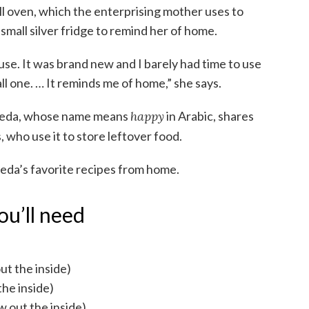
ll oven, which the enterprising mother uses to
small silver fridge to remind her of home.
house. It was brand new and I barely had time to use
all one. … It reminds me of home,” she says.
aeeda, whose name means
happy
in Arabic, shares
, who use it to store leftover food.
aeda’s favorite recipes from home.
ou’ll need
out the inside)
the inside)
ow out the inside)