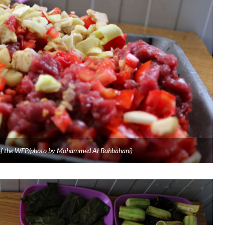
y of the WFP/photo by Mohammed Al-Bahbahani)