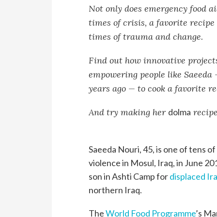
Not only does emergency food ai
times of crisis, a favorite reci
times of trauma and change.
Find out how innovative projec
empowering people like Saeeda 
years ago — to cook a favorite r
And try making her
dolma
recipe
Saeeda Nouri, 45, is one of tens of
violence in Mosul, Iraq, in June 2
son in Ashti Camp for
displaced Ira
northern Iraq.
The
World Food Programme
’s Ma