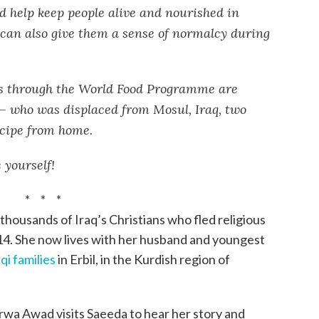
d help keep people alive and nourished in
pe can also give them a sense of normalcy during
ts through the World Food Programme are
— who was displaced from Mosul, Iraq, two
ecipe from home.
 yourself!
* * *
 thousands of Iraq’s Christians who fled religious
014. She now lives with her husband and youngest
qi families
in Erbil, in the Kurdish region of
rwa Awad visits Saeeda to hear her story and