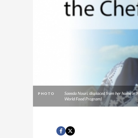
Saeeda Nouri, displaced from her home in M
PHOTO
World Food Program)