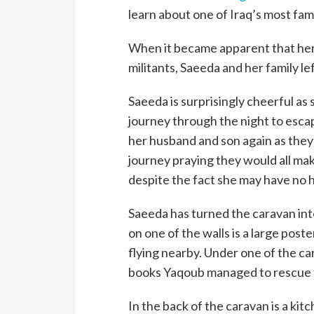
learn about one of Iraq’s most fam
When it became apparent that her 
militants, Saeeda and her family le
Saeeda is surprisingly cheerful as 
journey through the night to esc
her husband and son again as they 
journey praying they would all mak
despite the fact she may have no 
Saeeda has turned the caravan into
on one of the walls is a large post
flying nearby. Under one of the c
books Yaqoub managed to rescue f
In the back of the caravan is a kit