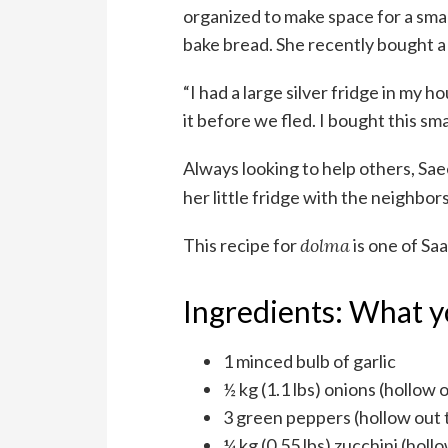
organized to make space for a sma
bake bread. She recently bought a 
“I had a large silver fridge in my 
it before we fled. I bought this sm
Always looking to help others, S
her little fridge with the neighbors
This recipe for
dolma
is one of Sa
Ingredients: What y
1 minced bulb of garlic
½ kg (1.1 lbs) onions (hollow 
3 green peppers (hollow out 
¼ kg (0.55 lbs) zucchini (holl