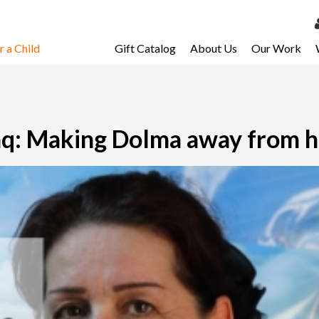
 a Child
Gift Catalog
About Us
Our Work
LOG 
My Ac
My Spo
raq: Making Dolma away from 
Email 
Resour