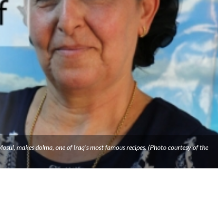
osul, makes dolma, one of Iraq's most famous recipes. (Photo courtesy of the