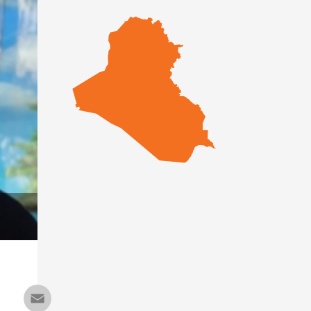
Email