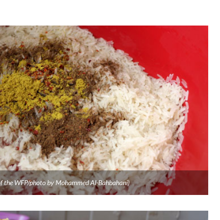
y of the WFP/photo by Mohammed Al-Bahbahani)