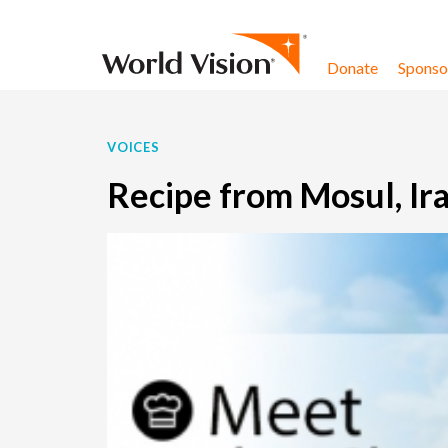
Skip to content
Donate
Sponsor
VOICES
Recipe from Mosul, I