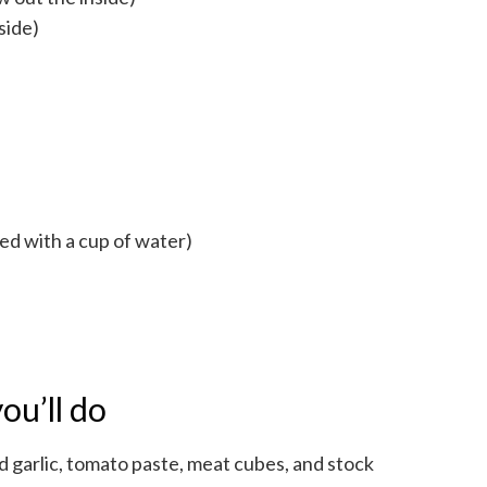
side)
ed with a cup of water)
ou’ll do
ed garlic, tomato paste, meat cubes, and stock