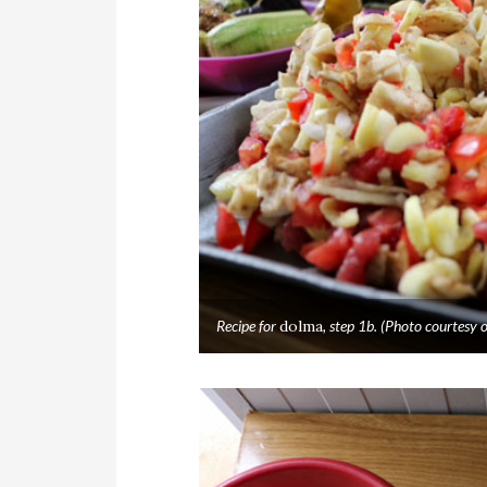
Recipe for
dolma
, step 1b. (Photo courtes