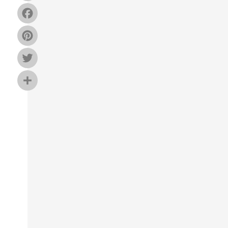
Facebook
Pinterest
Twitter
Share