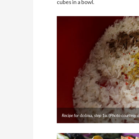
cubes in a bowl.
Recipe for
dolma
, step 1a. (Photo courtes