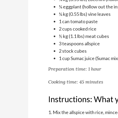
¼ eggplant (hollow out the in
¼ kg (0.55 lbs) vine leaves
1 can tomato paste
2 cups cooked rice
½ kg (1.1 lbs) meat cubes
3 teaspoons allspice
2 stock cubes
1 cup Sumac juice (Sumac mix
Preparation time: 1 hour
Cooking time: 45 minutes
Instructions: What y
1. Mix the allspice with rice, minc