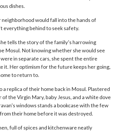
ous dishes.
neighborhood would fall into the hands of
ft everything behind to seek safety.
she tells the story of the family’s harrowing
ape Mosul. Not knowing whether she would see
were in separate cars, she spent the entire
e it. Her optimism for the future keeps her going,
home to return to.
 a replica of their home back in Mosul. Plastered
er of the Virgin Mary, baby Jesus, and a white dove
aravan’s windows stands a bookcase with the few
rom their home before it was destroyed.
chen, full of spices and kitchenware neatly