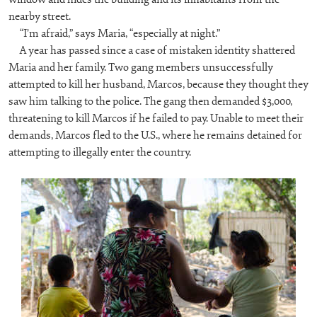
nearby street.
“I’m afraid,” says Maria, “especially at night.”
A year has passed since a case of mistaken identity shattered
Maria and her family. Two gang members unsuccessfully
attempted to kill her husband, Marcos, because they thought they
saw him talking to the police. The gang then demanded $3,000,
threatening to kill Marcos if he failed to pay. Unable to meet their
demands, Marcos fled to the U.S., where he remains detained for
attempting to illegally enter the country.