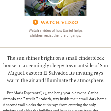
WATCH VIDEO
Watch a video of how Daniel helps
children resist the lure of gangs.
T
he sun shines bright on a small cinderblock
house in a seemingly sleepy town outside of San
Miguel, eastern El Salvador. Its inviting rays
warm the air and illuminate the atmosphere.
But Maria Esperanza*, 27, and her 3-year-old twins, Carlos
Antonio and Estrella Elizabeth, stay inside their small, dark home.
A second wall blocks the sun’s rays from entering the only
window and hides the building and its inhabitants from the