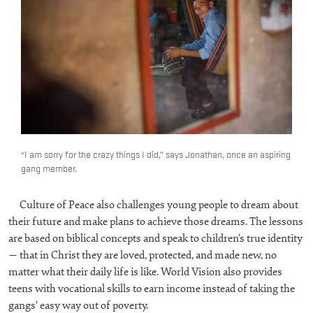
“I am sorry for the crazy things I did,” says Jonathan, once an aspiring
gang member.
Culture of Peace also challenges young people to dream about
their future and make plans to achieve those dreams. The lessons
are based on biblical concepts and speak to children’s true identity
— that in Christ they are loved, protected, and made new, no
matter what their daily life is like. World Vision also provides
teens with vocational skills to earn income instead of taking the
gangs’ easy way out of poverty.