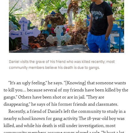
Daniel visits the grave of his friend who was killed recently; most
community members believe his death is due to gangs.
“It’s an ugly feeling,” he says. “[Knowing] that someone wants
to kill you… because several of my friends have been killed by the
gangs.” Others have been shot or are in jail. “They are
disappearing,” he says of his former friends and classmates.
Recently, a friend of Daniel’s left the community to study in a
nearby school known for gang activity. The 18-year-old boy was
killed, and while his death is still under investigation, most
community members assume gangs played a role. “It hurt a lot,