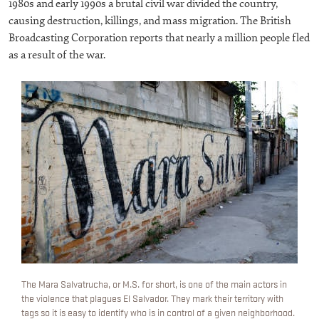
1980s and early 1990s a brutal civil war divided the country,
causing destruction, killings, and mass migration. The British
Broadcasting Corporation reports that nearly a million people fled
as a result of the war.
The Mara Salvatrucha, or M.S. for short, is one of the main actors in
the violence that plagues El Salvador. They mark their territory with
tags so it is easy to identify who is in control of a given neighborhood.