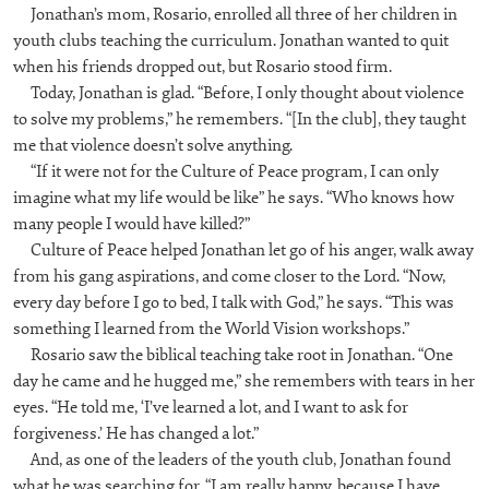
Jonathan’s mom, Rosario, enrolled all three of her children in
youth clubs teaching the curriculum. Jonathan wanted to quit
when his friends dropped out, but Rosario stood firm.
Today, Jonathan is glad. “Before, I only thought about violence
to solve my problems,” he remembers. “[In the club], they taught
me that violence doesn’t solve anything.
“If it were not for the Culture of Peace program, I can only
imagine what my life would be like” he says. “Who knows how
many people I would have killed?”
Culture of Peace helped Jonathan let go of his anger, walk away
from his gang aspirations, and come closer to the Lord. “Now,
every day before I go to bed, I talk with God,” he says. “This was
something I learned from the World Vision workshops.”
Rosario saw the biblical teaching take root in Jonathan. “One
day he came and he hugged me,” she remembers with tears in her
eyes. “He told me, ‘I’ve learned a lot, and I want to ask for
forgiveness.’ He has changed a lot.”
And, as one of the leaders of the youth club, Jonathan found
what he was searching for. “I am really happy, because I have