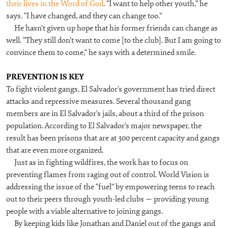
their lives in the Word of God
. “I want to help other youth,” he
says. “I have changed, and they can change too.”
He hasn’t given up hope that his former friends can change as
well. “They still don’t want to come [to the club]. But I am going to
convince them to come,” he says with a determined smile.
PREVENTION IS KEY
To fight violent gangs, El Salvador’s government has tried direct
attacks and repressive measures. Several thousand gang
members are in El Salvador’s jails, about a third of the prison
population. According to El Salvador’s major newspaper, the
result has been prisons that are at 300 percent capacity and gangs
that are even more organized.
Just as in fighting wildfires, the work has to focus on
preventing flames from raging out of control. World Vision is
addressing the issue of the “fuel” by empowering teens to reach
out to their peers through youth-led clubs — providing young
people with a viable alternative to joining gangs.
By keeping kids like Jonathan and Daniel out of the gangs and