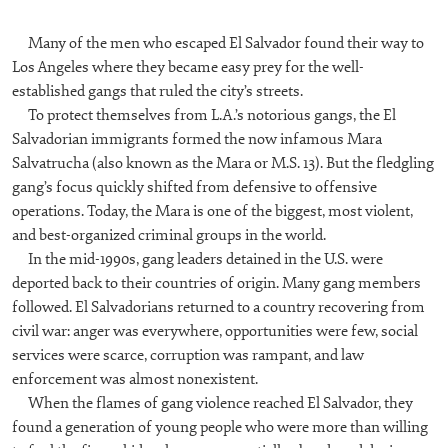
Many of the men who escaped El Salvador found their way to
Los Angeles where they became easy prey for the well-
established gangs that ruled the city’s streets.
To protect themselves from L.A.’s notorious gangs, the El
Salvadorian immigrants formed the now infamous Mara
Salvatrucha (also known as the Mara or M.S. 13). But the fledgling
gang’s focus quickly shifted from defensive to offensive
operations. Today, the Mara is one of the biggest, most violent,
and best-organized criminal groups in the world.
In the mid-1990s, gang leaders detained in the U.S. were
deported back to their countries of origin. Many gang members
followed. El Salvadorians returned to a country recovering from
civil war: anger was everywhere, opportunities were few, social
services were scarce, corruption was rampant, and law
enforcement was almost nonexistent.
When the flames of gang violence reached El Salvador, they
found a generation of young people who were more than willing