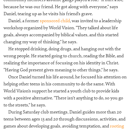
because he was our friend. He got along with everyone,” says
Daniel, tearing up as he visits his friend’s grave.
Daniel, a former
sponsored child
, was invited to a leadership
workshop organized by World Vision. “They talked about life
goals, always accompanied by biblical values, and this started
changing my way of thinking,” he says.
He stopped drinking, doing drugs, and hanging out with the
wrong people. He started going to church, reading the Bible, and
realizing the importance of focusing on his identity in Christ.
“Having God present gives meaning to other things,” he says.
Once Daniel turned his life around, he focused his attention on
helping other teens in his community to do the same. With
World Vision’s support he started a youth club to provide kids
with a positive alternative. “There isn’t anything to do, so you go
to the streets,” he says.
During Saturday club meetings, Daniel guides more than 20
teens between ages 13 and 20 through discussions, activities, and
games about developing goals, avoiding temptation, and
rooting