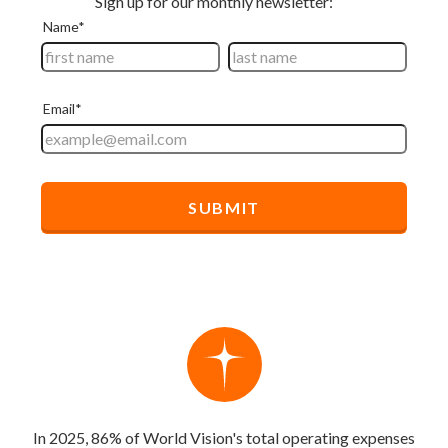
In 2025, 86% of World Vision's total operating expenses