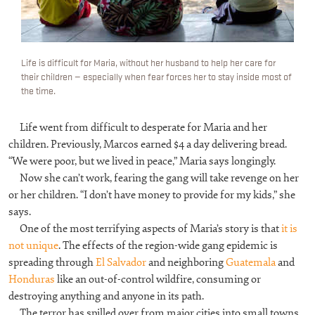
Life is difficult for Maria, without her husband to help her care for
their children — especially when fear forces her to stay inside most of
the time.
Life went from difficult to desperate for Maria and her
children. Previously, Marcos earned $4 a day delivering bread.
“We were poor, but we lived in peace,” Maria says longingly.
Now she can’t work, fearing the gang will take revenge on her
or her children. “I don’t have money to provide for my kids,” she
says.
One of the most terrifying aspects of Maria’s story is that
it is
not unique
. The effects of the region-wide gang epidemic is
spreading through
El Salvador
and neighboring
Guatemala
and
Honduras
like an out-of-control wildfire, consuming or
destroying anything and anyone in its path.
The terror has spilled over from major cities into small towns