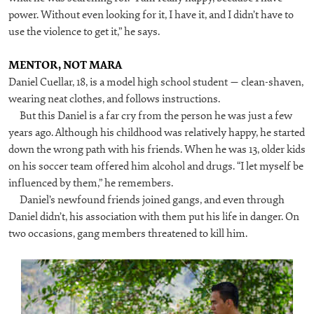
power. Without even looking for it, I have it, and I didn’t have to
use the violence to get it,” he says.
MENTOR, NOT MARA
Daniel Cuellar, 18, is a model high school student — clean-shaven,
wearing neat clothes, and follows instructions.
But this Daniel is a far cry from the person he was just a few
years ago. Although his childhood was relatively happy, he started
down the wrong path with his friends. When he was 13, older kids
on his soccer team offered him alcohol and drugs. “I let myself be
influenced by them,” he remembers.
Daniel’s newfound friends joined gangs, and even through
Daniel didn’t, his association with them put his life in danger. On
two occasions, gang members threatened to kill him.