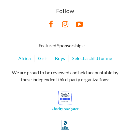
Follow
Featured Sponsorships:
Africa
Girls
Boys
Select a child for me
We are proud to be reviewed and held accountable by
these independent third-party organizations:
Charity Navigator