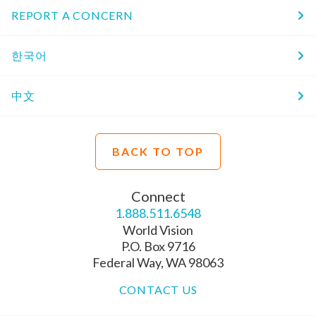
REPORT A CONCERN
한국어
中文
BACK TO TOP
Connect
1.888.511.6548
World Vision
P.O. Box 9716
Federal Way, WA 98063
CONTACT US