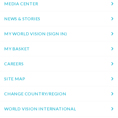
MEDIA CENTER
NEWS & STORIES
MY WORLD VISION (SIGN IN)
MY BASKET
CAREERS
SITE MAP
CHANGE COUNTRY/REGION
WORLD VISION INTERNATIONAL