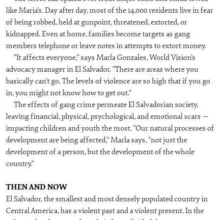
like Maria’s. Day after day, most of the 14,000 residents live in fear
of being robbed, held at gunpoint, threatened, extorted, or
kidnapped. Even at home, families become targets as gang
members telephone or leave notes in attempts to extort money.
“It affects everyone,” says Marla Gonzales, World Vision’s
advocacy manager in El Salvador. “There are areas where you
basically can’t go. The levels of violence are so high that if you go
in, you might not know how to get out.”
The effects of gang crime permeate El Salvadorian society,
leaving financial, physical, psychological, and emotional scars —
impacting children and youth the most. “Our natural processes of
development are being affected,” Marla says, “not just the
development of a person, but the development of the whole
country.”
THEN AND NOW
El Salvador, the smallest and most densely populated country in
Central America, has a violent past and a violent present. In the