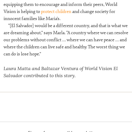
equipping them to encourage and inform their peers,
World
Vision is helping to
protect children
and change society for
innocent families like Maria’s.
“[El Salvador] would be a different country, and that is what we
are dreaming about,” says Marla. “A country where we can resolve
our problems without conflict … where we can have peace … and
where the children can live safe and healthy. The worst thing we
can do is lose hope.”
Laura Matta and Baltazar Ventura of World Vision El
Salvador contributed to this story.