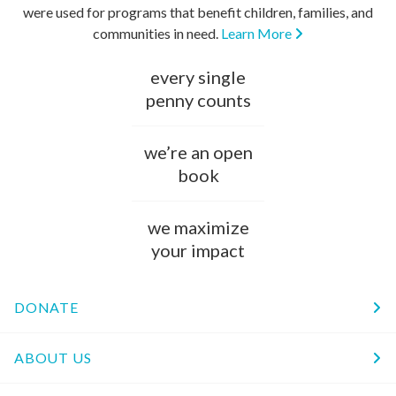
were used for programs that benefit children, families, and
communities in need.
Learn More
every single
penny counts
we’re an open
book
we maximize
your impact
DONATE
ABOUT US