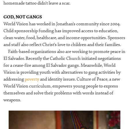
homemade tattoo didn’t leave a scar.
GOD, NOT GANGS
World Vision has worked in Jonathan’s community since 2004.
Child sponsorship funding has improved access to education,
clean water, food, healthcare, and income opportunities. Sponsors
and staff also reflect Christ’s love to children and their families.
Faith-based organizations also are working to promote peace in
El Salvador. Recently the Catholic Church initiated negotiations
for a cease-fire among El Salvador gangs. Meanwhile, World
Vision is providing youth with alternatives to gang activities by
addressing
poverty
and identity issues. Culture of Peace, a new
World Vision curriculum, empowers young people to express
themselves and solve their problems with words instead of
weapons.