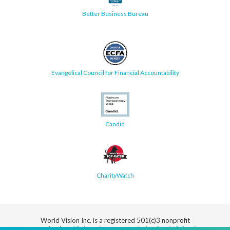
Better Business Bureau
Evangelical Council for Financial Accountability
Candid
CharityWatch
World Vision Inc. is a registered 501(c)3 nonprofit
organization.
All donations are tax deductible in full or in