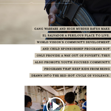
GANG WARFARE AND HIGH MURDER RATES MAKE
EL SALVADOR A PERILOUS PLACE TO LIVE.
WORLD VISION’S COMMUNITY DEVELOPMENT
AND CHILD SPONSORSHIP PROGRAMS NOT
ONLY PROVIDE A WAY OUT OF POVERTY; THEY
ALSO PROMOTE YOUTH-FOCUSED COMMUNITY
PROGRAMS THAT KEEP KIDS FROM BEING
DRAWN INTO THE RED-HOT CYCLE OF VIOLENCE.