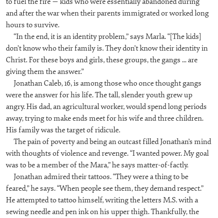
to fuel the fire — kids who were essentially abandoned during
and after the war when their parents immigrated or worked long
hours to survive.
“In the end, it is an identity problem,” says Marla. “[The kids]
don’t know who their family is. They don’t know their identity in
Christ. For these boys and girls, these groups, the gangs ... are
giving them the answer.”
Jonathan Caleb, 16, is among those who once thought gangs
were the answer for his life. The tall, slender youth grew up
angry. His dad, an agricultural worker, would spend long periods
away, trying to make ends meet for his wife and three children.
His family was the target of ridicule.
The pain of poverty and being an outcast filled Jonathan’s mind
with thoughts of violence and revenge. “I wanted power. My goal
was to be a member of the Mara,” he says matter-of-factly.
Jonathan admired their tattoos. “They were a thing to be
feared,” he says. “When people see them, they demand respect.”
He attempted to tattoo himself, writing the letters M.S. with a
sewing needle and pen ink on his upper thigh. Thankfully, the