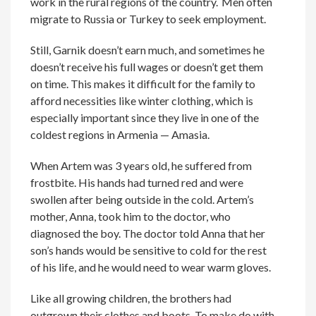
work in the rural regions of the country.
Men often
migrate to Russia or Turkey to seek employment.
Still,
Garnik
doesn’t earn much, and sometimes he
doesn’t receive his full wages or doesn’t get them
on time. This makes it difficult for the family to
afford necessities like winter clothing
, which is
e
s
pecially
important since t
hey
live in
one of the
coldest regions in
Armenia —
Amasia.
When Artem was 3 years old, he suffered from
frostbite. His hands had turned red and were
swollen after being outside in the cold. Artem’s
mother, Anna, took him to the doctor, who
diagnosed the boy. The doctor told Anna that her
son’s hands would be sensitive to cold for the rest
of his life, and he would need to wear warm gloves.
Like all growing children, the brothers had
outgrown their clothes and boots. To make do with