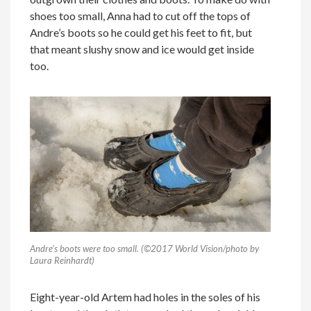
shoes too small, Anna had to cut off the tops of
Andre’s boots so he could get his feet to fit, but
that meant slushy snow and ice would get inside
too.
Andre’s boots were too small. (©2017 World Vision/photo by
Laura Reinhardt)
Eight-year-old Artem had holes in the soles of his