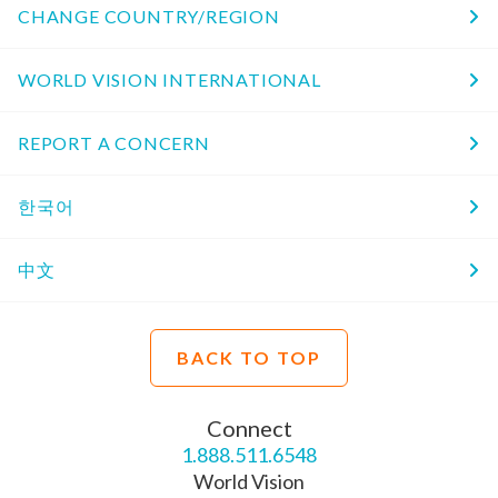
CHANGE COUNTRY/REGION
WORLD VISION INTERNATIONAL
REPORT A CONCERN
한국어
中文
BACK TO TOP
Connect
1.888.511.6548
World Vision