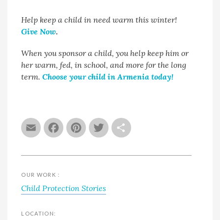
Help keep a child in need warm this winter!
Give Now
.
When you sponsor a child, you help keep him or
her warm, fed, in school, and more for the long
term.
Choose your child in Armenia today!
Email
Facebook
Pinterest
Twitter
Share
OUR WORK :
Child Protection Stories
LOCATION: