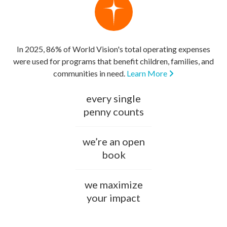
In 2025, 86% of World Vision's total operating expenses
were used for programs that benefit children, families, and
communities in need.
Learn More
every single
penny counts
we’re an open
book
we maximize
your impact