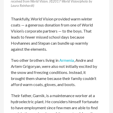
received from World Vision. (©2017 World Vision/photo by
Laura Reinhardt)
Thankfully,
World Vision provided
warm winter
coats
— a
generous donation from
one of
World
Vision’s
corporate
partners
— to the boys
. That
leads to fewer missed school days because
Hovhannes
and Stepan can bundle up warmly
against the elements
.
Two other brothers
living in
Armenia
,
Andre and
Artem
Grigoryan
,
were
also
not
initially
excited by
the snow and
freezing
conditions
.
Instead
,
it
brought them shame
because their family couldn’t
afford warm coats, gloves, and boots.
Their father,
Garnik
,
is
a maintenance
worker
at a
hydroelectric plant. H
e considers himself
fortunate
to have employment since
few men
are able to
find