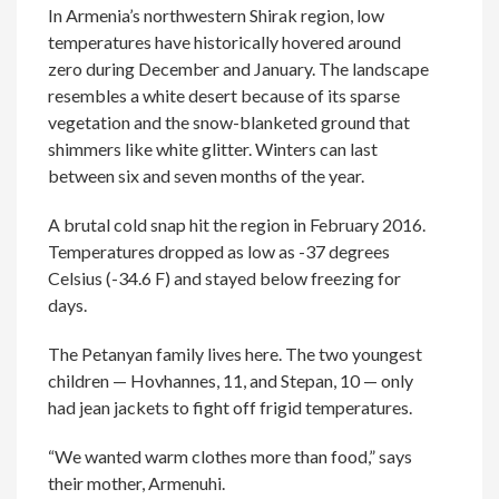
In Armenia’s northwestern Shirak region, low
temperatures have historically hovered around
zero during December and January. The landscape
resembles a white desert because of its sparse
vegetation and the snow-blanketed ground that
shimmers like white glitter. Winters can last
between six and seven months of the year.
A brutal cold snap hit the region in February 2016.
Temperatures dropped as low as -37 degrees
Celsius (-34.6 F) and stayed below freezing for
days.
The Petanyan family lives here. The two youngest
children — Hovhannes, 11, and Stepan, 10 — only
had jean jackets to fight off frigid temperatures.
“We wanted warm clothes more than food,” says
their mother, Armenuhi.