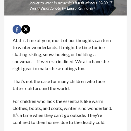
jacket to wear in Armenia’s harsh winters. (©2017
World Vision/photo by Laura Reinhardt)
At this time of year, most of our thoughts can turn
to winter wonderlands. It might be time for ice
skating, skiing, snowshoeing, or building a
snowman — if we’re so inclined. We also have the
right gear to make these outings fun.
That’s not the case for many children who face
bitter cold around the world.
For children who lack the essentials like warm
clothes, boots, and coats, winter is no wonderland.
It’s a time when they can’t go outside. They’re
confined to their homes due to the deadly cold.