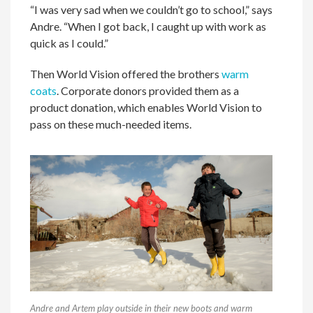
“I was very sad when we couldn’t go to school,” says
Andre. “When I got back, I caught up with work as
quick as I could.”
Then World Vision offered the brothers
warm
coats
. Corporate donors provided them as a
product donation, which enables World Vision to
pass on these much-needed items.
Andre and Artem play outside in their new boots and warm