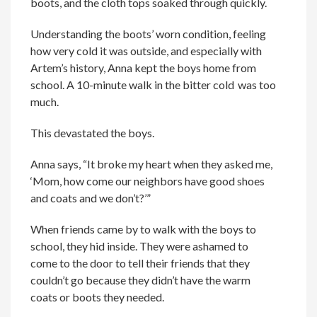
boots, and the cloth tops soaked through quickly.
Understanding the boots’ worn condition, feeling
how very cold it was outside, and especially with
Artem’s history, Anna kept the boys home from
school. A 10-minute walk in the bitter cold was too
much.
This devastated the boys.
Anna says, “It broke my heart when they asked me,
‘Mom, how come our neighbors have good shoes
and coats and we don’t?’”
When friends came by to walk with the boys to
school, they hid inside. They were
ashamed to
come to the door to tell their friends that they
couldn’t go
because they didn’t have the warm
coats or
boots
they needed.