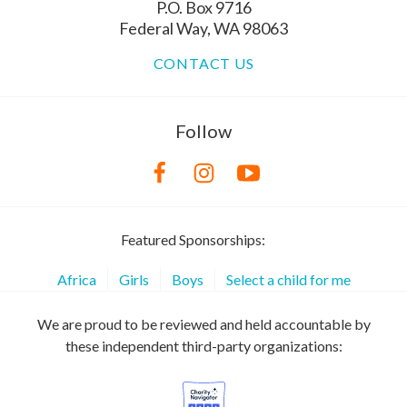
P.O. Box 9716
Federal Way, WA 98063
CONTACT US
Follow
Featured Sponsorships:
Africa
Girls
Boys
Select a child for me
We are proud to be reviewed and held accountable by
these independent third-party organizations: