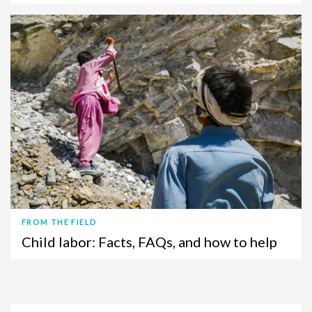
FROM THE FIELD
Child labor: Facts, FAQs, and how to help