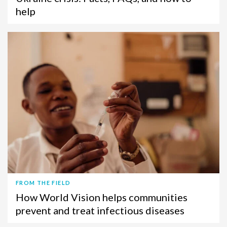
help
FROM THE FIELD
How World Vision helps communities
prevent and treat infectious diseases