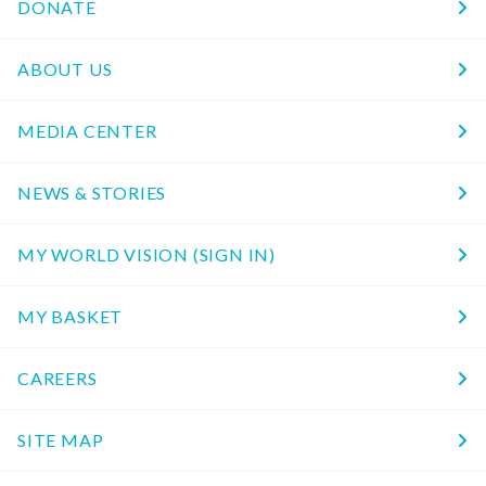
DONATE
ABOUT US
MEDIA CENTER
NEWS & STORIES
MY WORLD VISION (SIGN IN)
MY BASKET
CAREERS
SITE MAP