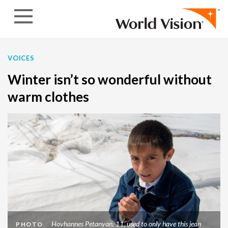
Skip to content
VOICES
Winter isn’t so wonderful without
warm clothes
Hovhannes Petanyan, 11, used to only have this jean
PHOTO