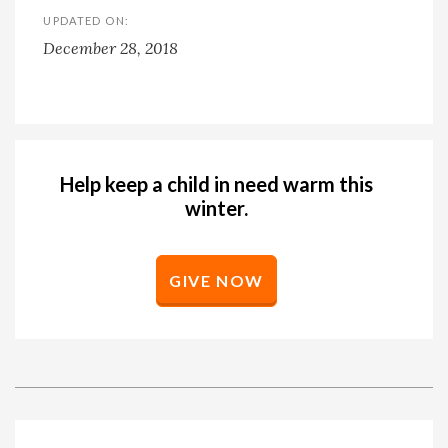
UPDATED ON:
December 28, 2018
Help keep a child in need warm this
winter.
GIVE NOW