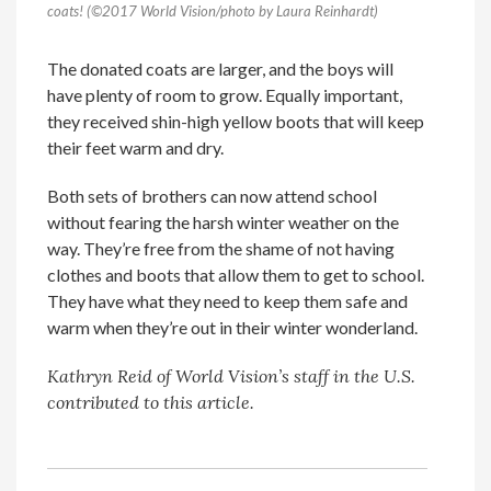
coats! (©2017 World Vision/photo by Laura Reinhardt)
The donated coats are larger, and the boys will
have plenty of room to grow. Equally important,
they received shin-high yellow boots that will keep
their feet warm and dry.
Both sets of brothers can now attend school
without fearing the harsh winter weather on the
way. They’re free from the shame of not having
clothes and boots that allow them to get to school.
They have what they need to keep them safe and
warm when they’re out in their winter wonderland.
Kathryn Reid
of World Vision’s staff in the U.S.
contributed to this article.