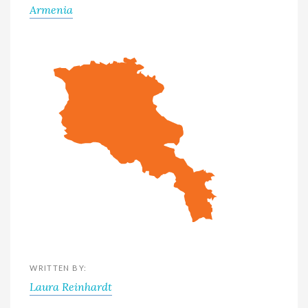
Armenia
WRITTEN BY:
Laura Reinhardt