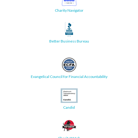
Charity Navigator
Better Business Bureau
Evangelical Council for Financial Accountability
Candid