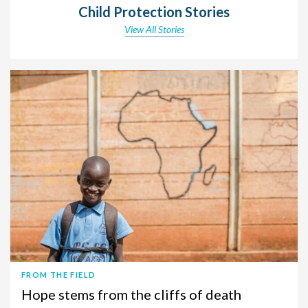
Child Protection Stories
View All Stories
FROM THE FIELD
Hope stems from the cliffs of death