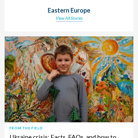
Eastern Europe
View All Stories
FROM THE FIELD
Ukraine crisis: Facts, FAQs, and how to