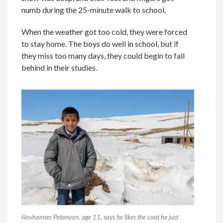
numb during the 25-minute walk to school.
When the weather got too cold, they were forced
to stay home. The boys do well in school, but if
they miss too many days, they could begin to fall
behind in their studies.
Hovhannes Petanyan, age 11, says he likes the coat he just