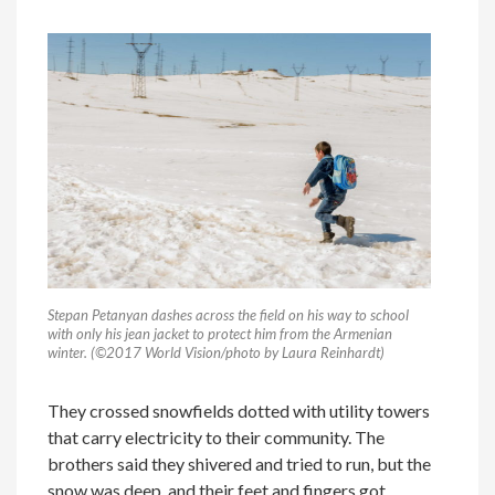
Stepan Petanyan dashes across the field on his way to school
with only his jean jacket to protect him from the Armenian
winter. (©2017 World Vision/photo by Laura Reinhardt)
They crossed snowfields dotted with utility towers
that carry electricity to their community. The
brothers said they shivered and tried to run, but the
snow was deep, and their feet and fingers got