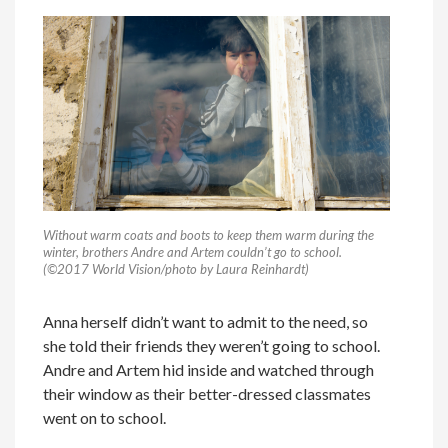
Without warm coats and boots to keep them warm during the
winter, brothers Andre and Artem couldn’t go to school.
(©2017 World Vision/photo by Laura Reinhardt)
Anna herself didn’t want to admit to the need, so
she told their friends they weren’t going to school.
Andre and Artem hid inside and watched through
their window as their better-dressed classmates
went on to school.