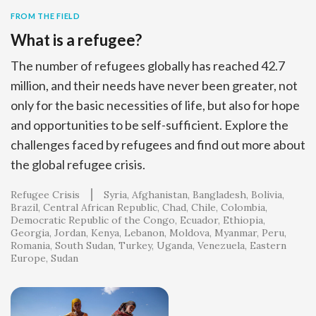
FROM THE FIELD
What is a refugee?
The number of refugees globally has reached 42.7
million, and their needs have never been greater, not
only for the basic necessities of life, but also for hope
and opportunities to be self-sufficient. Explore the
challenges faced by refugees and find out more about
the global refugee crisis.
Refugee Crisis
Syria
Afghanistan
Bangladesh
Bolivia
Brazil
Central African Republic
Chad
Chile
Colombia
Democratic Republic of the Congo
Ecuador
Ethiopia
Georgia
Jordan
Kenya
Lebanon
Moldova
Myanmar
Peru
Romania
South Sudan
Turkey
Uganda
Venezuela
Eastern
Europe
Sudan