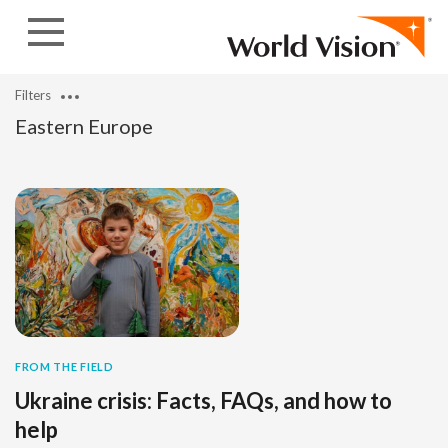
Skip to content
Filters
Eastern Europe
FROM THE FIELD
Ukraine crisis: Facts, FAQs, and how to
help