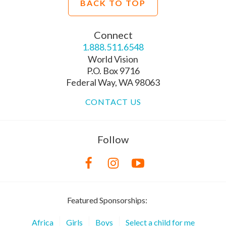
BACK TO TOP
Connect
1.888.511.6548
World Vision
P.O. Box 9716
Federal Way, WA 98063
CONTACT US
Follow
Featured Sponsorships:
Africa
Girls
Boys
Select a child for me