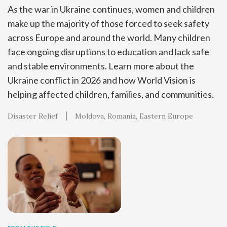
As the war in Ukraine continues, women and children
make up the majority of those forced to seek safety
across Europe and around the world. Many children
face ongoing disruptions to education and lack safe
and stable environments. Learn more about the
Ukraine conflict in 2026 and how World Vision is
helping affected children, families, and communities.
Disaster Relief
Moldova
Romania
Eastern Europe