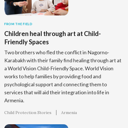
FROM THE FIELD
Children heal through art at Child-
Friendly Spaces
Two brothers who fled the conflict in Nagorno-
Karabakh with their family find healing through art at
a World Vision Child-Friendly Space. World Vision
works to help families by providing food and
psychological support and connecting them to
services that will aid their integration into life in
Armenia.
Child Protection Stories
Armenia