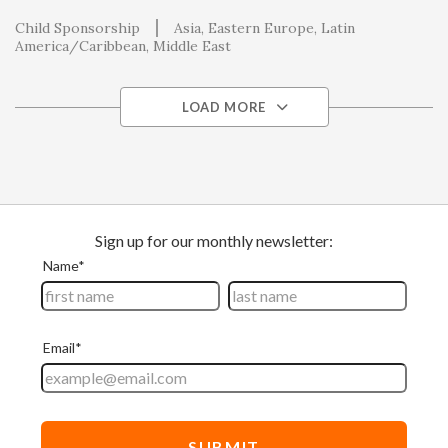
Child Sponsorship
Asia
Eastern Europe
Latin
America/Caribbean
Middle East
LOAD MORE