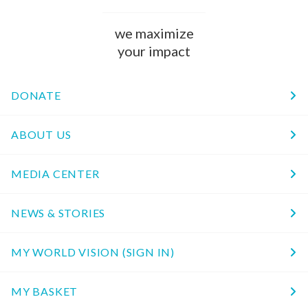
we maximize
your impact
DONATE
ABOUT US
MEDIA CENTER
NEWS & STORIES
MY WORLD VISION (SIGN IN)
MY BASKET