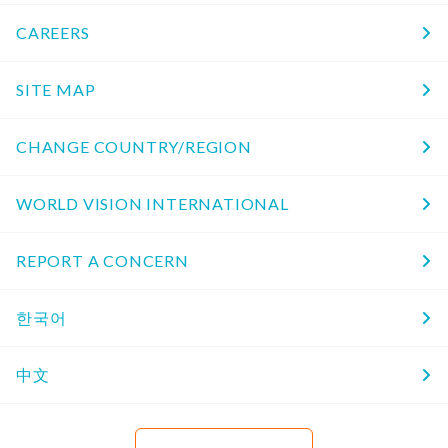
CAREERS
SITE MAP
CHANGE COUNTRY/REGION
WORLD VISION INTERNATIONAL
REPORT A CONCERN
한국어
中文