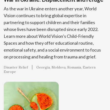
As the war in Ukraine enters another year, World
Vision continues to bring global expertise in
partnering to support children and their families
whose lives have been disrupted since early 2022.
Learn more about World Vision’s Child-Friendly
Spaces and how they offer educational routine,
emotional safety, and a social environment to focus
on processing and healing from trauma and grief.
Disaster Relief
Georgia
Moldova
Romania
Eastern
Europe