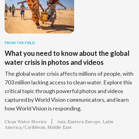
FROM THE FIELD
What you need to know about the global
water crisis in photos and videos
The global water crisis affects millions of people, with
703 million lacking access to clean water. Explore this
critical topic through powerful photos and videos
captured by World Vision communicators, and learn
how World Vision is responding.
Clean Water Stories
Asia
Eastern Europe
Latin
America/Caribbean
Middle East