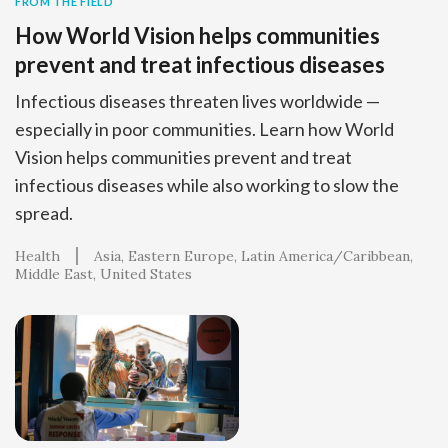
FROM THE FIELD
How World Vision helps communities
prevent and treat infectious diseases
Infectious diseases threaten lives worldwide —
especially in poor communities. Learn how World
Vision helps communities prevent and treat
infectious diseases while also working to slow the
spread.
Health
Asia
Eastern Europe
Latin America/Caribbean
Middle East
United States