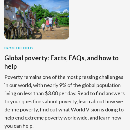
FROM THE FIELD
Global poverty: Facts, FAQs, and how to
help
Poverty remains one of the most pressing challenges
in our world, with nearly 9% of the global population
living on less than $3.00 per day. Read to find answers
to your questions about poverty, learn about how we
define poverty, find out what World Vision is doing to
help end extreme poverty worldwide, and learn how
you can help.