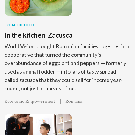
FROM THE FIELD
In the kitchen: Zacusca
World Vision brought Romanian families together in a
cooperative that turned the community’s
overabundance of eggplant and peppers — formerly
used as animal fodder — into jars of tasty spread
called zacusca that they could sell for income year-
round, not just at harvest time.
Economic Empowerment
Romania