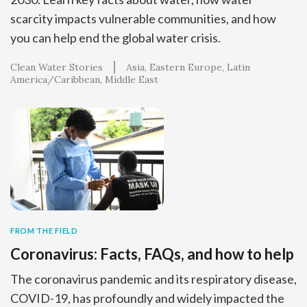
scarcity impacts vulnerable communities, and how
you can help end the global water crisis.
Clean Water Stories
Asia
Eastern Europe
Latin
America/Caribbean
Middle East
FROM THE FIELD
Coronavirus: Facts, FAQs, and how to help
The coronavirus pandemic and its respiratory disease,
COVID-19, has profoundly and widely impacted the