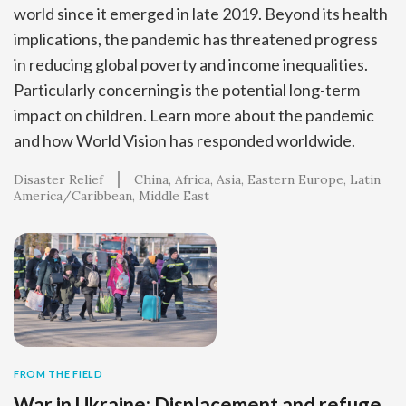
world since it emerged in late 2019. Beyond its health
implications, the pandemic has threatened progress
in reducing global poverty and income inequalities.
Particularly concerning is the potential long-term
impact on children. Learn more about the pandemic
and how World Vision has responded worldwide.
Disaster Relief
China
Africa
Asia
Eastern Europe
Latin
America/Caribbean
Middle East
FROM THE FIELD
War in Ukraine: Displacement and refuge