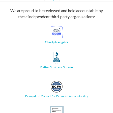
We are proud to be reviewed and held accountable by
these independent third-party organizations:
Charity Navigator
Better Business Bureau
Evangelical Council for Financial Accountability