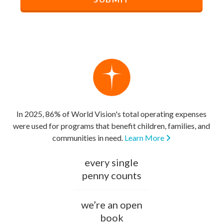
In 2025, 86% of World Vision's total operating expenses
were used for programs that benefit children, families, and
communities in need.
Learn More
every single
penny counts
we’re an open
book