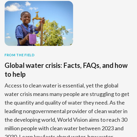
FROM THE FIELD
Global water crisis: Facts, FAQs, and how
to help
Access to clean water is essential, yet the global
water crisis means many people are struggling to get
the quantity and quality of water they need. As the
leading nongovernmental provider of clean water in
the developing world, World Vision aims to reach 30
million people with clean water between 2023 and
2030. Learn key facts about water, how water