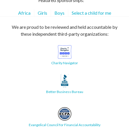
Featured Sponsorships:
Africa
Girls
Boys
Select a child for me
We are proud to be reviewed and held accountable by
these independent third-party organizations:
Charity Navigator
Better Business Bureau
Evangelical Council for Financial Accountability