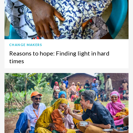
CHANGE MAKERS
Reasons to hope: Finding light in hard
times