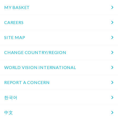
MY BASKET
CAREERS
SITE MAP
CHANGE COUNTRY/REGION
WORLD VISION INTERNATIONAL
REPORT A CONCERN
한국어
中文