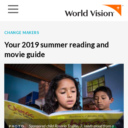
Skip to content
CHANGE MAKERS
Your 2019 summer reading and
movie guide
Sponsored child Rosario Trujillo, 7, reads aloud from a
PHOTO