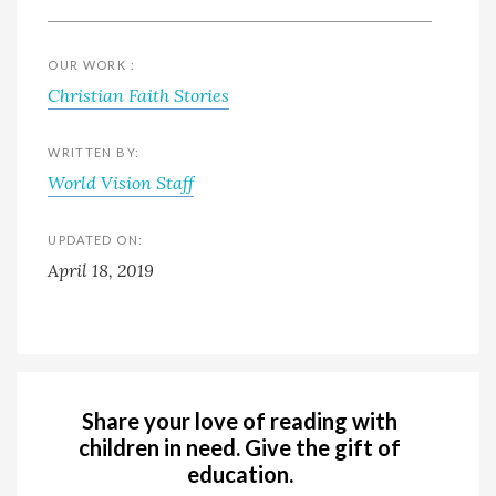
OUR WORK :
Christian Faith Stories
WRITTEN BY:
World Vision Staff
UPDATED ON:
April 18, 2019
Share your love of reading with
children in need. Give the gift of
education.