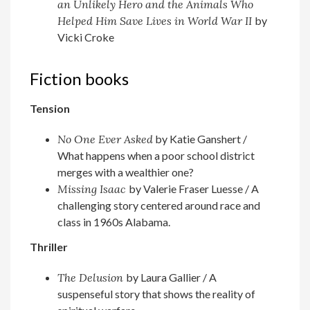
an Unlikely Hero and the Animals Who
Helped Him Save Lives in World War II
by
Vicki Croke
Fiction books
Tension
No One Ever Asked
by Katie Ganshert /
What happens when a poor school district
merges with a wealthier one?
Missing Isaac
by Valerie Fraser Luesse / A
challenging story centered around race and
class in 1960s Alabama.
Thriller
The Delusion
by Laura Gallier / A
suspenseful story that shows the reality of