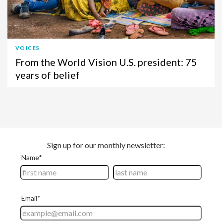
VOICES
From the World Vision U.S. president: 75
years of belief