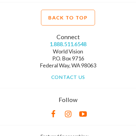
BACK TO TOP
Connect
1.888.511.6548
World Vision
P.O. Box 9716
Federal Way, WA 98063
CONTACT US
Follow