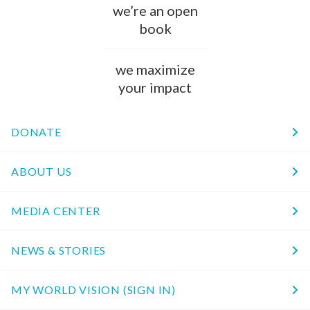
we’re an open
book
we maximize
your impact
DONATE
ABOUT US
MEDIA CENTER
NEWS & STORIES
MY WORLD VISION (SIGN IN)