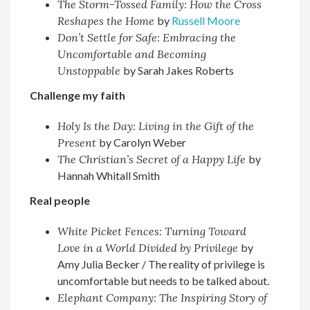
The Storm-Tossed Family: How the Cross
Reshapes the Home
by
Russell Moore
Don’t Settle for Safe: Embracing the
Uncomfortable and Becoming
Unstoppable
by Sarah Jakes Roberts
Challenge my faith
Holy Is the Day: Living in the Gift of the
Present
by Carolyn Weber
The Christian’s Secret of a Happy Life
by
Hannah Whitall Smith
Real people
White Picket Fences: Turning Toward
Love in a World Divided by Privilege
by
Amy Julia Becker / The reality of privilege is
uncomfortable but needs to be talked about.
Elephant Company: The Inspiring Story of