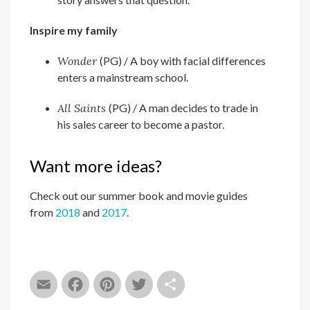
Inspire my family
Wonder
(PG) / A boy with facial differences
enters a mainstream school.
All Saints
(PG) /
A man decides to trade in
his sales career to become a pastor.
Want more ideas?
Check out our summer book and movie guides
from
2018
and
2017
.
Email
Facebook
Pinterest
Twitter
Share