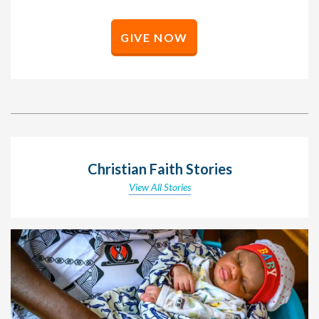
GIVE NOW
Christian Faith Stories
View All Stories