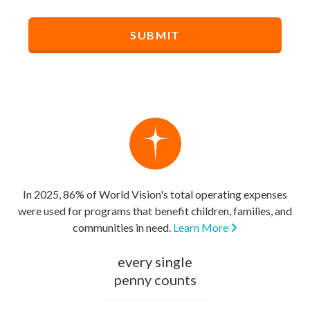
In 2025, 86% of World Vision's total operating expenses
were used for programs that benefit children, families, and
communities in need.
Learn More
every single
penny counts