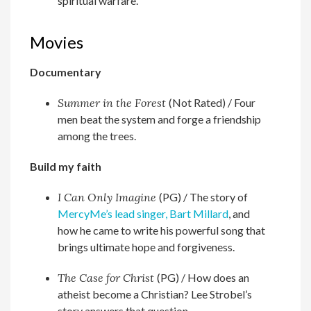
spiritual warfare.
Movies
Documentary
Summer in the Forest
(Not Rated) /
Four
men beat the system and forge a friendship
among the trees.
Build my faith
I Can Only Imagine
(PG) /
The story of
MercyMe’s lead singer, Bart Millard
, and
how he came to write his powerful song that
brings ultimate hope and forgiveness.
The Case for Christ
(PG) /
How does an
atheist become a Christian? Lee Strobel’s
story answers that question.