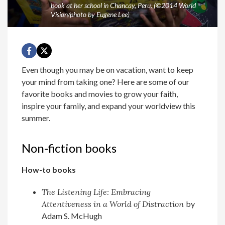
book at her school in Chancay, Peru. (©2014 World
Vision/photo by Eugene Lee)
Even though you may be on vacation, want to keep
your mind from taking one? Here are some of our
favorite books and movies to grow your faith,
inspire your family, and expand your worldview this
summer.
Non-fiction books
How-to books
The Listening Life: Embracing
Attentiveness in a World of Distraction
by
Adam S. McHugh