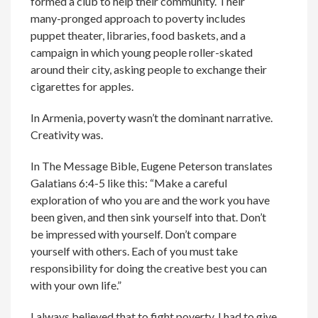
formed a club to help their community. Their
many-pronged approach to poverty includes
puppet theater, libraries, food baskets, and a
campaign in which young people roller-skated
around their city, asking people to exchange their
cigarettes for apples.
In Armenia, poverty wasn’t the dominant narrative.
Creativity was.
In The Message Bible, Eugene Peterson translates
Galatians 6:4-5 like this: “Make a careful
exploration of who you are and the work you have
been given, and then sink yourself into that. Don’t
be impressed with yourself. Don’t compare
yourself with others. Each of you must take
responsibility for doing the creative best you can
with your own life.”
I always believed that to fight poverty, I had to give