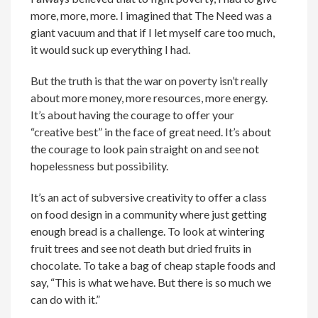
more, more, more. I imagined that The Need was a
giant vacuum and that if I let myself care too much,
it would suck up everything I had.
But the truth is that the war on poverty isn’t really
about more money, more resources, more energy.
It’s about having the courage to offer your
“creative best” in the face of great need. It’s about
the courage to look pain straight on and see not
hopelessness but possibility.
It’s an act of subversive creativity to offer a class
on food design in a community where just getting
enough bread is a challenge. To look at wintering
fruit trees and see not death but dried fruits in
chocolate. To take a bag of cheap staple foods and
say, “This is what we have. But there is so much we
can do with it.”