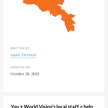
WRITTEN BY:
Addie Zierman
UPDATED ON:
October 28, 2015
You + World Vision’s local staff = help,