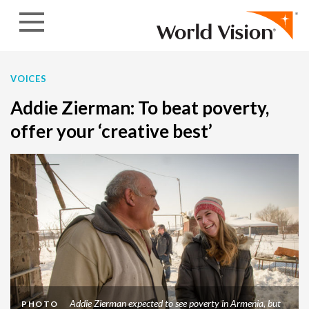
Skip to content
VOICES
Addie Zierman: To beat poverty,
offer your ‘creative best’
Addie Zierman expected to see poverty in Armenia, but
PHOTO