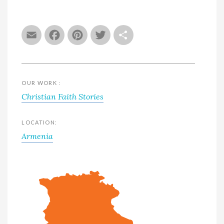
Email
Facebook
Pinterest
Twitter
Share
OUR WORK :
Christian Faith Stories
LOCATION:
Armenia