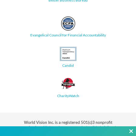
Better Business Bureau
Evangelical Council for Financial Accountability
Candid
CharityWatch
World Vision Inc. is a registered 501(c)3 nonprofit
organization.
All donations are tax deductible in full or in
part.