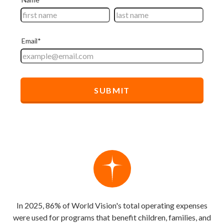
In 2025, 86% of World Vision's total operating expenses
were used for programs that benefit children, families, and