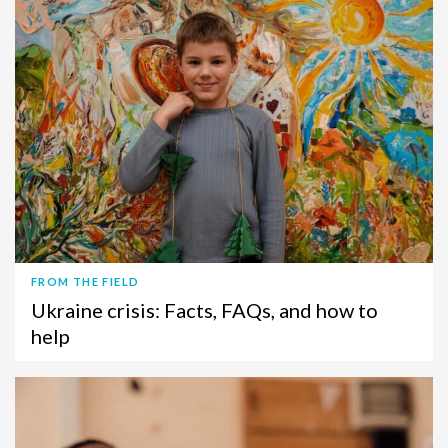
FROM THE FIELD
Ukraine crisis: Facts, FAQs, and how to
help