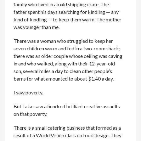
family who lived in an old shipping crate. The
father spent his days searching for kindling — any
kind of kindling — to keep them warm. The mother
was younger than me.
There was a woman who struggled to keep her
seven children warm and fed in a two-room shack;
there was an older couple whose ceiling was caving
in and who walked, along with their 12-year-old
son, several miles a day to clean other people’s
barns for what amounted to about $1.40 a day.
I saw poverty.
But I also saw a hundred brilliant creative assaults
on that poverty.
There is a small catering business that formed as a
result of a World Vision class on food design. They