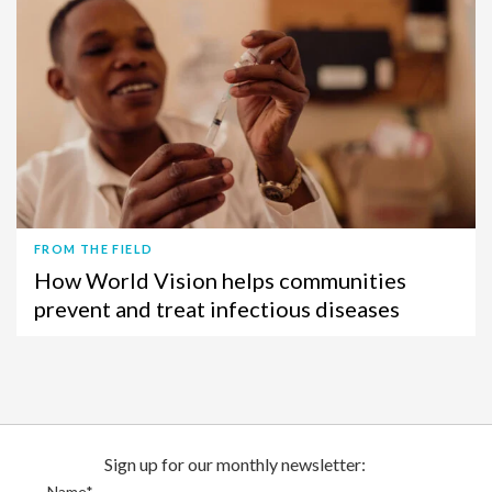
FROM THE FIELD
How World Vision helps communities
prevent and treat infectious diseases