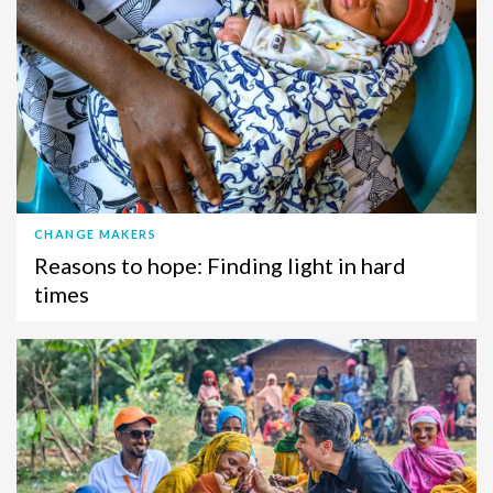
CHANGE MAKERS
Reasons to hope: Finding light in hard
times