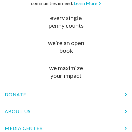
communities in need.
Learn More
every single
penny counts
we’re an open
book
we maximize
your impact
DONATE
ABOUT US
MEDIA CENTER