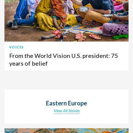
VOICES
From the World Vision U.S. president: 75
years of belief
Eastern Europe
View All Stories