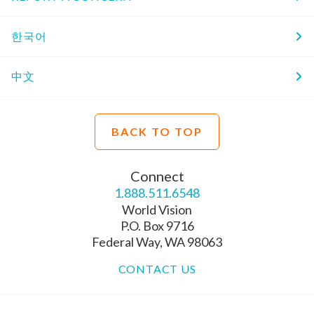
한국어
中文
BACK TO TOP
Connect
1.888.511.6548
World Vision
P.O. Box 9716
Federal Way, WA 98063
CONTACT US