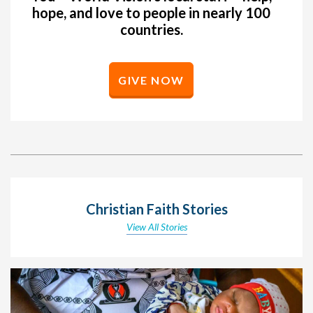
hope, and love to people in nearly 100
countries.
GIVE NOW
Christian Faith Stories
View All Stories