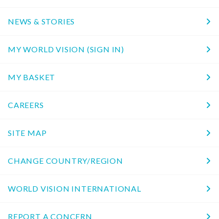
NEWS & STORIES
MY WORLD VISION (SIGN IN)
MY BASKET
CAREERS
SITE MAP
CHANGE COUNTRY/REGION
WORLD VISION INTERNATIONAL
REPORT A CONCERN