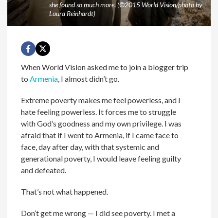
she found so much more. (©2015 World Vision/photo by
Laura Reinhardt)
When World Vision asked me to join a blogger trip
to
Armenia
, I almost didn’t go.
Extreme poverty makes me feel powerless, and I
hate feeling powerless. It forces me to struggle
with God’s goodness and my own privilege. I was
afraid that if I went to Armenia, if I came face to
face, day after day, with that systemic and
generational poverty, I would leave feeling guilty
and defeated.
That’s not what happened.
Don’t get me wrong — I did see poverty. I met a