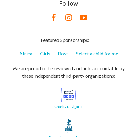
Follow
Featured Sponsorships:
Africa
Girls
Boys
Select a child for me
We are proud to be reviewed and held accountable by
these independent third-party organizations:
Charity Navigator