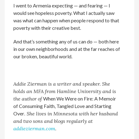
I went to Armenia expecting — and fearing — I
would see hopeless poverty. What I actually saw
was what can happen when people respond to that
poverty with their creative best.
And that’s something any of us can do — both here
in our own neighborhoods and at the far reaches of
our broken, beautiful world.
Addie Zierman
is a writer and speaker. She
holds an MFA from Hamline University and is
the author of
When We Were on Fire: A Memoir
of Consuming Faith, Tangled Love and Starting
Over
. She lives in Minnesota with her husband
and two sons and blogs regularly at
addiezierman.com
.