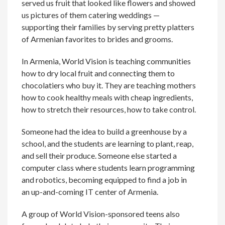
served us fruit that looked like flowers and showed
us pictures of them catering weddings —
supporting their families by serving pretty platters
of Armenian favorites to brides and grooms.
In Armenia, World Vision is teaching communities
how to dry local fruit and connecting them to
chocolatiers who buy it. They are teaching mothers
how to cook healthy meals with cheap ingredients,
how to stretch their resources, how to take control.
Someone had the idea to build a greenhouse by a
school, and the students are learning to plant, reap,
and sell their produce. Someone else started a
computer class where students learn programming
and robotics, becoming equipped to find a job in
an up-and-coming IT center of Armenia.
A group of World Vision-sponsored teens also