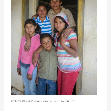
©2013 World Vision/photo by Laura Reinhardt