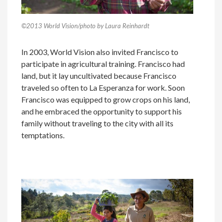
©2013 World Vision/photo by Laura Reinhardt
In 2003, World Vision also invited Francisco to
participate in agricultural training. Francisco had
land, but it lay uncultivated because Francisco
traveled so often to La Esperanza for work. Soon
Francisco was equipped to grow crops on his land,
and he embraced the opportunity to support his
family without traveling to the city with all its
temptations.