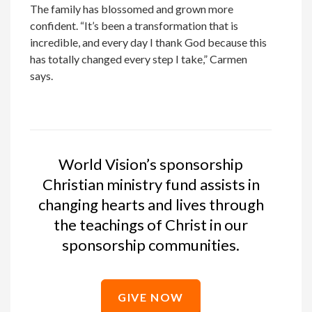
The family has blossomed and grown more
confident. “It’s been a transformation that is
incredible, and every day I thank God because this
has totally changed every step I take,” Carmen
says.
World Vision’s sponsorship
Christian ministry fund assists in
changing hearts and lives through
the teachings of Christ in our
sponsorship communities.
GIVE NOW