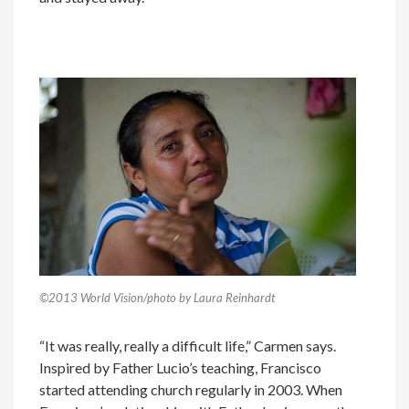
©2013 World Vision/photo by Laura Reinhardt
“It was really, really a difficult life,” Carmen says.
Inspired by Father Lucio’s teaching, Francisco
started attending church regularly in 2003. When