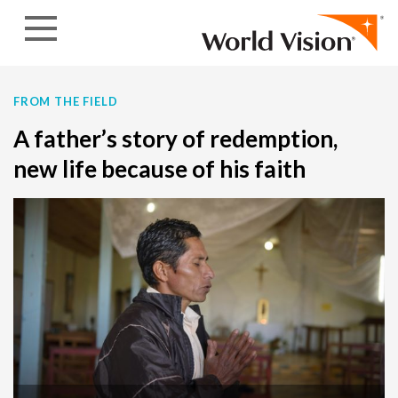
Skip to content
FROM THE FIELD
A father’s story of redemption,
new life because of his faith