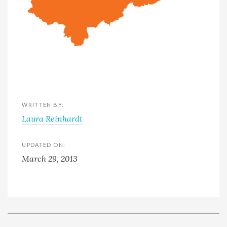
WRITTEN BY:
Laura Reinhardt
UPDATED ON:
March 29, 2013