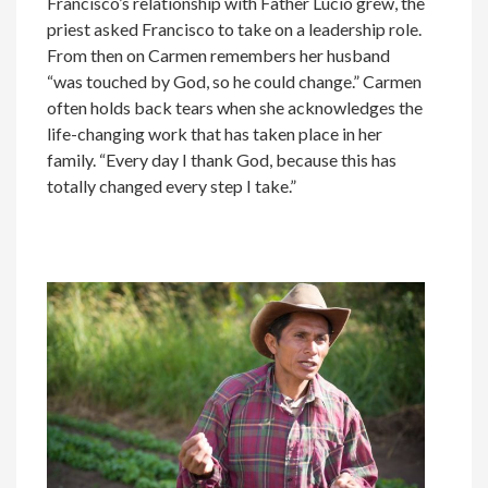
Francisco’s relationship with Father Lucio grew, the
priest asked Francisco to take on a leadership role.
From then on Carmen remembers her husband
“was touched by God, so he could change.” Carmen
often holds back tears when she acknowledges the
life-changing work that has taken place in her
family. “Every day I thank God, because this has
totally changed every step I take.”