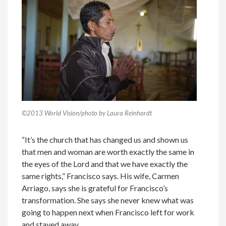
©2013 World Vision/photo by Laura Reinhardt
“It’s the church that has changed us and shown us
that men and woman are worth exactly the same in
the eyes of the Lord and that we have exactly the
same rights,” Francisco says. His wife, Carmen
Arriago, says she is grateful for Francisco’s
transformation. She says she never knew what was
going to happen next when Francisco left for work
and stayed away.