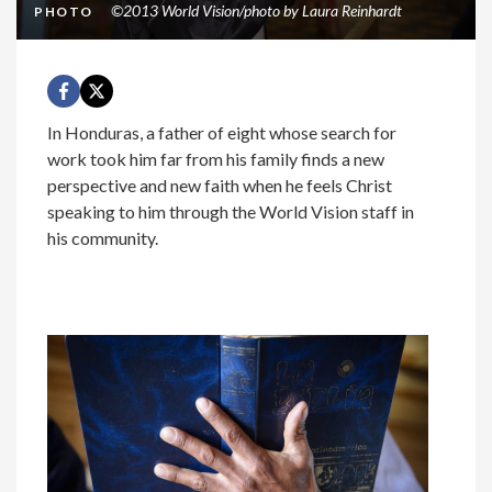
©2013 World Vision/photo by Laura Reinhardt
PHOTO
In Honduras, a father of eight whose search for
work took him far from his family finds a new
perspective and new faith when he feels Christ
speaking to him through the World Vision staff in
his community.