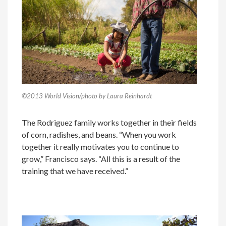
©2013 World Vision/photo by Laura Reinhardt
The Rodriguez family works together in their fields
of corn, radishes, and beans. “When you work
together it really motivates you to continue to
grow,” Francisco says. “All this is a result of the
training that we have received.”