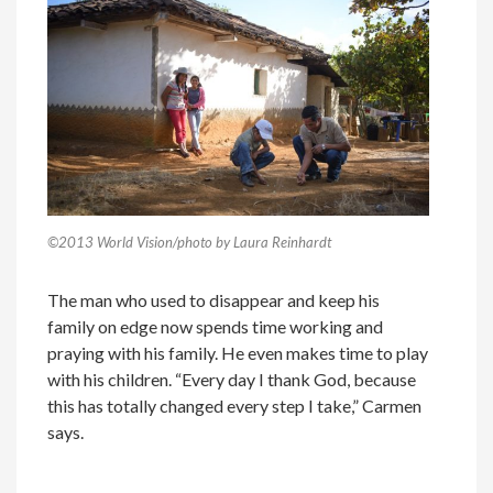
©2013 World Vision/photo by Laura Reinhardt
The man who used to disappear and keep his
family on edge now spends time working and
praying with his family. He even makes time to play
with his children. “Every day I thank God, because
this has totally changed every step I take,” Carmen
says.