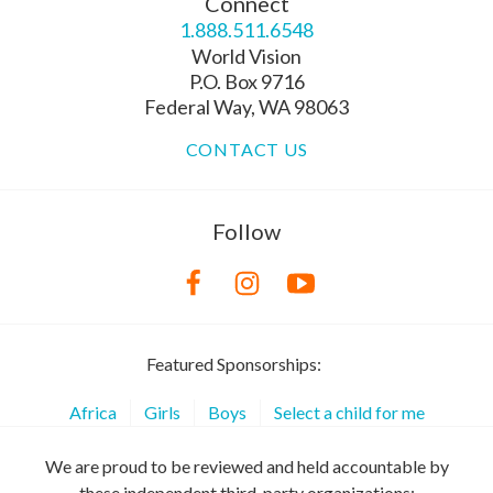
Connect
1.888.511.6548
World Vision
P.O. Box 9716
Federal Way, WA 98063
CONTACT US
Follow
Featured Sponsorships:
Africa
Girls
Boys
Select a child for me
We are proud to be reviewed and held accountable by
these independent third-party organizations: