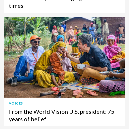
times
VOICES
From the World Vision U.S. president: 75
years of belief