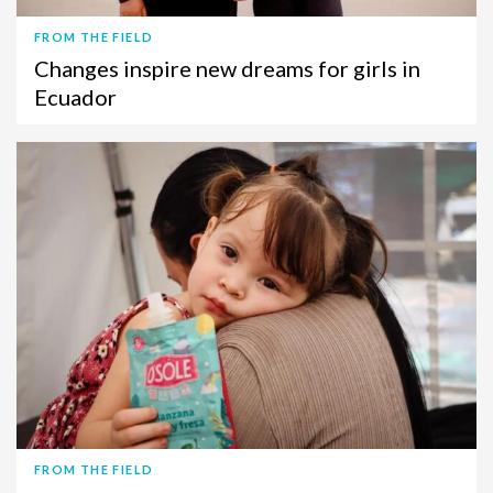
FROM THE FIELD
Changes inspire new dreams for girls in
Ecuador
FROM THE FIELD