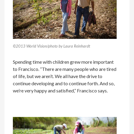
©2013 World Vision/photo by Laura Reinhardt
Spending time with children grew more important
to Francisco. “There are many people who are tired
of life, but we aren’t. We all have the drive to
continue developing and to continue forth. And so,
we’re very happy and satisfied,” Francisco says.