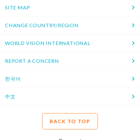
SITE MAP
CHANGE COUNTRY/REGION
WORLD VISION INTERNATIONAL
REPORT A CONCERN
한국어
中文
BACK TO TOP