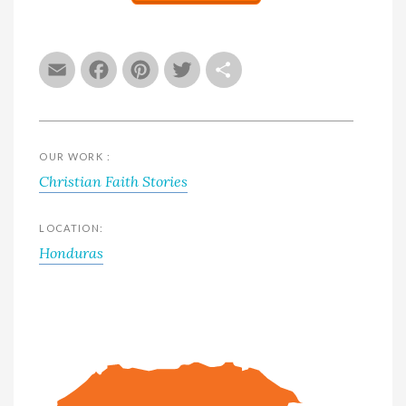
Email
Facebook
Pinterest
Twitter
Share
OUR WORK :
Christian Faith Stories
LOCATION:
Honduras