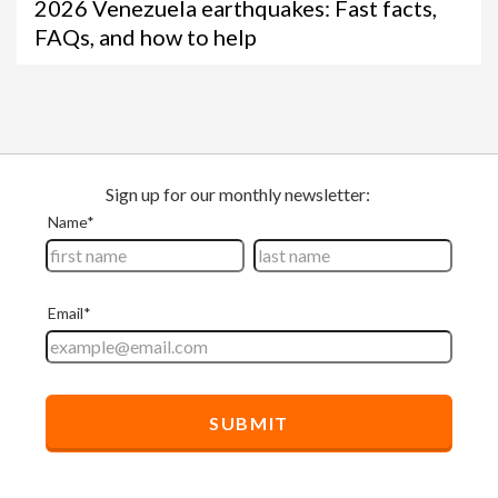
2026 Venezuela earthquakes: Fast facts,
FAQs, and how to help