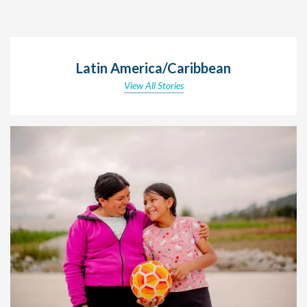
Latin America/Caribbean
View All Stories