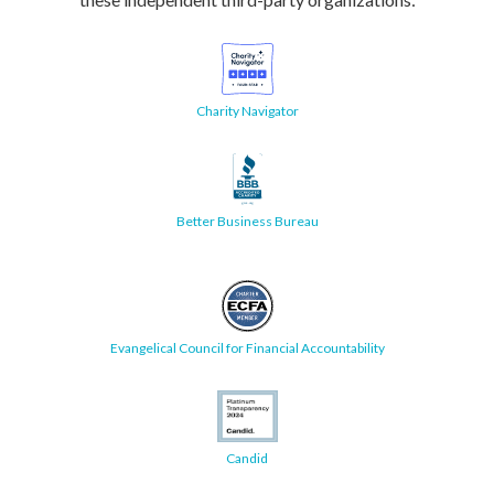
Charity Navigator
Better Business Bureau
Evangelical Council for Financial Accountability
Candid