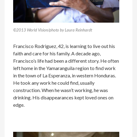
©2013 World Vision/photo by Laura Reinhardt
Francisco Rodriguez, 42, is learning to live out his
faith and care for his family. A decade ago,
Francisco’s life had been a different story. He often
left home in the Yamaranguila region to find work
in the town of La Esperanza, in western Honduras.
He took any work he could find, usually
construction. When he wasn’t working, he was
drinking. His disappearances kept loved ones on
edge.