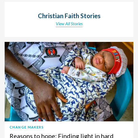
Christian Faith Stories
View All Stories
CHANGE MAKERS
Reasons to hope: Finding light in hard