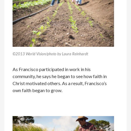
©2013 World Vision/photo by Laura Reinhardt
As Francisco participated in work in his
community, he says he began to see how faith in
Christ motivated others. As a result, Francisco’s
own faith began to grow.