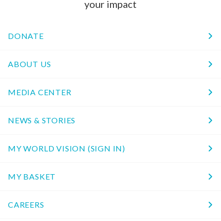
your impact
DONATE
ABOUT US
MEDIA CENTER
NEWS & STORIES
MY WORLD VISION (SIGN IN)
MY BASKET
CAREERS