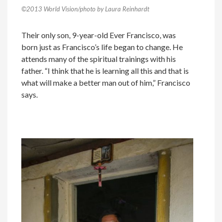
©2013 World Vision/photo by Laura Reinhardt
Their only son, 9-year-old Ever Francisco, was
born just as Francisco’s life began to change. He
attends many of the spiritual trainings with his
father. “I think that he is learning all this and that is
what will make a better man out of him,” Francisco
says.