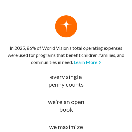
In 2025, 86% of World Vision's total operating expenses
were used for programs that benefit children, families, and
communities in need.
Learn More
every single
penny counts
we’re an open
book
we maximize