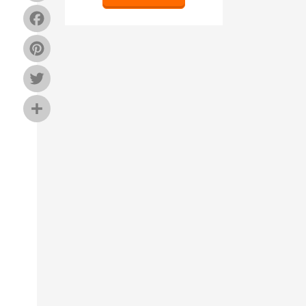
Facebook
Pinterest
Twitter
Share