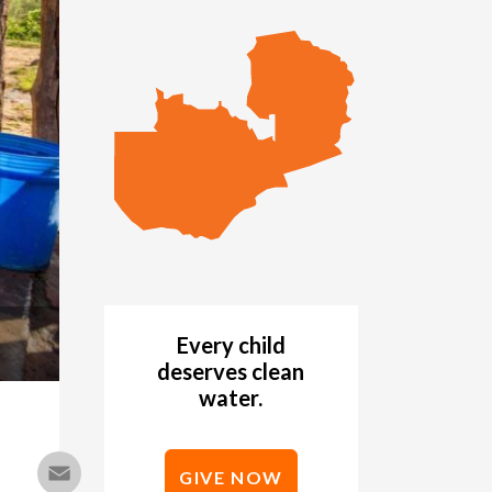
Every child
deserves clean
water.
Email
GIVE NOW