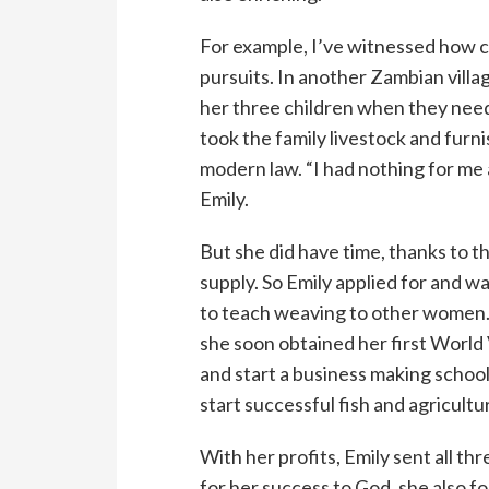
For example, I’ve witnessed how c
pursuits. In another Zambian villa
her three children when they neede
took the family livestock and furnis
modern law. “I had nothing for me 
Emily.
But she did have time, thanks to 
supply. So Emily applied for and 
to teach weaving to other women. 
she soon obtained her first World
and start a business making school
start successful fish and agricult
With her profits, Emily sent all thr
for her success to God, she also fo