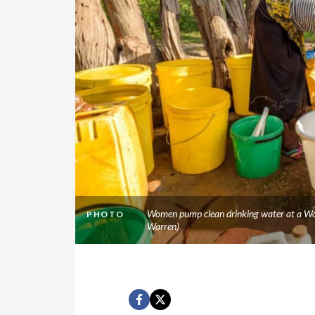
Women pump clean drinking water at a Wor
PHOTO
Warren)