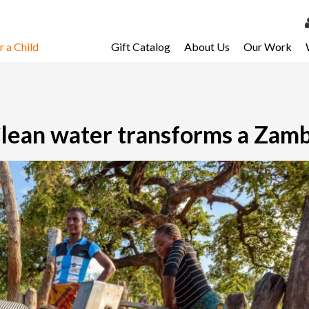
 a Child
Gift Catalog
About Us
Our Work
LOG 
My Ac
My Spo
lean water transforms a Zamb
Email 
Resour