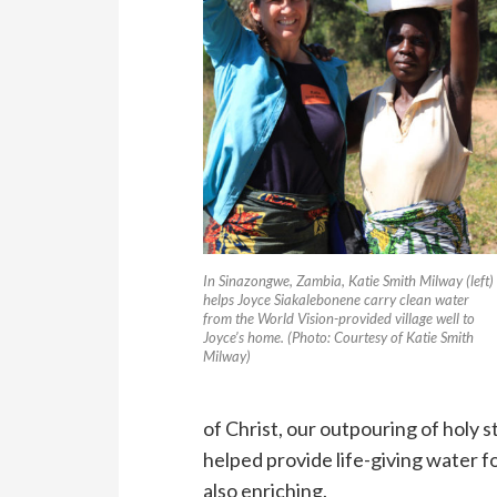
In Sinazongwe, Zambia, Katie Smith Milway (left)
helps Joyce Siakalebonene carry clean water
from the World Vision-provided village well to
Joyce’s home. (Photo: Courtesy of Katie Smith
Milway)
of Christ, our outpouring of holy 
helped provide life-giving water fo
also enriching.