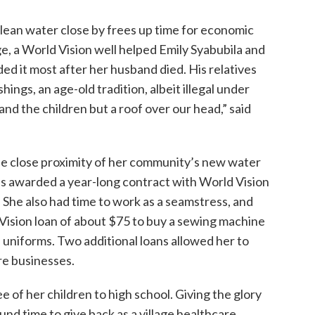
lean water close by frees up time for economic
ge, a World Vision well helped Emily Syabubila and
d it most after her husband died. His relatives
hings, an age-old tradition, albeit illegal under
and the children but a roof over our head,” said
the close proximity of her community’s new water
was awarded a year-long contract with World Vision
She also had time to work as a seamstress, and
 Vision loan of about $75 to buy a sewing machine
 uniforms. Two additional loans allowed her to
ure businesses.
ee of her children to high school. Giving the glory
und time to give back as a village healthcare