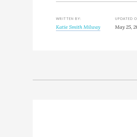
WRITTEN BY:
UPDATED O
Katie Smith Milway
May 25, 2