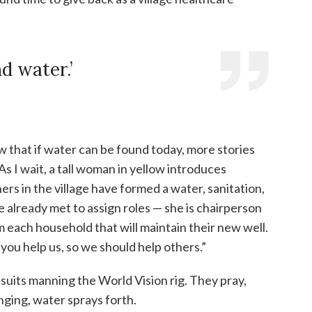
d water.’
ow that if water can be found today, more stories
 As I wait, a tall woman in yellow introduces
hers in the village have formed a water, sanitation,
already met to assign roles — she is chairperson
 each household that will maintain their new well.
 you help us, so we should help others.”
psuits manning the World Vision rig. They pray,
anging, water sprays forth.