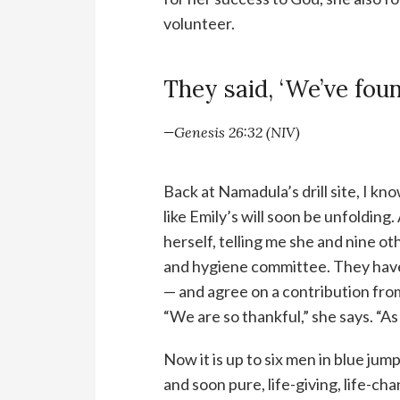
volunteer.
They said, ‘We’ve foun
—Genesis 26:32 (NIV)
Back at Namadula’s drill site, I kn
like Emily’s will soon be unfolding.
herself, telling me she and nine ot
and hygiene committee. They have 
— and agree on a contribution from
“We are so thankful,” she says. “As
Now it is up to six men in blue jum
and soon pure, life-giving, life-ch