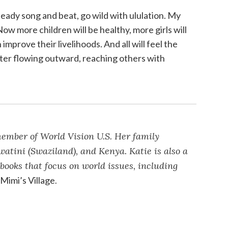
ady song and beat, go wild with ululation. My
Now more children will be healthy, more girls will
improve their livelihoods. And all will feel the
ater flowing outward, reaching others with
member of World Vision U.S. Her family
atini (Swaziland), and Kenya. Katie is also a
 books that focus on world issues, including
d
Mimi’s Village
.