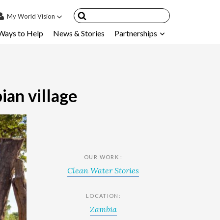
My
World Vision
Ways to Help
News & Stories
Partnerships
IN
SIGN UP
count
nsored Children
ian village
My Child
ces & FAQ's
OUR WORK :
Clean Water Stories
LOCATION:
Zambia