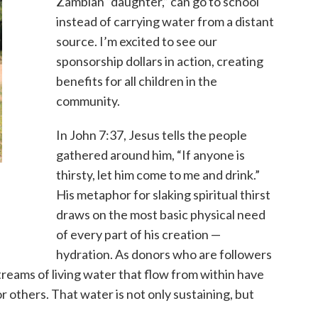
Zambian “daughter,” can go to school
instead of carrying water from a distant
source. I’m excited to see our
sponsorship dollars in action, creating
benefits for all children in the
community.
In John 7:37, Jesus tells the people
gathered around him, “If anyone is
thirsty, let him come to me and drink.”
His metaphor for slaking spiritual thirst
draws on the most basic physical need
of every part of his creation —
hydration. As donors who are followers
streams of living water that flow from within have
r others. That water is not only sustaining, but