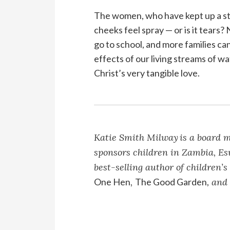
The women, who have kept up a ste
cheeks feel spray — or is it tears? 
go to school, and more families can 
effects of our living streams of w
Christ’s very tangible love.
Katie Smith Milway
is a board 
sponsors children in Zambia, Esw
best-selling author of children’s
One Hen
,
The Good Garden,
an