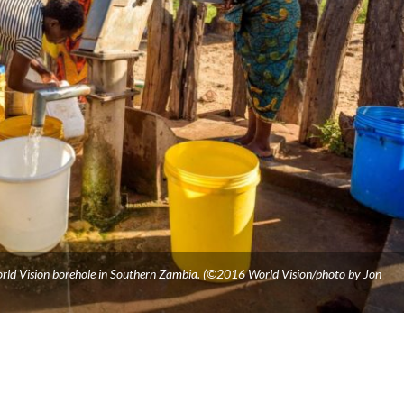
ld Vision borehole in Southern Zambia. (©2016 World Vision/photo by Jon