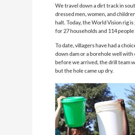
We travel down a dirt track in sou
dressed men, women, and children 
halt. Today, the World Vision rig is
for 27 households and 114 people 
To date, villagers have had a cho
down dam or a borehole well with 
before we arrived, the drill team w
but the hole came up dry.