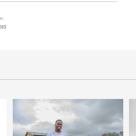
N:
015