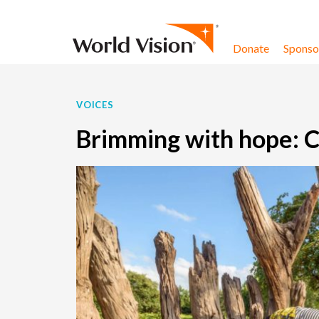
Skip to content
Donate
Sponsor
VOICES
Brimming with hope: C