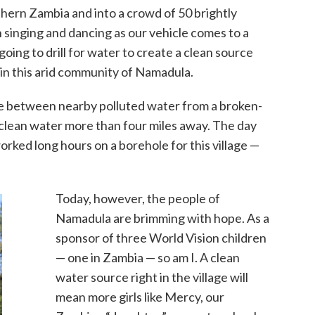
thern Zambia and into a crowd of 50 brightly
singing and dancing as our vehicle comes to a
 going to drill for water to create a clean source
in this arid community of Namadula.
ice between nearby polluted water from a broken-
clean water more than four miles away. The day
orked long hours on a borehole for this village —
Today, however, the people of
Namadula are brimming with hope. As a
sponsor of three World Vision children
— one in Zambia — so am I. A clean
water source right in the village will
mean more girls like Mercy, our