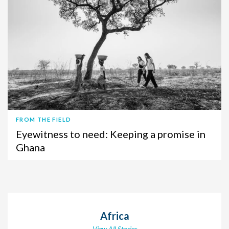
FROM THE FIELD
Eyewitness to need: Keeping a promise in
Ghana
Africa
View All Stories