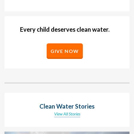
Every child deserves clean water.
GIVE NOW
Clean Water Stories
View All Stories