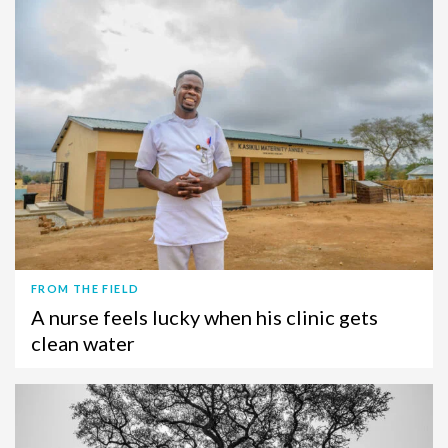
FROM THE FIELD
A nurse feels lucky when his clinic gets
clean water