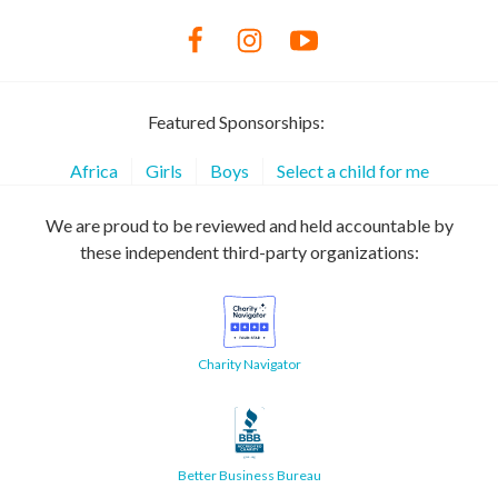
Featured Sponsorships:
Africa
Girls
Boys
Select a child for me
We are proud to be reviewed and held accountable by
these independent third-party organizations:
Charity Navigator
Better Business Bureau