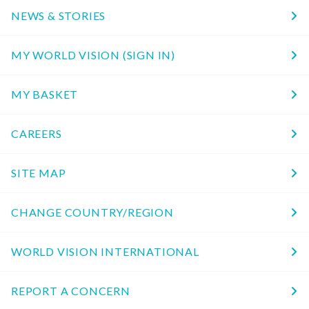
NEWS & STORIES
MY WORLD VISION (SIGN IN)
MY BASKET
CAREERS
SITE MAP
CHANGE COUNTRY/REGION
WORLD VISION INTERNATIONAL
REPORT A CONCERN