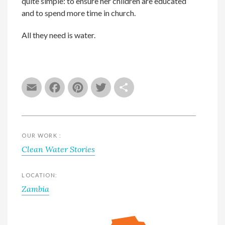
quite simple: to ensure her children are educated
and to spend more time in church.
All they need is water.
Email
Facebook
Pinterest
Twitter
Share
OUR WORK :
Clean Water Stories
LOCATION:
Zambia