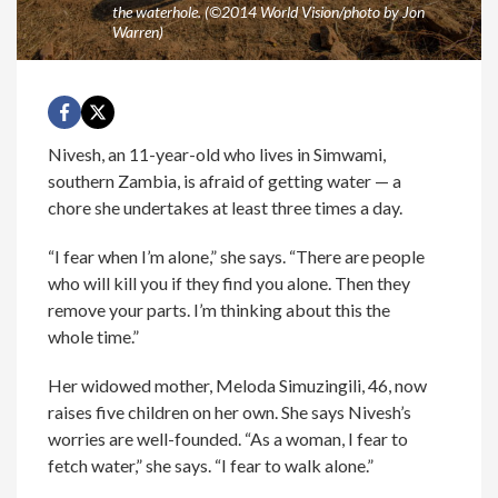
the waterhole. (©2014 World Vision/photo by Jon
Warren)
Nivesh, an 11-year-old who lives in Simwami,
southern Zambia, is afraid of getting water — a
chore she undertakes at least three times a day.
“I fear when I’m alone,” she says. “There are people
who will kill you if they find you alone. Then they
remove your parts. I’m thinking about this the
whole time.”
Her widowed mother, Meloda Simuzingili, 46, now
raises five children on her own. She says Nivesh’s
worries are well-founded. “As a woman, I fear to
fetch water,” she says. “I fear to walk alone.”