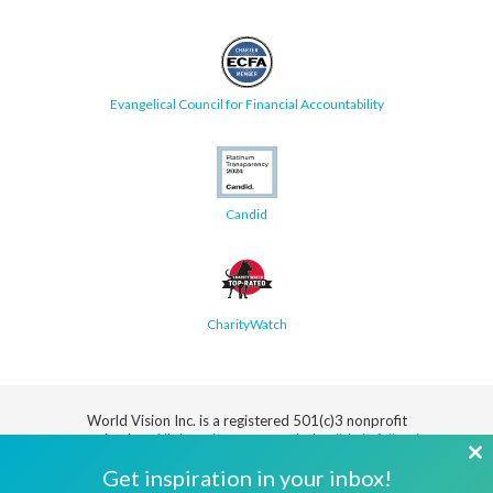
Evangelical Council for Financial Accountability
Candid
CharityWatch
World Vision Inc. is a registered 501(c)3 nonprofit
organization.
All donations are tax deductible in full or in
part.
Cl
Get inspiration in your inbox!