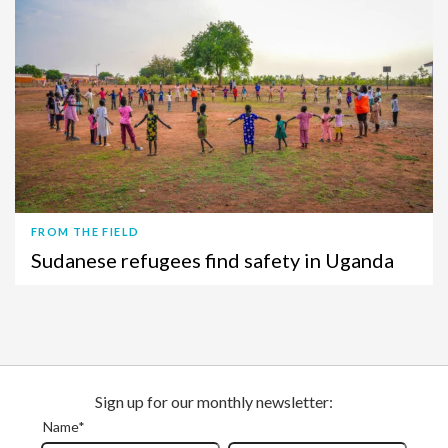
FROM THE FIELD
Sudanese refugees find safety in Uganda