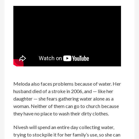
Meloda also faces problems because of water. Her
husband died of a stroke in 2006, and — like her
daughter — she fears gathering water alone as a
woman. Neither of them can go to church because
they have no place to wash their dirty clothes.
Nivesh will spend an entire day collecting water,
trying to stockpile it for her family’s use, so she can