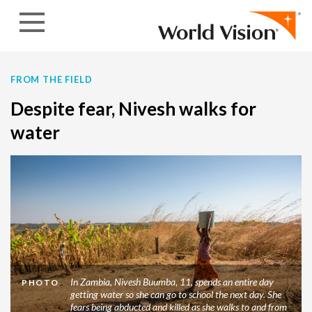
Skip to content
FROM THE FIELD
Despite fear, Nivesh walks for
water
In Zambia, Nivesh Buumba, 11, spends an entire day
PHOTO
getting water so she can go to school the next day. She
fears being abducted and killed as she walks to and from