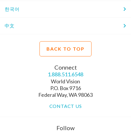
한국어
中文
BACK TO TOP
Connect
1.888.511.6548
World Vision
P.O. Box 9716
Federal Way, WA 98063
CONTACT US
Follow