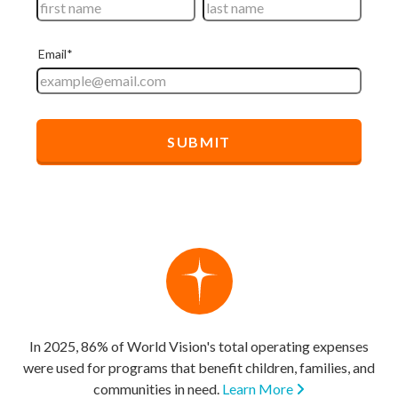
In 2025, 86% of World Vision's total operating expenses
were used for programs that benefit children, families, and
communities in need.
Learn More