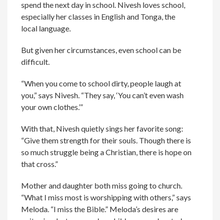
spend the next day in school. Nivesh loves school,
especially her classes in English and Tonga, the
local language.
But given her circumstances, even school can be
difficult.
“When you come to school dirty, people laugh at
you,” says Nivesh. “They say, ‘You can’t even wash
your own clothes.’”
With that, Nivesh quietly sings her favorite song:
“Give them strength for their souls. Though there is
so much struggle being a Christian, there is hope on
that cross.”
Mother and daughter both miss going to church.
“What I miss most is worshipping with others,” says
Meloda. “I miss the Bible.” Meloda’s desires are