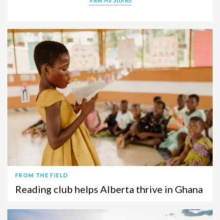
FROM THE FIELD
Reading club helps Alberta thrive in Ghana