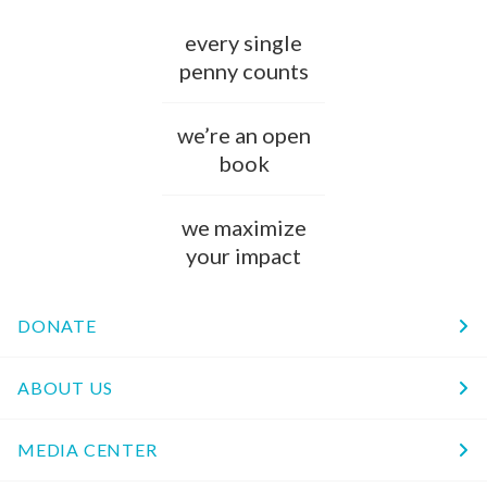
every single
penny counts
we’re an open
book
we maximize
your impact
DONATE
ABOUT US
MEDIA CENTER