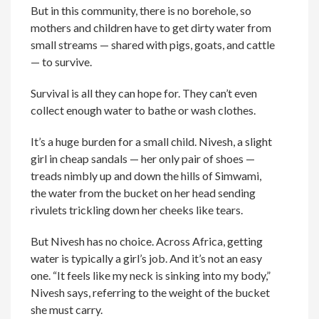
But in this community, there is no borehole, so
mothers and children have to get dirty water from
small streams — shared with pigs, goats, and cattle
— to survive.
Survival is all they can hope for. They can’t even
collect enough water to bathe or wash clothes.
It’s a huge burden for a small child. Nivesh, a slight
girl in cheap sandals — her only pair of shoes —
treads nimbly up and down the hills of Simwami,
the water from the bucket on her head sending
rivulets trickling down her cheeks like tears.
But Nivesh has no choice. Across Africa, getting
water is typically a girl’s job. And it’s not an easy
one. “It feels like my neck is sinking into my body,”
Nivesh says, referring to the weight of the bucket
she must carry.