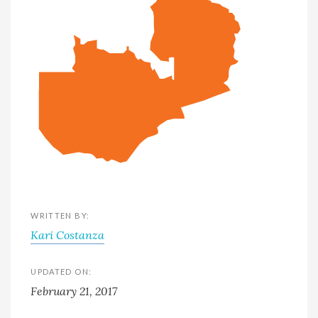
WRITTEN BY:
Kari Costanza
UPDATED ON:
February 21, 2017