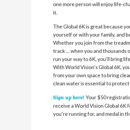
one more person will enjoy life-c
it.
The Global 6K is great because you
yourself or with your family, and b
Whether you join from the treadmil
track … when you and thousands of 
run your way to 6K, you’ll bring l
With World Vision’s Global 6K, you
from your own space to bring clea
clean water is essential to protect
Sign up here!
Your $50 registrati
receive a World Vision Global 6K fo
you’re running for, and medal in th