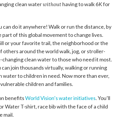
hanging clean water
without
having to walk 6K for
 can do it anywhere! Walk or run the distance, by
e part of this global movement to change lives.
l or your favorite trail, the neighborhood or the
others around the world walk, jog, or stroller-
ife-changing clean water to those who need it most.
 can join thousands virtually, walking or running
n water to children in need. Now more than ever,
 vulnerable children and families.
on benefits
World Vision’s water initiatives
. You’ll
r Water T-shirt, race bib with the face of a child
e mail.