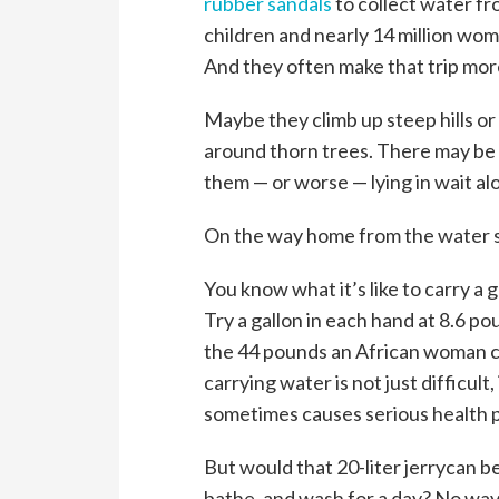
rubber sandals
to collect water fr
children and nearly 14 million wo
And they often make that trip mor
Maybe they climb up steep hills or 
around thorn trees. There may be
them — or worse — lying in wait al
On the way home from the water so
You know what it’s like to carry a 
Try a gallon in each hand at 8.6 po
the 44 pounds an African woman car
carrying water is not just difficult, 
sometimes causes serious health 
But would that 20-liter jerrycan b
bathe, and wash for a day? No way.