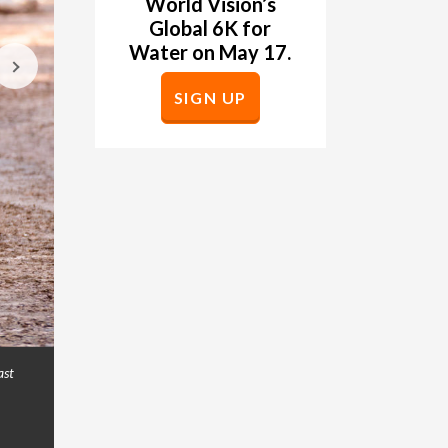
World Vision
’
s
Global 6K for
Water on May 17.
SIGN UP
ast
Rocio Lopez Orosco, 11, walks over a polluted st
GALLERY
so she must walk to get it from a nearby ground wel
program, World Vision will help improve access 