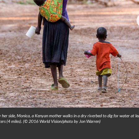
her side, Monica, a Kenyan mother walks in a dry riverbed to dig for water at le
eters (4 miles). (© 2016 World Vision/photo by Jon Warren)