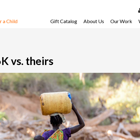
 a Child
Gift Catalog
About Us
Our Work
LOG 
My Ac
My Spo
K vs. theirs
Email 
Resour