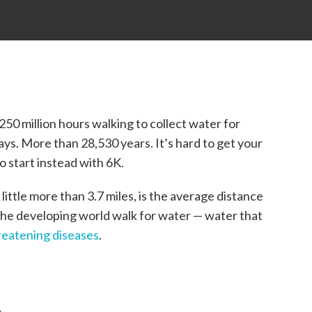
50 million hours walking to collect water for
 days. More than 28,530 years. It’s hard to get your
 start instead with 6K.
 little more than 3.7 miles, is the average distance
the developing world walk for water — water that
reatening diseases
.