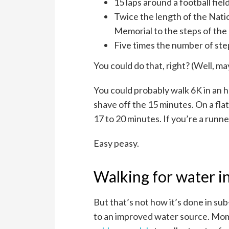
15 laps around a football fiel
Twice the length of the Nati
Memorial to the steps of the 
Five times the number of ste
You could do that, right? (Well, ma
You could probably walk 6K in an h
shave off the 15 minutes. On a fla
17 to 20 minutes. If you’re a runne
Easy peasy.
Walking for water in
But that’s not how it’s done in su
to an improved water source. Mom