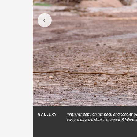
ump: People
With her baby on her back and toddler by 
GALLERY
or dirty
twice a day, a distance of about 8 kilom
that have