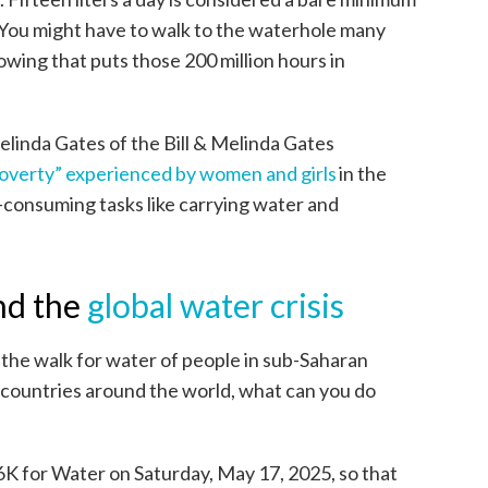
 You might have to walk to the waterhole many
owing that puts those 200 million hours in
linda Gates of the Bill & Melinda Gates
overty” experienced by women and girls
in the
consuming tasks like carrying water and
nd the
global water crisis
the walk for water of people in sub-Saharan
countries around the world, what can you do
6K for Water on Saturday, May 17, 2025, so that