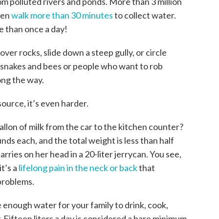
om polluted rivers and ponds. More than 3 million
men
walk more than 30 minutes
to collect water.
e than once a day!
over rocks, slide down a steep gully, or circle
 snakes and bees or people who want to rob
ong the way.
urce, it’s even harder.
gallon of milk from the car to the kitchen counter?
unds each, and the total weight is less than half
ries on her head in a 20-liter jerrycan. You see,
it’s a
lifelong pain in the neck or back
that
problems.
e enough water for your family to drink, cook,
 Fifteen liters a day is considered a bare minimum