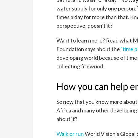
water supply for only one person.
times a day for more than that. Kn
perspective, doesn’t it?
Want to learn more? Read what Me
Foundation says about the
“time p
developing world because of time-
collecting firewood.
How you can help e
So now that you know more about 
Africa and many other developing 
about it?
Walk or run
World Vision’s Global 