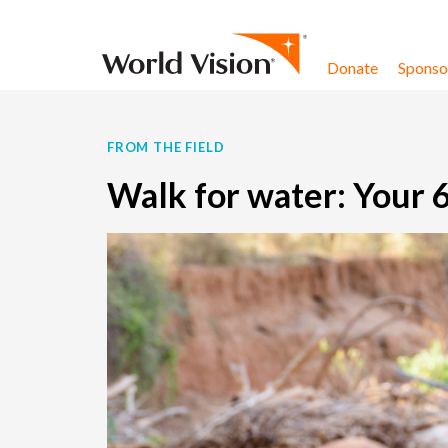
Skip to content
Donate
Sponsor
FROM THE FIELD
Walk for water: Your 6