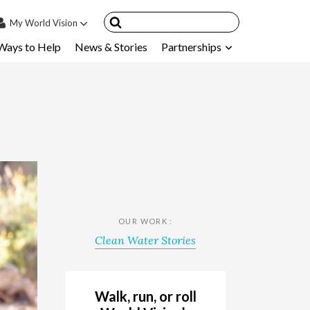
My
World Vision
Ways to Help
News & Stories
Partnerships
IN
SIGN UP
count
nsored Children
My Child
ces & FAQ's
OUR WORK :
Clean Water Stories
Walk, run, or roll