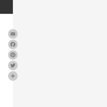
Email
Facebook
Pinterest
Twitter
Share