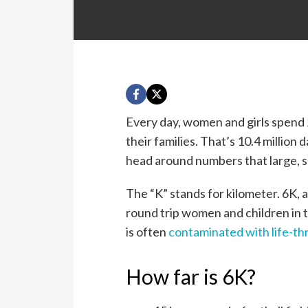
Every day, women and girls spend 2
their families. That’s 10.4 million
head around numbers that large, so
The “K” stands for kilometer. 6K, a
round trip women and children in 
is often
contaminated with life-th
How far is 6K?