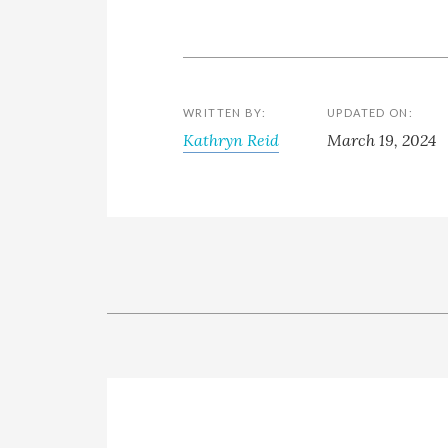
WRITTEN BY:
UPDATED ON:
Kathryn Reid
March 19, 2024