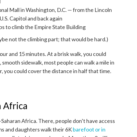
d
onal Mall in Washington, D.C. — from the Lincoln
U.S. Capitol and back again
ps to climb the Empire State Building
ybe not the climbing part; that would be hard.)
our and 15 minutes. At a brisk walk, you could
t, smooth sidewalk, most people can walk a mile in
r, you could cover the distance in half that time.
 Africa
b-Saharan Africa. There, people don’t have access
s and daughters walk their 6K
barefoot or in