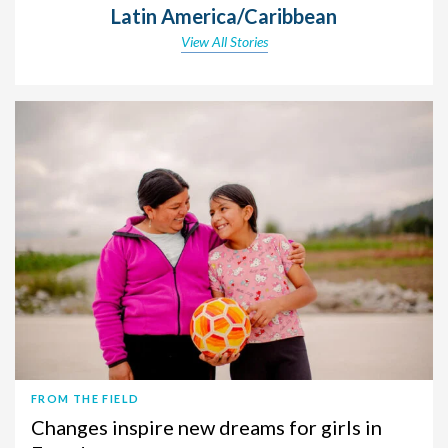
Latin America/Caribbean
View All Stories
FROM THE FIELD
Changes inspire new dreams for girls in