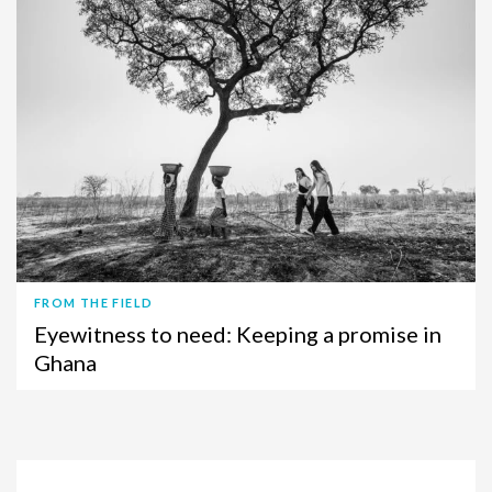
FROM THE FIELD
Eyewitness to need: Keeping a promise in
Ghana