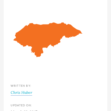
WRITTEN BY:
Chris Huber
UPDATED ON: