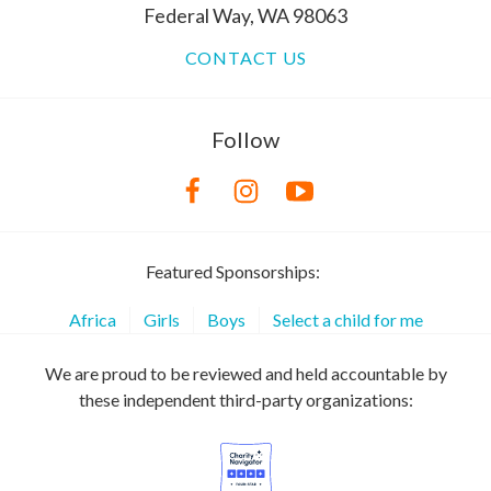
Federal Way, WA 98063
CONTACT US
Follow
Featured Sponsorships:
Africa
Girls
Boys
Select a child for me
We are proud to be reviewed and held accountable by
these independent third-party organizations: