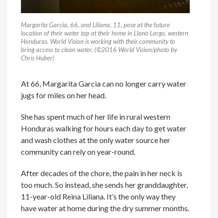
Margarita Garcia, 66, and Liliana, 11, pose at the future
location of their water tap at their home in Llano Largo, western
Honduras. World Vision is working with their community to
bring access to clean water. (©2016 World Vision/photo by
Chris Huber)
At 66, Margarita Garcia can no longer carry water
jugs for miles on her head.
She has spent much of her life in rural western
Honduras walking for hours each day to get water
and wash clothes at the only water source her
community can rely on year-round.
After decades of the chore, the pain in her neck is
too much. So instead, she sends her granddaughter,
11-year-old Reina Liliana. It’s the only way they
have water at home during the dry summer months.