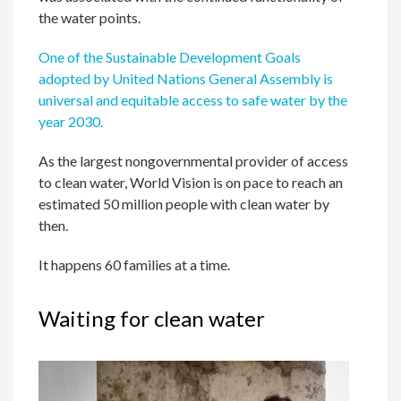
the water points.
One of the Sustainable Development Goals
adopted by United Nations General Assembly is
universal and equitable access to safe water by the
year 2030.
As the largest nongovernmental provider of access
to clean water, World Vision is on pace to reach an
estimated 50 million people with clean water by
then.
It happens 60 families at a time.
Waiting for clean water