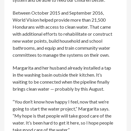
Between October 2015 and September 2016,
World Vision helped provide more than 21,500
Hondurans with access to clean water. That came
with additional efforts to rehabilitate or construct
new water points, build household and school
bathrooms, and equip and train community water
committees to manage the systems on their own.
Margarita and her husband already installed a tap
in the washing basin outside their kitchen. It’s
waiting to be connected when the pipeline finally
brings clean water — probably by this August.
“You don’t know how happy I feel, now that we’re
going to start the water project,” Margarita says.
“My hope is that people will take good care of the
water. It’s been hard to get it here, so I hope people
take good care of the water.”