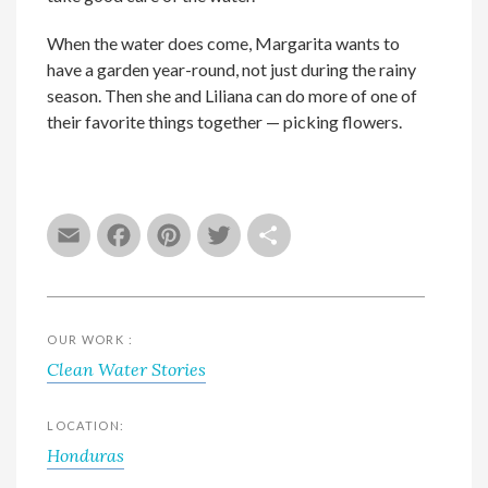
When the water does come, Margarita wants to
have a garden year-round, not just during the rainy
season. Then she and Liliana can do more of one of
their favorite things together — picking flowers.
Email
Facebook
Pinterest
Twitter
Share
OUR WORK :
Clean Water Stories
LOCATION:
Honduras