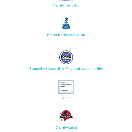
Charity Navigator
Better Business Bureau
Evangelical Council for Financial Accountability
Candid
CharityWatch