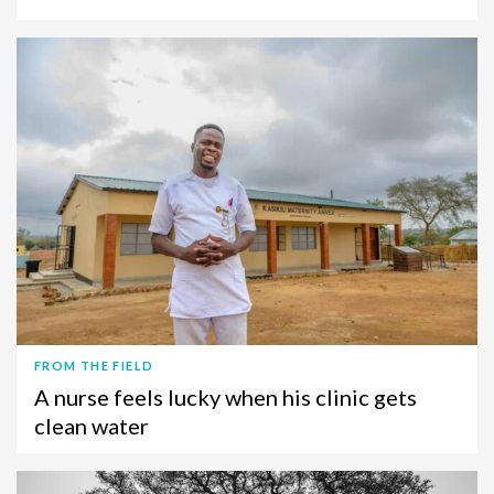
FROM THE FIELD
A nurse feels lucky when his clinic gets
clean water