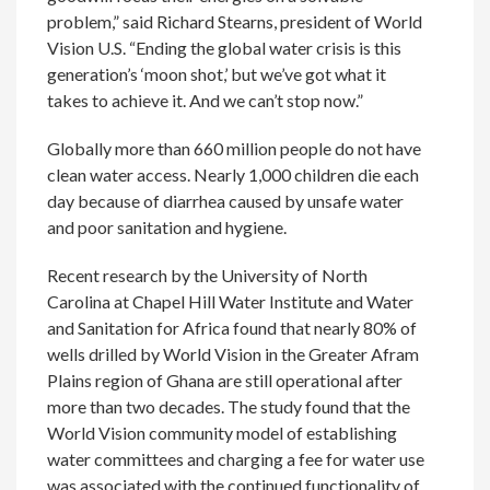
problem,” said Richard Stearns, president of World
Vision U.S. “Ending the global water crisis is this
generation’s ‘moon shot,’ but we’ve got what it
takes to achieve it. And we can’t stop now.”
Globally more than 660 million people do not have
clean water access. Nearly 1,000 children die each
day because of diarrhea caused by unsafe water
and poor sanitation and hygiene.
Recent research by the University of North
Carolina at Chapel Hill Water Institute and Water
and Sanitation for Africa found that nearly 80% of
wells drilled by World Vision in the Greater Afram
Plains region of Ghana are still operational after
more than two decades. The study found that the
World Vision community model of establishing
water committees and charging a fee for water use
was associated with the continued functionality of