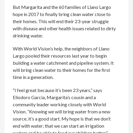
But Margarita and the 60 families of Llano Largo
hope in 2017 to finally bring clean water close to
their homes. This will end their 23-year struggle
with disease and other health issues related to dirty
drinking water.
With World Vision’s help, the neighbors of Llano
Largo pooled their resources last year to begin
building a water catchment and pipeline system. It
will bring clean water to their homes for the first
time in a generation.
“I feel great because it’s been 23 years,” says
Eliodoro Garcia, Margarita’s cousin and a
community leader working closely with World
Vision. “Knowing we will bring water from a new
source, it’s a good start. My hope is that we don’t
end with water; that we can start an irrigation
system and be able to feed our children better.”