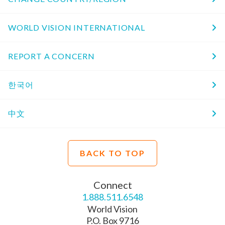
WORLD VISION INTERNATIONAL
REPORT A CONCERN
한국어
中文
BACK TO TOP
Connect
1.888.511.6548
World Vision
P.O. Box 9716