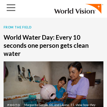
Skip to content
FROM THE FIELD
World Water Day: Every 10
seconds one person gets clean
water
Margarita Garcia, 66, and Liliana, 11, show how they
PHOTO