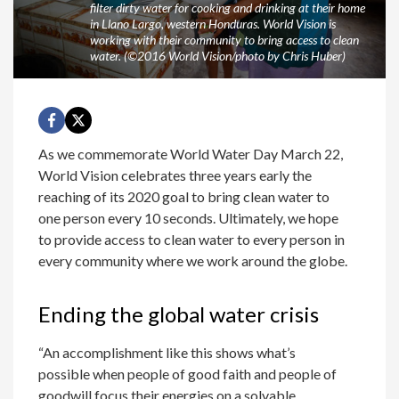
filter dirty water for cooking and drinking at their home
in Llano Largo, western Honduras. World Vision is
working with their community to bring access to clean
water. (©2016 World Vision/photo by Chris Huber)
As we commemorate World Water Day March 22,
World Vision celebrates three years early the
reaching of its 2020 goal to bring clean water to
one person every 10 seconds. Ultimately, we hope
to provide access to clean water to every person in
every community where we work around the globe.
Ending the global water crisis
“An accomplishment like this shows what’s
possible when people of good faith and people of
goodwill focus their energies on a solvable