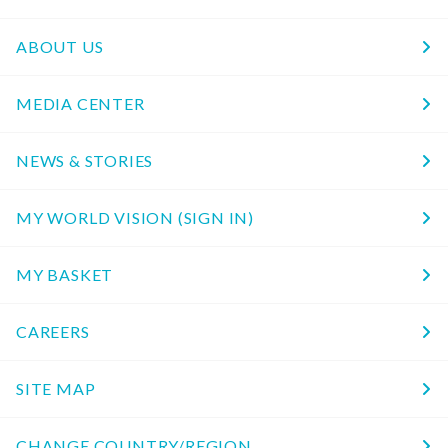
ABOUT US
MEDIA CENTER
NEWS & STORIES
MY WORLD VISION (SIGN IN)
MY BASKET
CAREERS
SITE MAP
CHANGE COUNTRY/REGION