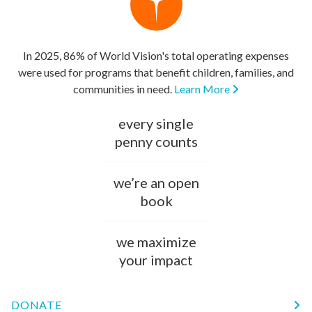
In 2025, 86% of World Vision's total operating expenses
were used for programs that benefit children, families, and
communities in need.
Learn More
every single
penny counts
we’re an open
book
we maximize
your impact
DONATE