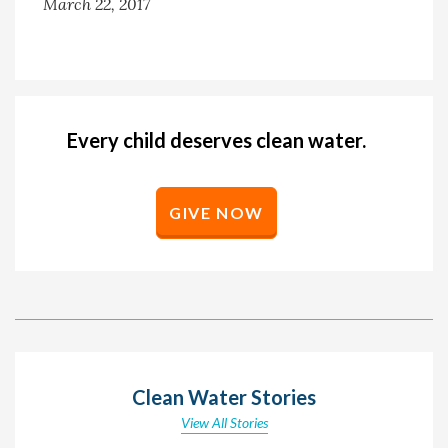
March 22, 2017
Every child deserves clean water.
GIVE NOW
Clean Water Stories
View All Stories