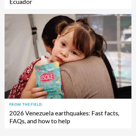
Ecuador
FROM THE FIELD
2026 Venezuela earthquakes: Fast facts,
FAQs, and how to help