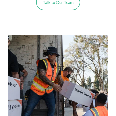
Talk to Our Team