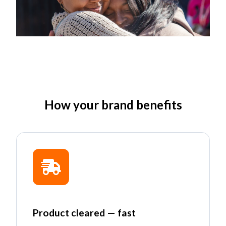
How your brand benefits
Product cleared — fast