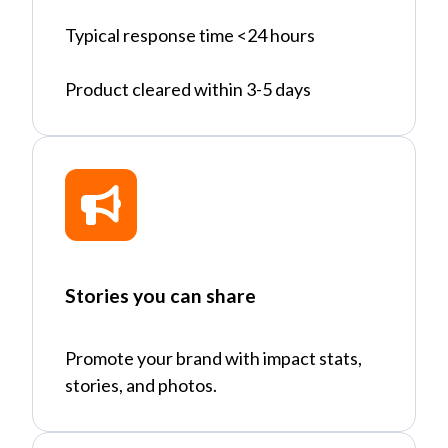
Typical response time <24 hours
Product cleared within 3-5 days
Stories you can share
Promote your brand with impact stats,
stories, and photos.