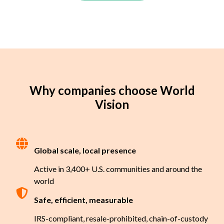
Why companies choose World
Vision
Global scale, local presence
Active in 3,400+ U.S. communities and around the
world
Safe, efficient, measurable
IRS-compliant, resale-prohibited, chain-of-custody