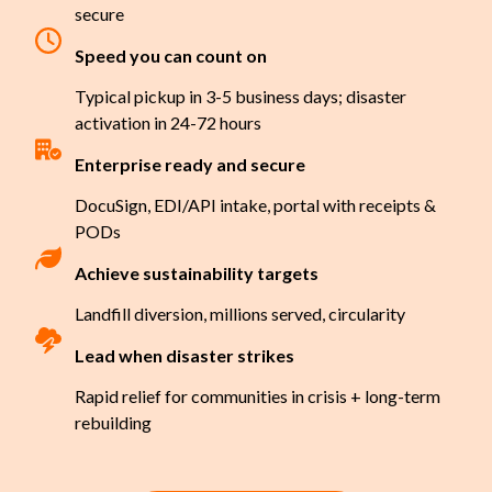
secure
Speed you can count on
Typical pickup in 3-5 business days; disaster
activation in 24-72 hours
Enterprise ready and secure
DocuSign, EDI/API intake, portal with receipts &
PODs
Achieve sustainability targets
Landfill diversion, millions served, circularity
Lead when disaster strikes
Rapid relief for communities in crisis + long-term
rebuilding