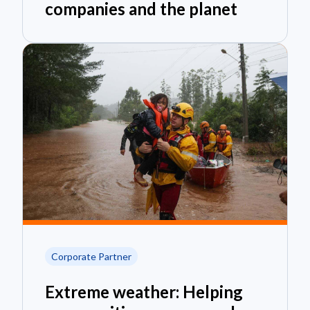
companies and the planet
Corporate Partner
Extreme weather: Helping