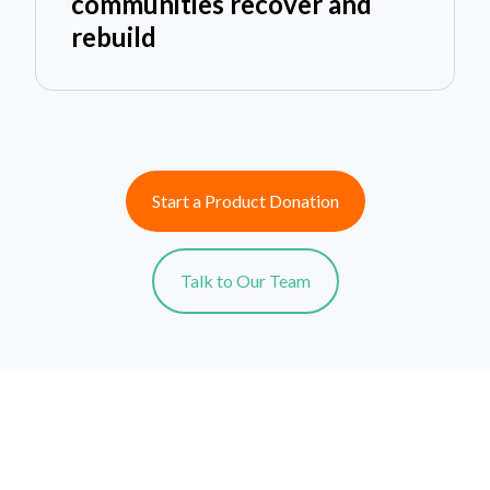
communities recover and
rebuild
Start a Product Donation
Talk to Our Team