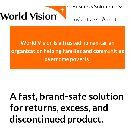
Business Solutions
Insights
About
H
o
m
World Vision is a trusted humanitarian
e
organization helping families and communities
p
overcome poverty.
a
g
e
A fast, brand-safe solution
for returns, excess, and
discontinued product.