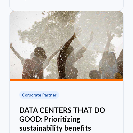
Corporate Partner
DATA CENTERS THAT DO
GOOD: Prioritizing
sustainability benefits