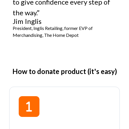
to give confidence every step of
the way.”
Jim Inglis
President, Inglis Retailing, former EVP of
Merchandising, The Home Depot
How to donate product (it's easy)