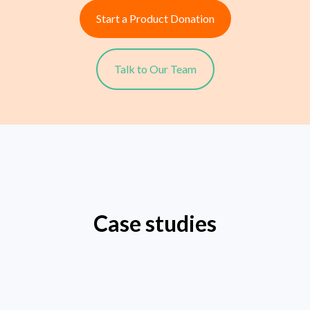
Start a Product Donation
Talk to Our Team
Case studies