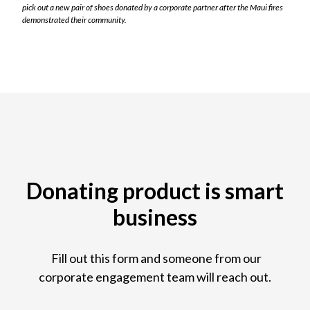
pick out a new pair of shoes donated by a corporate partner after the Maui fires
demonstrated their community.
Donating product is smart
business
Fill out this form and someone from our
corporate engagement team will reach out.