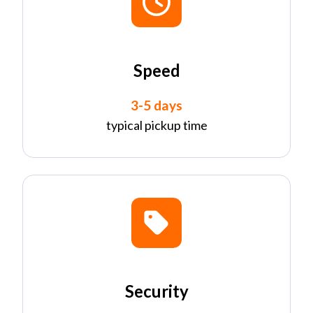
Speed
3-5 days
typical pickup time
Security