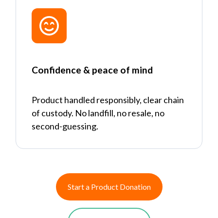
Confidence & peace of mind
Product handled responsibly, clear chain
of custody. No landfill, no resale, no
second-guessing.
Start a Product Donation