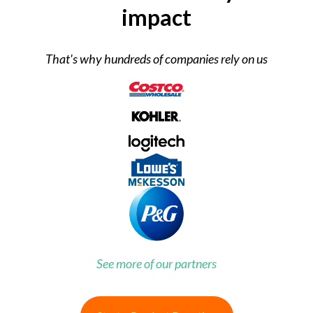
impact
That's why hundreds of companies rely on us
See more of our partners