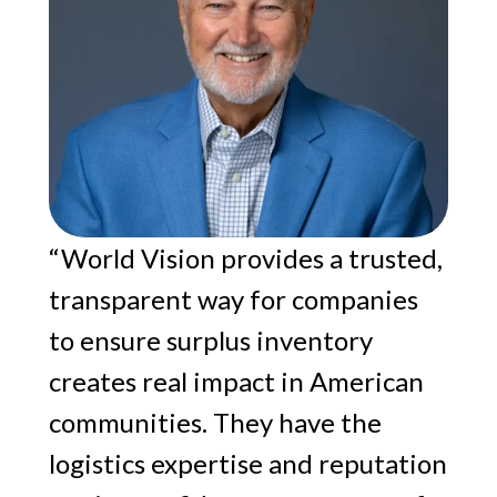
“World Vision provides a trusted,
transparent way for companies
to ensure surplus inventory
creates real impact in American
communities. They have the
logistics expertise and reputation