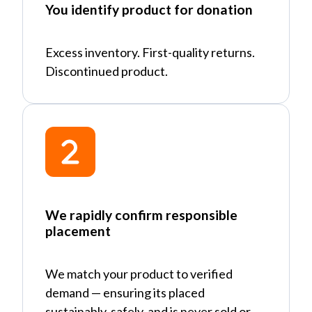
You identify product for donation
Excess inventory. First-quality returns.
Discontinued product.
We rapidly confirm responsible
placement
We match your product to verified
demand
—
ensuring its placed
sustainably, safely, and is never sold or