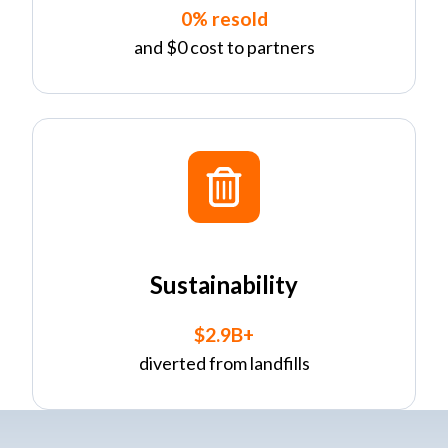
0% resold
and $0 cost to partners
Sustainability
$2.9B+
diverted from landfills