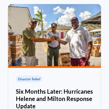
Disaster Relief
Six Months Later: Hurricanes
Helene and Milton Response
Update