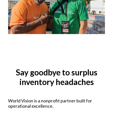
Say goodbye to surplus
inventory headaches
World Vision is a nonprofit partner built for
operational excellence.