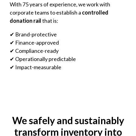
With 75 years of experience, we work with
corporate teams to establish a
controlled
donation rail
that is:
✔ Brand-protective
✔ Finance-approved
✔ Compliance-ready
✔ Operationally predictable
✔ Impact-measurable
We safely and sustainably
transform inventory into