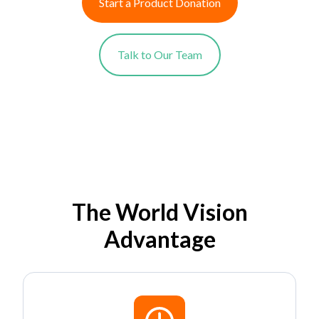
Start a Product Donation
Talk to Our Team
The World Vision
Advantage