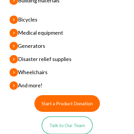
Building materials
Bicycles
Medical equipment
Generators
Disaster relief supplies
Wheelchairs
And more!
Start a Product Donation
Talk to Our Team