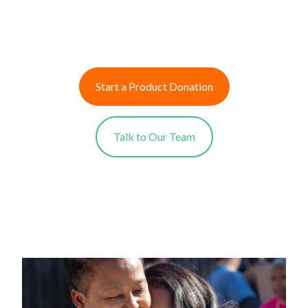
Start a Product Donation
Talk to Our Team