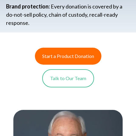
Brand protection:
Every donation is covered by a
do-not-sell policy, chain of custody, recall-ready
response.
Start a Product Donation
Talk to Our Team