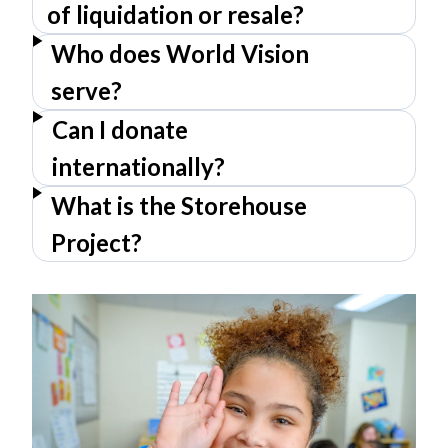
of liquidation or resale?
Who does World Vision
serve?
Can I donate
internationally?
What is the Storehouse
Project?