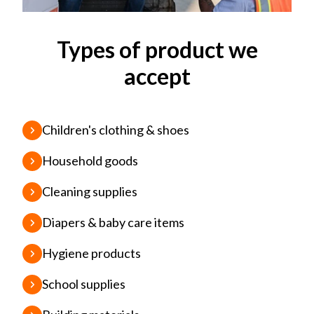
Types of product we
accept
Children's clothing & shoes
Household goods
Cleaning supplies
Diapers & baby care items
Hygiene products
School supplies