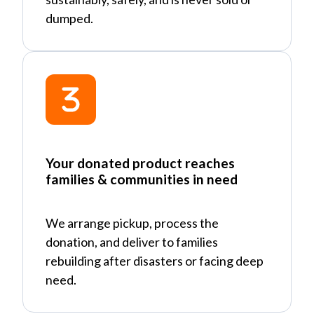
dumped.
Your donated product reaches
families & communities in need
We arrange pickup, process the
donation, and deliver to families
rebuilding after disasters or facing deep
need.