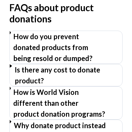
FAQs about product
donations
How do you prevent
donated products from
being resold or dumped?
Is there any cost to donate
product?
How is World Vision
different than other
product donation programs?
Why donate product instead