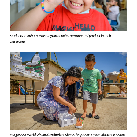
Students in Auburn, Washington benefit from donated product in their
classroom.
Image: At a World Vision distribution, Shanel helps her 4-year-old son, Kaeden,