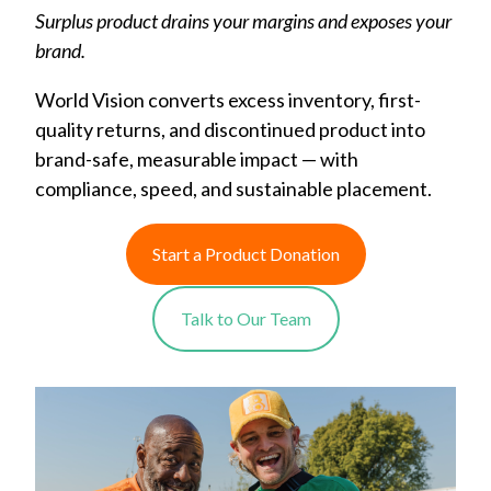
Surplus product drains your margins and exposes your
brand.
World Vision converts excess inventory, first-
quality returns, and discontinued product into
brand-safe, measurable impact — with
compliance, speed, and sustainable placement.
Start a Product Donation
Talk to Our Team