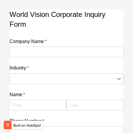
World Vision Corporate Inquiry
Form
Company Name
(required)
*
Industry
(required)
*
Name
(required)
*
Phone Number
(required)
*