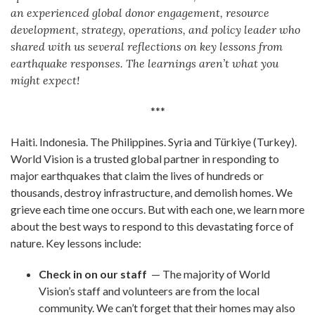
an experienced global donor engagement, resource
development, strategy, operations, and policy leader who
shared with us several reflections on key lessons from
earthquake responses. The learnings aren’t what you
might expect!
***
Haiti. Indonesia. The Philippines. Syria and Türkiye (Turkey).
World Vision is a trusted global partner in responding to
major earthquakes that claim the lives of hundreds or
thousands, destroy infrastructure, and demolish homes. We
grieve each time one occurs. But with each one, we learn more
about the best ways to respond to this devastating force of
nature. Key lessons include:
Check in on our staff
— The majority of World
Vision’s staff and volunteers are from the local
community. We can’t forget that their homes may also