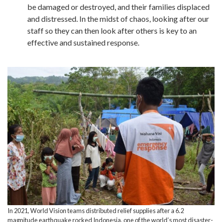
be damaged or destroyed, and their families displaced
and distressed. In the midst of chaos, looking after our
staff so they can then look after others is key to an
effective and sustained response.
In 2021, World Vision teams distributed relief supplies after a 6.2
magnitude earthquake rocked Indonesia, one of the world’s most disaster-