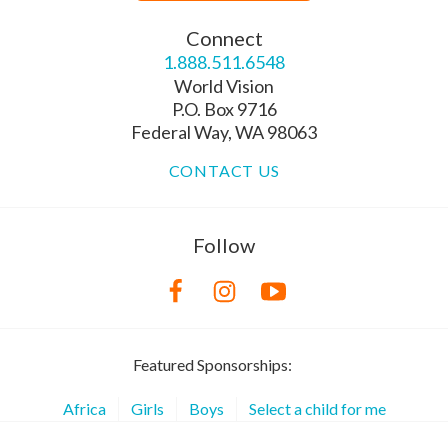
Connect
1.888.511.6548
World Vision
P.O. Box 9716
Federal Way, WA 98063
CONTACT US
Follow
Featured Sponsorships:
Africa
Girls
Boys
Select a child for me