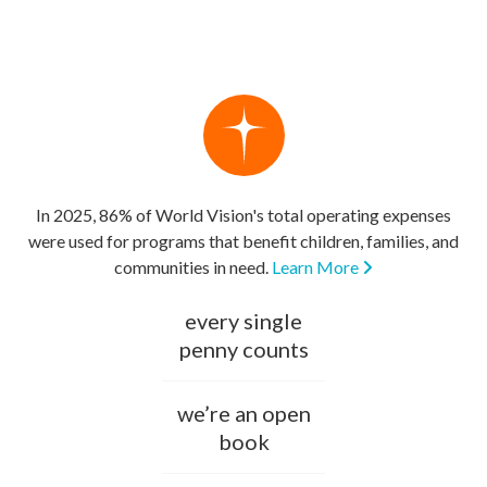
In 2025, 86% of World Vision's total operating expenses
were used for programs that benefit children, families, and
communities in need.
Learn More
every single
penny counts
we’re an open
book