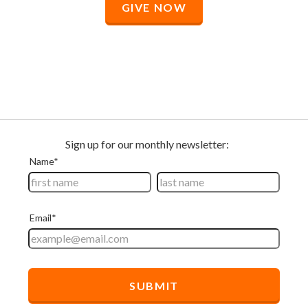
GIVE NOW