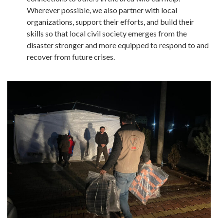
Wherever possible, we also partner with local
organizations, support their efforts, and build their
skills so that local civil society emerges from the
disaster stronger and more equipped to respond to and
recover from future crises.