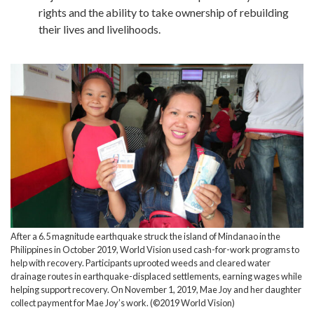
rights and the ability to take ownership of rebuilding
their lives and livelihoods.
After a 6.5 magnitude earthquake struck the island of Mindanao in the
Philippines in October 2019, World Vision used cash-for-work programs to
help with recovery. Participants uprooted weeds and cleared water
drainage routes in earthquake-displaced settlements, earning wages while
helping support recovery. On November 1, 2019, Mae Joy and her daughter
collect payment for Mae Joy’s work. (©2019 World Vision)