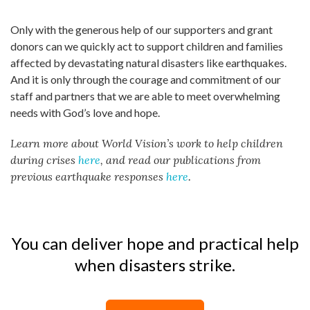
Only with the generous help of our supporters and grant
donors can we quickly act to support children and families
affected by devastating natural disasters like earthquakes.
And it is only through the courage and commitment of our
staff and partners that we are able to meet overwhelming
needs with God’s love and hope.
Learn more about World Vision’s work to help children
during crises
here
, and read our publications from
previous earthquake responses
here
.
You can deliver hope and practical help
when disasters strike.