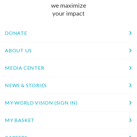
we maximize
your impact
DONATE
ABOUT US
MEDIA CENTER
NEWS & STORIES
MY WORLD VISION (SIGN IN)
MY BASKET