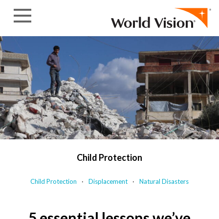
Skip to content
Child Protection
Child Protection
Displacement
Natural Disasters
5 essential lessons we’ve