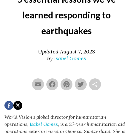
learned responding to
earthquakes
Updated August 7, 2023
by
Isabel Gomes
Email
Facebook
Pinterest
Twitter
Share
World Vision’s global director for humanitarian
operations,
Isabel Gomes
,
is a 25-year humanitarian aid
operations veteran based in Geneva, Switzerland. She is