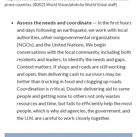
prone countries. (©2021 World Vision/photo by World Vision staff)
Assess the needs and coordinate
— In the first hours
and days following an earthquake, we work with local
authorities, other nongovernmental organizations
(NGOs), and the United Nations. We begin
conversations with the local community, including both
residents and leaders, to identify the needs and gaps.
Context matters. If shops and roads are still working
and open, then delivering cash to survivors may be
better than trucking in food and clogging up roads.
Coordination is critical. Double-delivering aid to some
people and getting none to others not only wastes
resources and time, but fails to efficiently help the most
people, which is why aid agencies, the government, and
the U.N. are careful to work closely together.