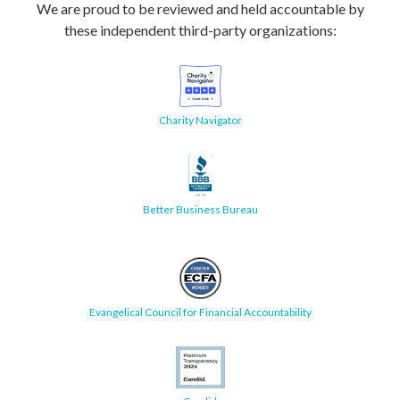
We are proud to be reviewed and held accountable by
these independent third-party organizations:
Charity Navigator
Better Business Bureau
Evangelical Council for Financial Accountability