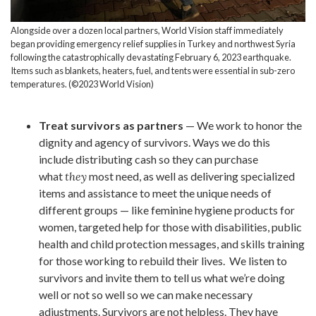
Alongside over a dozen local partners, World Vision staff immediately
began providing emergency relief supplies in Turkey and northwest Syria
following the catastrophically devastating February 6, 2023 earthquake.
Items such as blankets, heaters, fuel, and tents were essential in sub-zero
temperatures. (©2023 World Vision)
Treat survivors as partners
— We work to honor the
dignity and agency of survivors. Ways we do this
include distributing cash so they can purchase
what
they
most need, as well as delivering specialized
items and assistance to meet the unique needs of
different groups — like feminine hygiene products for
women, targeted help for those with disabilities, public
health and child protection messages, and skills training
for those working to rebuild their lives. We listen to
survivors and invite them to tell us what we’re doing
well or not so well so we can make necessary
adjustments. Survivors are not helpless. They have