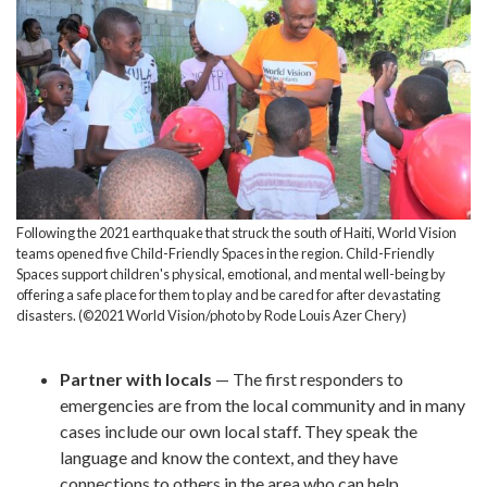
Following the 2021 earthquake that struck the south of Haiti, World Vision
teams opened five Child-Friendly Spaces in the region. Child-Friendly
Spaces support children's physical, emotional, and mental well-being by
offering a safe place for them to play and be cared for after devastating
disasters. (©2021 World Vision/photo by Rode Louis Azer Chery)
Partner with locals
— The first responders to
emergencies are from the local community and in many
cases include our own local staff. They speak the
language and know the context, and they have
connections to others in the area who can help.