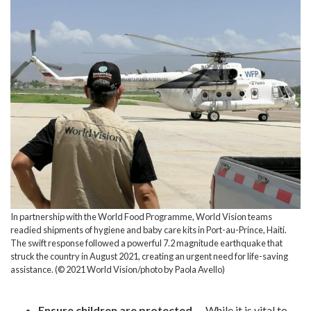
In partnership with the World Food Programme, World Vision teams
readied shipments of hygiene and baby care kits in Port-au-Prince, Haiti.
The swift response followed a powerful 7.2 magnitude earthquake that
struck the country in August 2021, creating an urgent need for life-saving
assistance. (© 2021 World Vision/photo by Paola Avello)
Ensure children are protected
— While it is vital to