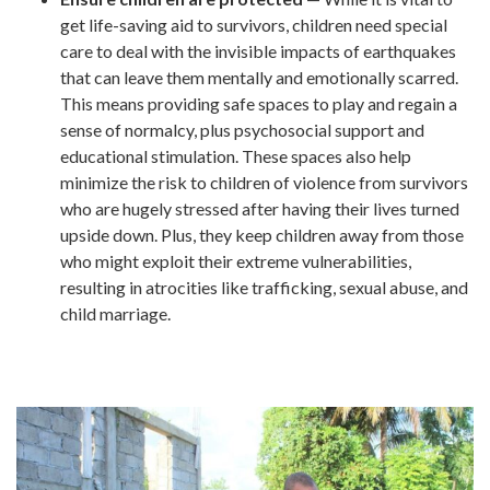
get life-saving aid to survivors, children need special
care to deal with the invisible impacts of earthquakes
that can leave them mentally and emotionally scarred.
This means providing safe spaces to play and regain a
sense of normalcy, plus psychosocial support and
educational stimulation. These spaces also help
minimize the risk to children of violence from survivors
who are hugely stressed after having their lives turned
upside down. Plus, they keep children away from those
who might exploit their extreme vulnerabilities,
resulting in atrocities like trafficking, sexual abuse, and
child marriage.