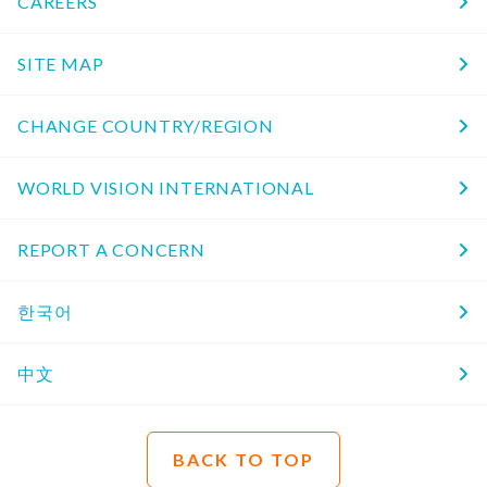
CAREERS
SITE MAP
CHANGE COUNTRY/REGION
WORLD VISION INTERNATIONAL
REPORT A CONCERN
한국어
中文
BACK TO TOP