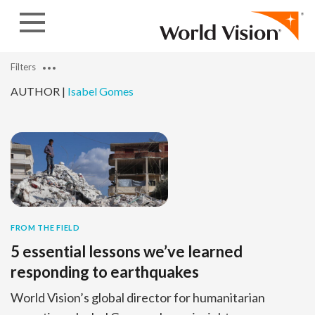
Skip to content
Filters
AUTHOR |
Isabel Gomes
FROM THE FIELD
5 essential lessons we’ve learned
responding to earthquakes
World Vision’s global director for humanitarian