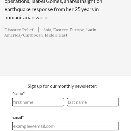
operations, Isabel Gomes, shares insight on
earthquake response from her 25 years in
humanitarian work.
Disaster Relief
Asia
Eastern Europe
Latin
America/Caribbean
Middle East