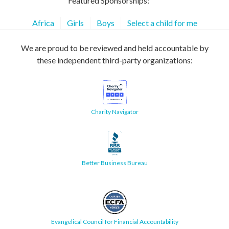
Featured Sponsorships:
Africa
Girls
Boys
Select a child for me
We are proud to be reviewed and held accountable by
these independent third-party organizations:
Charity Navigator
Better Business Bureau
Evangelical Council for Financial Accountability