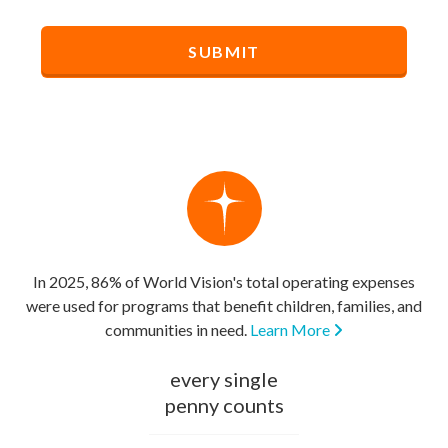
In 2025, 86% of World Vision's total operating expenses
were used for programs that benefit children, families, and
communities in need.
Learn More
every single
penny counts