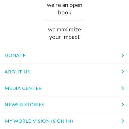
we’re an open
book
we maximize
your impact
DONATE
ABOUT US
MEDIA CENTER
NEWS & STORIES
MY WORLD VISION (SIGN IN)