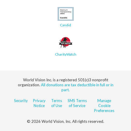
Candid
CharityWatch
World Vision Inc. is a registered 501(c)3 nonprofit
organization.
All donations are tax deductible in full or in
part.
Security
Privacy
Terms
SMS Terms
Manage
Notice
of Use
of Service
Cookie
Preferences
© 2026 World Vision, Inc. All rights reserved.