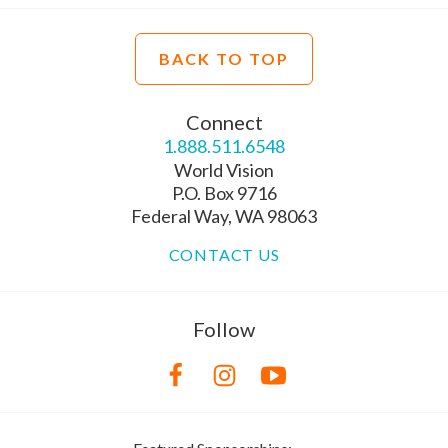
BACK TO TOP
Connect
1.888.511.6548
World Vision
P.O. Box 9716
Federal Way, WA 98063
CONTACT US
Follow