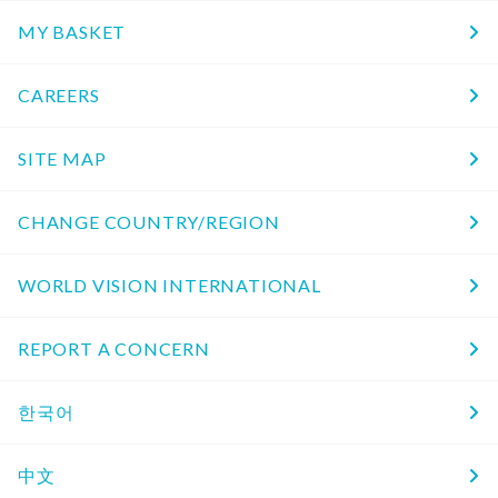
MY BASKET
CAREERS
SITE MAP
CHANGE COUNTRY/REGION
WORLD VISION INTERNATIONAL
REPORT A CONCERN
한국어
中文