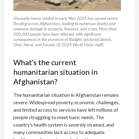
Unusually heavy rainfall in early May 2024 has caused severe
flooding across Afghanistan, leading to numerous deaths and
extensive damage to property, livestock, and crops. More than
500,000 people have been affected, with significant
consequences in the provinces of Badghis (pictured above),
Ghor, Herat, and Faryab. (© 2024 World Vision staff)
What’s the current
humanitarian situation in
Afghanistan?
The humanitarian situation in Afghanistan remains
severe. Widespread poverty, economic challenges,
and limited access to services have left millions of
people struggling to meet basic needs. The
country’s health system is severely strained, and
many communities lack access to adequate