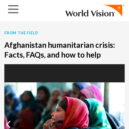
Skip to content
FROM THE FIELD
Afghanistan humanitarian crisis:
Facts, FAQs, and how to help