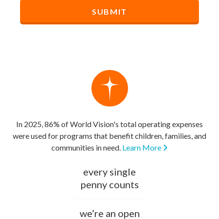
In 2025, 86% of World Vision's total operating expenses
were used for programs that benefit children, families, and
communities in need.
Learn More
every single
penny counts
we’re an open