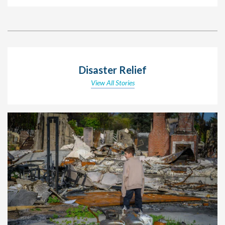
Disaster Relief
View All Stories