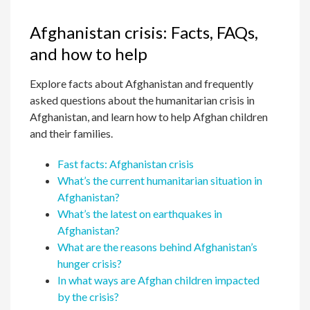
Afghanistan crisis: Facts, FAQs,
and how to help
Explore facts about Afghanistan and frequently
asked questions about the humanitarian crisis in
Afghanistan, and learn how to help Afghan children
and their families.
Fast facts: Afghanistan crisis
What’s the current humanitarian situation in
Afghanistan?
What’s the latest on earthquakes in
Afghanistan?
What are the reasons behind Afghanistan’s
hunger crisis?
In what ways are Afghan children impacted
by the crisis?