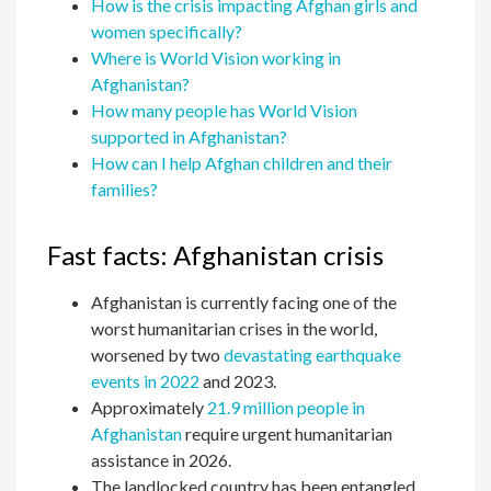
How is the crisis impacting Afghan girls and
women specifically?
Where is World Vision working in
Afghanistan?
How many people has World Vision
supported in Afghanistan?
How can I help Afghan children and their
families?
Fast facts: Afghanistan crisis
Afghanistan is currently facing one of the
worst humanitarian crises in the world,
worsened by two
devastating earthquake
events in 2022
and 2023.
Approximately
21.9 million people in
Afghanistan
require urgent humanitarian
assistance in 2026.
The landlocked country has been entangled