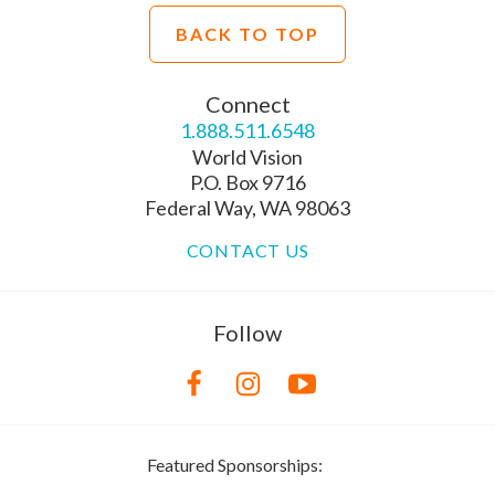
BACK TO TOP
Connect
1.888.511.6548
World Vision
P.O. Box 9716
Federal Way, WA 98063
CONTACT US
Follow
Featured Sponsorships: