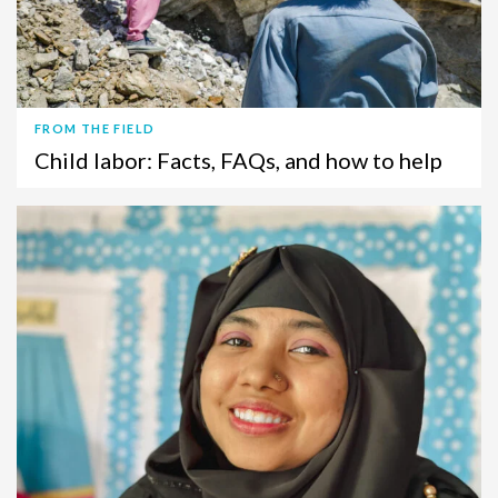
FROM THE FIELD
Child labor: Facts, FAQs, and how to help