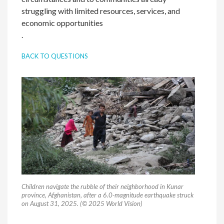
struggling with limited resources, services, and
economic opportunities
.
BACK TO QUESTIONS
Children navigate the rubble of their neighborhood in Kunar
province, Afghanistan, after a 6.0-magnitude earthquake struck
on August 31, 2025. (© 2025 World Vision)