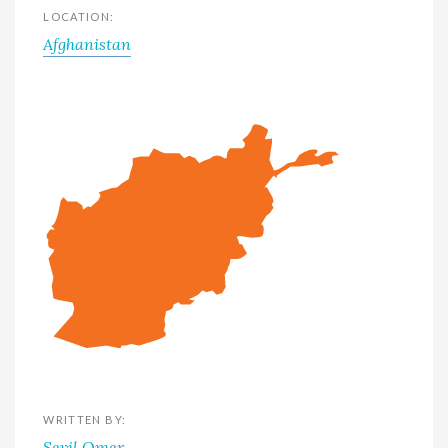
LOCATION:
Afghanistan
WRITTEN BY:
Sevil Omer