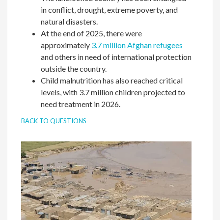
in conflict, drought, extreme poverty, and
natural disasters.
At the end of 2025, there were
approximately
3.7 million Afghan refugees
and others in need of international protection
outside the country.
Child malnutrition has also reached critical
levels, with 3.7 million children projected to
need treatment in 2026.
BACK TO QUESTIONS