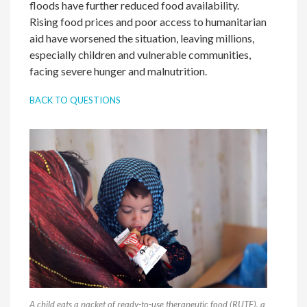
floods have further reduced food availability.
Rising food prices and poor access to humanitarian
aid have worsened the situation, leaving millions,
especially children and vulnerable communities,
facing severe hunger and malnutrition.
BACK TO QUESTIONS
A child eats a packet of ready-to-use therapeutic food (RUTF), a