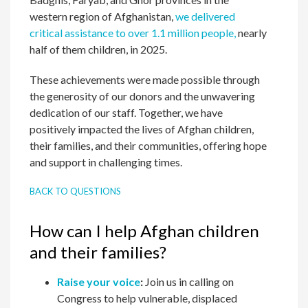
western region of Afghanistan,
we delivered
critical assistance to over 1.1 million people,
nearly
half of them children, in 2025.
These achievements were made possible through
the generosity of our donors and the unwavering
dedication of our staff. Together, we have
positively impacted the lives of Afghan children,
their families, and their communities, offering hope
and support in challenging times.
BACK TO QUESTIONS
How can I help Afghan children
and their families?
Raise your voice
:
Join us in calling on
Congress to help vulnerable, displaced