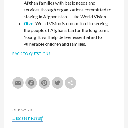
Afghan families with basic needs and
services through organizations committed to
staying in Afghanistan — like World Vision.
Give
:
World Vision is committed to serving
the people of Afghanistan for the long term.
Your gift will help deliver essential aid to
vulnerable children and families.
BACK TO QUESTIONS
Email
Facebook
Pinterest
Twitter
Share
OUR WORK :
Disaster Relief