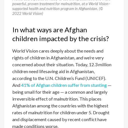
powerful, proven treatment for malnutrition, at a World Vision–
supported health and nutrition program in Afghanistan. (©
2022 World Vision)
In what ways are Afghan
children impacted by the crisis?
World Vision cares deeply about the needs and
rights of children in Afghanistan, and we’re very
concerned about their situation. Today, 12.3 million
children need lifesaving aid in Afghanistan,
according to the U.N. Children’s Fund (UNICEF).
And
41% of Afghan children suffer from stunting
—
being small for their age — a common and largely
irreversible effect of malnutrition. This places
Afghanistan among the countries with the highest
rates of malnutrition for children under 5. Drought
and displacement caused by recent conflict have
made conditions worse.