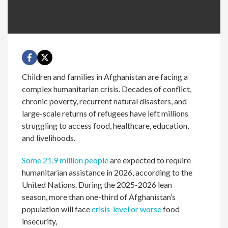
Children and families in Afghanistan are facing a
complex humanitarian crisis. Decades of conflict,
chronic poverty, recurrent natural disasters, and
large-scale returns of refugees have left millions
struggling to access food, healthcare, education,
and livelihoods.
Some 21.9 million people
are expected to require
humanitarian assistance in 2026, according to the
United Nations. During the 2025-2026 lean
season, more than one-third of Afghanistan’s
population will face
crisis-level or worse
food
insecurity,