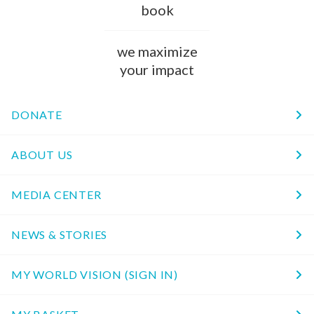
book
we maximize
your impact
DONATE
ABOUT US
MEDIA CENTER
NEWS & STORIES
MY WORLD VISION (SIGN IN)