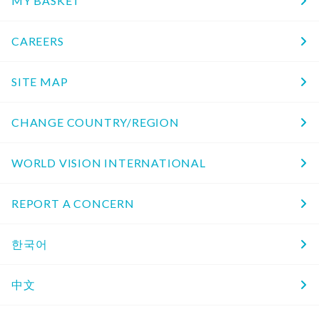
MY BASKET
CAREERS
SITE MAP
CHANGE COUNTRY/REGION
WORLD VISION INTERNATIONAL
REPORT A CONCERN
한국어
中文