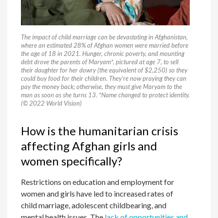
The impact of child marriage can be devastating in Afghanistan,
where an estimated 28% of Afghan women were married before
the age of 18 in 2021. Hunger, chronic poverty, and mounting
debt drove the parents of Maryam*, pictured at age 7, to sell
their daughter for her dowry (the equivalent of $2,250) so they
could buy food for their children. They’re now praying they can
pay the money back; otherwise, they must give Maryam to the
man as soon as she turns 13. *Name changed to protect identity.
(© 2022 World Vision)
How is the humanitarian crisis
affecting Afghan girls and
women specifically?
Restrictions on education and employment for
women and girls have led to increased rates of
child marriage, adolescent childbearing, and
mental health issues. The
lack of opportunities and