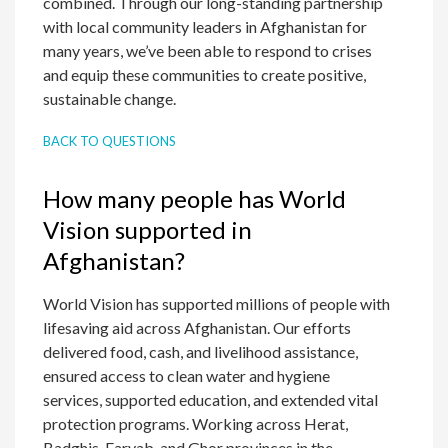
combined. Through our long-standing partnership
with local community leaders in Afghanistan for
many years, we’ve been able to respond to crises
and equip these communities to create positive,
sustainable change.
BACK TO QUESTIONS
How many people has World
Vision supported in
Afghanistan?
World Vision has supported millions of people with
lifesaving aid across Afghanistan. Our efforts
delivered food, cash, and livelihood assistance,
ensured access to clean water and hygiene
services, supported education, and extended vital
protection programs. Working across Herat,
Badghis, Faryab, and Ghor provinces in the