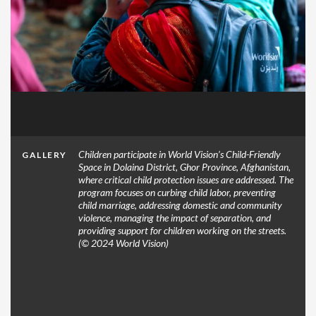
Children participate in World Vision’s Child-Friendly
GALLERY
Space in Dolaina District, Ghor Province, Afghanistan,
where critical child protection issues are addressed. The
program focuses on curbing child labor, preventing
child marriage, addressing domestic and community
violence, managing the impact of separation, and
providing support for children working on the streets.
(© 2024 World Vision)