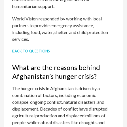
humanitarian support.
World Vision responded by working with local
partners to provide emergency assistance,
including food, water, shelter, and child protection
services.
BACK TO QUESTIONS
What are the reasons behind
Afghanistan’s hunger crisis?
The hunger crisis in Afghanistan is driven by a
combination of factors, including economic
collapse, ongoing conflict, natural disasters, and
displacement. Decades of conflict have disrupted
agricultural production and displaced millions of
people, while natural disasters like droughts and