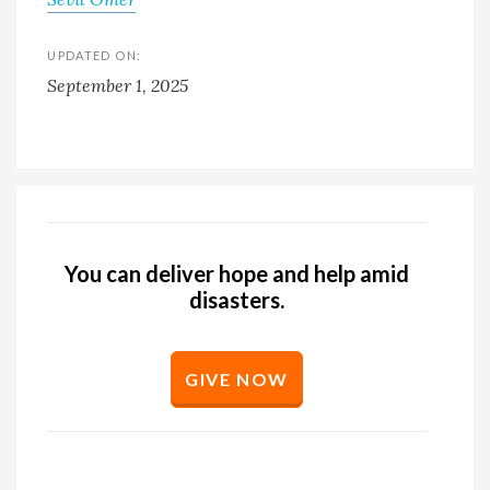
UPDATED ON:
September 1, 2025
You can deliver hope and help amid
disasters.
GIVE NOW