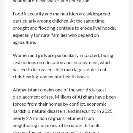
healthcare, clean water, and education.
Food insecurity and malnutrition are widespread,
particularly among children. At the same time,
drought and flooding continue to erode livelihoods,
especially for rural families who depend on
agriculture.
Women and girls are particularly impacted, facing
restrictions on education and employment, which
has led to increased child marriage, adolescent
childbearing, and mental health issues.
Afghanistan remains one of the world’s largest
displacement crises. Millions of Afghans have been
forced from their homes by conflict, economic
hardship, natural disasters, and insecurity. In 2025,
nearly 2.9 million Afghans returned from
neighboring countries, often under difficult
circumstances and to communities already