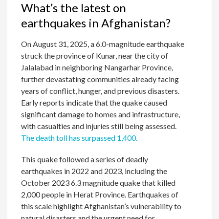
What’s the latest on
earthquakes in Afghanistan?
On August 31, 2025, a 6.0-magnitude earthquake
struck the province of Kunar, near the city of
Jalalabad in neighboring Nangarhar Province,
further devastating communities already facing
years of conflict, hunger, and previous disasters.
Early reports indicate that the quake caused
significant damage to homes and infrastructure,
with casualties and injuries still being assessed.
The death toll has surpassed 1,400.
This quake followed a series of deadly
earthquakes in 2022 and 2023, including the
October 2023 6.3 magnitude quake that killed
2,000 people in Herat Province. Earthquakes of
this scale highlight Afghanistan’s vulnerability to
natural disasters and the urgent need for