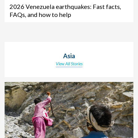
2026 Venezuela earthquakes: Fast facts,
FAQs, and how to help
Asia
View All Stories