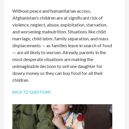
Without peace and humanitarian access,
Afghanistan’s children are at significant risk of
violence, neglect, abuse, exploitation, starvation,
and worsening malnutrition. Situations like child
marriage, child labor, family separation, and mass
displacements — as families leave in search of food
— are all likely to worsen. Already, parents in the
most desperate situations are making the
unimaginable decision to sell one daughter for
dowry money so they can buy food for all their
children.
BACK TO QUESTIONS