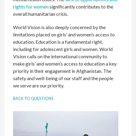
rights for women
significantly contributes to the
overall humanitarian crisis.
World Vision is also deeply concerned by the
limitations placed on girls’ and women’s access to
education. Education is a fundamental right,
including for adolescent girls and women. World
Vision calls on the international community to
make girls’ and women’s access to education a key
priority in their engagement in Afghanistan. The
safety and well-being of our staff and the people
we serve are our priority.
BACK TO QUESTIONS