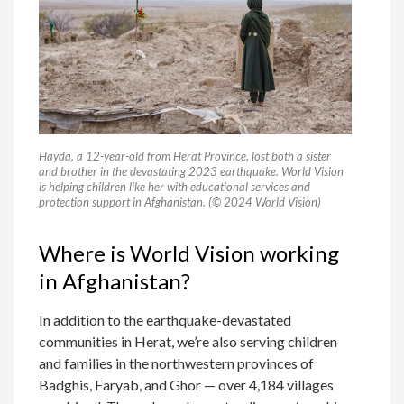
Hayda, a 12-year-old from Herat Province, lost both a sister
and brother in the devastating 2023 earthquake. World Vision
is helping children like her with educational services and
protection support in Afghanistan. (© 2024 World Vision)
Where is World Vision working
in Afghanistan?
In addition to the earthquake-devastated
communities in Herat, we’re also serving children
and families in the northwestern provinces of
Badghis, Faryab, and Ghor — over 4,184 villages