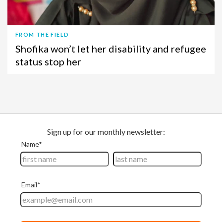
FROM THE FIELD
Shofika won’t let her disability and refugee
status stop her