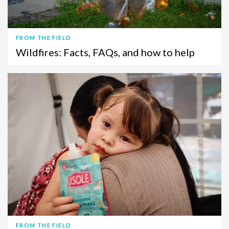
FROM THE FIELD
Wildfires: Facts, FAQs, and how to help
FROM THE FIELD