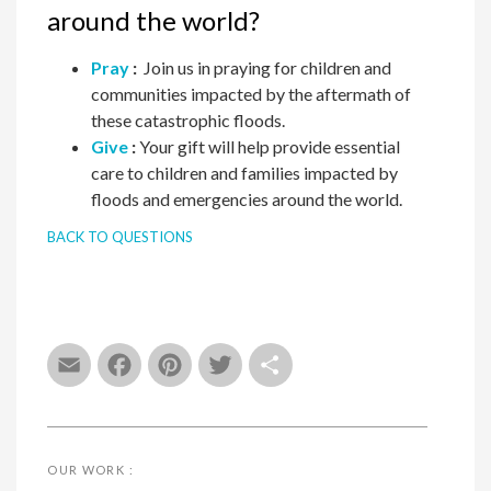
around the world?
Pray
:
Join us in praying for children and
communities impacted by the aftermath of
these catastrophic floods.
Give
:
Your gift will help provide essential
care to children and families impacted by
floods and emergencies around the world.
BACK TO QUESTIONS
Email
Facebook
Pinterest
Twitter
Share
OUR WORK :