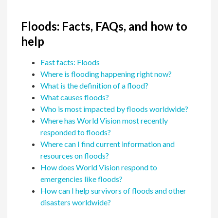
Floods: Facts, FAQs, and how to
help
Fast facts: Floods
Where is flooding happening right now?
What is the definition of a flood?
What causes floods?
Who is most impacted by floods worldwide?
Where has World Vision most recently
responded to floods?
Where can I find current information and
resources on floods?
How does World Vision respond to
emergencies like floods?
How can I help survivors of floods and other
disasters worldwide?