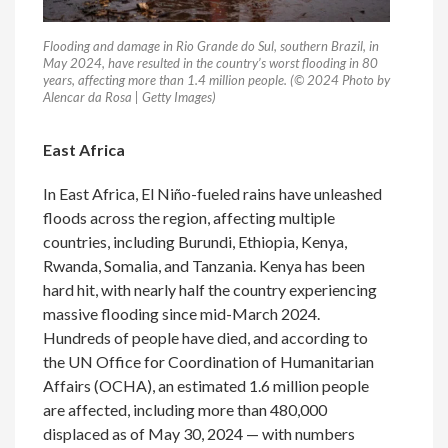
Flooding and damage in Rio Grande do Sul, southern Brazil, in
May 2024, have resulted in the country’s worst flooding in 80
years, affecting more than 1.4 million people. (© 2024 Photo by
Alencar da Rosa | Getty Images)
East Africa
In East Africa, El Niño-fueled rains have unleashed
floods across the region, affecting multiple
countries, including Burundi, Ethiopia, Kenya,
Rwanda, Somalia, and Tanzania. Kenya has been
hard hit, with nearly half the country experiencing
massive flooding since mid-March 2024.
Hundreds of people have died, and according to
the UN Office for Coordination of Humanitarian
Affairs (OCHA), an estimated 1.6 million people
are affected, including more than 480,000
displaced as of May 30, 2024 — with numbers