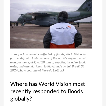
To support communities affected by floods, World Vision, in
partnership with Embraer, one of the world’s largest aircraft
manufacturers, airlifted 20 tons of supplies, including food,
water, and essential items, to Rio Grande do Sul, Brazil. (©
2024 photo courtesy of Marcelo Liotti Jr.)
Where has World Vision most
recently responded to floods
globally?