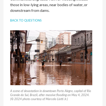
those in low-lying areas, near bodies of water, or
downstream from dams.
BACK TO QUESTIONS
A scene of devastation in downtown Porto Alegre, capital of Rio
Grande do Sul, Brazil, after massive flooding on May 4, 2024.
(© 2024 photo courtesy of Marcelo Liotti Jr.)