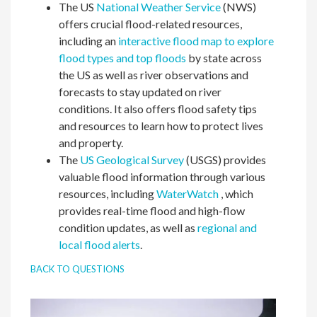
The US
National Weather Service
(NWS)
offers crucial flood-related resources,
including an
interactive flood map to explore
flood types and top floods
by state across
the US as well as river observations and
forecasts to stay updated on river
conditions. It also offers flood safety tips
and resources to learn how to protect lives
and property.
The
US Geological Survey
(USGS) provides
valuable flood information through various
resources, including
WaterWatch
, which
provides real-time flood and high-flow
condition updates, as well as
regional and
local flood alerts
.
BACK TO QUESTIONS