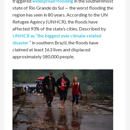
triggered
widespread flooding
in the southernmost
state of Rio Grande do Sul — the worst flooding the
region has seen in 80 years. According to the UN
Refugee Agency (UNHCR), the floods have
affected 93% of the state’s cities. Described by
UNHCR as “the biggest ever climate-related
disaster
” in southern Brazil, the floods have
claimed at least 163 lives and displaced
approximately 580,000 people.