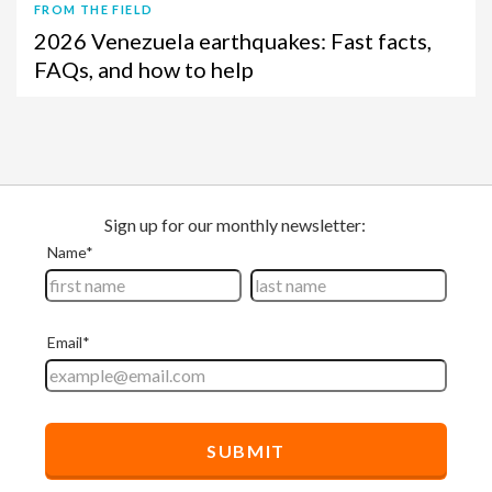
FROM THE FIELD
2026 Venezuela earthquakes: Fast facts,
FAQs, and how to help