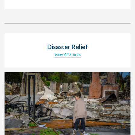
Disaster Relief
View All Stories