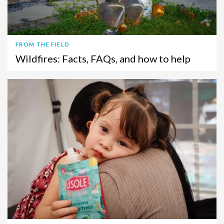
FROM THE FIELD
Wildfires: Facts, FAQs, and how to help