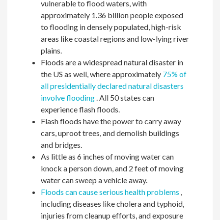
vulnerable to flood waters, with
approximately 1.36 billion people exposed
to flooding in densely populated, high-risk
areas like coastal regions and low-lying river
plains.
Floods are a widespread natural disaster in
the US as well, where approximately
75% of
all presidentially declared natural disasters
involve flooding
. All 50 states can
experience flash floods.
Flash floods have the power to carry away
cars, uproot trees, and demolish buildings
and bridges.
As little as 6 inches of moving water can
knock a person down, and 2 feet of moving
water can sweep a vehicle away.
Floods can cause serious health problems
,
including diseases like cholera and typhoid,
injuries from cleanup efforts, and exposure