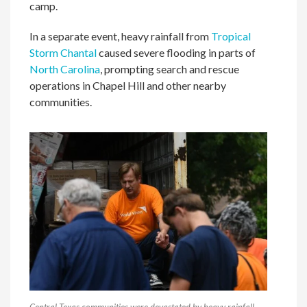
camp.
In a separate event, heavy rainfall from
Tropical
Storm Chantal
caused severe flooding in parts of
North Carolina
, prompting search and rescue
operations in Chapel Hill and other nearby
communities.