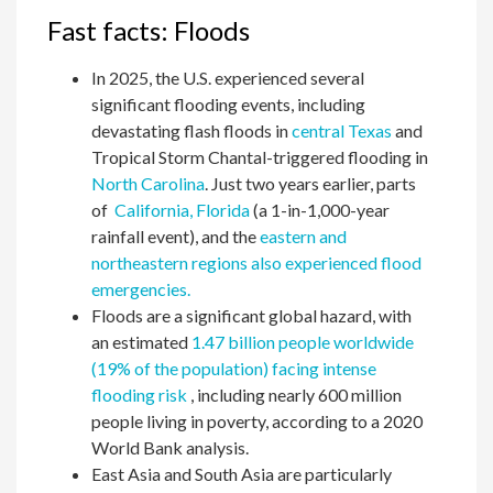
Fast facts: Floods
In 2025, the U.S. experienced several
significant flooding events, including
devastating flash floods in
central Texas
and
Tropical Storm Chantal-triggered flooding in
North Carolina
. Just two years earlier, parts
of
California,
Florida
(a 1-in-1,000-year
rainfall event), and the
eastern and
northeastern regions also experienced flood
emergencies.
Floods are a significant global hazard, with
an estimated
1.47 billion people worldwide
(19% of the population) facing intense
flooding risk
, including nearly 600 million
people living in poverty, according to a 2020
World Bank analysis.
East Asia and South Asia are particularly