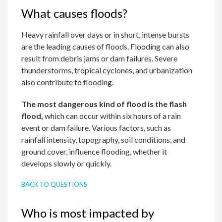
What causes floods?
Heavy rainfall over days or in short, intense bursts
are the leading causes of floods. Flooding can also
result from debris jams or dam failures. Severe
thunderstorms, tropical cyclones, and urbanization
also contribute to flooding.
The most dangerous kind of flood is the flash
flood,
which can occur within six hours of a rain
event or dam failure. Various factors, such as
rainfall intensity, topography, soil conditions, and
ground cover, influence flooding, whether it
develops slowly or quickly.
BACK TO QUESTIONS
Who is most impacted by