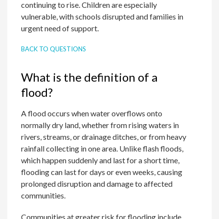
continuing to rise. Children are especially
vulnerable, with schools disrupted and families in
urgent need of support.
BACK TO QUESTIONS
What is the definition of a
flood?
A flood occurs when water overflows onto
normally dry land, whether from rising waters in
rivers, streams, or drainage ditches, or from heavy
rainfall collecting in one area. Unlike flash floods,
which happen suddenly and last for a short time,
flooding can last for days or even weeks, causing
prolonged disruption and damage to affected
communities.
Communities at greater risk for flooding include