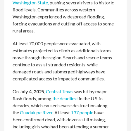
Washington State,
pushing several rivers to historic
flood levels. Communities across western
Washington experienced widespread flooding,
forcing evacuations and cutting off access to some
rural areas.
At least 70,000 people were evacuated, with
estimates projected to climb as additional storms
move through the region. Search and rescue teams
continue to assist stranded residents, while
damaged roads and submerged highways have
complicated access to impacted communities.
On
July 4, 2025
,
Central Texas
was hit by major
flash floods, among
the deadliest
in the U.S. in
decades, which caused severe destruction along
the
Guadalupe River
. At least
137 people
have
been confirmed dead, with dozens still missing,
including girls who had been attending a summer