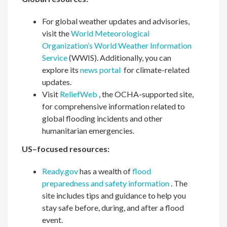
For global weather updates and advisories,
visit the
World Meteorological
Organization’s World Weather Information
Service
(WWIS). Additionally, you can
explore its
news portal
for climate-related
updates.
Visit
ReliefWeb
, the OCHA-supported site,
for comprehensive information related to
global flooding incidents and other
humanitarian emergencies.
US–focused resources:
Ready.gov
has a wealth of
flood
preparedness and safety information
. The
site includes tips and guidance to help you
stay safe before, during, and after a flood
event.