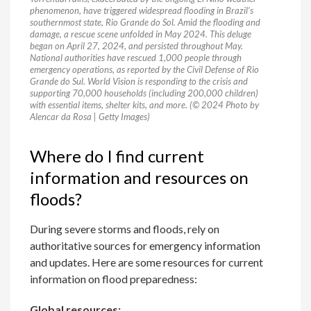
phenomenon, have triggered widespread flooding in Brazil’s
southernmost state, Rio Grande do Sol. Amid the flooding and
damage, a rescue scene unfolded in May 2024. This deluge
began on April 27, 2024, and persisted throughout May.
National authorities have rescued 1,000 people through
emergency operations, as reported by the Civil Defense of Rio
Grande do Sul. World Vision is responding to the crisis and
supporting 70,000 households (including 200,000 children)
with essential items, shelter kits, and more. (© 2024 Photo by
Alencar da Rosa | Getty Images)
Where do I find current
information and resources on
floods?
During severe storms and floods, rely on
authoritative sources for emergency information
and updates. Here are some resources for current
information on flood preparedness:
Global resources: