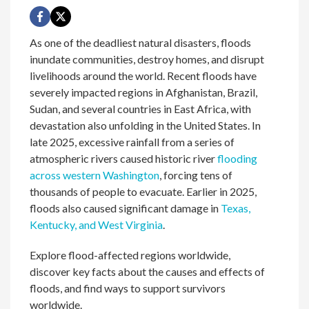
As one of the deadliest natural disasters, floods
inundate communities, destroy homes, and disrupt
livelihoods around the world. Recent floods have
severely impacted regions in Afghanistan, Brazil,
Sudan, and several countries in East Africa, with
devastation also unfolding in the United States. In
late 2025, excessive rainfall from a series of
atmospheric rivers caused historic river
flooding
across western Washington
, forcing tens of
thousands of people to evacuate. Earlier in 2025,
floods also caused significant damage in
Texas,
Kentucky, and West Virginia
.
Explore flood-affected regions worldwide,
discover key facts about the causes and effects of
floods, and find ways to support survivors
worldwide.