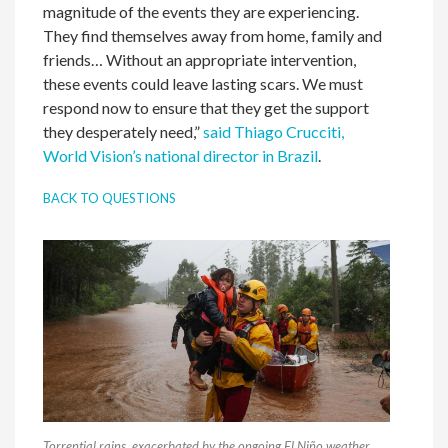
magnitude of the events they are experiencing.
They find themselves away from home, family and
friends… Without an appropriate intervention,
these events could leave lasting scars. We must
respond now to ensure that they get the support
they desperately need,”
said Thiago Crucciti,
World Vision’s national director in Brazil
.
BACK TO QUESTIONS
Torrential rains, exacerbated by the ongoing El Niño weather