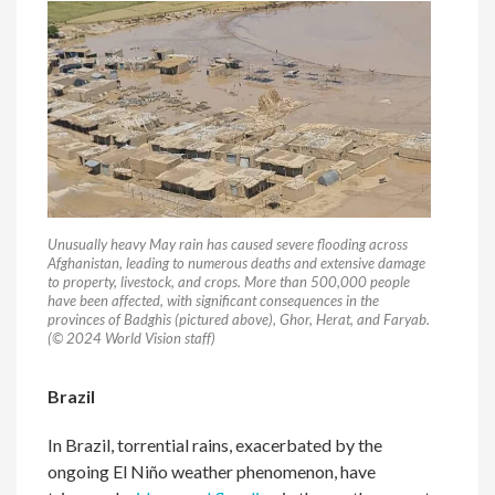
Unusually heavy May rain has caused severe flooding across
Afghanistan, leading to numerous deaths and extensive damage
to property, livestock, and crops. More than 500,000 people
have been affected, with significant consequences in the
provinces of Badghis (pictured above), Ghor, Herat, and Faryab.
(© 2024 World Vision staff)
Brazil
In Brazil, torrential rains, exacerbated by the
ongoing El Niño weather phenomenon, have