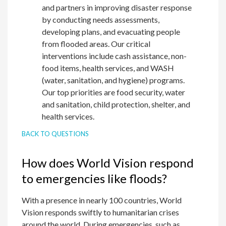
and partners in improving disaster response
by conducting needs assessments,
developing plans, and evacuating people
from flooded areas. Our critical
interventions include cash assistance, non-
food items, health services, and WASH
(water, sanitation, and hygiene) programs.
Our top priorities are food security, water
and sanitation, child protection, shelter, and
health services.
BACK TO QUESTIONS
How does World Vision respond
to emergencies like floods?
With a presence in nearly 100 countries, World
Vision responds swiftly to humanitarian crises
around the world. During emergencies, such as