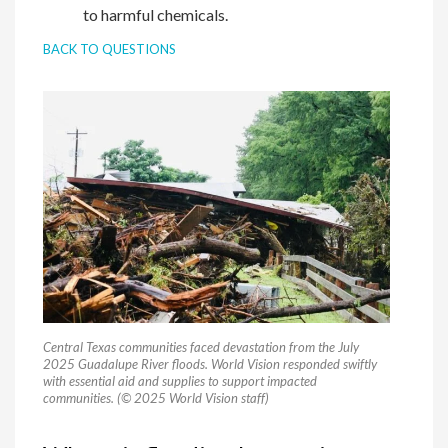
to harmful chemicals.
BACK TO QUESTIONS
Central Texas communities faced devastation from the July
2025 Guadalupe River floods. World Vision responded swiftly
with essential aid and supplies to support impacted
communities. (© 2025 World Vision staff)