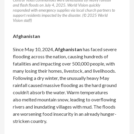
Central Texas communities were devastated by heavy rainfall
and flash floods on July 4, 2025. World Vision quickly
responded with emergency supplies via local church partners to
support residents impacted by the disaster. (© 2025 World
Vision staff)
Afghanistan
Since May 10, 2024,
Afghanistan
has faced severe
flooding across the nation, causing hundreds of
fatalities and impacting over 500,000 people, with
many losing their homes, livestock, and livelihoods.
Following a dry winter, the unusually heavy May
rainfall caused massive flooding as the hard ground
couldn’t absorb the water. Warm temperatures
also melted mountain snow, leading to overflowing
rivers and inundating villages with mud. The floods
are worsening food insecurity in an already hunger-
stricken country.