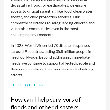
devastating floods or earthquakes, we ensure
access to critical essentials like food, clean water,
shelter, and child protection services. Our
commitment extends to safeguarding children and
vulnerable communities even in the most
challenging environments.
In 2023, World Vision led 78 disaster responses
across 59 countries, aiding 35.8 million people in
need worldwide. Beyond addressing immediate
needs, we continue to support affected people and
their communities in their recovery and rebuilding
efforts.
BACK TO QUESTIONS
How can I help survivors of
floods and other disasters