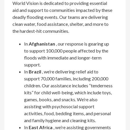
World Vision is dedicated to providing essential
aid and support to communities impacted by these
deadly flooding events. Our teams are delivering
clean water, food assistance, shelter, and more to
the hardest-hit communities.
In
Afghanistan
, our response is gearing up
to support 100,000 people affected by the
floods with immediate and longer-term
support.
In
Brazil
, we’re delivering relief aid to
support 70,000 families, including 200,000
children. Our assistance includes “tenderness
kits” for child well-being, which include toys,
games, books, and snacks. We’re also
assisting with psychosocial support
activities, food, bedding items, and personal
and family hygiene and cleaning kits.
In
East Africa
, we’re assisting governments