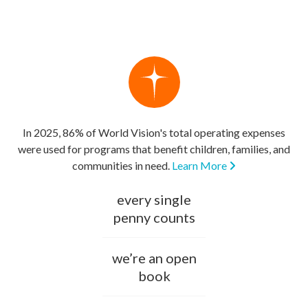
In 2025, 86% of World Vision's total operating expenses
were used for programs that benefit children, families, and
communities in need.
Learn More
every single
penny counts
we’re an open
book