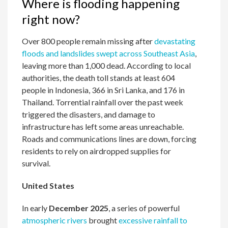
Where is flooding happening
right now?
Over 800 people remain missing after
devastating
floods and landslides swept across Southeast Asia
,
leaving more than 1,000 dead. According to local
authorities, the death toll stands at least 604
people in Indonesia, 366 in Sri Lanka, and 176 in
Thailand. Torrential rainfall over the past week
triggered the disasters, and damage to
infrastructure has left some areas unreachable.
Roads and communications lines are down, forcing
residents to rely on airdropped supplies for
survival.
United States
In early
December 2025
, a series of powerful
atmospheric rivers
brought
excessive rainfall to