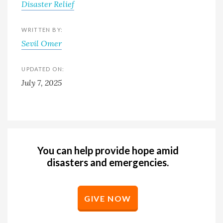
Disaster Relief
WRITTEN BY:
Sevil Omer
UPDATED ON:
July 7, 2025
You can help provide hope amid
disasters and emergencies.
GIVE NOW