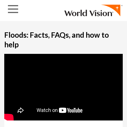
Skip to content
Floods: Facts, FAQs, and how to
help