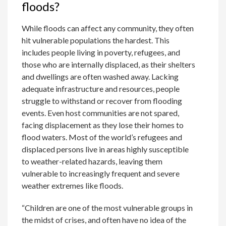
floods?
While floods can affect any community, they often
hit vulnerable populations the hardest. This
includes people living in poverty, refugees, and
those who are internally displaced, as their shelters
and dwellings are often washed away. Lacking
adequate infrastructure and resources, people
struggle to withstand or recover from flooding
events. Even host communities are not spared,
facing displacement as they lose their homes to
flood waters. Most of the world’s refugees and
displaced persons live in areas highly susceptible
to weather-related hazards, leaving them
vulnerable to increasingly frequent and severe
weather extremes like floods.
“Children are one of the most vulnerable groups in
the midst of crises, and often have no idea of ​​the