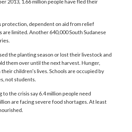
er 2013, 1.66 million people have fled their
 protection, dependent on aid from relief
ts are limited. Another 640,000 South Sudanese
ries.
ed the planting season or lost their livestock and
ld them over until the next harvest. Hunger,
their children’s lives. Schools are occupied by
s, not students.
o the crisis say 6.4 million people need
llion are facing severe food shortages. At least
nourished.