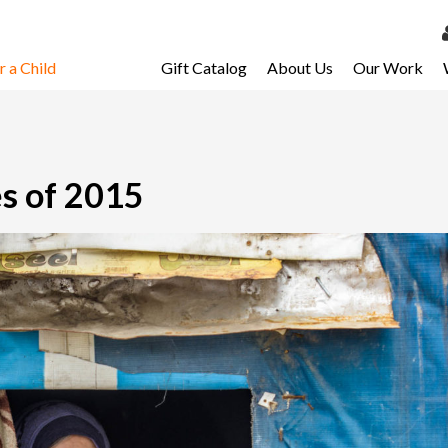
 a Child
Gift Catalog
About Us
Our Work
LOG 
My Ac
My Spo
es of 2015
Email 
Resour