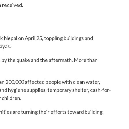
n received.
 Nepal on April 25, toppling buildings and
ayas.
d by the quake and the aftermath. More than
an 200,000 affected people with clean water,
and hygiene supplies, temporary shelter, cash-for-
 children.
ties are turning their efforts toward building