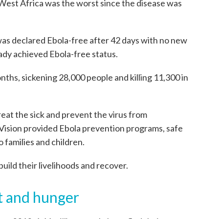
West Africa was the worst since the disease was
as declared Ebola-free after 42 days with no new
ady achieved Ebola-free status.
ths, sickening 28,000 people and killing 11,300 in
reat the sick and prevent the virus from
 Vision provided Ebola prevention programs, safe
o families and children.
build their livelihoods and recover.
t and hunger