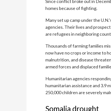
Since conflict broke out in Decemb
homes because of fighting.
Many set up camp under the U.N.’s
agencies. Their lives and prospec
are refugees in neighboring count
Thousands of farming families miss
now have no crops or income to ho
malnutrition, and disease threaten 
armed forces and displaced familie
Humanitarian agencies responding t
humanitarian assistance and 3.9 mi
250,000 children are severely mal
Somalia drought