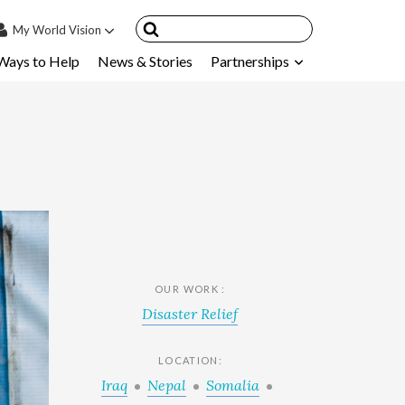
My
World Vision
Ways to Help
News & Stories
Partnerships
IN
SIGN UP
count
nsored Children
My Child
ces & FAQ's
OUR WORK :
Disaster Relief
LOCATION:
Iraq
Nepal
Somalia