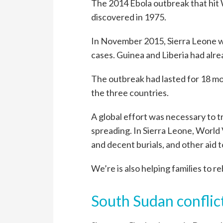
The 2014 Ebola outbreak that hit 
discovered in 1975.
In November 2015, Sierra Leone w
cases. Guinea and Liberia had alre
The outbreak had lasted for 18 mon
the three countries.
A global effort was necessary to t
spreading. In Sierra Leone, World
and decent burials, and other aid t
We’re is also helping families to re
South Sudan conflic