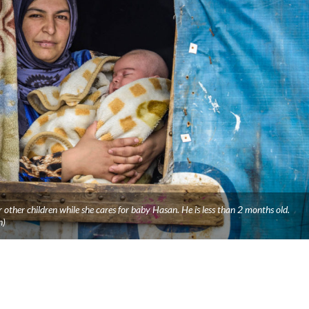
 other children while she cares for baby Hasan. He is less than 2 months old.
n)