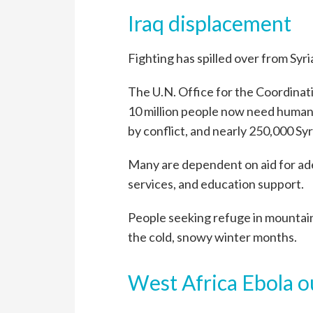
Iraq displacement
Fighting has spilled over from Syria
The U.N. Office for the Coordinat
10 million people now need humanit
by conflict, and nearly 250,000 Sy
Many are dependent on aid for ade
services, and education support.
People seeking refuge in mountai
the cold, snowy winter months.
West Africa Ebola 