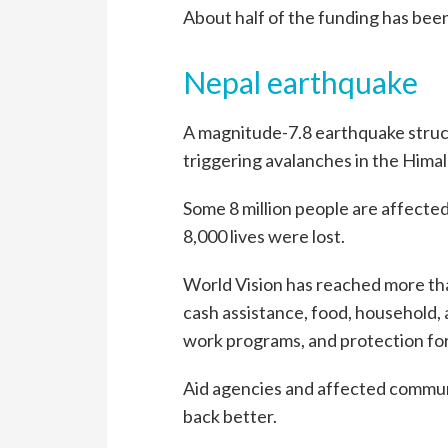
About half of the funding has bee
Nepal earthquake
A magnitude-7.8 earthquake struck
triggering avalanches in the Himal
Some 8 million people are affecte
8,000 lives were lost.
World Vision has reached more th
cash assistance, food, household, 
work programs, and protection for
Aid agencies and affected communi
back better.