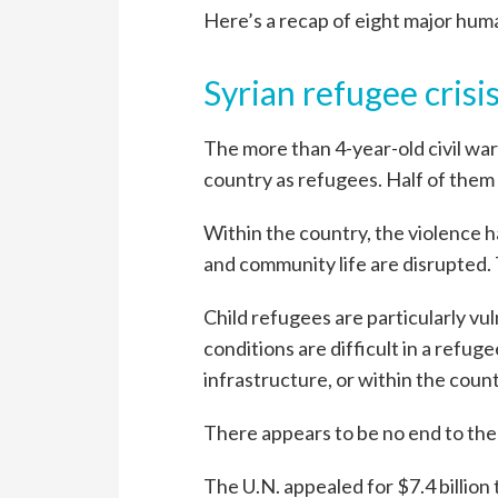
Here’s a recap of eight major huma
Syrian refugee crisi
The more than 4-year-old civil war 
country as refugees. Half of them 
Within the country, the violence 
and community life are disrupted. T
Child refugees are particularly vul
conditions are difficult in a refug
infrastructure, or within the coun
There appears to be no end to the 
The U.N. appealed for $7.4 billion 