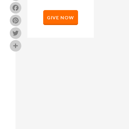
Facebook
GIVE NOW
Pinterest
Twitter
Share