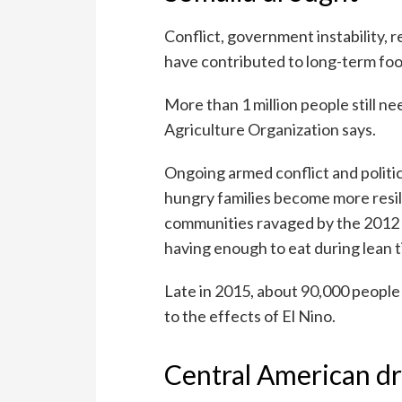
Conflict, government instability, r
have contributed to long-term foo
More than 1 million people still 
Agriculture Organization says.
Ongoing armed conflict and politic
hungry families become more resi
communities ravaged by the 2012
having enough to eat during lean 
Late in 2015, about 90,000 people 
to the effects of El Nino.
Central American d