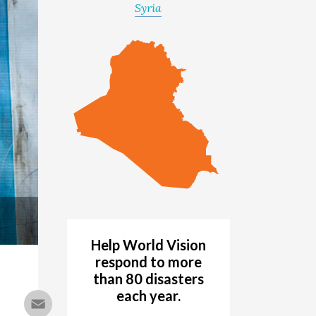
Syria
Help World Vision
respond to more
than 80 disasters
each year.
Email