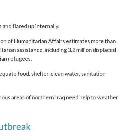
 and flared up internally.
ion of Humanitarian Affairs estimates more than
arian assistance, including 3.2 million displaced
rian refugees.
quate food, shelter, clean water, sanitation
nous areas of northern Iraq need help to weather
outbreak