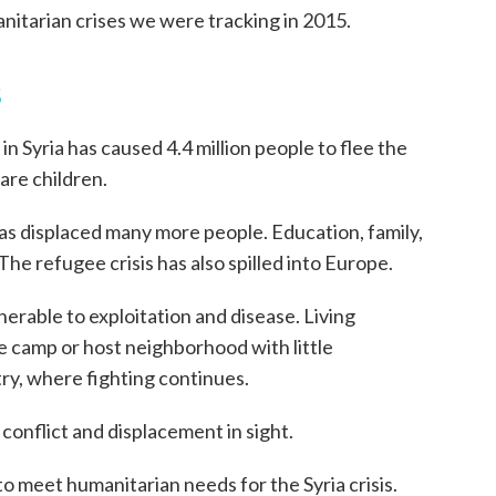
nitarian crises we were tracking in 2015.
s
in Syria has caused 4.4 million people to flee the
are children.
has displaced many more people. Education, family,
he refugee crisis has also spilled into Europe.
nerable to exploitation and disease. Living
ee camp or host neighborhood with little
try, where fighting continues.
conflict and displacement in sight.
to meet humanitarian needs for the Syria crisis.