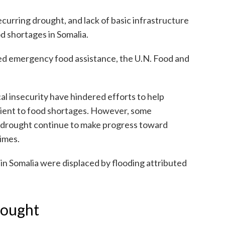
ecurring drought, and lack of basic infrastructure
d shortages in Somalia.
need emergency food assistance, the U.N. Food and
al insecurity have hindered efforts to help
lient to food shortages. However, some
 drought continue to make progress toward
times.
in Somalia were displaced by flooding attributed
rought