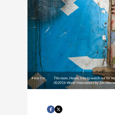
This mom, Heven, tries to watch out for her
PHOTO
(©2016 World Vision/photo by Jon Warre