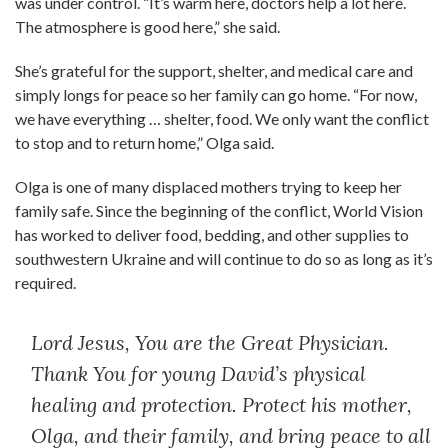
was under control. “It’s warm here, doctors help a lot here.
The atmosphere is good here,” she said.
She’s grateful for the support, shelter, and medical care and
simply longs for peace so her family can go home. “For now,
we have everything … shelter, food. We only want the conflict
to stop and to return home,” Olga said.
Olga is one of many displaced mothers trying to keep her
family safe. Since the beginning of the conflict, World Vision
has worked to deliver food, bedding, and other supplies to
southwestern Ukraine and will continue to do so as long as it’s
required.
Lord Jesus, You are the Great Physician.
Thank You for young David’s physical
healing and protection. Protect his mother,
Olga, and their family, and bring peace to all