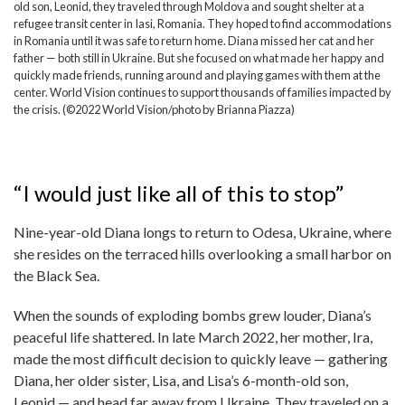
old son, Leonid, they traveled through Moldova and sought shelter at a
refugee transit center in Iasi, Romania. They hoped to find accommodations
in Romania until it was safe to return home. Diana missed her cat and her
father — both still in Ukraine. But she focused on what made her happy and
quickly made friends, running around and playing games with them at the
center. World Vision continues to support thousands of families impacted by
the crisis. (©2022 World Vision/photo by Brianna Piazza)
“I would just like all of this to stop”
Nine-year-old Diana longs to return to Odesa, Ukraine, where
she resides on the terraced hills overlooking a small harbor on
the Black Sea.
When the sounds of exploding bombs grew louder, Diana’s
peaceful life shattered. In late March 2022, her mother, Ira,
made the most difficult decision to quickly leave — gathering
Diana, her older sister, Lisa, and Lisa’s 6-month-old son,
Leonid — and head far away from Ukraine. They traveled on a