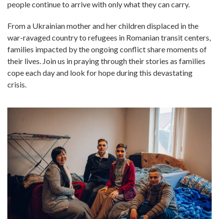
people continue to arrive with only what they can carry.
From a Ukrainian mother and her children displaced in the
war-ravaged country to refugees in Romanian transit centers,
families impacted by the ongoing conflict share moments of
their lives. Join us in praying through their stories as families
cope each day and look for hope during this devastating
crisis.