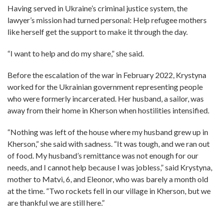
Having served in Ukraine’s criminal justice system, the
lawyer’s mission had turned personal: Help refugee mothers
like herself get the support to make it through the day.
“I want to help and do my share,” she said.
Before the escalation of the war in February 2022, Krystyna
worked for the Ukrainian government representing people
who were formerly incarcerated. Her husband, a sailor, was
away from their home in Kherson when hostilities intensified.
“Nothing was left of the house where my husband grew up in
Kherson,” she said with sadness. “It was tough, and we ran out
of food. My husband’s remittance was not enough for our
needs, and I cannot help because I was jobless,” said Krystyna,
mother to Matvi, 6, and Eleonor, who was barely a month old
at the time. “Two rockets fell in our village in Kherson, but we
are thankful we are still here.”