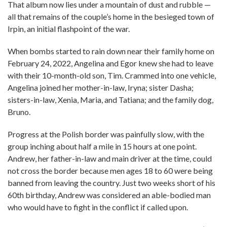
That album now lies under a mountain of dust and rubble —
all that remains of the couple’s home in the besieged town of
Irpin, an initial flashpoint of the war.
When bombs started to rain down near their family home on
February 24, 2022, Angelina and Egor knew she had to leave
with their 10-month-old son, Tim. Crammed into one vehicle,
Angelina joined her mother-in-law, Iryna; sister Dasha;
sisters-in-law, Xenia, Maria, and Tatiana; and the family dog,
Bruno.
Progress at the Polish border was painfully slow, with the
group inching about half a mile in 15 hours at one point.
Andrew, her father-in-law and main driver at the time, could
not cross the border because men ages 18 to 60 were being
banned from leaving the country. Just two weeks short of his
60th birthday, Andrew was considered an able-bodied man
who would have to fight in the conflict if called upon.