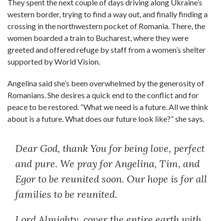
They spent the next couple of days driving along Ukraine’s
western border, trying to find a way out, and finally finding a
crossing in the northwestern pocket of Romania. There, the
women boarded a train to Bucharest, where they were
greeted and offered refuge by staff from a women’s shelter
supported by World Vision.
Angelina said she’s been overwhelmed by the generosity of
Romanians. She desires a quick end to the conflict and for
peace to be restored. “What we need is a future. All we think
about is a future. What does our future look like?” she says.
Dear God, thank You for being love, perfect
and pure. We pray for Angelina, Tim, and
Egor to be reunited soon. Our hope is for all
families to be reunited.
Lord Almighty, cover the entire earth with