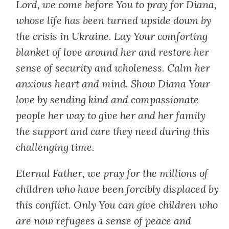
Lord, we come before You to pray for Diana,
whose life has been turned upside down by
the crisis in Ukraine. Lay Your comforting
blanket of love around her and restore her
sense of security and wholeness. Calm her
anxious heart and mind. Show Diana Your
love by sending kind and compassionate
people her way to give her and her family
the support and care they need during this
challenging time.
Eternal Father, we pray for the millions of
children who have been forcibly displaced by
this conflict. Only You can give children who
are now refugees a sense of peace and