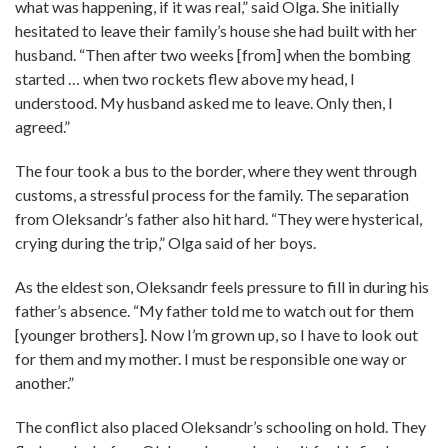
what was happening, if it was real,” said Olga. She initially
hesitated to leave their family’s house she had built with her
husband. “Then after two weeks [from] when the bombing
started … when two rockets flew above my head, I
understood. My husband asked me to leave. Only then, I
agreed.”
The four took a bus to the border, where they went through
customs, a stressful process for the family. The separation
from Oleksandr’s father also hit hard. “They were hysterical,
crying during the trip,” Olga said of her boys.
As the eldest son, Oleksandr feels pressure to fill in during his
father’s absence. “My father told me to watch out for them
[younger brothers]. Now I’m grown up, so I have to look out
for them and my mother. I must be responsible one way or
another.”
The conflict also placed Oleksandr’s schooling on hold. They