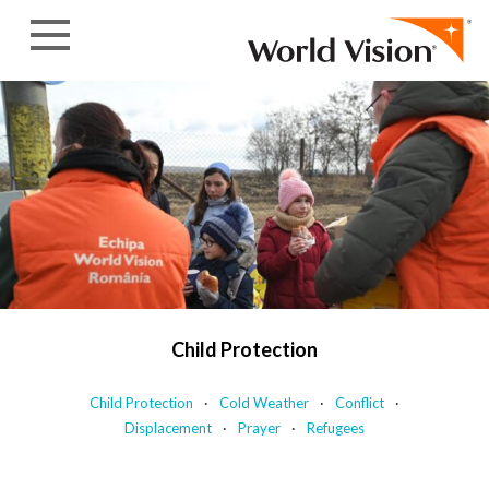
Skip to content
Child Protection
Child Protection
Cold Weather
Conflict
Displacement
Prayer
Refugees