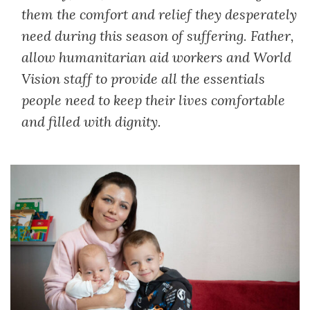
them the comfort and relief they desperately
need during this season of suffering. Father,
allow humanitarian aid workers and World
Vision staff to provide all the essentials
people need to keep their lives comfortable
and filled with dignity.