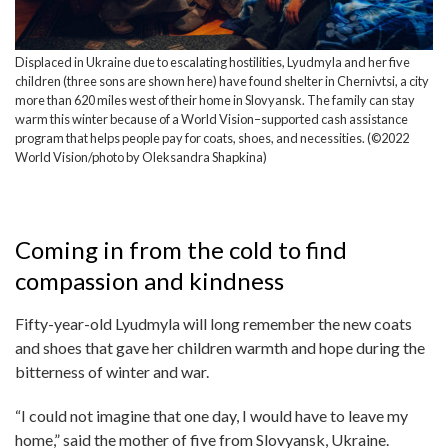
Displaced in Ukraine due to escalating hostilities, Lyudmyla and her five
children (three sons are shown here) have found shelter in Chernivtsi, a city
more than 620 miles west of their home in Slovyansk. The family can stay
warm this winter because of a World Vision–supported cash assistance
program that helps people pay for coats, shoes, and necessities. (©2022
World Vision/photo by Oleksandra Shapkina)
Coming in from the cold to find
compassion and kindness
Fifty-year-old Lyudmyla will long remember the new coats
and shoes that gave her children warmth and hope during the
bitterness of winter and war.
“I could not imagine that one day, I would have to leave my
home,” said the mother of five from Slovyansk, Ukraine.