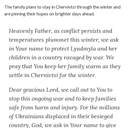
The family plans to stay in Chernivtsi through the winter and
are pinning their hopes on brighter days ahead.
Heavenly Father, as conflict persists and
temperatures plummet this winter, we ask
in Your name to protect Lyudmyla and her
children in a country ravaged by war. We
pray that You keep her family warm as they
settle in
Chernivtsi
for the winter.
Dear gracious Lord, we call out to You to
stop this ongoing war and to keep families
safe from harm and injury. For the millions
of Ukrainians displaced in their besieged
country, God, we ask in Your name to give