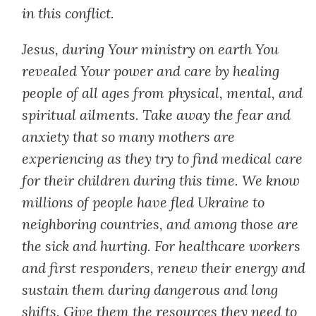
in this conflict.
Jesus, during Your ministry on earth You
revealed Your power and care by healing
people of all ages from physical, mental, and
spiritual ailments. Take away the fear and
anxiety that so many mothers are
experiencing as they try to find medical care
for their children during this time. We know
millions of people have fled Ukraine to
neighboring countries, and among those are
the sick and hurting. For healthcare workers
and first responders, renew their energy and
sustain them during dangerous and long
shifts. Give them the resources they need to