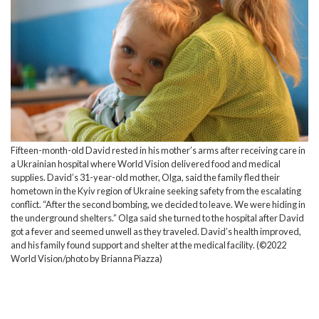
Fifteen-month-old David rested in his mother’s arms after receiving care in
a Ukrainian hospital where World Vision delivered food and medical
supplies. David’s 31-year-old mother, Olga, said the family fled their
hometown in the Kyiv region of Ukraine seeking safety from the escalating
conflict. “After the second bombing, we decided to leave. We were hiding in
the underground shelters.” Olga said she turned to the hospital after David
got a fever and seemed unwell as they traveled. David’s health improved,
and his family found support and shelter at the medical facility. (©2022
World Vision/photo by Brianna Piazza)