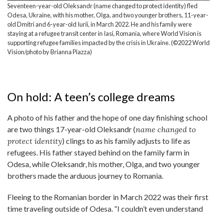
Seventeen-year-old Oleksandr (name changed to protect identity) fled
Odesa, Ukraine, with his mother, Olga, and two younger brothers, 11-year-
old Dmitri and 6-year-old Iurii, in March 2022. He and his family were
staying at a refugee transit center in Iasi, Romania, where World Vision is
supporting refugee families impacted by the crisis in Ukraine. (©2022 World
Vision/photo by Brianna Piazza)
On hold: A teen’s college dreams
A photo of his father and the hope of one day finishing school
are two things 17-year-old Oleksandr (
name changed to
protect identity
) clings to as his family adjusts to life as
refugees. His father stayed behind on the family farm in
Odesa, while Oleksandr, his mother, Olga, and two younger
brothers made the arduous journey to Romania.
Fleeing to the Romanian border in March 2022 was their first
time traveling outside of Odesa. “I couldn’t even understand