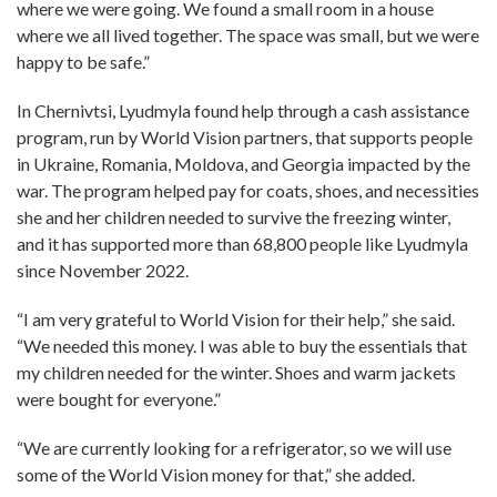
where we were going. We found a small room in a house
where we all lived together. The space was small, but we were
happy to be safe.”
In Chernivtsi, Lyudmyla found help through a cash assistance
program, run by World Vision partners, that supports people
in Ukraine, Romania, Moldova, and Georgia impacted by the
war. The program helped pay for coats, shoes, and necessities
she and her children needed to survive the freezing winter,
and it has supported more than 68,800 people like Lyudmyla
since November 2022.
“I am very grateful to World Vision for their help,” she said.
“We needed this money. I was able to buy the essentials that
my children needed for the winter. Shoes and warm jackets
were bought for everyone.”
“We are currently looking for a refrigerator, so we will use
some of the World Vision money for that,” she added.