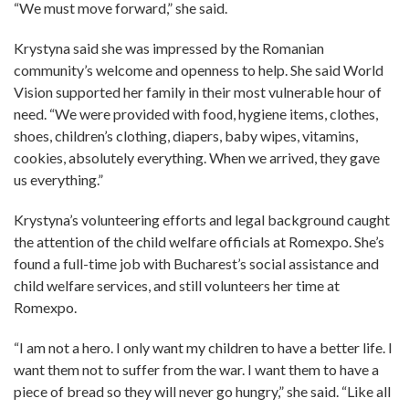
“We must move forward,” she said.
Krystyna said she was impressed by the Romanian
community’s welcome and openness to help. She said World
Vision supported her family in their most vulnerable hour of
need. “We were provided with food, hygiene items, clothes,
shoes, children’s clothing, diapers, baby wipes, vitamins,
cookies, absolutely everything. When we arrived, they gave
us everything.”
Krystyna’s volunteering efforts and legal background caught
the attention of the child welfare officials at Romexpo. She’s
found a full-time job with Bucharest’s social assistance and
child welfare services, and still volunteers her time at
Romexpo.
“I am not a hero. I only want my children to have a better life. I
want them not to suffer from the war. I want them to have a
piece of bread so they will never go hungry,” she said. “Like all