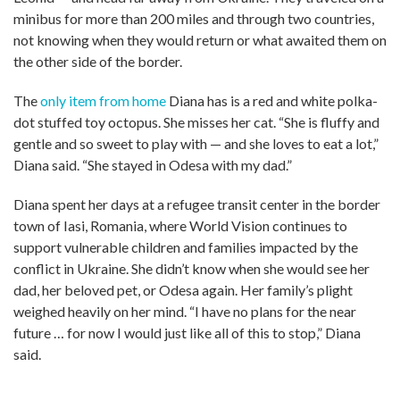
minibus for more than 200 miles and through two countries,
not knowing when they would return or what awaited them on
the other side of the border.
The
only item from home
Diana has is a red and white polka-
dot stuffed toy octopus. She misses her cat. “She is fluffy and
gentle and so sweet to play with — and she loves to eat a lot,”
Diana said. “She stayed in Odesa with my dad.”
Diana spent her days at a refugee transit center in the border
town of Iasi, Romania, where World Vision continues to
support vulnerable children and families impacted by the
conflict in Ukraine. She didn’t know when she would see her
dad, her beloved pet, or Odesa again. Her family’s plight
weighed heavily on her mind. “I have no plans for the near
future … for now I would just like all of this to stop,” Diana
said.