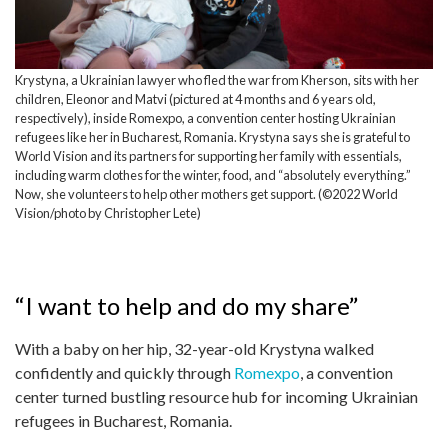
Krystyna, a Ukrainian lawyer who fled the war from Kherson, sits with her
children, Eleonor and Matvi (pictured at 4 months and 6 years old,
respectively), inside Romexpo, a convention center hosting Ukrainian
refugees like her in Bucharest, Romania. Krystyna says she is grateful to
World Vision and its partners for supporting her family with essentials,
including warm clothes for the winter, food, and “absolutely everything.”
Now, she volunteers to help other mothers get support. (©2022 World
Vision/photo by Christopher Lete)
“I want to help and do my share”
With a baby on her hip, 32-year-old Krystyna walked
confidently and quickly through
Romexpo
, a convention
center turned bustling resource hub for incoming Ukrainian
refugees in Bucharest, Romania.