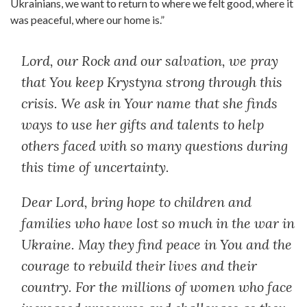
Ukrainians, we want to return to where we felt good, where it
was peaceful, where our home is.”
Lord, our Rock and our salvation, we pray
that You keep Krystyna strong through this
crisis. We ask in Your name that she finds
ways to use her gifts and talents to help
others faced with so many questions during
this time of uncertainty.
Dear Lord, bring hope to children and
families who have lost so much in the war in
Ukraine. May they find peace in You and the
courage to rebuild their lives and their
country. For the millions of women who face