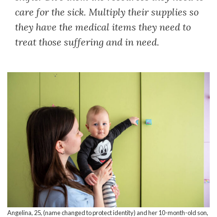
care for the sick. Multiply their supplies so
they have the medical items they need to
treat those suffering and in need.
Angelina, 25, (name changed to protect identity) and her 10-month-old son,