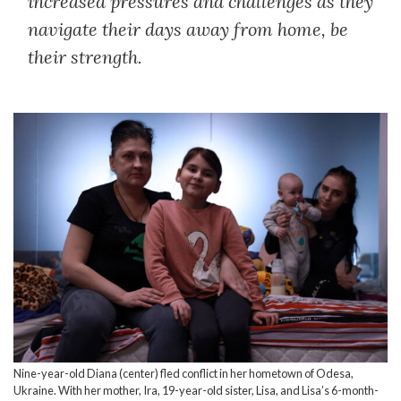
increased pressures and challenges as they
navigate their days away from home, be
their strength.
Nine-year-old Diana (center) fled conflict in her hometown of Odesa,
Ukraine. With her mother, Ira, 19-year-old sister, Lisa, and Lisa’s 6-month-