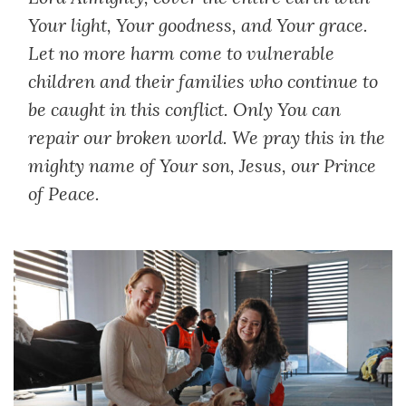
Your light, Your goodness, and Your grace.
Let no more harm come to vulnerable
children and their families who continue to
be caught in this conflict. Only You can
repair our broken world. We pray this in the
mighty name of Your son, Jesus, our Prince
of Peace.