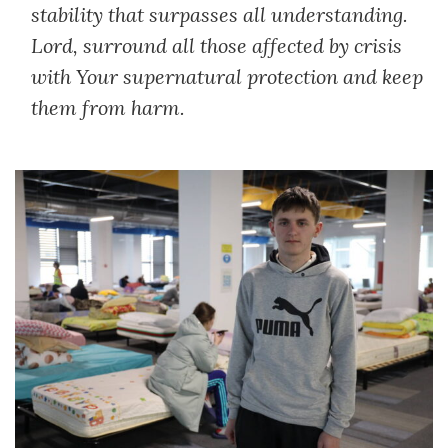
stability that surpasses all understanding.
Lord, surround all those affected by crisis
with Your supernatural protection and keep
them from harm.