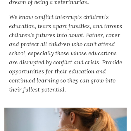
dream of being a veterinarian.
We know conflict interrupts children’s
education, tears apart families, and throws
children’s futures into doubt. Father, cover
and protect all children who can’t attend
school, especially those whose educations
are disrupted by conflict and crisis. Provide
opportunities for their education and
continued learning so they can grow into
their fullest potential.