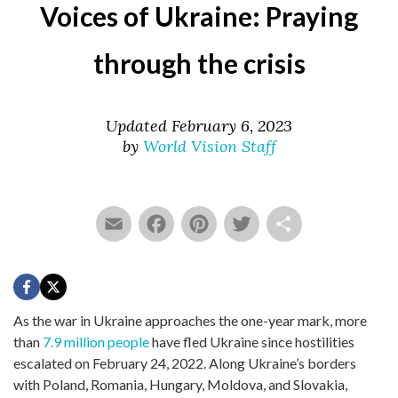
Voices of Ukraine: Praying
through the crisis
Updated February 6, 2023
by
World Vision Staff
Email
Facebook
Pinterest
Twitter
Share
As the war in Ukraine approaches the one-year mark, more
than
7.9 million people
have fled Ukraine since hostilities
escalated on February 24, 2022. Along Ukraine’s borders
with Poland, Romania, Hungary, Moldova, and Slovakia,