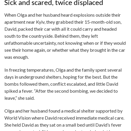
Sick and scared, twice displaced
When Olga and her husband heard explosions outside their
apartment near Kyiv, they grabbed their 15-month-old son,
David, packed their car with all it could carry and headed
south to the countryside. Behind them, they left
unfathomable uncertainty, not knowing when or if they would
see their home again, or whether what they brought in the car
was enough.
In freezing temperatures, Olga and the family spent several
days in underground shelters, hoping for the best. But the
bombs followed them, conflict escalated, and little David
spiked a fever. “After the second bombing, we decided to
leave,” she said.
Olga and her husband found a medical shelter supported by
World Vision where David received immediate medical care.
She held David as they sat on a small bed until David’s fever