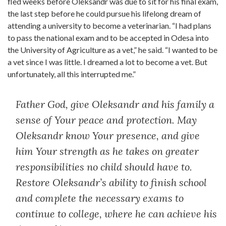
fled weeks before Oleksandr was due to sit for his final exam,
the last step before he could pursue his lifelong dream of
attending a university to become a veterinarian. “I had plans
to pass the national exam and to be accepted in Odesa into
the University of Agriculture as a vet,” he said. “I wanted to be
a vet since I was little. I dreamed a lot to become a vet. But
unfortunately, all this interrupted me.”
Father God, give Oleksandr and his family a
sense of Your peace and protection. May
Oleksandr know Your presence, and give
him Your strength as he takes on greater
responsibilities no child should have to.
Restore Oleksandr’s ability to finish school
and complete the necessary exams to
continue to college, where he can achieve his