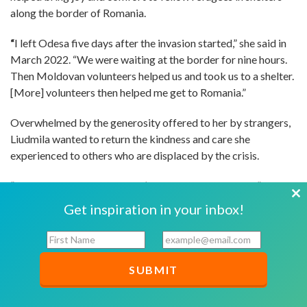
along the border of Romania.
“
I left Odesa five days after the invasion started,” she said in
March 2022. “We were waiting at the border for nine hours.
Then Moldovan volunteers helped us and took us to a shelter.
[More] volunteers then helped me get to Romania.”
Overwhelmed by the generosity offered to her by strangers,
Liudmila wanted to return the kindness and care she
experienced to others who are displaced by the crisis.
“When the war started, I didn’t know how I could help,” said
Liudmila. “It’s horrible that so many people are dying. I don’t
Cl
Get inspiration in your inbox!
know what I can do right now except for thanking other
th
volunteers for helping, for being so kind, bringing food, tea,
F
E
mo
i
m
coffee, and everything at the border. They even brought
r
a
blankets. It was cold but we were OK because we were
s
i
touched by their kindness and warmth. They gave us love and
t
l
care.”
N
*