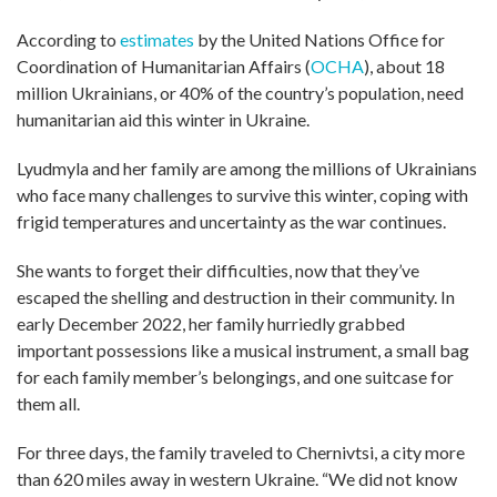
According to
estimates
by the United Nations Office for
Coordination of Humanitarian Affairs (
OCHA
), about 18
million Ukrainians, or 40% of the country’s population, need
humanitarian aid this winter in Ukraine.
Lyudmyla and her family are among the millions of Ukrainians
who face many challenges to survive this winter, coping with
frigid temperatures and uncertainty as the war continues.
She wants to forget their difficulties, now that they’ve
escaped the shelling and destruction in their community. In
early December 2022, her family hurriedly grabbed
important possessions like a musical instrument, a small bag
for each family member’s belongings, and one suitcase for
them all.
For three days, the family traveled to Chernivtsi, a city more
than 620 miles away in western Ukraine. “We did not know