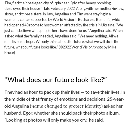
Tim, fled their besieged city of Irpin near Kyiv after heavy bombing
destroyed their house in late February 2022. Along with her mother-in-law,
sister, and three sisters-in-law, Angelina and Tim were staying in a
women’s center supported by World Vision in Bucharest, Romania, which
had opened 40 rooms to host women affected by the crisis in Ukraine. “We
just can't believe what people here have done for us,” Angelina said. When
asked what the family needed, Angelina said, “We need nothing. All we
need is some hope. We only think about the future, what we will do in the
future, what our future looks like.” (©2022 World Vision/photo by Mike
Bruce)
“What does our future look like?”
They had an hour to pack up their lives — to save their lives. In
the middle of that frenzy of emotions and decisions, 25-year-
old Angelina (
name changed to protect identity
) asked her
husband, Egor, whether she should pack their photo album.
“Looking at photos will only make you cry,” he said.