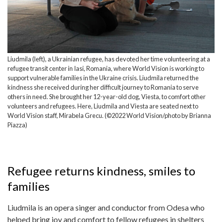
Liudmila (left), a Ukrainian refugee, has devoted her time volunteering at a
refugee transit center in Iasi, Romania, where World Vision is working to
support vulnerable families in the Ukraine crisis. Liudmila returned the
kindness she received during her difficult journey to Romania to serve
others in need. She brought her 12-year-old dog, Viesta, to comfort other
volunteers and refugees. Here, Liudmila and Viesta are seated next to
World Vision staff, Mirabela Grecu. (©2022 World Vision/photo by Brianna
Piazza)
Refugee returns kindness, smiles to
families
Liudmila is an opera singer and conductor from Odesa who
helped bring joy and comfort to fellow refugees in shelters