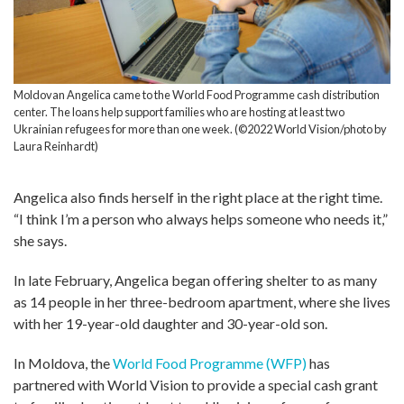
Moldovan Angelica came to the World Food Programme cash distribution
center. The loans help support families who are hosting at least two
Ukrainian refugees for more than one week. (©2022 World Vision/photo by
Laura Reinhardt)
Angelica also finds herself in the right place at the right time.
“I think I’m a person who always helps someone who needs it,”
she says.
In late February, Angelica began offering shelter to as many
as 14 people in her three-bedroom apartment, where she lives
with her 19-year-old daughter and 30-year-old son.
In Moldova, the
World Food Programme (WFP)
has
partnered with World Vision to provide a special cash grant