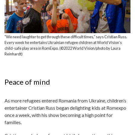
"We need laughter to get through these difficult times,” says Cristian Russ.
Every week he entertains Ukrainian refugee children at World Vision’s
child-safe play area in RomExpo. (©2022 World Vision/photo by Laura
Reinhardt)
Peace of mind
As more refugees entered Romania from Ukraine, children’s
entertainer Cristian Russ began delighting kids at Romexpo
once a week, with his show becoming a high point for
families.