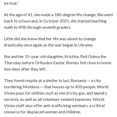
be true.”
At the age of 41, she made a 180-degree life change. She went
back to school and, in October 2021, she started teaching
math to fifth through seventh graders.
Little did she know that her life was about to change
drastically once again as the war began in Ukraine.
She and her 15-year-old daughter, Kristina, fled Odesa the
Thursday before Orthodox Easter. Bombs fell close to home
two days after they left.
They found respite at a shelter in Iasi, Romania — a city
bordering Moldova — that houses up to 450 people. World
Vision pays for utilities such as electricity, gas, and laundry
services, as well as all volunteer-related expenses. World
Vision staff also offer anti-trafficking seminars, a critical
resource for displaced women and children.