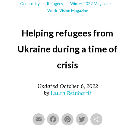
Generosity
Refugees
Winter 2022 Magazine
World Vision Magazine
Helping refugees from
Ukraine during a time of
crisis
Updated October 6, 2022
by
Laura Reinhardt
Email
Facebook
Pinterest
Twitter
Share