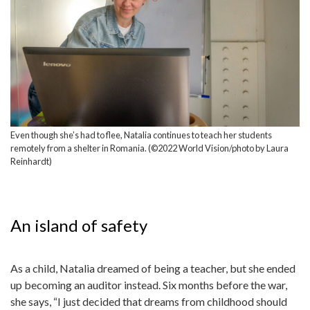
Even though she’s had to flee, Natalia continues to teach her students
remotely from a shelter in Romania. (©2022 World Vision/photo by Laura
Reinhardt)
An island of safety
As a child, Natalia dreamed of being a teacher, but she ended
up becoming an auditor instead. Six months before the war,
she says, “I just decided that dreams from childhood should