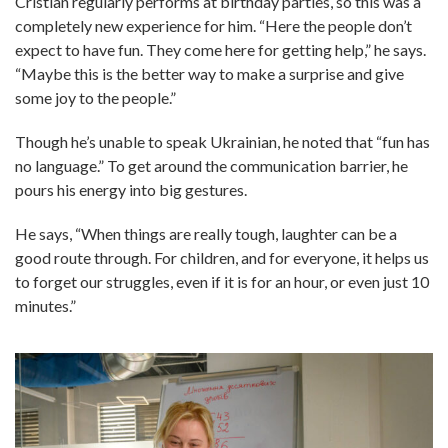
Cristian regularly performs at birthday parties, so this was a
completely new experience for him. “Here the people don’t
expect to have fun. They come here for getting help,” he says.
“Maybe this is the better way to make a surprise and give
some joy to the people.”
Though he’s unable to speak Ukrainian, he noted that “fun has
no language.” To get around the communication barrier, he
pours his energy into big gestures.
He says, “When things are really tough, laughter can be a
good route through. For children, and for everyone, it helps us
to forget our struggles, even if it is for an hour, or even just 10
minutes.”