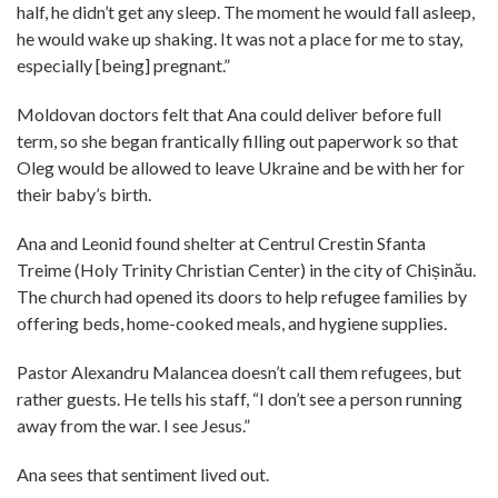
half, he didn’t get any sleep. The moment he would fall asleep,
he would wake up shaking. It was not a place for me to stay,
especially [being] pregnant.”
Moldovan doctors felt that Ana could deliver before full
term, so she began frantically filling out paperwork so that
Oleg would be allowed to leave Ukraine and be with her for
their baby’s birth.
Ana and Leonid found shelter at Centrul Crestin Sfanta
Treime (Holy Trinity Christian Center) in the city of Chișinău.
The church had opened its doors to help refugee families by
offering beds, home-cooked meals, and hygiene supplies.
Pastor Alexandru Malancea doesn’t call them refugees, but
rather guests. He tells his staff, “I don’t see a person running
away from the war. I see Jesus.”
Ana sees that sentiment lived out.