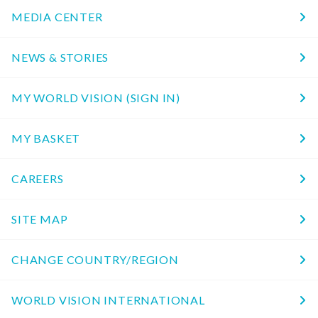
MEDIA CENTER
NEWS & STORIES
MY WORLD VISION (SIGN IN)
MY BASKET
CAREERS
SITE MAP
CHANGE COUNTRY/REGION
WORLD VISION INTERNATIONAL