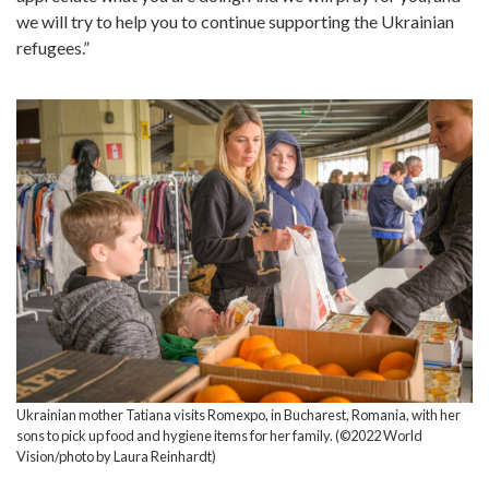
we will try to help you to continue supporting the Ukrainian
refugees.”
Ukrainian mother Tatiana visits Romexpo, in Bucharest, Romania, with her
sons to pick up food and hygiene items for her family. (©2022 World
Vision/photo by Laura Reinhardt)