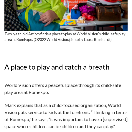
Two-year-old Artiom finds a place to play at World Vision’s child-safe play
area at RomExpo. (©2022 World Vision/photo by Laura Reinhardt)
A place to play and catch a breath
World Vision offers a peaceful place through its child-safe
play area at Romexpo.
Mark explains that as a child-focused organization, World
Vision puts service to kids at the forefront. “Thinking in terms
of Romexpo,” he says, “it was important to have a [supervised]
space where children can be children and they can play.”