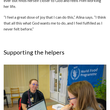
ever but finds herself closer to God and feels Him working
her life.
“I feel a great dose of joy that I can do this,” Alina says. “I think
that all this what God wants me to do, and I feel fulfilled as I
never felt before.”
Supporting the helpers