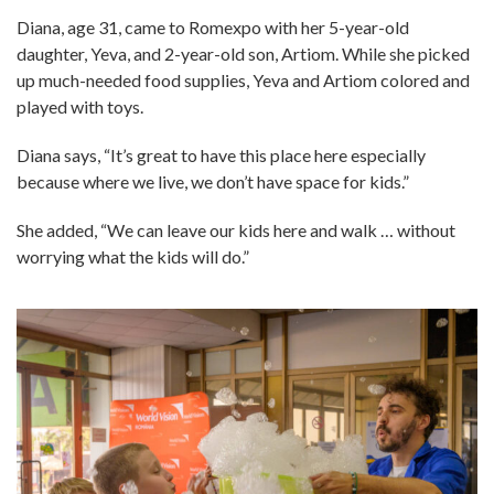
Diana, age 31, came to Romexpo with her 5-year-old
daughter, Yeva, and 2-year-old son, Artiom. While she picked
up much-needed food supplies, Yeva and Artiom colored and
played with toys.
Diana says, “It’s great to have this place here especially
because where we live, we don’t have space for kids.”
She added, “We can leave our kids here and walk … without
worrying what the kids will do.”