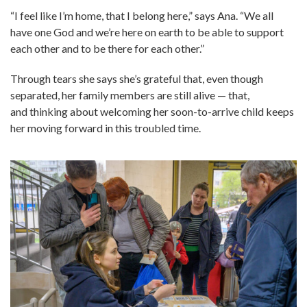
“I feel like I’m home, that I belong here,” says Ana. “We all
have one God and we’re here on earth to be able to support
each other and to be there for each other.”
Through tears she says she’s grateful that, even though
separated, her family members are still alive — that,
and thinking about welcoming her soon-to-arrive child keeps
her moving forward in this troubled time.