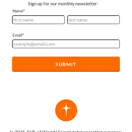
In 2025, 86% of World Vision's total operating expenses