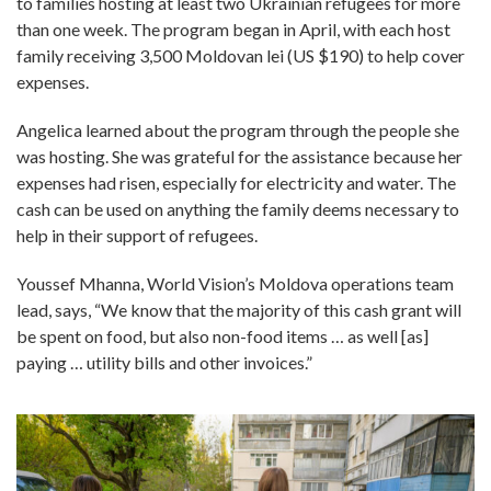
to families hosting at least two Ukrainian refugees for more
than one week. The program began in April, with each host
family receiving 3,500 Moldovan lei (US $190) to help cover
expenses.
Angelica learned about the program through the people she
was hosting. She was grateful for the assistance because her
expenses had risen, especially for electricity and water. The
cash can be used on anything the family deems necessary to
help in their support of refugees.
Youssef Mhanna, World Vision’s Moldova operations team
lead, says, “We know that the majority of this cash grant will
be spent on food, but also non-food items … as well [as]
paying … utility bills and other invoices.”