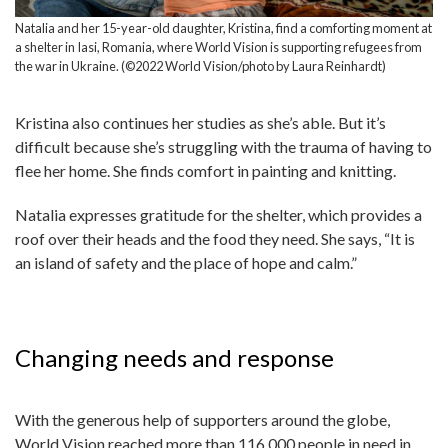
Natalia and her 15-year-old daughter, Kristina, find a comforting moment at
a shelter in Iasi, Romania, where World Vision is supporting refugees from
the war in Ukraine. (©2022 World Vision/photo by Laura Reinhardt)
Kristina also continues her studies as she’s able. But it’s
difficult because she’s struggling with the trauma of having to
flee her home. She finds comfort in painting and knitting.
Natalia expresses gratitude for the shelter, which provides a
roof over their heads and the food they need. She says, “It is
an island of safety and the place of hope and calm.”
Changing needs and response
With the generous help of supporters around the globe,
World Vision reached more than 116,000 people in need in