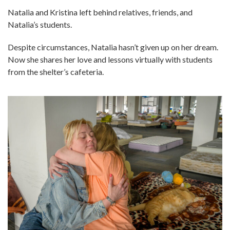
Natalia and Kristina left behind relatives, friends, and
Natalia’s students.
Despite circumstances, Natalia hasn’t given up on her dream.
Now she shares her love and lessons virtually with students
from the shelter’s cafeteria.