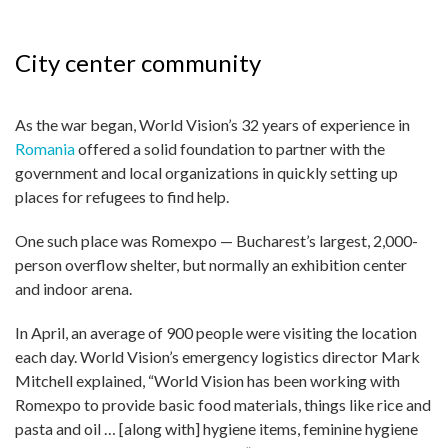
City center community
As the war began, World Vision’s 32 years of experience in
Romania
offered a solid foundation to partner with the
government and local organizations in quickly setting up
places for refugees to find help.
One such place was Romexpo — Bucharest’s largest, 2,000-
person over­flow shelter, but normally an exhibition center
and indoor arena.
In April, an average of 900 people were visiting the location
each day. World Vision’s emergency logistics director Mark
Mitchell explained, “World Vision has been working with
Romexpo to provide basic food materials, things like rice and
pasta and oil … [along with] hygiene items, feminine hygiene