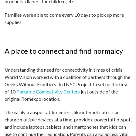
products, diapers for children, etc.”
Families were able to come every 10 days to pick up more
supplies.
A place to connect and find normalcy
Understanding the need for connectivity in times of crisis,
World Vision worked with a coalition of partners through the
Geeks Without Frontiers–led N50 Project to set up the first
of 10
Portable Connectivity Centers
just outside of the
original Romexpo location.
The easily transportable centers, like internet cafés, can
charge multiple devices at a time, provide a powerful hotspot,
and include laptops, tablets, and smartphones that kids can
use to continue their education. Parents can also access vital