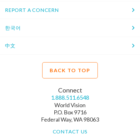
REPORT A CONCERN
한국어
中文
BACK TO TOP
Connect
1.888.511.6548
World Vision
P.O. Box 9716
Federal Way, WA 98063
CONTACT US