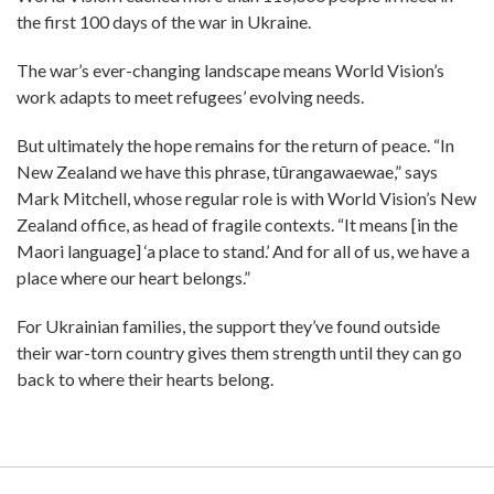
the first 100 days of the war in Ukraine.
The war’s ever-changing landscape means World Vision’s
work adapts to meet refugees’ evolving needs.
But ultimately the hope remains for the return of peace. “In
New Zealand we have this phrase, tūrangawaewae,” says
Mark Mitchell, whose regular role is with World Vision’s New
Zealand office, as head of fragile contexts. “It means [in the
Maori language] ‘a place to stand.’ And for all of us, we have a
place where our heart belongs.”
For Ukrainian families, the support they’ve found outside
their war-torn country gives them strength until they can go
back to where their hearts belong.