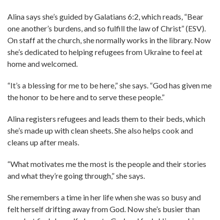
Alina says she’s guided by Galatians 6:2, which reads, “Bear
one another’s burdens, and so fulfill the law of Christ” (ESV).
On staff at the church, she normally works in the library. Now
she’s dedicated to helping refugees from Ukraine to feel at
home and welcomed.
“It’s a blessing for me to be here,” she says. “God has given me
the honor to be here and to serve these people.”
Alina registers refugees and leads them to their beds, which
she’s made up with clean sheets. She also helps cook and
cleans up after meals.
“What motivates me the most is the people and their stories
and what they’re going through,” she says.
She remembers a time in her life when she was so busy and
felt herself drifting away from God. Now she’s busier than