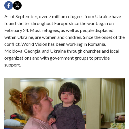
As of September, over 7 million refugees from Ukraine have
found shelter throughout Europe since the war began on
February 24. Most refugees, as well as people displaced
within Ukraine, are women and children. Since the onset of the
conflict, World Vision has been working in Romania,
Moldova, Georgia, and Ukraine through churches and local
organizations and with government groups to provide
support.