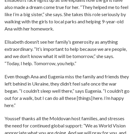
also made a dream come true for her. “They helped me to feel
like I’m a big sister,” she says. She takes this role seriously by
walking with the girls to local parks and helping 9-year-old
Ana with her homework.
Elisabeth doesn’t see her family’s generosity as anything
extraordinary. “It’s important to help because we are people,
and we don’t know what it will be tomorrow,” she says.
“Today, I help. Tomorrow, you help.”
Even though Ana and Eugenia miss the family and friends they
left behind in Ukraine, they didn’t feel safe once the war
began. “I couldn’t sleep well there,” says Eugenia. “I couldn’t go
out for a walk, but I can do all these [things] here. I’m happy
here.”
Youssef thanks all the Moldovan host families, and stresses
the need for continued global support: “We as World Vision
appreciate what you are doing. And we will pray for you, and