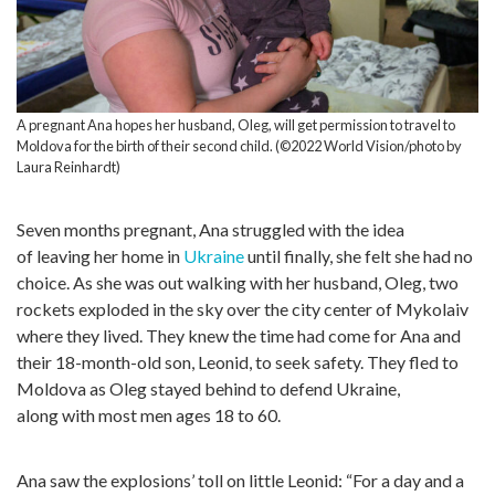
A pregnant Ana hopes her husband, Oleg, will get permission to travel to
Moldova for the birth of their second child. (©2022 World Vision/photo by
Laura Reinhardt)
Seven months pregnant, Ana struggled with the idea
of leaving her home in
Ukraine
until finally, she felt she had no
choice. As she was out walking with her husband, Oleg, two
rockets exploded in the sky over the city center of Mykolaiv
where they lived. They knew the time had come for Ana and
their 18-month-old son, Leonid, to seek safety. They fled to
Moldova as Oleg stayed behind to defend Ukraine,
along with most men ages 18 to 60.
Ana saw the explosions’ toll on little Leonid: “For a day and a