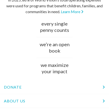
were used for programs that benefit children, families, and
communities in need.
Learn More
every single
penny counts
we’re an open
book
we maximize
your impact
DONATE
ABOUT US