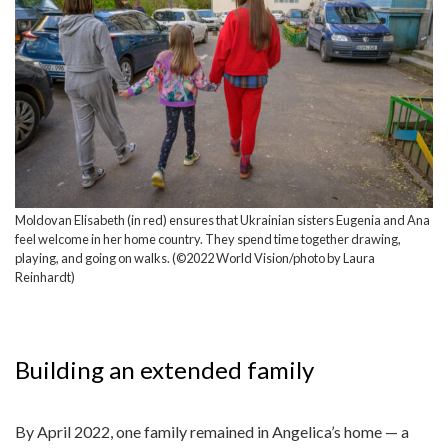
Moldovan Elisabeth (in red) ensures that Ukrainian sisters Eugenia and Ana
feel welcome in her home country. They spend time together drawing,
playing, and going on walks. (©2022 World Vision/photo by Laura
Reinhardt)
Building an extended family
By April 2022, one family remained in Angelica’s home — a