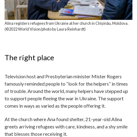
Alina registers refugees from Ukraine at her church in Chișinău, Moldova.
(©2022 World Vision/photo by Laura Reinhardt)
The right place
Television host and Presbyterian minister Mister Rogers
famously reminded people to “look for the helpers” in times
of trouble. Around the world, many helpers have stepped up
to support people fleeing the war in Ukraine. The support
comes in ways as varied as the people offering it.
At the church where Ana found shelter, 21-year-old Alina
greets arriving refugees with care, kindness, and a shy smile
that blesses those receiving it.