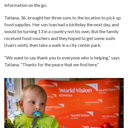
information on the go.
Tatiana, 36, brought her three sons to the location to pick up
food supplies. Her son Ivan had a birthday the next day, and
would be turning 13 in a country not his own. But the family
received food vouchers and they hoped to get some sushi
(Ivan’s wish), then take a walk in a city center park.
“We want to say thank you to everyone who is helping,” says
Tatiana. “Thanks for the peace that we find here.”