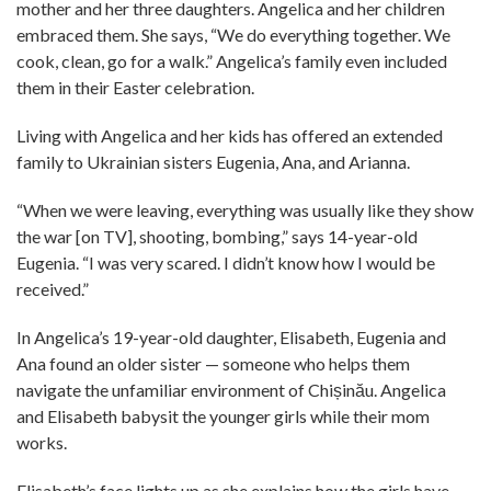
mother and her three daughters. Angelica and her children
embraced them. She says, “We do everything together. We
cook, clean, go for a walk.” Angelica’s family even included
them in their Easter celebration.
Living with Angelica and her kids has offered an extended
family to Ukrainian sisters Eugenia, Ana, and Arianna.
“When we were leaving, every­thing was usually like they show
the war [on TV], shooting, bombing,” says 14-year-old
Eugenia. “I was very scared. I didn’t know how I would be
received.”
In Angelica’s 19-year-old daughter, Elisabeth, Eugenia and
Ana found an older sister — someone who helps them
navigate the unfamiliar environment of Chișinău. Angelica
and Elisabeth babysit the younger girls while their mom
works.
Elisabeth’s face lights up as she explains how the girls have