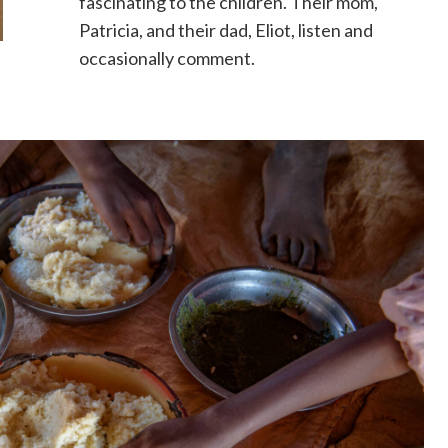
fascinating to the children. Their mom,
Patricia, and their dad, Eliot, listen and
occasionally comment.
)