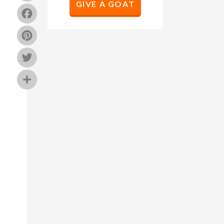
GIVE A GOAT
Facebook
Pinterest
Twitter
Share