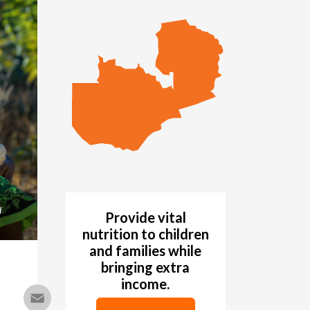
d
Provide vital
nutrition to children
and families while
bringing extra
income.
Email