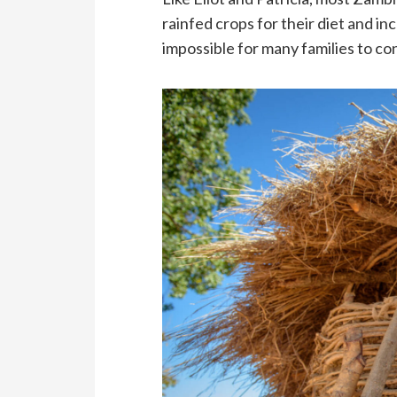
rainfed crops for their diet and i
impossible for many families to c