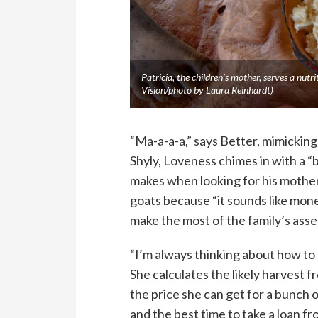
Patricia, the children’s mother, serves a nu
Vision/photo by Laura Reinhardt)
“Ma-a-a-a,” says Better, mimicking
Shyly, Loveness chimes in with a “b
makes when looking for his mother.
goats because “it sounds like mone
make the most of the family’s asset
“I’m always thinking about how to 
She calculates the likely harvest 
the price she can get for a bunch 
and the best time to take a loan f