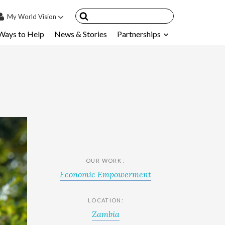
My
World Vision
Ways to Help
News & Stories
Partnerships
IN
SIGN UP
count
nsored Children
My Child
ces & FAQ's
OUR WORK :
Economic Empowerment
LOCATION:
Zambia