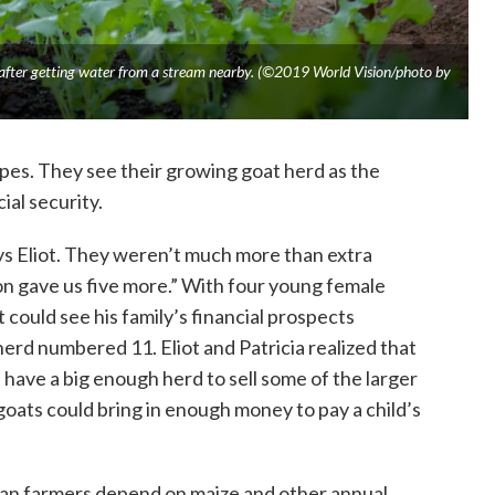
 after getting water from a stream nearby. (©2019 World Vision/photo by
opes. They see their growing goat herd as the
ial security.
ays Eliot. They weren’t much more than extra
n gave us five more.” With four young female
t could see his family’s financial prospects
herd numbered 11. Eliot and Patricia realized that
have a big enough herd to sell some of the larger
goats could bring in enough money to pay a child’s
bian farmers depend on maize and other annual