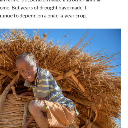
ncome. But years of drought have made it
ontinue to depend on a once-a-year crop.