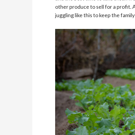
other produce to sell for a profit.
juggling like this to keep the famil