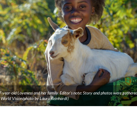
 7-year-old Loveness and her family. Editor's note: Story and photos were gathere
World Vision/photo by Laura Reinhardt)