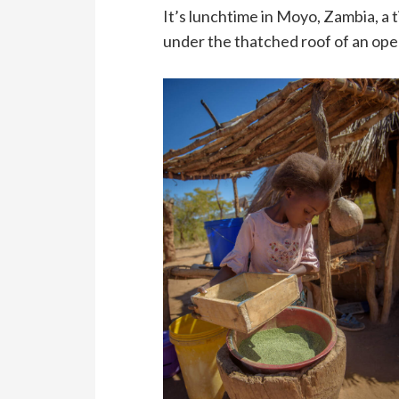
It’s lunchtime in Moyo, Zambia, 
under the thatched roof of an open