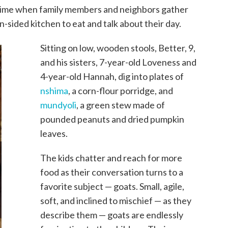
a time when family members and neighbors gather
-sided kitchen to eat and talk about their day.
Sitting on low, wooden stools, Better, 9,
and his sisters, 7-year-old Loveness and
4-year-old Hannah, dig into plates of
nshima
, a corn-flour porridge, and
mundyoli
, a green stew made of
pounded peanuts and dried pumpkin
leaves.
The kids chatter and reach for more
food as their conversation turns to a
favorite subject — goats. Small, agile,
soft, and inclined to mischief — as they
describe them — goats are endlessly