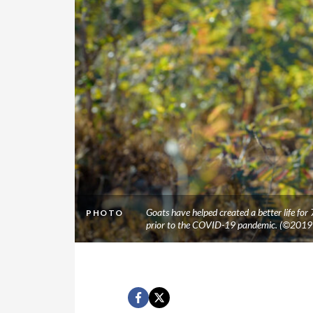
Goats have helped created a better life for
PHOTO
prior to the COVID-19 pandemic. (©2019 