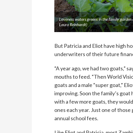
Loveness waters greens in the family garden
Laura Reinhardt)
But Patricia and Eliot have high h
underwriters of their future financ
“A year ago, we had two goats,” s
mouths to feed. “Then World Visio
goats and a male “super goat,” Elio
improving. Soon the family’s goat 
with a few more goats, they would 
ones each year. Just one of those 
annual school fees.
Like Eliot and Patricia, most Zam