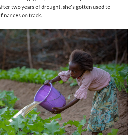
 After two years of drought, she’s gotten used to
y finances on track.