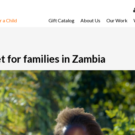
 a Child
Gift Catalog
About Us
Our Work
LOG 
My Ac
My Spo
t for families in Zambia
Email 
Resour