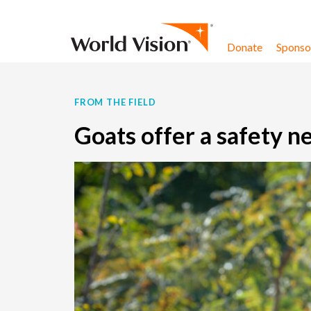
Skip to content
Donate
Sponsor
FROM THE FIELD
Goats offer a safety ne