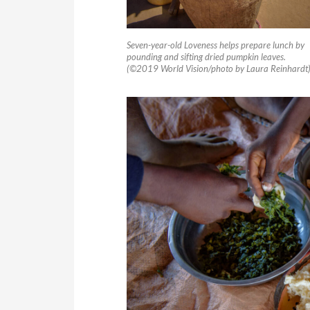
Seven-year-old Loveness helps prepare lunch by
pounding and sifting dried pumpkin leaves.
(©2019 World Vision/photo by Laura Reinhardt