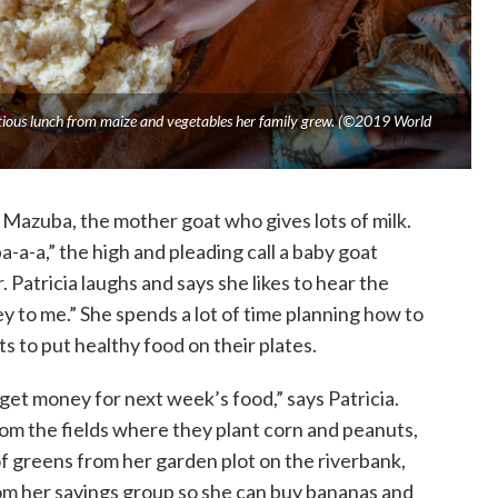
tritious lunch from maize and vegetables her family grew. (©2019 World
 Mazuba, the mother goat who gives lots of milk.
a-a-a,” the high and pleading call a baby goat
 Patricia laughs and says she likes to hear the
y to me.” She spends a lot of time planning how to
s to put healthy food on their plates.
get money for next week’s food,” says Patricia.
from the fields where they plant corn and peanuts,
of greens from her garden plot on the riverbank,
rom her savings group so she can buy bananas and