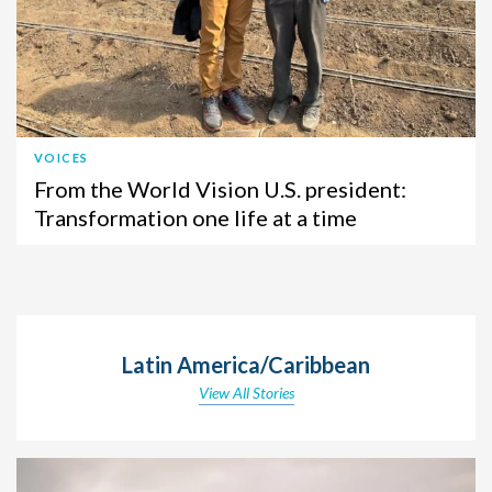
VOICES
From the World Vision U.S. president:
Transformation one life at a time
Latin America/Caribbean
View All Stories