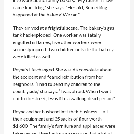
into work at the family bakery. “My father-in-law
came knocking,” she says. “He said, ‘Something
happened at the bakery.’ We ran.”
They arrived at a frightful scene. The bakery’s gas
tank had exploded. One worker was fatally
engulfed in flames; five other workers were
seriously injured. Two children outside the bakery
were killed as well.
Reyna’s life changed. She was disconsolate about
the accident and feared retribution from her
neighbors. “I had to send my children to the
countryside,” she says. “I was afraid. When I went
out to the street, I was like a walking dead person.”
Reyna and her husband lost their business — all
their equipment and 35 sacks of flour worth
$1,600. The family’s furniture and appliances were
taken away. They had no possessions, but a lot of