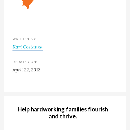
WRITTEN BY:
Kari Costanza
UPDATED ON:
April 22, 2013
Help hardworking families flourish
and thrive.