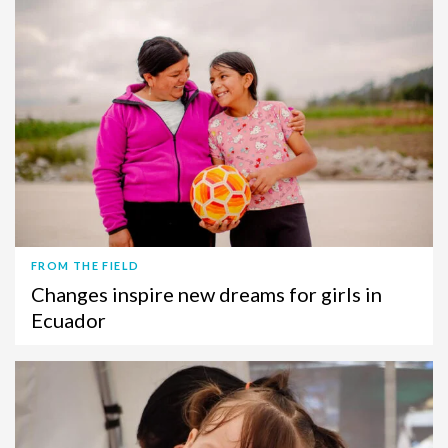
FROM THE FIELD
Changes inspire new dreams for girls in
Ecuador