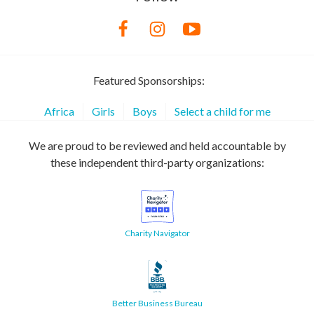
Featured Sponsorships:
Africa
Girls
Boys
Select a child for me
We are proud to be reviewed and held accountable by
these independent third-party organizations:
Charity Navigator
Better Business Bureau