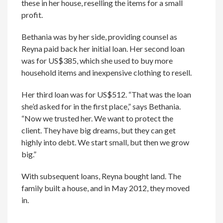
these in her house, reselling the items for a small
profit.
Bethania was by her side, providing counsel as
Reyna paid back her initial loan. Her second loan
was for US$385, which she used to buy more
household items and inexpensive clothing to resell.
Her third loan was for US$512. “That was the loan
she’d asked for in the first place,” says Bethania.
“Now we trusted her. We want to protect the
client. They have big dreams, but they can get
highly into debt. We start small, but then we grow
big.”
With subsequent loans, Reyna bought land. The
family built a house, and in May 2012, they moved
in.