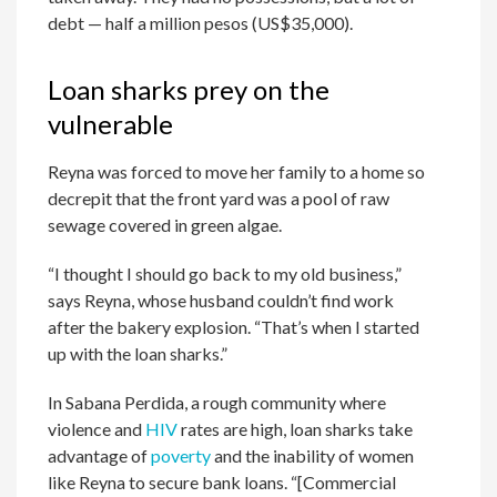
debt — half a million pesos (US$35,000).
Loan sharks prey on the
vulnerable
Reyna was forced to move her family to a home so
decrepit that the front yard was a pool of raw
sewage covered in green algae.
“I thought I should go back to my old business,”
says Reyna, whose husband couldn’t find work
after the bakery explosion. “That’s when I started
up with the loan sharks.”
In Sabana Perdida, a rough community where
violence and
HIV
rates are high, loan sharks take
advantage of
poverty
and the inability of women
like Reyna to secure bank loans. “[Commercial