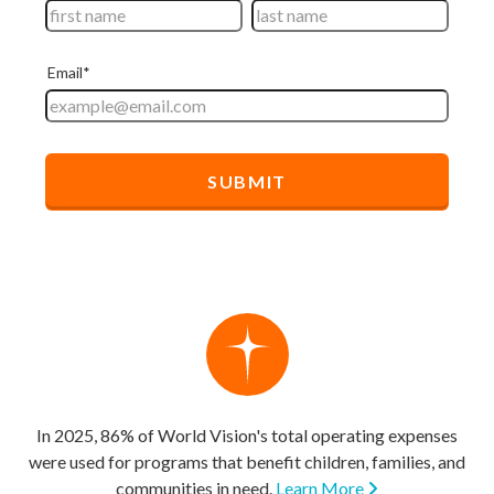
In 2025, 86% of World Vision's total operating expenses
were used for programs that benefit children, families, and
communities in need.
Learn More