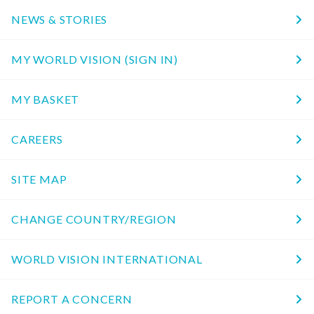
NEWS & STORIES
MY WORLD VISION (SIGN IN)
MY BASKET
CAREERS
SITE MAP
CHANGE COUNTRY/REGION
WORLD VISION INTERNATIONAL
REPORT A CONCERN