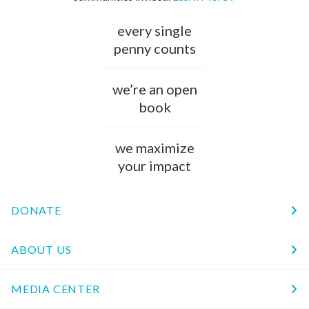
every single
penny counts
we’re an open
book
we maximize
your impact
DONATE
ABOUT US
MEDIA CENTER