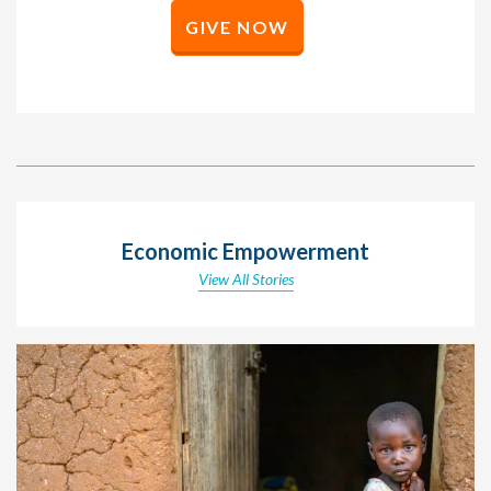
GIVE NOW
Economic Empowerment
View All Stories