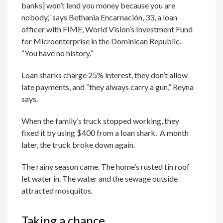
banks] won’t lend you money because you are
nobody,” says Bethania Encarnación, 33, a loan
officer with FIME, World Vision’s Investment Fund
for Microenterprise in the Dominican Republic.
“You have no history.”
Loan sharks charge 25% interest, they don’t allow
late payments, and “they always carry a gun,” Reyna
says.
When the family’s truck stopped working, they
fixed it by using $400 from a loan shark. A month
later, the truck broke down again.
The rainy season came. The home’s rusted tin roof
let water in. The water and the sewage outside
attracted mosquitos.
Taking a chance