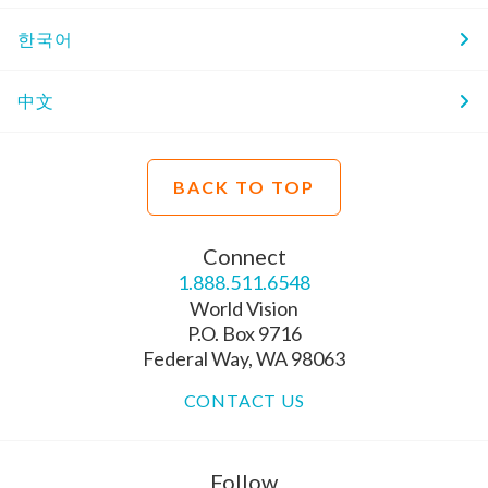
한국어
中文
BACK TO TOP
Connect
1.888.511.6548
World Vision
P.O. Box 9716
Federal Way, WA 98063
CONTACT US
Follow