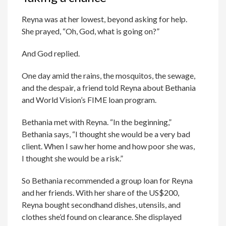
Reyna was at her lowest, beyond asking for help.
She prayed, “Oh, God, what is going on?”
And God replied.
One day amid the rains, the mosquitos, the sewage,
and the despair, a friend told Reyna about Bethania
and World Vision’s FIME loan program.
Bethania met with Reyna. “In the beginning,”
Bethania says, “I thought she would be a very bad
client. When I saw her home and how poor she was,
I thought she would be a risk.”
So Bethania recommended a group loan for Reyna
and her friends. With her share of the US$200,
Reyna bought secondhand dishes, utensils, and
clothes she’d found on clearance. She displayed