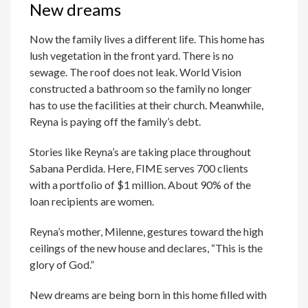
New dreams
Now the family lives a different life. This home has
lush vegetation in the front yard. There is no
sewage. The roof does not leak. World Vision
constructed a bathroom so the family no longer
has to use the facilities at their church. Meanwhile,
Reyna is paying off the family’s debt.
Stories like Reyna’s are taking place throughout
Sabana Perdida. Here, FIME serves 700 clients
with a portfolio of $1 million. About 90% of the
loan recipients are women.
Reyna’s mother, Milenne, gestures toward the high
ceilings of the new house and declares, “This is the
glory of God.”
New dreams are being born in this home filled with