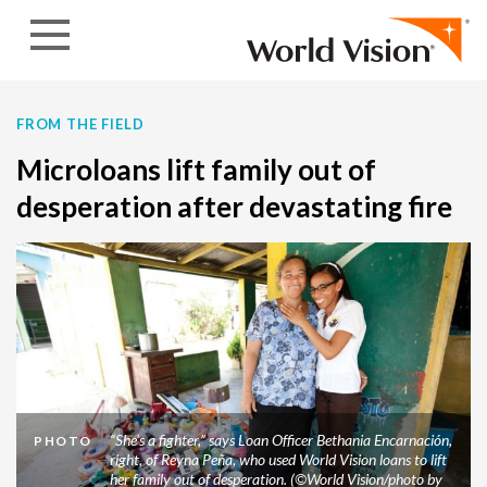
Skip to content
FROM THE FIELD
Microloans lift family out of
desperation after devastating fire
“She's a fighter,” says Loan Officer Bethania Encarnación,
PHOTO
right, of Reyna Peña, who used World Vision loans to lift
her family out of desperation. (©World Vision/photo by