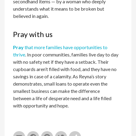
secondhand items — by a woman who deeply
understands what it means to be broken but
believed in again.
Pray with us
Pray
that more families have opportunities to
thrive
. In poor communities, families live day to day
with no safety net if they have a setback. Their
cupboards aren’t filled with food, and they have no
savings in case of a calamity. As Reyna’s story
demonstrates, small loans to operate even the
smallest business can make the difference
between a life of desperate need and a life filled
with opportunity and hope.