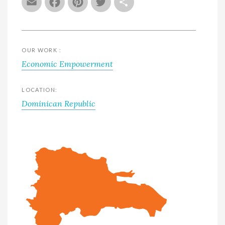
Email
Facebook
Pinterest
Twitter
Share
OUR WORK :
Economic Empowerment
LOCATION:
Dominican Republic