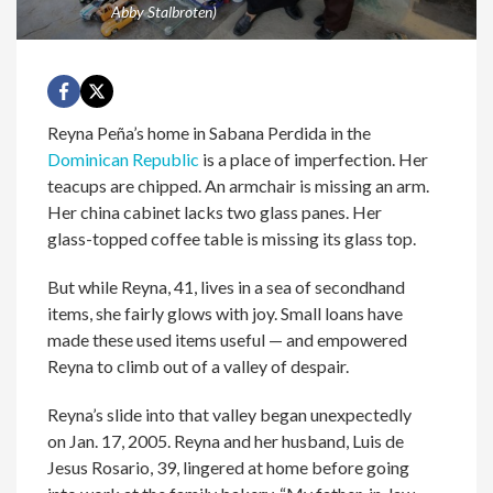
Abby Stalbroten)
Reyna Peña’s home in Sabana Perdida in the
Dominican Republic
is a place of imperfection. Her
teacups are chipped. An armchair is missing an arm.
Her china cabinet lacks two glass panes. Her
glass-topped coffee table is missing its glass top.
But while Reyna, 41, lives in a sea of secondhand
items, she fairly glows with joy. Small loans have
made these used items useful — and empowered
Reyna to climb out of a valley of despair.
Reyna’s slide into that valley began unexpectedly
on Jan. 17, 2005. Reyna and her husband, Luis de
Jesus Rosario, 39, lingered at home before going