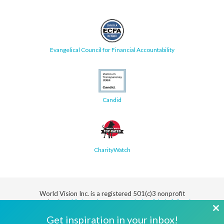
Evangelical Council for Financial Accountability
Candid
CharityWatch
World Vision Inc. is a registered 501(c)3 nonprofit
organization.
All donations are tax deductible in full or in
part.
Cl
Get inspiration in your inbox!