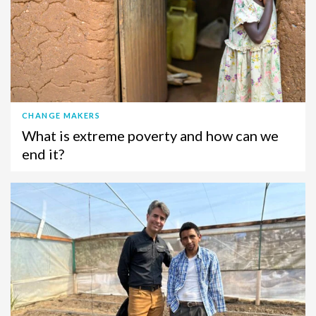
CHANGE MAKERS
What is extreme poverty and how can we
end it?