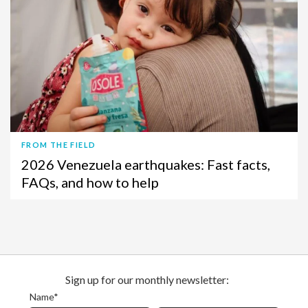
FROM THE FIELD
2026 Venezuela earthquakes: Fast facts,
FAQs, and how to help