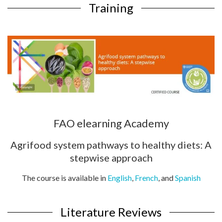
Training
FAO elearning Academy
Agrifood system pathways to healthy diets: A
stepwise approach
The course is available in
English
,
French
, and
Spanish
Literature Reviews