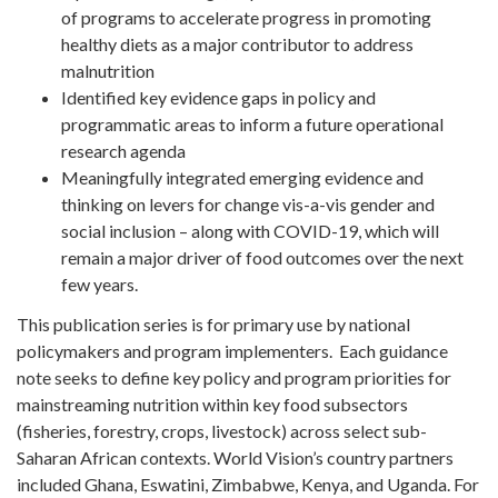
of programs to accelerate progress in promoting
healthy diets as a major contributor to address
malnutrition
Identified key evidence gaps in policy and
programmatic areas to inform a future operational
research agenda
Meaningfully integrated emerging evidence and
thinking on levers for change vis-a-vis gender and
social inclusion – along with COVID-19, which will
remain a major driver of food outcomes over the next
few years.
This publication series is for primary use by national
policymakers and program implementers. Each guidance
note seeks to define key policy and program priorities for
mainstreaming nutrition within key food subsectors
(fisheries, forestry, crops, livestock) across select sub-
Saharan African contexts. World Vision’s country partners
included Ghana, Eswatini, Zimbabwe, Kenya, and Uganda. For