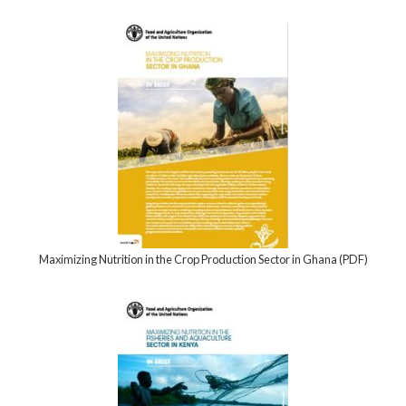
Maximizing Nutrition in the Crop Production Sector in Ghana (PDF)