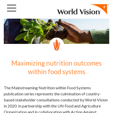
Skip to content
Maximizing nutrition outcomes
within food systems
The Mainstreaming Nutrition within Food Systems
publication series represents the culmination of country-
based stakeholder consultations conducted by World Vision
in 2020. In partnership with the UN Food and Agriculture
Organization and in collaboration with Action Against