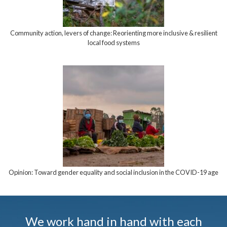
Community action, levers of change: Reorienting more inclusive & resilient
local food systems
Opinion: Toward gender equality and social inclusion in the COVID-19 age
We work hand in hand with each