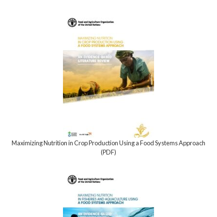
Maximizing Nutrition in Crop Production Using a Food Systems Approach
(PDF)