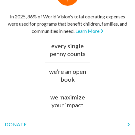
In 2025, 86% of World Vision's total operating expenses
were used for programs that benefit children, families, and
communities in need.
Learn More
every single
penny counts
we’re an open
book
we maximize
your impact
DONATE