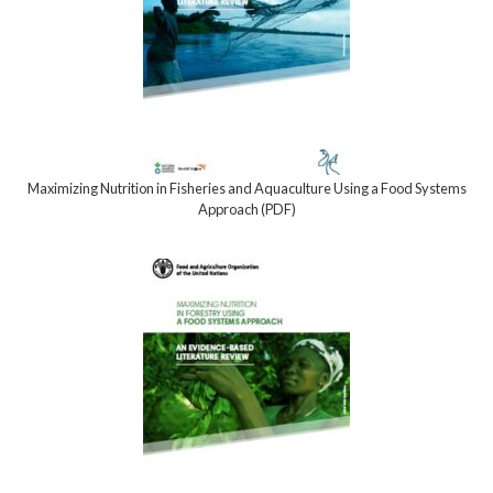
Maximizing Nutrition in Fisheries and Aquaculture Using a Food Systems
Approach (PDF)