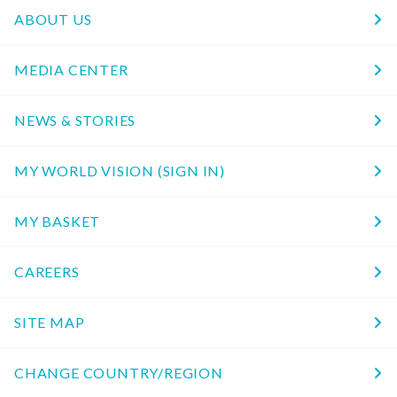
ABOUT US
MEDIA CENTER
NEWS & STORIES
MY WORLD VISION (SIGN IN)
MY BASKET
CAREERS
SITE MAP
CHANGE COUNTRY/REGION