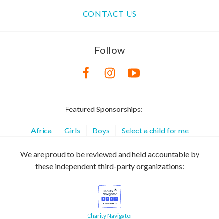
CONTACT US
Follow
Featured Sponsorships:
Africa
Girls
Boys
Select a child for me
We are proud to be reviewed and held accountable by
these independent third-party organizations:
Charity Navigator