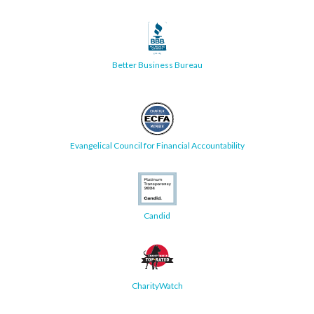
Better Business Bureau
Evangelical Council for Financial Accountability
Candid
CharityWatch