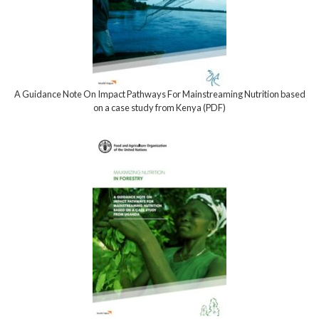
A Guidance Note On Impact Pathways For Mainstreaming Nutrition based
on a case study from Kenya (PDF)