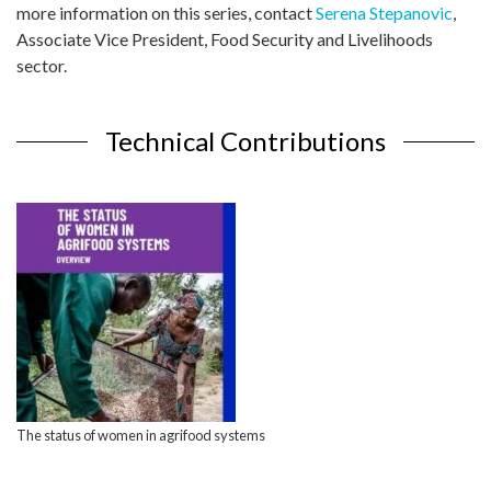
more information on this series, contact
Serena Stepanovic
,
Associate Vice President, Food Security and Livelihoods
sector.
Technical Contributions
The status of women in agrifood systems