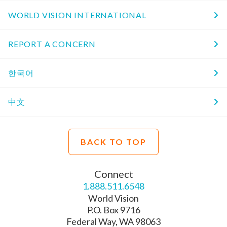
WORLD VISION INTERNATIONAL
REPORT A CONCERN
한국어
中文
BACK TO TOP
Connect
1.888.511.6548
World Vision
P.O. Box 9716
Federal Way, WA 98063