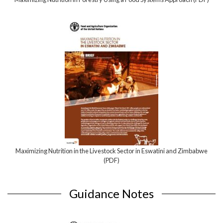
Maximizing Nutrition in the Livestock Sector in Eswatini and Zimbabwe
(PDF)
Guidance Notes