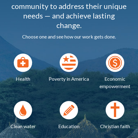
community to address their unique
needs — and achieve lasting
change.
Choose one and see how our work gets done.
Health
Poverty in America
Economic
empowerment
Clean water
Education
Christian faith