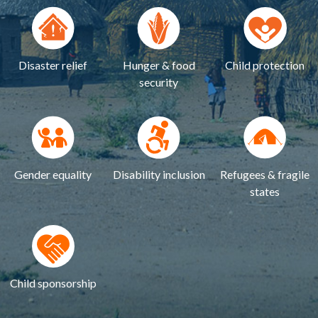
Disaster relief
Hunger & food
Child protection
security
Gender equality
Disability inclusion
Refugees & fragile
states
Child sponsorship