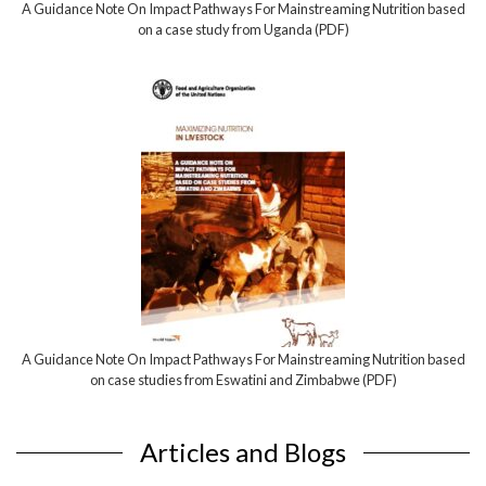
A Guidance Note On Impact Pathways For Mainstreaming Nutrition based
on a case study from Uganda (PDF)
A Guidance Note On Impact Pathways For Mainstreaming Nutrition based
on case studies from Eswatini and Zimbabwe (PDF)
Articles and Blogs