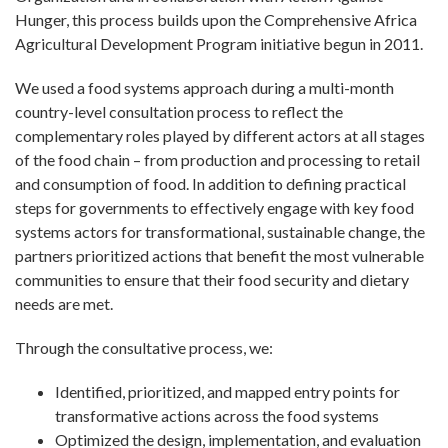
Hunger, this process builds upon the Comprehensive Africa
Agricultural Development Program initiative begun in 2011.
We used a food systems approach during a multi-month
country-level consultation process to reflect the
complementary roles played by different actors at all stages
of the food chain – from production and processing to retail
and consumption of food. In addition to defining practical
steps for governments to effectively engage with key food
systems actors for transformational, sustainable change, the
partners prioritized actions that benefit the most vulnerable
communities to ensure that their food security and dietary
needs are met.
Through the consultative process, we:
Identified, prioritized, and mapped entry points for
transformative actions across the food systems
Optimized the design, implementation, and evaluation