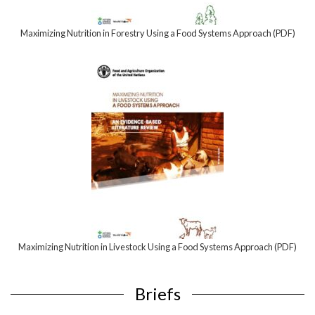
Maximizing Nutrition in Forestry Using a Food Systems Approach (PDF)
Maximizing Nutrition in Livestock Using a Food Systems Approach (PDF)
Briefs