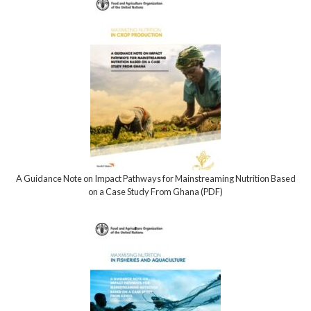
A Guidance Note on Impact Pathways for Mainstreaming Nutrition Based
on a Case Study From Ghana (PDF)