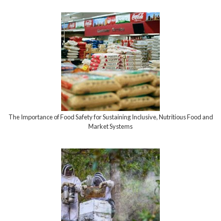
The Importance of Food Safety for Sustaining Inclusive, Nutritious Food and
Market Systems