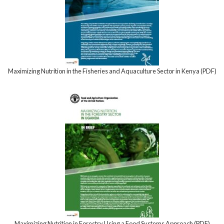
Maximizing Nutrition in the Fisheries and Aquaculture Sector in Kenya (PDF)
Maximizing Nutrition in Forestry Using a Food Systems Approach (PDF)