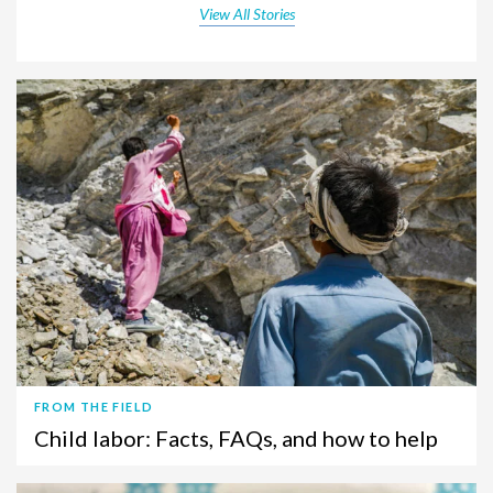
View All Stories
FROM THE FIELD
Child labor: Facts, FAQs, and how to help