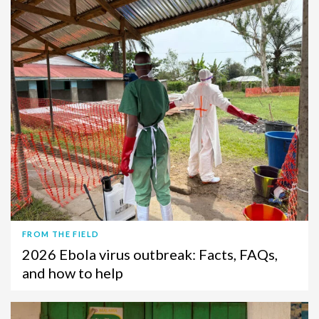
FROM THE FIELD
2026 Ebola virus outbreak: Facts, FAQs,
and how to help