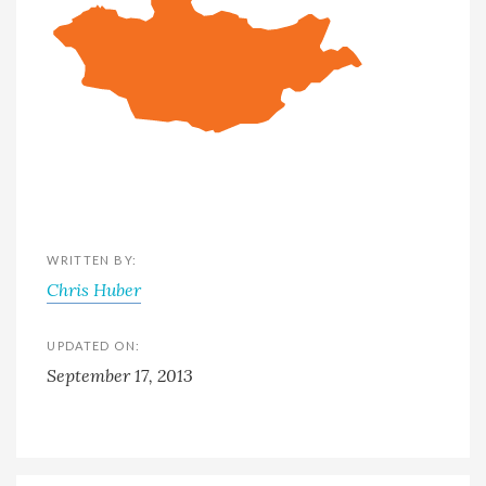
WRITTEN BY:
Chris Huber
UPDATED ON:
September 17, 2013