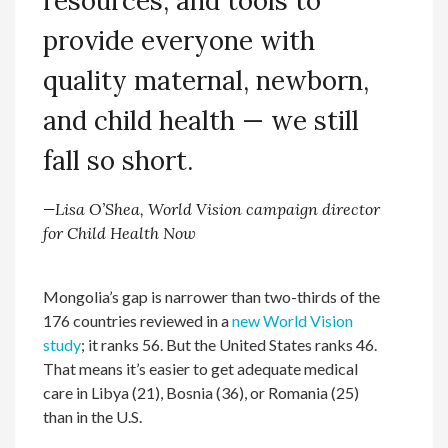
resources, and tools to
provide everyone with
quality maternal, newborn,
and child health — we still
fall so short.
—Lisa O’Shea, World Vision campaign director
for Child Health Now
Mongolia’s gap is narrower than two-thirds of the
176 countries reviewed in a
new World Vision
study
; it ranks 56. But the United States ranks 46.
That means it’s easier to get adequate medical
care in Libya (21), Bosnia (36), or Romania (25)
than in the U.S.