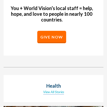
You + World Vision’s local staff = help,
hope, and love to people in nearly 100
countries.
GIVE NOW
Health
View All Stories