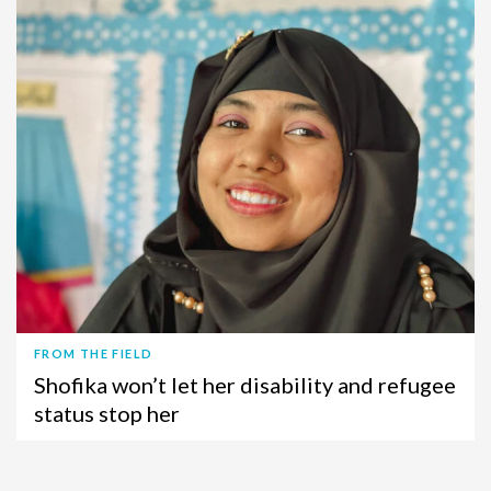
FROM THE FIELD
Shofika won’t let her disability and refugee
status stop her