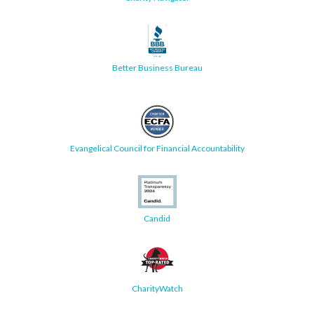
Better Business Bureau
Evangelical Council for Financial Accountability
Candid
CharityWatch