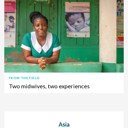
FROM THE FIELD
Two midwives, two experiences
Asia