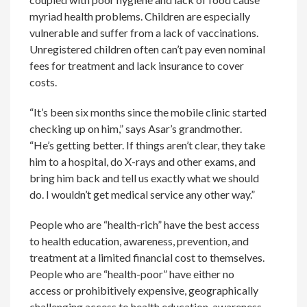
myriad health problems. Children are especially
vulnerable and suffer from a lack of vaccinations.
Unregistered children often can’t pay even nominal
fees for treatment and lack insurance to cover
costs.
“It’s been six months since the mobile clinic started
checking up on him,” says Asar’s grandmother.
“He’s getting better. If things aren’t clear, they take
him to a hospital, do X-rays and other exams, and
bring him back and tell us exactly what we should
do. I wouldn’t get medical service any other way.”
People who are “health-rich” have the best access
to health education, awareness, prevention, and
treatment at a limited financial cost to themselves.
People who are “health-poor” have either no
access or prohibitively expensive, geographically
challenging access to health education, awareness,