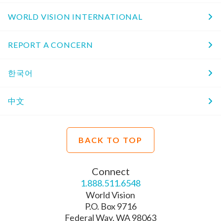
WORLD VISION INTERNATIONAL
REPORT A CONCERN
한국어
中文
BACK TO TOP
Connect
1.888.511.6548
World Vision
P.O. Box 9716
Federal Way, WA 98063