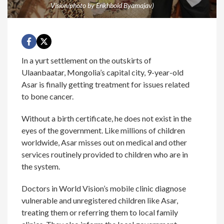
Vision/photo by Enkhbold Byamajav)
In a yurt settlement on the outskirts of
Ulaanbaatar, Mongolia’s capital city, 9-year-old
Asar is finally getting treatment for issues related
to bone cancer.
Without a birth certificate, he does not exist in the
eyes of the government. Like millions of children
worldwide, Asar misses out on medical and other
services routinely provided to children who are in
the system.
Doctors in World Vision’s mobile clinic diagnose
vulnerable and unregistered children like Asar,
treating them or referring them to local family