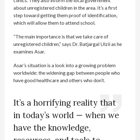
clinics. They also inform the local government
about unregistered children in the area. It’s a first
step toward getting them proof of identification,
which will allow them to attend school.
“The main importance is that we take care of
unregistered children,” says Dr. Batjargal Ulzii as he
examines Asar.
Asar’s situation is a look into a growing problem
worldwide: the widening gap between people who
have good healthcare and others who don’t.
It’s a horrifying reality that
in today’s world — when we
have the knowledge,