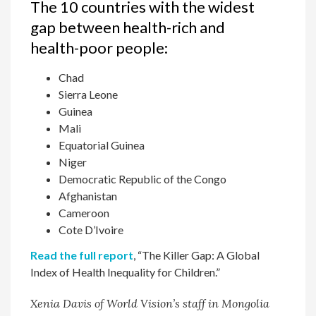
The 10 countries with the widest
gap between health-rich and
health-poor people:
Chad
Sierra Leone
Guinea
Mali
Equatorial Guinea
Niger
Democratic Republic of the Congo
Afghanistan
Cameroon
Cote D’Ivoire
Read the full report
, “The Killer Gap: A Global
Index of Health Inequality for Children.”
Xenia Davis of World Vision’s staff in Mongolia