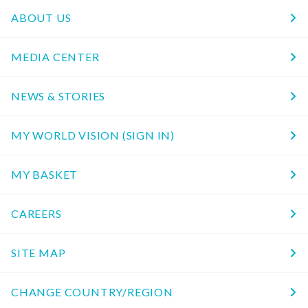
ABOUT US
MEDIA CENTER
NEWS & STORIES
MY WORLD VISION (SIGN IN)
MY BASKET
CAREERS
SITE MAP
CHANGE COUNTRY/REGION