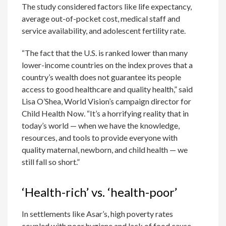
The study considered factors like life expectancy,
average out-of-pocket cost, medical staff and
service availability, and adolescent fertility rate.
“The fact that the U.S. is ranked lower than many
lower-income countries on the index proves that a
country’s wealth does not guarantee its people
access to good healthcare and quality health,” said
Lisa O’Shea, World Vision’s campaign director for
Child Health Now. “It’s a horrifying reality that in
today’s world — when we have the knowledge,
resources, and tools to provide everyone with
quality maternal, newborn, and child health — we
still fall so short.”
‘Health-rich’ vs. ‘health-poor’
In settlements like Asar’s, high poverty rates
coupled with poor hygiene and lack of food cause