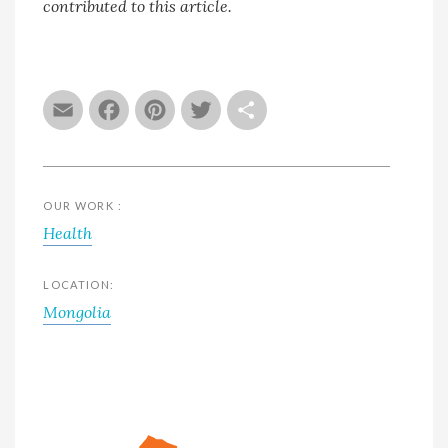
contributed to this article.
Email
Facebook
Pinterest
Twitter
Share
OUR WORK :
Health
LOCATION:
Mongolia