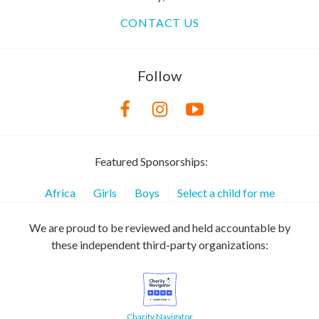
CONTACT US
Follow
Featured Sponsorships:
Africa
Girls
Boys
Select a child for me
We are proud to be reviewed and held accountable by
these independent third-party organizations:
Charity Navigator