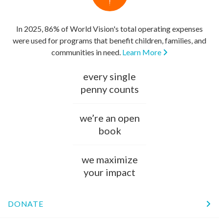
In 2025, 86% of World Vision's total operating expenses
were used for programs that benefit children, families, and
communities in need.
Learn More
every single
penny counts
we’re an open
book
we maximize
your impact
DONATE