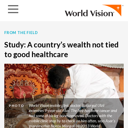
Skip to content
FROM THE FIELD
Study: A country’s wealth not tied
to good healthcare
World Vision mobile clinic doctor Batjargal Ulzii
PHOTO
examines 9-year-old Asar. The boy has bone cancer and
had some of his leg bones removed. Doctors with the
mobile clinic stop by to check on him often, says Asar's
grandmother Norov Mangal. (©2013 World