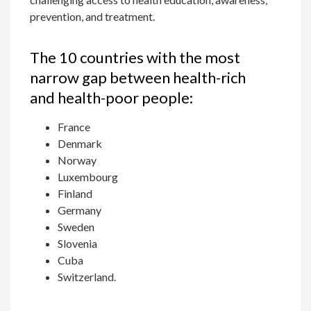
prevention, and treatment.
The 10 countries with the most
narrow gap between health-rich
and health-poor people:
France
Denmark
Norway
Luxembourg
Finland
Germany
Sweden
Slovenia
Cuba
Switzerland.