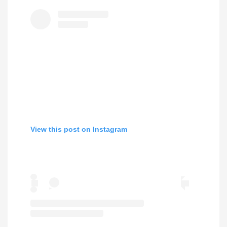
View this post on Instagram