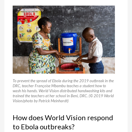
To prevent the spread of Ebola during the 2019 outbreak in the
DRC, teacher Françoise Mbambu teaches a student how to
wash his hands. World Vision distributed handwashing kits and
trained the teachers at her school in Beni, DRC. (© 2019 World
Vision/photo by Patrick Meinhardt)
How does World Vision respond
to Ebola outbreaks?