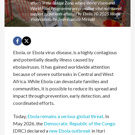
efforts in the Bulape Zone, where World Vision and
World Food Programme are providing vital nutritional
support to patients affected by Ebola. (© 2025 World
Vision/photo by Jean-Baptiste Mirindi)
Ebola, or Ebola virus disease, is a highly contagious
and potentially deadly illness caused by
ebolaviruses. It has gained worldwide attention
because of severe outbreaks in Central and West
Africa. While Ebola can devastate families and
communities, it is possible to reduce its spread and
impact through prevention, early detection, and
coordinated efforts.
Today,
Ebola remains a serious global threat
. In
May 2026, the
Democratic Republic of the Congo
(DRC) declared a
new Ebola outbreak
in Ituri