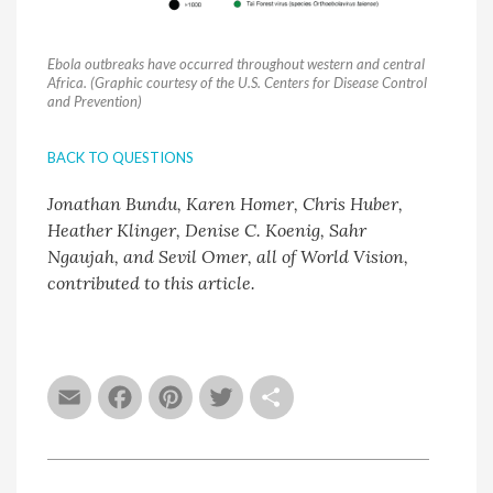
Ebola outbreaks have occurred throughout western and central
Africa. (Graphic courtesy of the U.S. Centers for Disease Control
and Prevention)
BACK TO QUESTIONS
Jonathan Bundu, Karen Homer, Chris Huber,
Heather Klinger, Denise C. Koenig, Sahr
Ngaujah, and Sevil Omer, all of World Vision,
contributed to this article.
Email
Facebook
Pinterest
Twitter
Share