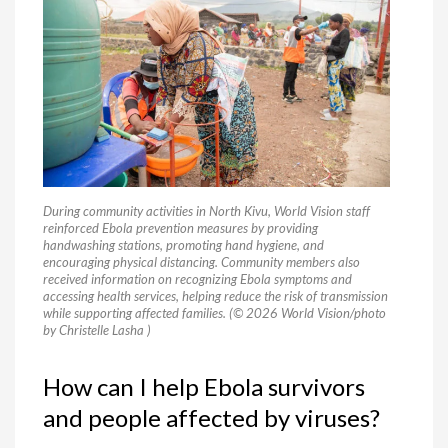
During community activities in North Kivu, World Vision staff
reinforced Ebola prevention measures by providing
handwashing stations, promoting hand hygiene, and
encouraging physical distancing. Community members also
received information on recognizing Ebola symptoms and
accessing health services, helping reduce the risk of transmission
while supporting affected families. (© 2026 World Vision/photo
by Christelle Lasha )
How can I help Ebola survivors
and people affected by viruses?