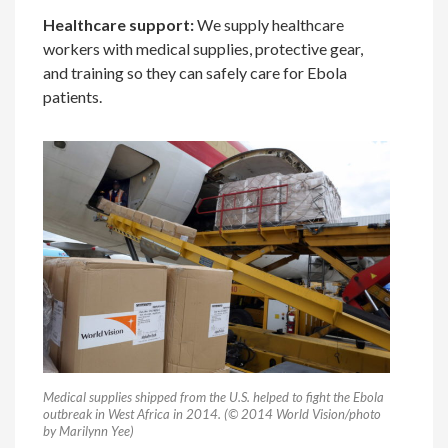
Healthcare support:
We supply healthcare
workers with medical supplies, protective gear,
and training so they can safely care for Ebola
patients.
Medical supplies shipped from the U.S. helped to fight the Ebola
outbreak in West Africa in 2014. (© 2014 World Vision/photo
by Marilynn Yee)