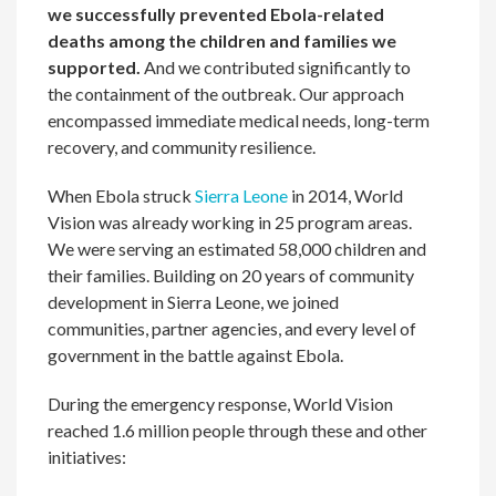
we successfully prevented Ebola-related
deaths among the children and families we
supported.
And we contributed significantly to
the containment of the outbreak. Our approach
encompassed immediate medical needs, long-term
recovery, and community resilience.
When Ebola struck
Sierra Leone
in 2014, World
Vision was already working in 25 program areas.
We were serving an estimated 58,000 children and
their families. Building on 20 years of community
development in Sierra Leone, we joined
communities, partner agencies, and every level of
government in the battle against Ebola.
During the emergency response, World Vision
reached 1.6 million people through these and other
initiatives: