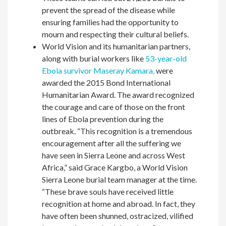
prevent the spread of the disease while
ensuring families had the opportunity to
mourn and respecting their cultural beliefs.
World Vision and its humanitarian partners,
along with burial workers like
53-year-old
Ebola survivor Maseray Kamara,
were
awarded the 2015 Bond International
Humanitarian Award. The award recognized
the courage and care of those on the front
lines of Ebola prevention during the
outbreak. “This recognition is a tremendous
encouragement after all the suffering we
have seen in Sierra Leone and across West
Africa,” said Grace Kargbo, a World Vision
Sierra Leone burial team manager at the time.
“These brave souls have received little
recognition at home and abroad. In fact, they
have often been shunned, ostracized, vilified