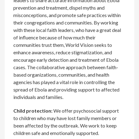
leaders to share accurate information about Ebola
prevention and treatment, dispel myths and
misconceptions, and promote safe practices within
their congregations and communities. By working
with these local faith leaders, who have a great deal
of influence because of how much their
communities trust them, World Vision seeks to
enhance awareness, reduce stigmatization, and
encourage early detection and treatment of Ebola
cases. The collaborative approach between faith-
based organizations, communities, and health
agencies has played a vital role in controlling the
spread of Ebola and providing support to affected
individuals and families.
Child protection:
We offer psychosocial support
to children who may have lost family members or
been affected by the outbreak. We work to keep
children safe and emotionally supported.