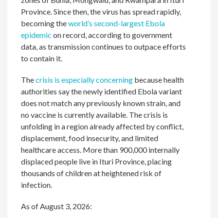
Province. Since then, the virus has spread rapidly,
becoming the
world’s second-largest Ebola
epidemic
on record, according to government
data, as transmission continues to outpace efforts
to contain it.
The
crisis is especially concerning
because health
authorities say the newly identified Ebola variant
does not match any previously known strain, and
no vaccine is currently available. The crisis is
unfolding in a region already affected by conflict,
displacement, food insecurity, and limited
healthcare access. More than 900,000 internally
displaced people live in Ituri Province, placing
thousands of children at heightened risk of
infection.
As of August 3, 2026: