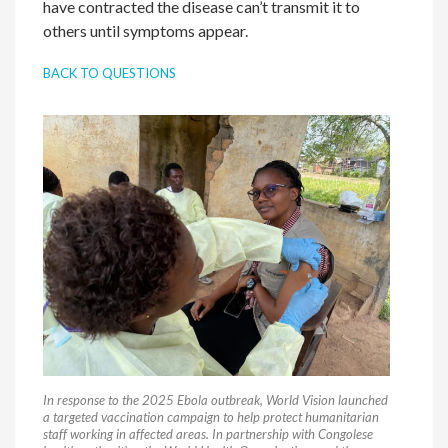
have contracted the disease can’t transmit it to
others until symptoms appear.
BACK TO QUESTIONS
In response to the 2025 Ebola outbreak, World Vision launched
a targeted vaccination campaign to help protect humanitarian
staff working in affected areas. In partnership with Congolese