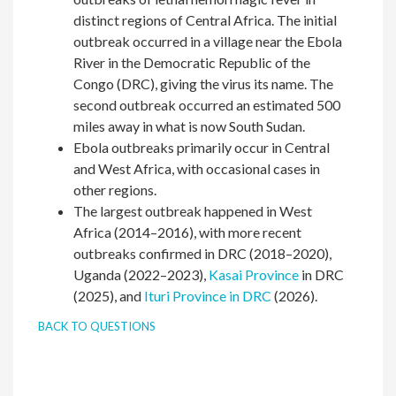
distinct regions of Central Africa. The initial
outbreak occurred in a village near the Ebola
River in the Democratic Republic of the
Congo (DRC), giving the virus its name. The
second outbreak occurred an estimated 500
miles away in what is now South Sudan.
Ebola outbreaks primarily occur in Central
and West Africa, with occasional cases in
other regions.
The largest outbreak happened in West
Africa (2014–2016), with more recent
outbreaks confirmed in DRC (2018–2020),
Uganda (2022–2023),
Kasai Province
in DRC
(2025), and
Ituri Province in DRC
(2026).
BACK TO QUESTIONS