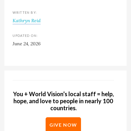
WRITTEN BY:
Kathryn Reid
UPDATED ON:
June 24, 2026
You + World Vision’s local staff = help,
hope, and love to people in nearly 100
countries.
GIVE NOW