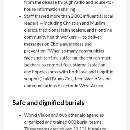
from the disease through radio and house-to-
house information sharing.
Staff trained more than 2,000 influential local
leaders — including Christian and Muslim
clerics, traditional faith healers, and frontline
community health workers — to deliver
messages on Ebola awareness and
prevention. “When so many communities
face such terrible suffering, the church must
be there to combat fear, stigma, isolation,
and hopelessness with both love and tangible
support,” said Bruno Col, then­–World Vision
communications director in West Africa.
Safe and dignified burials
World Vision and two other aid agencies
organized and trained 800 burial teams.
These teams carried out 29,201 burials to