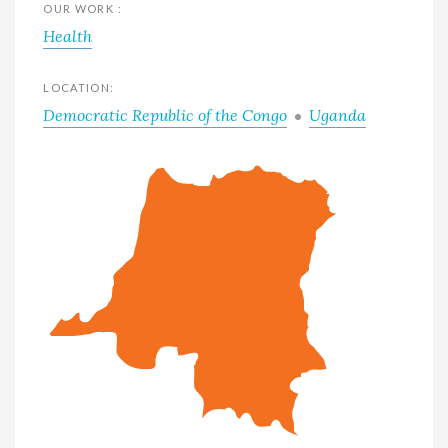
OUR WORK :
Health
LOCATION:
Democratic Republic of the Congo
Uganda