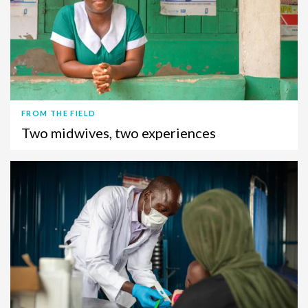
FROM THE FIELD
Two midwives, two experiences