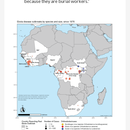
because they are burial workers.”