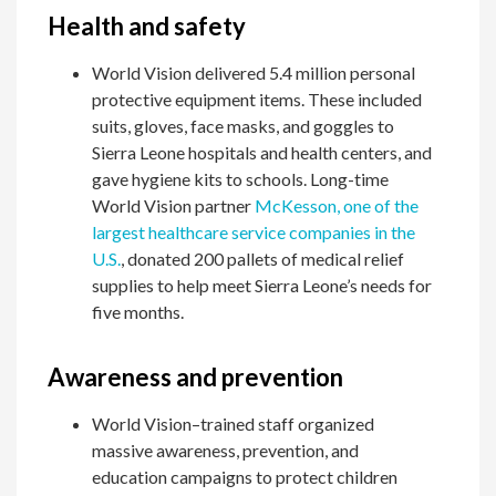
Health and safety
World Vision delivered 5.4 million personal
protective equipment items. These included
suits, gloves, face masks, and goggles to
Sierra Leone hospitals and health centers, and
gave hygiene kits to schools. Long-time
World Vision partner
McKesson, one of the
largest healthcare service companies in the
U.S.
, donated 200 pallets of medical relief
supplies to help meet Sierra Leone’s needs for
five months.
Awareness and prevention
World Vision–trained staff organized
massive awareness, prevention, and
education campaigns to protect children