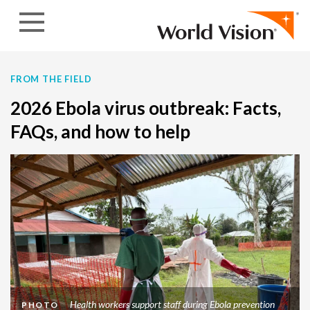
Skip to content
FROM THE FIELD
2026 Ebola virus outbreak: Facts,
FAQs, and how to help
Health workers support staff during Ebola prevention
PHOTO