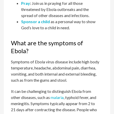
Pray
:
Join us in praying for all those
threatened by Ebola outbreaks and the
spread of other diseases and infections.
Sponsor a child
as a personal way to show
God’s love to a child in need.
What are the symptoms of
Ebola?
Symptoms of Ebola virus disease include high body
temperature, headache, abdominal pain, diarrhea,
vomiting, and both internal and external bleeding,
such as from the gums and stool.
It can be challenging to distinguish Ebola from
other diseases, such as
malaria
, typhoid fever, and
meningitis. Symptoms typically appear from 2 to
21 days after contracting the disease. People who