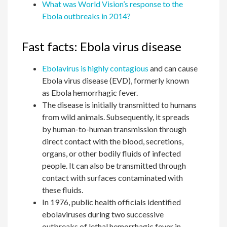
What was World Vision’s response to the
Ebola outbreaks in 2014?
Fast facts: Ebola virus disease
Ebolavirus is highly contagious
and can cause
Ebola virus disease (EVD), formerly known
as Ebola hemorrhagic fever.
The disease is initially transmitted to humans
from wild animals. Subsequently, it spreads
by human-to-human transmission through
direct contact with the blood, secretions,
organs, or other bodily fluids of infected
people. It can also be transmitted through
contact with surfaces contaminated with
these fluids.
In 1976, public health officials identified
ebolaviruses during two successive
outbreaks of lethal hemorrhagic fever in