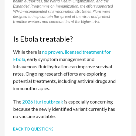
health authorities, the World Health Organization, and the
Expanded Programme on Immunization, the effort supported
WHO-recommended ring vaccination strategies. Plans were
designed to help contain the spread of the virus and protect
frontline workers and communities at the highest risk.
Is Ebola treatable?
While there is
no proven, licensed treatment for
Ebola
, early symptom management and
intravenous fluid hydration can improve survival
rates. Ongoing research efforts are exploring
potential treatments, including antiviral drugs and
immunotherapies.
The
2026 Ituri outbreak
is especially concerning
because the newly identified variant currently has
no vaccine available.
BACK TO QUESTIONS