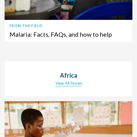
FROM THE FIELD
Malaria: Facts, FAQs, and how to help
Africa
View All Stories