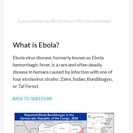
A post shared by World Vision USA (@worldvisionusa)
What is Ebola?
Ebola virus disease, formerly known as Ebola
hemorrhagic fever, is a rare and often deadly
disease in humans caused by infection with one of
four ebolavirus strains: Zaire, Sudan, Bundibugyo,
or Taï Forest.
BACK TO QUESTIONS