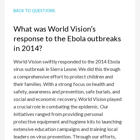
BACK TO QUESTIONS
What was World Vision’s
response to the Ebola outbreaks
in 2014?
World Vision swiftly responded to the 2014 Ebola
virus outbreak in Sierra Leone. We did this through
a comprehensive effort to protect children and
their families. With a strong focus on health and
safety, awareness and prevention, safe burials, and
social and economic recovery, World Vision played
a crucial role in combating the epidemic. Our
initiatives ranged from providing personal
protective equipment and hygiene kits to launching
extensive education campaigns and training local
leaders on virus prevention. Through our efforts,