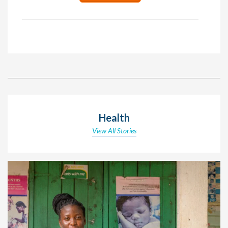
Health
View All Stories