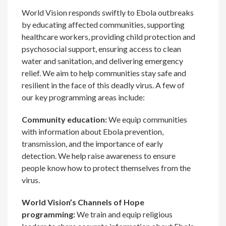
World Vision responds swiftly to Ebola outbreaks
by educating affected communities, supporting
healthcare workers, providing child protection and
psychosocial support, ensuring access to clean
water and sanitation, and delivering emergency
relief. We aim to help communities stay safe and
resilient in the face of this deadly virus. A few of
our key programming areas include:
Community education:
We equip communities
with information about Ebola prevention,
transmission, and the importance of early
detection. We help raise awareness to ensure
people know how to protect themselves from the
virus.
World Vision’s Channels of Hope
programming:
We train and equip religious