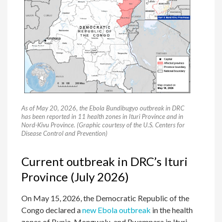
As of May 20, 2026, the Ebola Bundibugyo outbreak in DRC
has been reported in 11 health zones in Ituri Province and in
Nord-Kivu Province. (Graphic courtesy of the U.S. Centers for
Disease Control and Prevention)
Current outbreak in DRC’s Ituri
Province (July 2026)
On May 15, 2026, the Democratic Republic of the
Congo declared a
new Ebola outbreak
in the health
zones of Bunia, Mongwalu, and Rwampara in Ituri