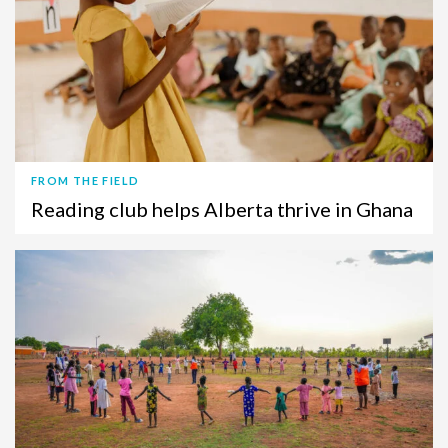
FROM THE FIELD
Reading club helps Alberta thrive in Ghana