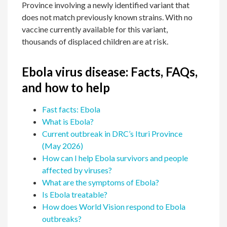
Province involving a newly identified variant that
does not match previously known strains. With no
vaccine currently available for this variant,
thousands of displaced children are at risk.
Ebola virus disease: Facts, FAQs,
and how to help
Fast facts: Ebola
What is Ebola?
Current outbreak in DRC’s Ituri Province
(May 2026)
How can I help Ebola survivors and people
affected by viruses?
What are the symptoms of Ebola?
Is Ebola treatable?
How does World Vision respond to Ebola
outbreaks?