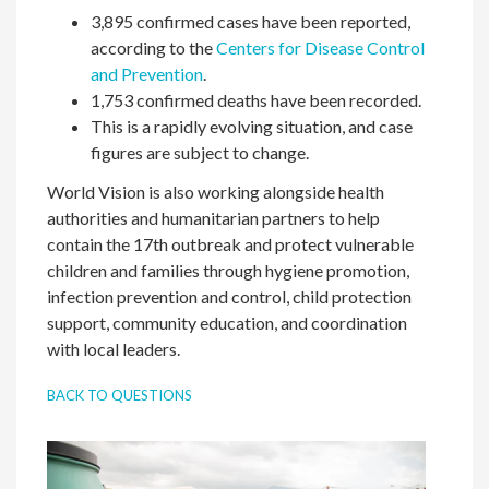
3,895 confirmed cases have been reported,
according to the
Centers for Disease Control
and Prevention
.
1,753 confirmed deaths have been recorded.
This is a rapidly evolving situation, and case
figures are subject to change.
World Vision is also working alongside health
authorities and humanitarian partners to help
contain the 17th outbreak and protect vulnerable
children and families through hygiene promotion,
infection prevention and control, child protection
support, community education, and coordination
with local leaders.
BACK TO QUESTIONS