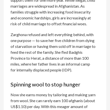
support them for one more year. While illegal, child
marriages are widespread in Afghanistan. As
families struggle with increasing food insecurity
and economic hardships, girls are increasingly at
risk of child marriage to offset financial woes.
Zarghona refused and left everything behind, with
one purpose — to save her five children from dying
of starvation or having them sold off in marriage to
feed the rest of the family. She fled Badghis
Province to Herat, a distance of more than 100
miles, where her father lives in an informal camp
for internally displaced people (IDP).
Spinning wool to stop hunger
Now she earns money by tailoring and making yarn
from wool. She can rarely earn 100 afghanis (about
US$1.10) per day. With this meager amount of