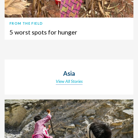
FROM THE FIELD
5 worst spots for hunger
Asia
View All Stories