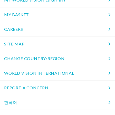
MY BASKET
CAREERS
SITE MAP
CHANGE COUNTRY/REGION
WORLD VISION INTERNATIONAL
REPORT A CONCERN
한국어