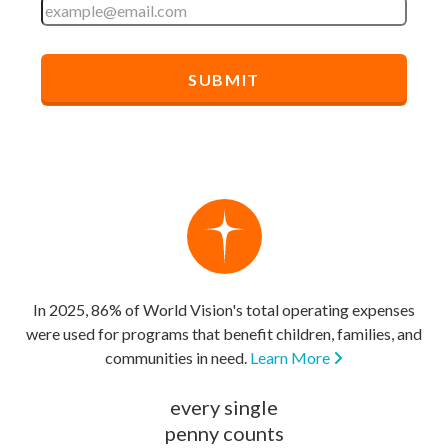
In 2025, 86% of World Vision's total operating expenses
were used for programs that benefit children, families, and
communities in need.
Learn More
every single
penny counts