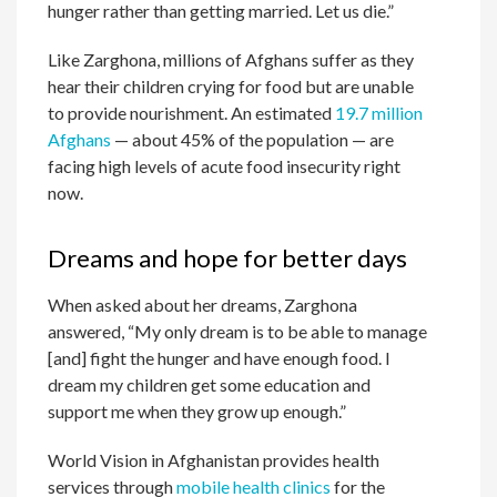
hunger rather than getting married. Let us die.”
Like Zarghona, millions of Afghans suffer as they
hear their children crying for food but are unable
to provide nourishment. An estimated
19.7 million
Afghans
— about 45% of the population — are
facing high levels of acute food insecurity right
now.
Dreams and hope for better days
When asked about her dreams, Zarghona
answered, “My only dream is to be able to manage
[and] fight the hunger and have enough food. I
dream my children get some education and
support me when they grow up enough.”
World Vision in Afghanistan provides health
services through
mobile health clinics
for the