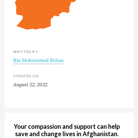
WRITTEN BY:
Ria Mohammad Rehaa
UPDATED ON:
August 22, 2022
Your compassion and support can help
save and change lives in Afghanistan.