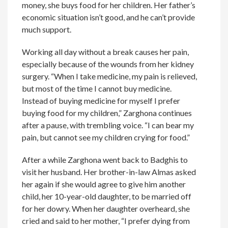
money, she buys food for her children. Her father’s
economic situation isn’t good, and he can’t provide
much support.
Working all day without a break causes her pain,
especially because of the wounds from her kidney
surgery. “When I take medicine, my pain is relieved,
but most of the time I cannot buy medicine.
Instead of buying medicine for myself I prefer
buying food for my children,” Zarghona continues
after a pause, with trembling voice. “I can bear my
pain, but cannot see my children crying for food.”
After a while Zarghona went back to Badghis to
visit her husband. Her brother-in-law Almas asked
her again if she would agree to give him another
child, her 10-year-old daughter, to be married off
for her dowry. When her daughter overheard, she
cried and said to her mother, “I prefer dying from