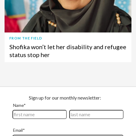
FROM THE FIELD
Shofika won’t let her disability and refugee
status stop her