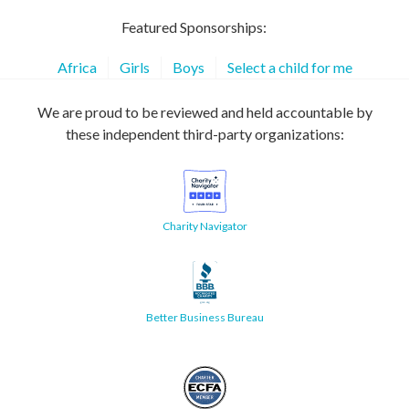
Featured Sponsorships:
Africa
Girls
Boys
Select a child for me
We are proud to be reviewed and held accountable by
these independent third-party organizations:
Charity Navigator
Better Business Bureau