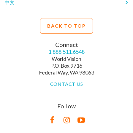
中文
BACK TO TOP
Connect
1.888.511.6548
World Vision
P.O. Box 9716
Federal Way, WA 98063
CONTACT US
Follow