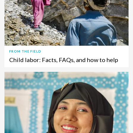
FROM THE FIELD
Child labor: Facts, FAQs, and how to help