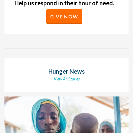
Help us respond in their hour of need.
GIVE NOW
Hunger News
View All Stories