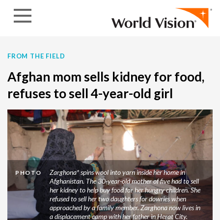
Skip to content
FROM THE FIELD
Afghan mom sells kidney for food,
refuses to sell 4-year-old girl
Zarghona* spins wool into yarn inside her home in
PHOTO
Afghanistan. The 30-year-old mother of five had to sell
her kidney to help buy food for her hungry children. She
refused to sell her two daughters for dowries when
approached by a family member. Zarghona now lives in
a displacement camp with her father in Herat City.