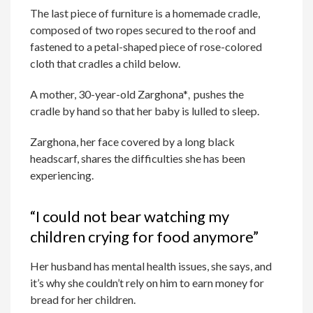
The last piece of furniture is a homemade cradle,
composed of two ropes secured to the roof and
fastened to a petal-shaped piece of rose-colored
cloth that cradles a child below.
A mother, 30-year-old Zarghona*
,
pushes the
cradle by hand so that her baby is lulled to sleep.
Zarghona, her face covered by a long black
headscarf, shares the difficulties she has been
experiencing.
“I could not bear watching my
children crying for food anymore”
Her husband has mental health issues, she says, and
it’s why she couldn’t rely on him to earn money for
bread for her children.