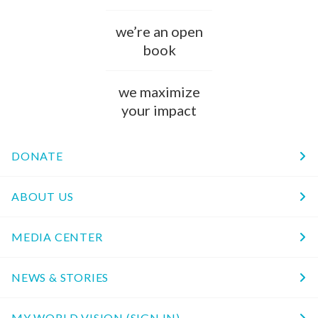
we’re an open
book
we maximize
your impact
DONATE
ABOUT US
MEDIA CENTER
NEWS & STORIES
MY WORLD VISION (SIGN IN)