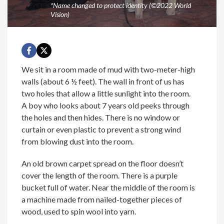
*Name changed to protect identity (©2022 World
Vision)
We sit in a room made of mud with two-meter-high
walls (about 6 ½ feet). The wall in front of us has
two holes that allow a little sunlight into the room.
A boy who looks about 7 years old peeks through
the holes and then hides. There is no window or
curtain or even plastic to prevent a strong wind
from blowing dust into the room.
An old brown carpet spread on the floor doesn’t
cover the length of the room. There is a purple
bucket full of water. Near the middle of the room is
a machine made from nailed-together pieces of
wood, used to spin wool into yarn.