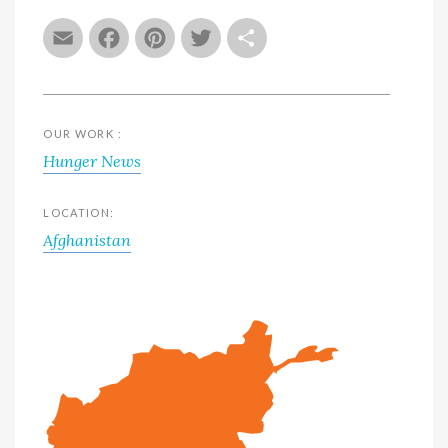
Email
Facebook
Pinterest
Twitter
Share
OUR WORK :
Hunger News
LOCATION:
Afghanistan