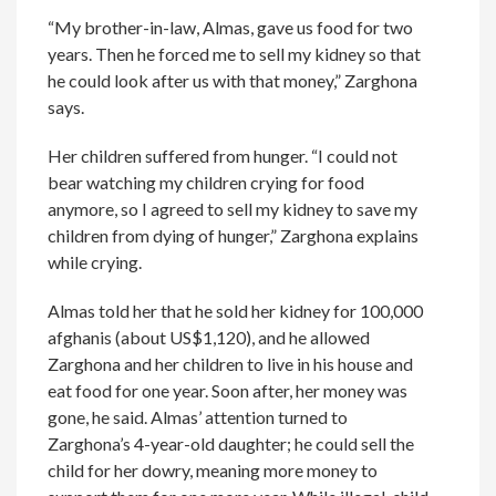
“My brother-in-law, Almas, gave us food for two
years. Then he forced me to sell my kidney so that
he could look after us with that money,” Zarghona
says.
Her children suffered from hunger. “I could not
bear watching my children crying for food
anymore, so I agreed to sell my kidney to save my
children from dying of hunger,” Zarghona explains
while crying.
Almas told her that he sold her kidney for 100,000
afghanis (about US$1,120), and he allowed
Zarghona and her children to live in his house and
eat food for one year. Soon after, her money was
gone, he said. Almas’ attention turned to
Zarghona’s 4-year-old daughter; he could sell the
child for her dowry, meaning more money to