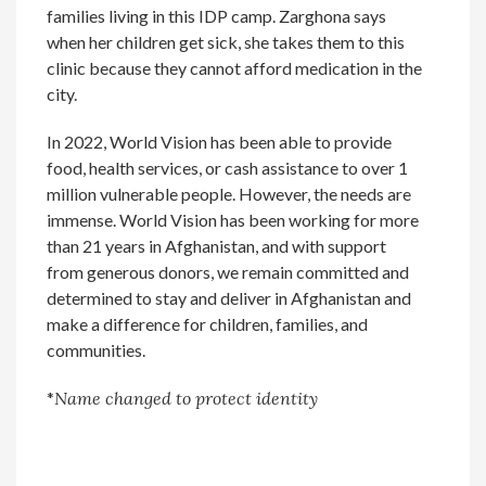
families living in this IDP camp. Zarghona says
when her children get sick, she takes them to this
clinic because they cannot afford medication in the
city.
In 2022, World Vision has been able to provide
food, health services, or cash assistance to over 1
million vulnerable people. However, the needs are
immense. World Vision has been working for more
than 21 years in Afghanistan, and with support
from generous donors, we remain committed and
determined to stay and deliver in Afghanistan and
make a difference for children, families, and
communities.
*
Name changed to protect identity