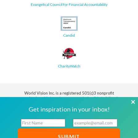
Evangelical Council for Financial Accountability
Candid
CharityWatch
World Vision Inc. is a registered 501(c)3 nonprofit
organization.
All donations are tax deductible in full or in
part.
Cl
Get inspiration in your inbox!
th
Security
Privacy
Terms
SMS Terms
Manage
Notice
of Use
of Service
Cookie
F
E
mo
Preferences
i
m
r
a
© 2026 World Vision, Inc. All rights reserved.