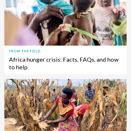
FROM THE FIELD
Africa hunger crisis: Facts, FAQs, and how
to help