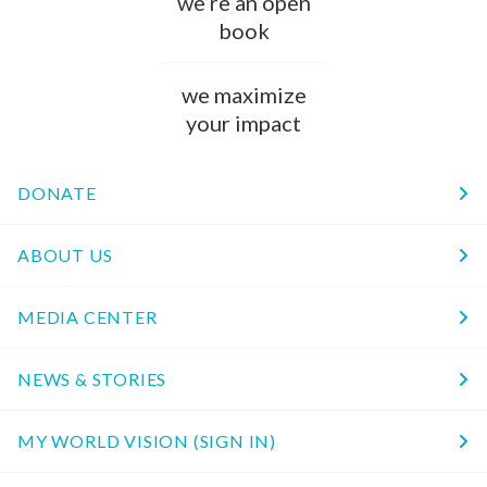
we’re an open
book
we maximize
your impact
DONATE
ABOUT US
MEDIA CENTER
NEWS & STORIES
MY WORLD VISION (SIGN IN)