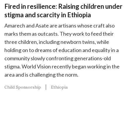
Fired in resilience: Raising children under
stigma and scarcity in Ethiopia
Amarech and Asate are artisans whose craft also
marks them as outcasts. They work to feed their
three children, including newborn twins, while
holding on to dreams of education and equality in a
community slowly confronting generations-old
stigma. World Vision recently began working in the
area and is challenging the norm.
Child Sponsorship
Ethiopia