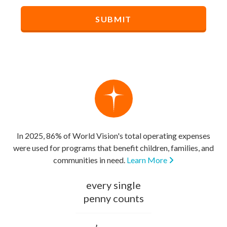
In 2025, 86% of World Vision's total operating expenses
were used for programs that benefit children, families, and
communities in need.
Learn More
every single
penny counts