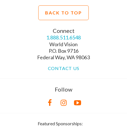
BACK TO TOP
Connect
1.888.511.6548
World Vision
P.O. Box 9716
Federal Way, WA 98063
CONTACT US
Follow
Featured Sponsorships: