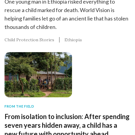
One young man in Ethiopia risked everything to
rescue a child marked for death. World Vision is
helping families let go of an ancient lie that has stolen
thousands of children.
Child Protection Stories
Ethiopia
FROM THE FIELD
From isolation to inclusion: After spending
seven years hidden away, a child has a
new future with opportunity ahead