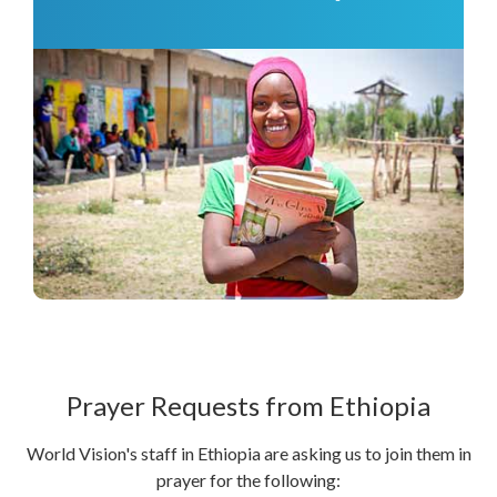
Prayer Requests from Ethiopia
World Vision's staff in Ethiopia are asking us to join them in
prayer for the following: