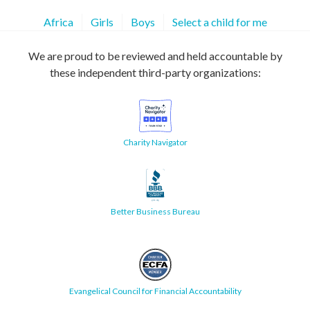
Africa
Girls
Boys
Select a child for me
We are proud to be reviewed and held accountable by
these independent third-party organizations:
Charity Navigator
Better Business Bureau
Evangelical Council for Financial Accountability