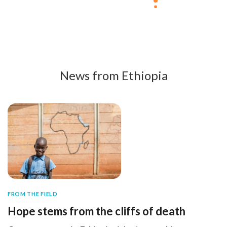
News from Ethiopia
FROM THE FIELD
Hope stems from the cliffs of death