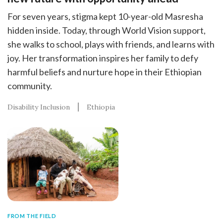
For seven years, stigma kept 10-year-old Masresha
hidden inside. Today, through World Vision support,
she walks to school, plays with friends, and learns with
joy. Her transformation inspires her family to defy
harmful beliefs and nurture hope in their Ethiopian
community.
Disability Inclusion
Ethiopia
FROM THE FIELD