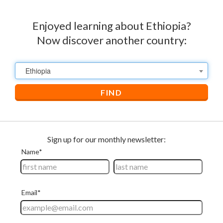
Enjoyed learning about Ethiopia?
Now discover another country:
Ethiopia
FIND