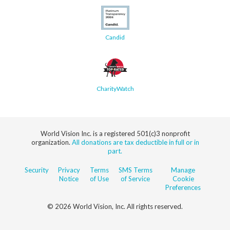
Candid
CharityWatch
World Vision Inc. is a registered 501(c)3 nonprofit
organization.
All donations are tax deductible in full or in
part.
Security
Privacy
Terms
SMS Terms
Manage
Notice
of Use
of Service
Cookie
Preferences
© 2026 World Vision, Inc. All rights reserved.