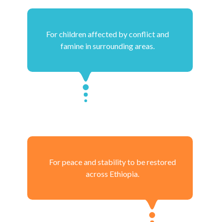
For children affected by conflict and
famine in surrounding areas.
For peace and stability to be restored
across Ethiopia.