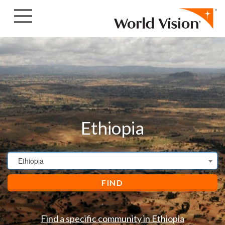
Skip to content
Ethiopia
Ethiopia
FIND
Find a specific community in Ethiopia