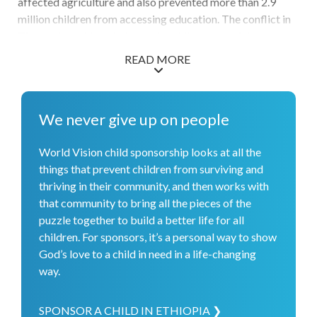
affected agriculture and also prevented more than 2.9
million children from accessing education. The conflict in
Tigray also adds a challenge for children to safely access
schools. Increasing food shortages are contributing to
READ MORE
widespread malnutrition, and millions of people need
food-related assistance. In response, World Vision
reached conflict-affected children with psychosocial
We never give up on people
support and treated more than 55,000 children and
mothers for malnutrition. Over 44,000 children's
World Vision child sponsorship looks at all the
educational experiences were boosted thanks to latrine
things that prevent children from surviving and
construction, accelerated learning programs, and a back-
thriving in their community, and then works with
to-school campaign to aid teachers. More than 215,000
that community to bring all the pieces of the
community members received healthcare support, and
puzzle together to build a better life for all
48,500 individuals received water, sanitation, and hygiene
children. For sponsors, it’s a personal way to show
infrastructure and resources. Overall, we are grateful to
God’s love to a child in need in a life-changing
have reached more than 1.1 million people with the
way.
support of donors and partners.
SPONSOR A CHILD IN ETHIOPIA ❯