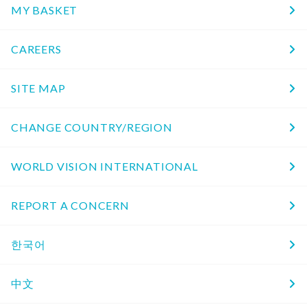
MY BASKET
CAREERS
SITE MAP
CHANGE COUNTRY/REGION
WORLD VISION INTERNATIONAL
REPORT A CONCERN
한국어
中文