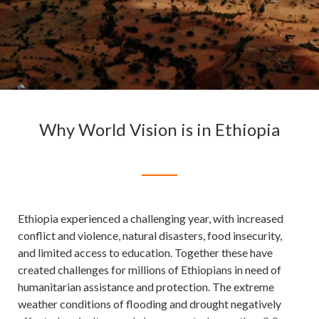
Why World Vision is in Ethiopia
Ethiopia experienced a challenging year, with increased
conflict and violence, natural disasters, food insecurity,
and limited access to education. Together these have
created challenges for millions of Ethiopians in need of
humanitarian assistance and protection. The extreme
weather conditions of flooding and drought negatively