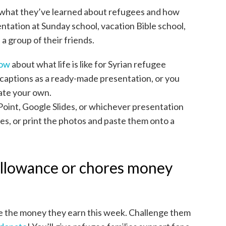
 what they’ve learned about refugees and how
entation at Sunday school, vacation Bible school,
a group of their friends.
how
about what life is like for Syrian refugee
 captions as a ready-made presentation, or you
eate your own.
oint, Google Slides, or whichever presentation
es, or print the photos and paste them onto a
 allowance or chores money
e the money they earn this week. Challenge them