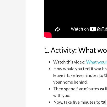
1. Activity: What wo
Watch this video:
What woul
How would you feel if war br
leave? Take five minutes to
t
your home behind.
Then spend five minutes
wri
with you.
Now, take five minutes to
tal