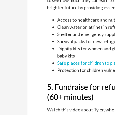
to see how much they can earn to
brighter future by providing essent
Access to healthcare and nut
Clean water or latrines in r
Shelter and emergency suppl
Survival packs for new refug
Dignity kits for women and gi
baby kits
Safe places for children to pl
Protection for children vulne
5. Fundraise for ref
(60+ minutes)
Watch this video about Tyler, who