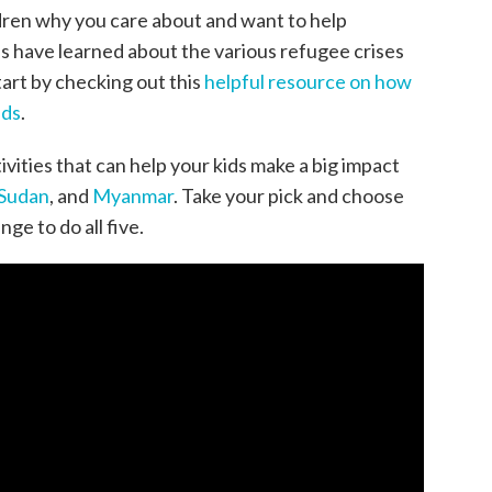
dren why you care about and want to help
s have learned about the various refugee crises
tart by checking out this
helpful resource on how
ids
.
ivities that can help your kids make a big impact
 Sudan
, and
Myanmar
. Take your pick and choose
nge to do all five.