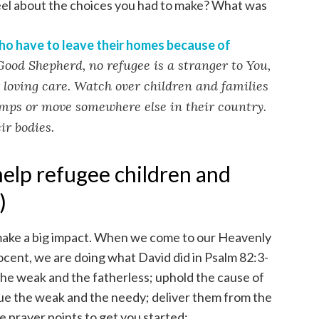
eel about the choices you had to make? What was
ho have to leave their homes because of
Good Shepherd, no refugee is a stranger to You,
 loving care. Watch over children and families
amps or move somewhere else in their country.
ir bodies.
help refugee children and
)
 make a big impact. When we come to our Heavenly
ocent, we are doing what David did in Psalm 82:3-
he weak and the fatherless; uphold the cause of
ue the weak and the needy; deliver them from the
 prayer points to get you started: