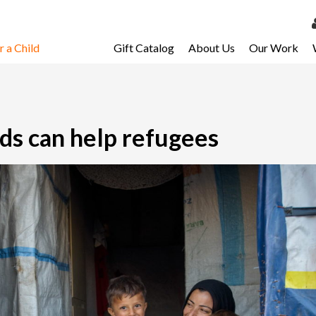
 a Child
Gift Catalog
About Us
Our Work
LOG 
My Ac
My Spo
ds can help refugees
Email 
Resour