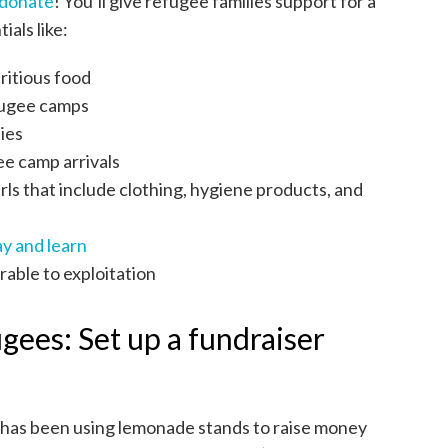
donate
! You’ll give refugee families support for a
ials like:
ritious food
efugee camps
ies
ee camp arrivals
rls that include clothing, hygiene products, and
ay and learn
rable to exploitation
ugees: Set up a fundraiser
 has been using lemonade stands to raise money