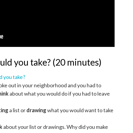
uld you take? (20 minutes)
d you take?
oke out in your neighborhood and you had to
hink
about what you would do if you had to leave
ting
a list or
drawing
what you would want to take
k
about your list or drawings. Why did you make