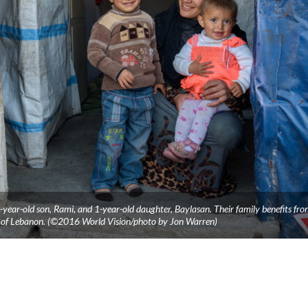
-year-old son, Rami, and 1-year-old daughter, Baylasan. Their family benefits fro
y of Lebanon. (©2016 World Vision/photo by Jon Warren)