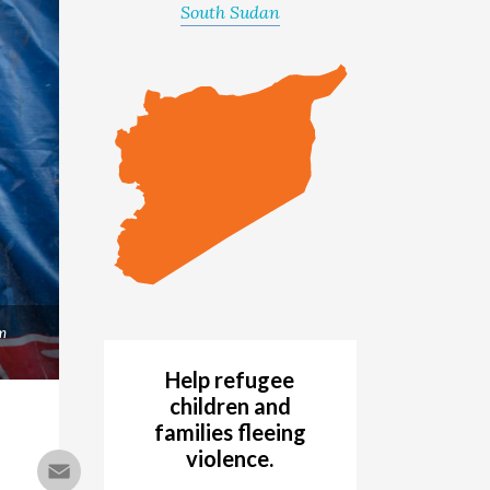
South Sudan
m
Help refugee
children and
families fleeing
violence.
Email