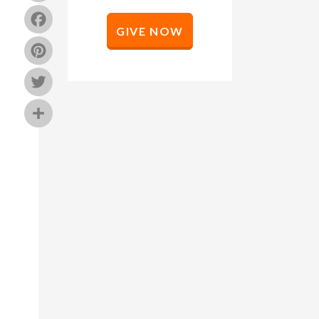
Facebook
GIVE NOW
Pinterest
Twitter
Share