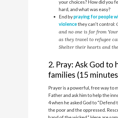
your choices? How did you f
hard, and what was easy?
End by
praying for people w
violence
they can’t control:
and no one is far from Your
as they travel to refugee c
Shelter their hearts and the
2. Pray: Ask God to 
families (15 minutes
Prayer is a powerful, free way to
Father and ask him to help the inn
4 when he asked God to “Defend t
the poor and the oppressed. Resc
hand of the wicked.” Here are some