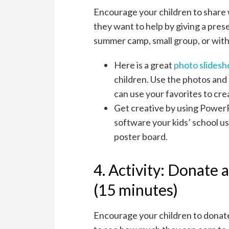
Encourage your children to share
they want to help by giving a pres
summer camp, small group, or with 
Here is a great
photo slides
children. Use the photos and
can use your favorites to cr
Get creative by using PowerP
software your kids’ school us
poster board.
4. Activity: Donate
(15 minutes)
Encourage your children to donat