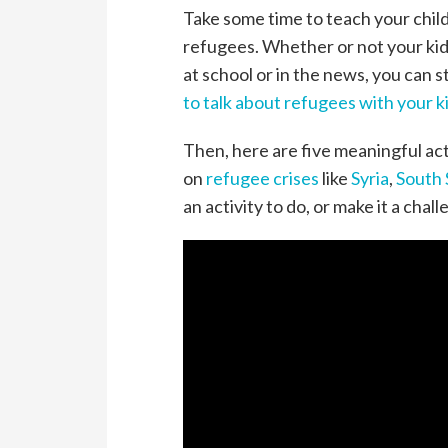
Take some time to teach your chil
refugees. Whether or not your kid
at school or in the news, you can s
to talk about refugees with your k
Then, here are five meaningful act
on
refugee crises
like
Syria
,
South
an activity to do, or make it a challe