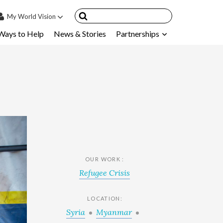
My
World Vision
Ways to Help
News & Stories
Partnerships
IN
SIGN UP
count
nsored Children
My Child
ces & FAQ's
OUR WORK :
Refugee Crisis
LOCATION:
Syria
Myanmar