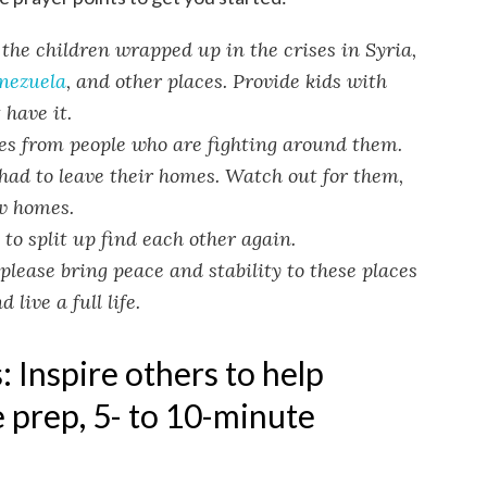
the children wrapped up in the crises in Syria,
nezuela
, and other places. Provide kids with
 have it.
ies from people who are fighting around them.
had to leave their homes. Watch out for them,
w homes.
to split up find each other again.
please bring peace and stability to these places
live a full life.
 Inspire others to help
 prep, 5- to 10-minute