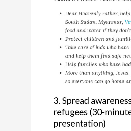
Dear Heavenly Father, help 
South Sudan, Myanmar,
Ve
food and water if they don’t
Protect children and famil
Take care of kids who have 
and help them find safe ne
Help families who have had 
More than anything, Jesus, 
so everyone can go home and 
3. Spread awareness:
refugees (30-minute
presentation)