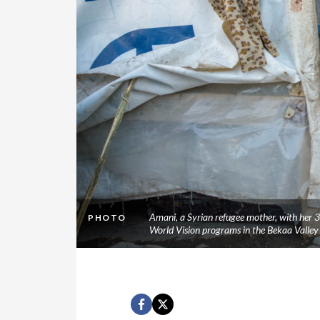
Amani, a Syrian refugee mother, with her 3
PHOTO
World Vision programs in the Bekaa Valle