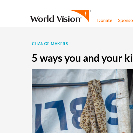
Skip to content
Donate
Sponsor
CHANGE MAKERS
5 ways you and your ki