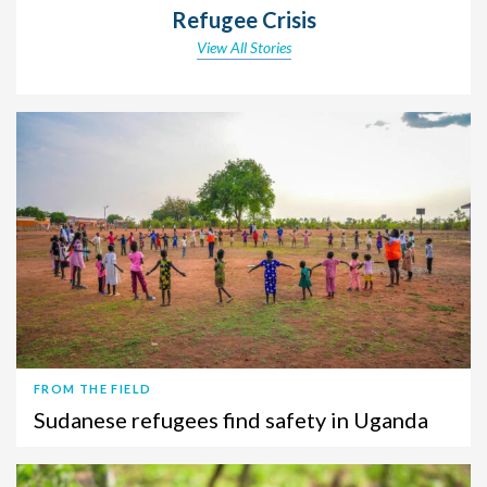
Refugee Crisis
View All Stories
FROM THE FIELD
Sudanese refugees find safety in Uganda