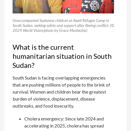
Unaccompanied Sudanese children at Aweil Refugee Camp in
South Sudan, seeking safety and support after fleeing conflict. (©
2024 World Vision/photo by Grace Mavhezha)
What is the current
humanitarian situation in South
Sudan?
South Sudan is facing overlapping emergencies
that are pushing millions of people to the brink of
survival. Women and children bear the greatest
burden of violence, displacement, disease
outbreaks, and food insecurity.
Cholera emergency: Since late 2024 and
accelerating in 2025, cholera has spread