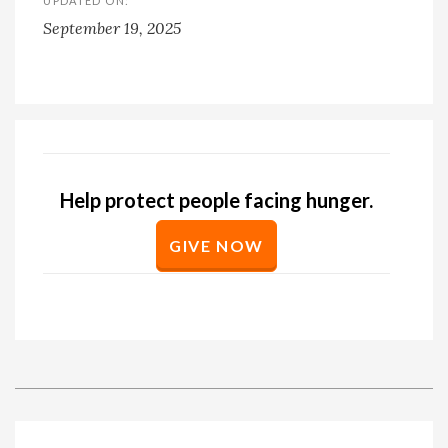
UPDATED ON:
September 19, 2025
Help protect people facing hunger.
GIVE NOW