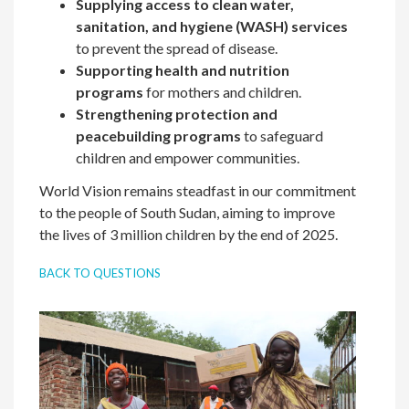
Supplying access to clean
water,
sanitation, and hygiene (WASH) services
to prevent the spread of disease.
Supporting health and nutrition
programs
for mothers and children.
Strengthening protection and
peacebuilding
programs
to safeguard
children and empower communities.
World Vision remains steadfast in our commitment
to the people of South Sudan, aiming to improve
the lives of 3 million children by the end of 2025.
BACK TO QUESTIONS