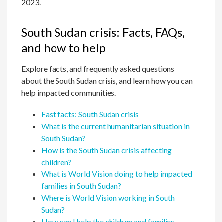
2023.
South Sudan crisis: Facts, FAQs,
and how to help
Explore facts, and frequently asked questions
about the South Sudan crisis, and learn how you can
help impacted communities.
Fast facts: South Sudan crisis
What is the current humanitarian situation in
South Sudan?
How is the South Sudan crisis affecting
children?
What is World Vision doing to help impacted
families in South Sudan?
Where is World Vision working in South
Sudan?
How can I help the children and families