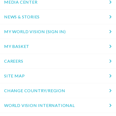
MEDIA CENTER
NEWS & STORIES
MY WORLD VISION (SIGN IN)
MY BASKET
CAREERS
SITE MAP
CHANGE COUNTRY/REGION
WORLD VISION INTERNATIONAL