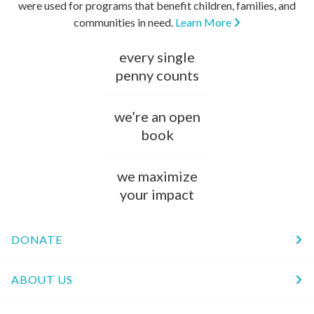
were used for programs that benefit children, families, and
communities in need.
Learn More
every single
penny counts
we’re an open
book
we maximize
your impact
DONATE
ABOUT US