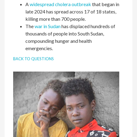
A
widespread cholera outbreak
that began in
late 2024 has spread across 17 of 18 states,
killing more than 700 people.
The
war in Sudan
has displaced hundreds of
thousands of people into South Sudan,
compounding hunger and health
emergencies.
BACK TO QUESTIONS