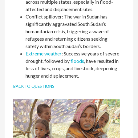
across multiple states, especially in flood-
affected and displacement sites.
Conflict spillover: The war in Sudan has
significantly aggravated South Sudan’s
humanitarian crisis, triggering a wave of
refugees and returning citizens seeking
safety within South Sudan’s borders.
Extreme weather
: Successive years of severe
drought, followed by
floods
, have resulted in
loss of lives, crops, and livestock, deepening
hunger and displacement.
BACK TO QUESTIONS