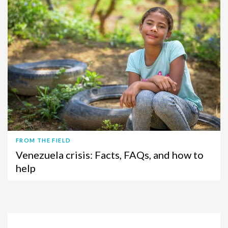
FROM THE FIELD
Venezuela crisis: Facts, FAQs, and how to
help