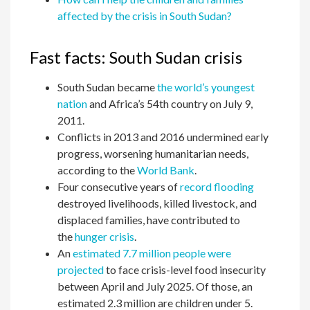
affected by the crisis in South Sudan?
Fast facts: South Sudan crisis
South Sudan became
the world’s youngest
nation
and Africa’s 54th country on July 9,
2011.
Conflicts in 2013 and 2016 undermined early
progress, worsening humanitarian needs,
according to the
World Bank
.
Four consecutive years of
record flooding
destroyed livelihoods, killed livestock, and
displaced families, have contributed to
the
hunger crisis
.
An
estimated 7.7 million people were
projected
to face crisis-level food insecurity
between April and July 2025. Of those, an
estimated 2.3 million are children under 5.