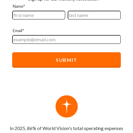
In 2025, 86% of World Vision's total operating expenses