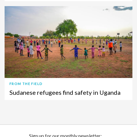
FROM THE FIELD
Sudanese refugees find safety in Uganda