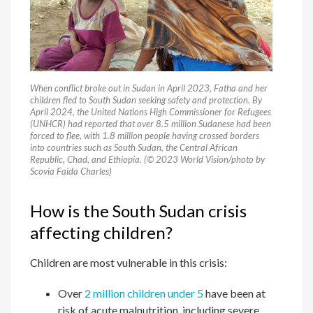
When conflict broke out in Sudan in April 2023, Fatha and her
children fled to South Sudan seeking safety and protection. By
April 2024, the United Nations High Commissioner for Refugees
(UNHCR) had reported that over 8.5 million Sudanese had been
forced to flee, with 1.8 million people having crossed borders
into countries such as South Sudan, the Central African
Republic, Chad, and Ethiopia. (© 2023 World Vision/photo by
Scovia Faida Charles)
How is the South Sudan crisis
affecting children?
Children are most vulnerable in this crisis:
Over
2 million children under 5
have been at
risk of acute malnutrition, including severe