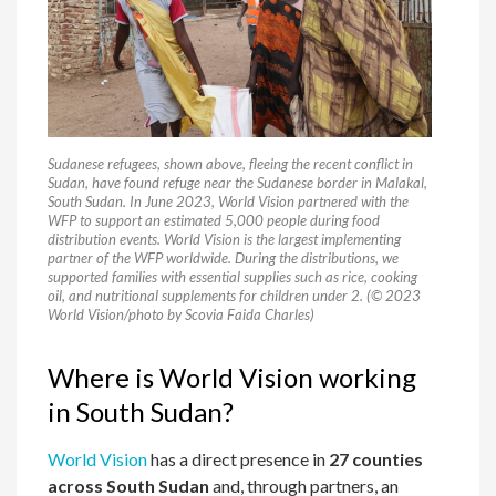
Sudanese refugees, shown above, fleeing the recent conflict in
Sudan, have found refuge near the Sudanese border in Malakal,
South Sudan. In June 2023, World Vision partnered with the
WFP to support an estimated 5,000 people during food
distribution events. World Vision is the largest implementing
partner of the WFP worldwide. During the distributions, we
supported families with essential supplies such as rice, cooking
oil, and nutritional supplements for children under 2. (© 2023
World Vision/photo by Scovia Faida Charles)
Where is World Vision working
in South Sudan?
World Vision
has a direct presence in
27 counties
across South Sudan
and, through partners, an