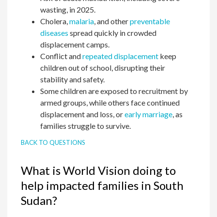
wasting, in 2025.
Cholera,
malaria
, and other
preventable
diseases
spread quickly in crowded
displacement camps.
Conflict and
repeated displacement
keep
children out of school, disrupting their
stability and safety.
Some children are exposed to recruitment by
armed groups, while others face continued
displacement and loss, or
early marriage
, as
families struggle to survive.
BACK TO QUESTIONS
What is World Vision doing to
help impacted families in South
Sudan?