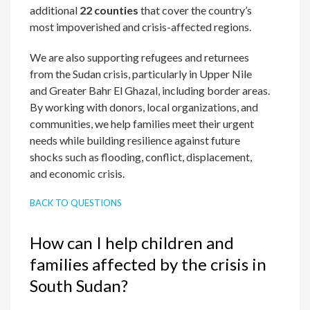
additional
22 counties
that cover the country’s
most impoverished and crisis-affected regions.
We are also supporting refugees and returnees
from the Sudan crisis, particularly in Upper Nile
and Greater Bahr El Ghazal, including border areas.
By working with donors, local organizations, and
communities, we help families meet their urgent
needs while building resilience against future
shocks such as flooding, conflict, displacement,
and economic crisis.
BACK TO QUESTIONS
How can I help children and
families affected by the crisis in
South Sudan?