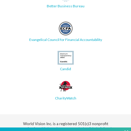
Better Business Bureau
Evangelical Council for Financial Accountability
Candid
CharityWatch
World Vision Inc. is a registered 501(c)3 nonprofit
organization.
All donations are tax deductible in full or in