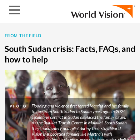
Skip to content
FROM THE FIELD
South Sudan crisis: Facts, FAQs, and
how to help
Flooding and violence first forced Martha and her family
PHOTO
to flee from South Sudan to Sudan years ago. In 2024,
escalating conflict in Sudan displaced the family again.
At the Bulukat Transit Center in Malakal, South Sudan,
they found safety and relief during their stay. World
Vision is supporting families like Martha’s with
emergency food assistance, access to clean water, shelter,