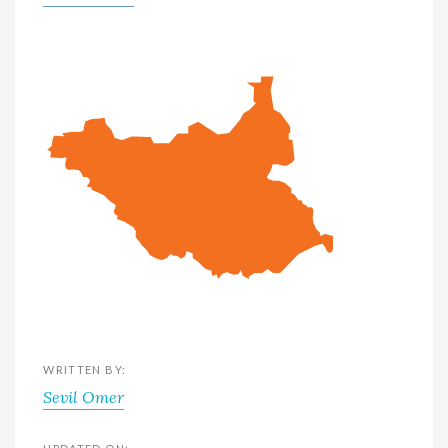
WRITTEN BY:
Sevil Omer