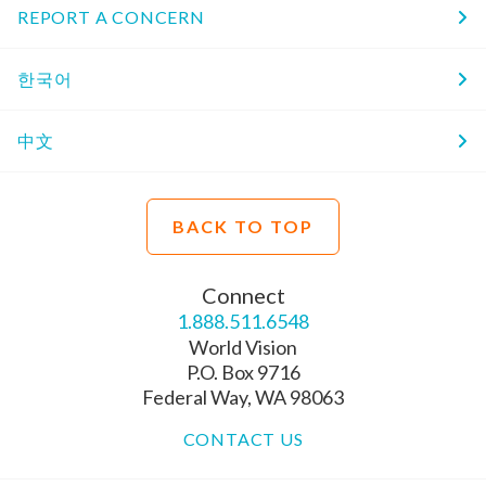
REPORT A CONCERN
한국어
中文
BACK TO TOP
Connect
1.888.511.6548
World Vision
P.O. Box 9716
Federal Way, WA 98063
CONTACT US