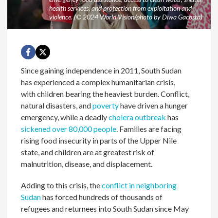
health services, and protection from exploitation and
violence. (© 2024 World Vision/photo by Diwa Gacosta)
Since gaining independence in 2011, South Sudan
has experienced a complex humanitarian crisis,
with children bearing the heaviest burden. Conflict,
natural disasters, and
poverty
have driven a hunger
emergency, while a deadly
cholera outbreak
has
sickened over 80,000 people
. Families are facing
rising food insecurity in parts of the Upper Nile
state, and children are at greatest risk of
malnutrition, disease, and displacement.
Adding to this crisis, the
conflict in neighboring
Sudan
has forced hundreds of thousands of
refugees and returnees into South Sudan since May