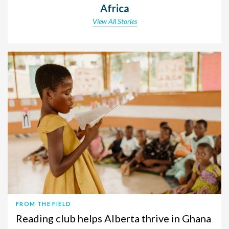
Africa
View All Stories
FROM THE FIELD
Reading club helps Alberta thrive in Ghana