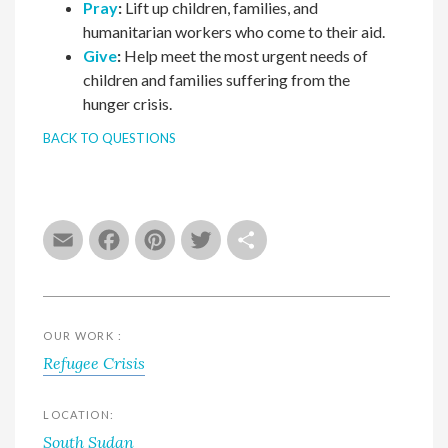
Pray
:
Lift up children, families, and
humanitarian workers who come to their aid.
Give
:
Help meet the most urgent needs of
children and families suffering from the
hunger crisis.
BACK TO QUESTIONS
Email
Facebook
Pinterest
Twitter
Share
OUR WORK :
Refugee Crisis
LOCATION:
South Sudan