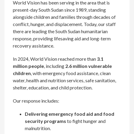
World Vision has been serving in the area that is
present-day South Sudan since 1989, standing
alongside children and families through decades of
conflict, hunger, and displacement. Today, our staff
there are leading the South Sudan humanitarian
response, providing lifesaving aid and long-term
recovery assistance.
In 2024, World Vision reached more than
3.1
million people
, including
2.6 million vulnerable
children
, with emergency food assistance, clean
water, health and nutrition services, safe sanitation,
shelter, education, and child protection.
Our response includes:
Delivering emergency food aid and food
security programs
to fight hunger and
malnutrition.