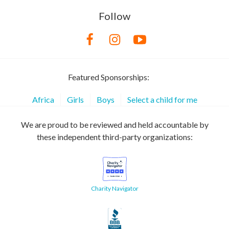
Follow
Featured Sponsorships:
Africa
Girls
Boys
Select a child for me
We are proud to be reviewed and held accountable by
these independent third-party organizations:
Charity Navigator