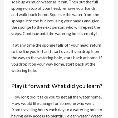
soak up as much water as it can. Then put the full
sponge on top of your head, remove your hands,
and walk back home. Squeeze the water from the
sponge into the bucket using your hands and give
the sponge to the next person, who will repeat the
steps. Continue until the watering hole is empty!
If at any time the sponge falls off your head, return
to the line you left and start over. If you drop it on
the way to the watering hole, start back at home. If
you drop it on your way home, start back at the
watering hole.
Play it forward: What did you learn?
How long did it take you to get all the water home?
How would life change for someone who went
from traveling hours each day to a watering hole to
having easy access to plentiful, clean water? Watch