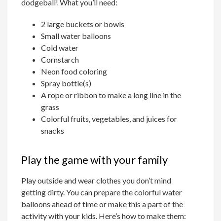
dodgeball! What you’ll need:
2 large buckets or bowls
Small water balloons
Cold water
Cornstarch
Neon food coloring
Spray bottle(s)
A rope or ribbon to make a long line in the
grass
Colorful fruits, vegetables, and juices for
snacks
Play the game with your family
Play outside and wear clothes you don’t mind
getting dirty. You can prepare the colorful water
balloons ahead of time or make this a part of the
activity with your kids. Here’s how to make them: