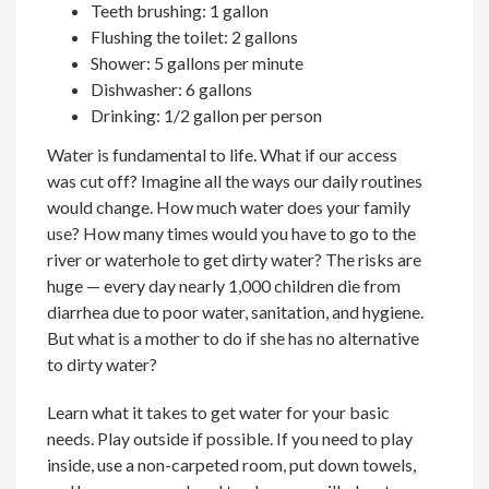
Teeth brushing: 1 gallon
Flushing the toilet: 2 gallons
Shower: 5 gallons per minute
Dishwasher: 6 gallons
Drinking: 1/2 gallon per person
Water is fundamental to life. What if our access
was cut off? Imagine all the ways our daily routines
would change. How much water does your family
use? How many times would you have to go to the
river or waterhole to get dirty water? The risks are
huge — every day nearly 1,000 children die from
diarrhea due to poor water, sanitation, and hygiene.
But what is a mother to do if she has no alternative
to dirty water?
Learn what it takes to get water for your basic
needs. Play outside if possible. If you need to play
inside, use a non-carpeted room, put down towels,