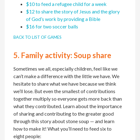
$10 to feed a refugee child for a week
$12 to share the story of Jesus and the glory
of God’s work by providing a Bible
$16 for two soccer balls
BACK TO LIST OF GAMES
5.
Family activity:
Soup share
Sometimes we all, especially children, feel like we
can’t make a difference with the little we have. We
hesitate to share what we have because we think
we’ll lose. But even the smallest of contributions
together multiply so everyone gets more back than
what they contributed. Learn about the importance
of sharing and contributing to the greater good
through this story about stone soup — and learn
how to make it! What you’ll need to feed six to
eight people: