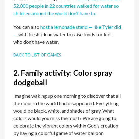
52,000 people in 22 countries walked for water so
children around the world don’t have to.
You can also
host a lemonade stand — like Tyler did
—
with fresh, clean water to raise funds for kids
who don’t have water.
BACK TO LIST OF GAMES
2.
Family activity:
Color spray
dodgeball
Imagine waking up one morning to discover that all
the color in the world had disappeared. Everything
would be black, white, and shades of gray. What
colors would you miss the most? We are going to
celebrate the vibrant colors within God’s creation
by having a colorful game of water balloon