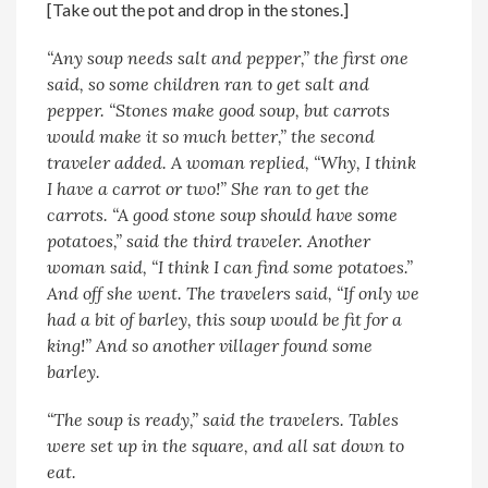
[Take out the pot and drop in the stones.]
“Any soup needs salt and pepper,” the first one
said, so some children ran to get salt and
pepper. “Stones make good soup, but carrots
would make it so much better,” the second
traveler added. A woman replied, “Why, I think
I have a carrot or two!” She ran to get the
carrots. “A good stone soup should have some
potatoes,” said the third traveler. Another
woman said, “I think I can find some potatoes.”
And off she went.
The travelers said, “If only we
had a bit of barley, this soup would be fit for a
king!” And so another villager found some
barley.
“The soup is ready,” said the travelers. Tables
were set up in the square, and all sat down to
eat.