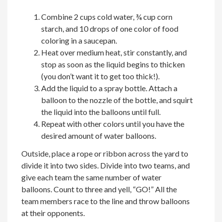
Combine 2 cups cold water, ¾ cup corn
starch, and 10 drops of one color of food
coloring in a saucepan.
Heat over medium heat, stir constantly, and
stop as soon as the liquid begins to thicken
(you don’t want it to get too thick!).
Add the liquid to a spray bottle. Attach a
balloon to the nozzle of the bottle, and squirt
the liquid into the balloons until full.
Repeat with other colors until you have the
desired amount of water balloons.
Outside, place a rope or ribbon across the yard to
divide it into two sides. Divide into two teams, and
give each team the same number of water
balloons. Count to three and yell, “GO!” All the
team members race to the line and throw balloons
at their opponents.