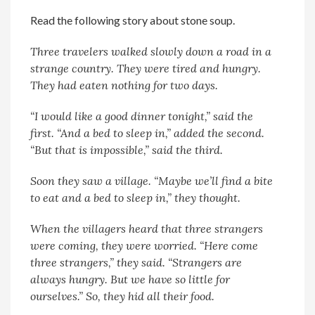
Read the following story about stone soup.
Three travelers walked slowly down a road in a
strange country. They were tired and hungry.
They had eaten nothing for two days.
“I would like a good dinner tonight,” said the
first. “And a bed to sleep in,” added the second.
“But that is impossible,” said the third.
Soon they saw a village. “Maybe we’ll find a bite
to eat and a bed to sleep in,” they thought.
When the villagers heard that three strangers
were coming, they were worried. “Here come
three strangers,” they said. “Strangers are
always hungry. But we have so little for
ourselves.” So, they hid all their food.