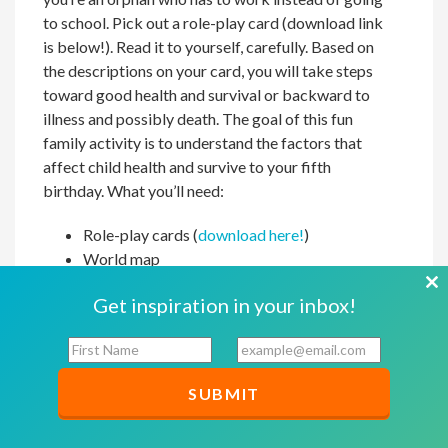
to school. Pick out a role-play card (download link
is below!). Read it to yourself, carefully. Based on
the descriptions on your card, you will take steps
toward good health and survival or backward to
illness and possibly death. The goal of this fun
family activity is to understand the factors that
affect child health and survive to your fifth
birthday. What you’ll need:
Role-play cards (
download here!
)
World map
Masking tape
Cl
Get inspiration in your inbox!
Markers
th
Mark a starting line across the middle of the room
F
E
mo
i
m
with masking tape. The line must be long enough
r
a
for all participants to stand in a single row. Take 10
s
i
steps forward from the start line, create a second
t
l
line, and label it “Healthy at 5.” Take nine steps
N
*