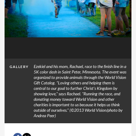
Ezekiel and his mom, Rachael, race to the finish line in a
GALLERY
5K color dash in Saint Peter, Minnesota. The event was
organized to provide animals through the World Vision
Gift Catalog. “Loving others and helping them is
central to our goal to further Christ's Kingdom by
showing love," says Rachael. "Running the race, and
donating money toward World Vision and other
charities is important to us because it helps us think
outside of ourselves.” (©2013 World Vision/photo by
Andrea Peer)