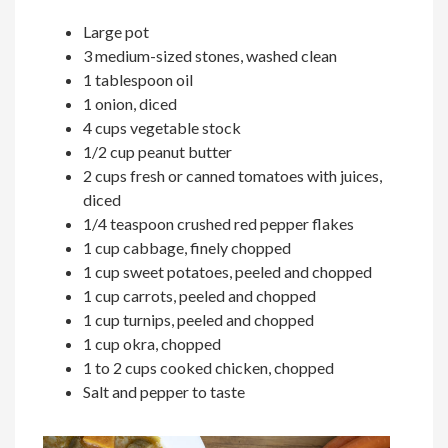
Large pot
3 medium-sized stones, washed clean
1 tablespoon oil
1 onion, diced
4 cups vegetable stock
1/2 cup peanut butter
2 cups fresh or canned tomatoes with juices,
diced
1/4 teaspoon crushed red pepper flakes
1 cup cabbage, finely chopped
1 cup sweet potatoes, peeled and chopped
1 cup carrots, peeled and chopped
1 cup turnips, peeled and chopped
1 cup okra, chopped
1 to 2 cups cooked chicken, chopped
Salt and pepper to taste