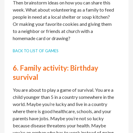
Then brainstorm ideas on how you can share this
week. What about volunteering as a family to feed
people in need at a local shelter or soup kitchen?
Or making your favorite cookies and giving them
to a neighbor or friends at church with a
homemade card or drawing?
BACK TO LIST OF GAMES
6.
Family activity:
Birthday
survival
You are about to play a game of survival. You are a
child younger than 5 in a country somewhere in the
world. Maybe you’re lucky and live in a country
where there is good healthcare, schools, and your
parents have jobs. Maybe you’re not so lucky
because disease threatens your health. Maybe
you’re an orphan who has to work instead of going