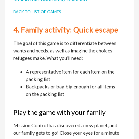
BACK TO LIST OF GAMES
4.
Family activity:
Quick escape
The goal of this game is to differentiate between
wants and needs, as well as imagine the choices
refugees make. What you’ll need:
A representative item for each item on the
packing list
Backpacks or bag big enough for all items
on the packing list
Play the game with your family
Mission Control has discovered a new planet, and
our family gets to go! Close your eyes for a minute