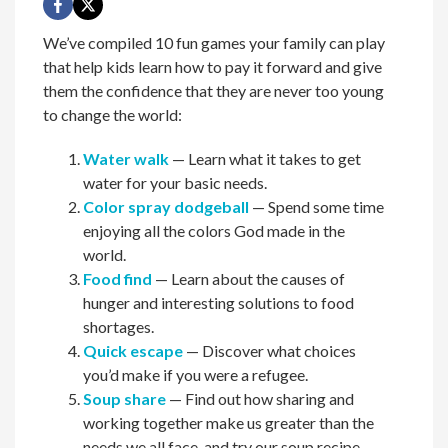
We’ve compiled 10 fun games your family can play
that help kids learn how to pay it forward and give
them the confidence that they are never too young
to change the world:
Water walk
— Learn what it takes to get
water for your basic needs.
Color spray dodgeball
— Spend some time
enjoying all the colors God made in the
world.
Food find
— Learn about the causes of
hunger and interesting solutions to food
shortages.
Quick escape
— Discover what choices
you’d make if you were a refugee.
Soup share
— Find out how sharing and
working together make us greater than the
needs we all face, and try our soup recipe.