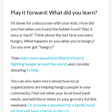
Play it forward: What did you learn?
Sit down for a discussion with your kids: How did
you feel when you found the hidden food? Was it
easy or hard? Think about the last time you were
hungry. What happens to you when you’re hungry?
Do you ever get “hangry?”
Then
learn more about how World Vision is
fighting hunger around the world
, and consider
donating
to help
.
You can also learn more about how local
organizations are helping hungry people in your
community. Find out what your local food bank
needs, and add those items to your grocery list this
weekend.
Or provide a donation for a family food
kit that will feed a family in the U.S.