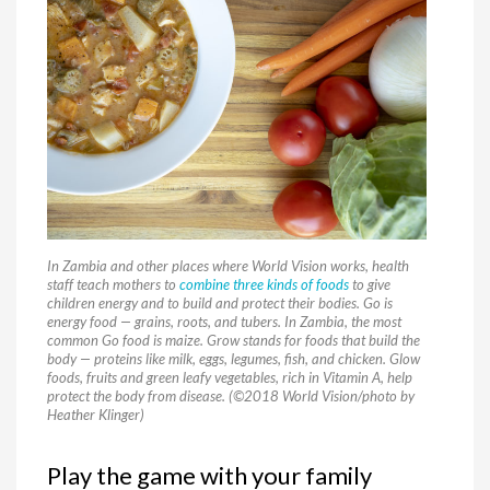
In Zambia and other places where World Vision works, health
staff teach mothers to
combine three kinds of foods
to give
children energy and to build and protect their bodies. Go is
energy food — grains, roots, and tubers. In Zambia, the most
common Go food is maize. Grow stands for foods that build the
body — proteins like milk, eggs, legumes, fish, and chicken. Glow
foods, fruits and green leafy vegetables, rich in Vitamin A, help
protect the body from disease. (©2018 World Vision/photo by
Heather Klinger)
Play the game with your family