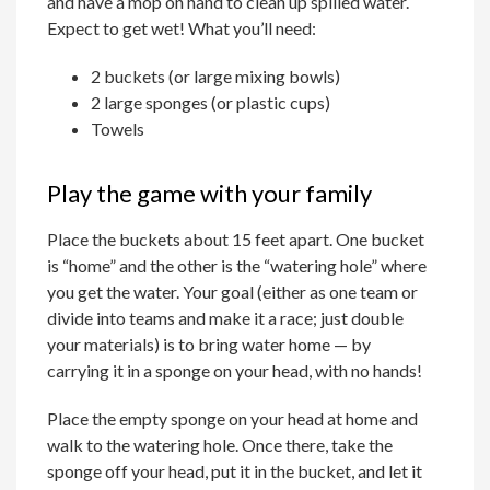
and have a mop on hand to clean up spilled water.
Expect to get wet! What you’ll need:
2 buckets (or large mixing bowls)
2 large sponges (or plastic cups)
Towels
Play the game with your family
Place the buckets about 15 feet apart. One bucket
is “home” and the other is the “watering hole” where
you get the water. Your goal (either as one team or
divide into teams and make it a race; just double
your materials) is to bring water home — by
carrying it in a sponge on your head, with no hands!
Place the empty sponge on your head at home and
walk to the watering hole. Once there, take the
sponge off your head, put it in the bucket, and let it