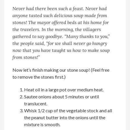
Never had there been such a feast. Never had
anyone tasted such delicious soup made from
stones! The mayor offered beds at his home for
the travelers. In the morning, the villagers
gathered to say goodbye. “Many thanks to you,”
the people said, “for we shall never go hungry
now that you have taught us how to make soup
from stones!”
Now let’s finish making our stone soup! (Feel free
to remove the stones first.)
Heat oil in a large pot over medium heat.
Sautee onions about 5 minutes or until
translucent.
Whisk 1/2 cup of the vegetable stock and all
the peanut butter into the onions until the
mixture is smooth.