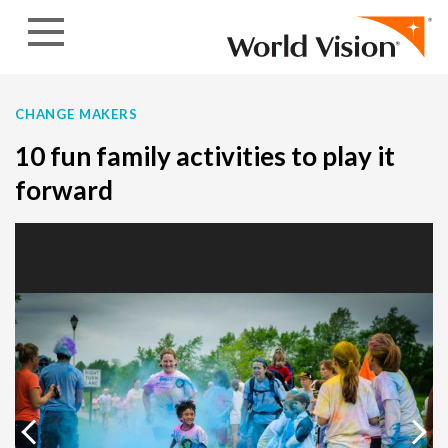
Skip to content
CHANGE MAKERS
10 fun family activities to play it
forward