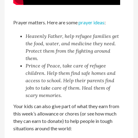
Prayer matters. Here are some
prayer ideas
:
Heavenly Father, help refugee families get
the food, water, and medicine they need.
Protect them from the fighting around
them.
Prince of Peace, take care of refugee
children. Help them find safe homes and
access to school. Help their parents find
jobs to take care of them. Heal them of
scary memories.
Your kids can also give part of what they earn from
this week’s allowance or chores (or see how much
they can earn to donate) to help people in tough
situations around the world: