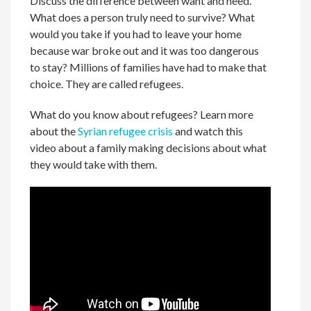
Discuss the difference between want and need.
What does a person truly need to survive? What
would you take if you had to leave your home
because war broke out and it was too dangerous
to stay? Millions of families have had to make that
choice. They are called refugees.
What do you know about refugees? Learn more
about the
Syrian refugee crisis
and watch this
video about a family making decisions about what
they would take with them.