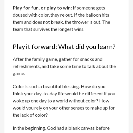
Play for fun, or play to win:
If someone gets
doused with color, they’re out. If the balloon hits
them and does not break, the thrower is out. The
team that survives the longest wins.
Play it forward: What did you learn?
After the family game, gather for snacks and
refreshments, and take some time to talk about the
game.
Color is such a beautiful blessing. How do you
think your day-to-day life would be different if you
woke up one day to a world without color? How
would you rely on your other senses to make up for
the lack of color?
In the beginning, God had a blank canvas before