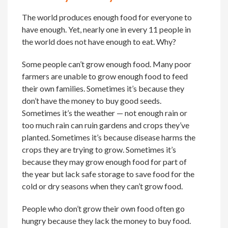
The world produces enough food for everyone to
have enough. Yet, nearly one in every 11 people in
the world does not have enough to eat. Why?
Some people can’t grow enough food. Many poor
farmers are unable to grow enough food to feed
their own families. Sometimes it’s because they
don’t have the money to buy good seeds.
Sometimes it’s the weather — not enough rain or
too much rain can ruin gardens and crops they’ve
planted. Sometimes it’s because disease harms the
crops they are trying to grow. Sometimes it’s
because they may grow enough food for part of
the year but lack safe storage to save food for the
cold or dry seasons when they can’t grow food.
People who don’t grow their own food often go
hungry because they lack the money to buy food.