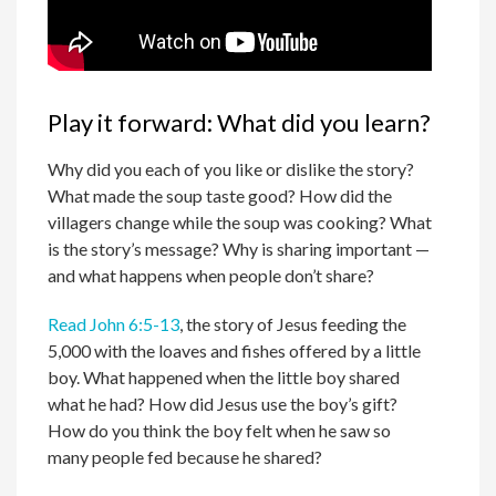
Play it forward: What did you learn?
Why did you each of you like or dislike the story?
What made the soup taste good? How did the
villagers change while the soup was cooking? What
is the story’s message? Why is sharing important —
and what happens when people don’t share?
Read John 6:5-13
, the story of Jesus feeding the
5,000 with the loaves and fishes offered by a little
boy. What happened when the little boy shared
what he had? How did Jesus use the boy’s gift?
How do you think the boy felt when he saw so
many people fed because he shared?