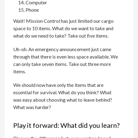
Computer
Phone
Wait! Mission Control has just limited our cargo
space to 10 items. What do we want to take and
what do we need to take? Take out five items.
Uh-oh. An emergency announcement just came
through that there is even less space available. We
can only take seven items. Take out three more
items.
We should now have only the items that are
essential for survival. What do you think? What
was easy about choosing what to leave behind?
What was harder?
Play it forward: What did you learn?