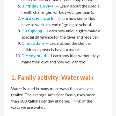
Birthday survival
— Learn about the special
health challenges for kids younger than 5.
Hard day’s work
— Learn how some kids
have to work instead of going to school.
Gift-giving
— Learn how unique gifts make a
special difference for the giver and receiver.
Choice dare
— Learn about the choices
children in poverty have to make.
DIY toy build
— Learn how kids without toys
make their own and how you can too.
1. Family activity: Water walk
Water is used in many more ways than we even
realize. The average American family uses more
than 300 gallons per day at home. Think of the
ways we use water: