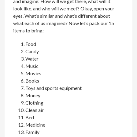
and imagine: How will we get there, what will it
look like, and who will we meet? Okay, open your
eyes. What’s similar and what’s different about
what each of us imagined? Now let’s pack our 15
items to bring:
Food
Candy
Water
Music
Movies
Books
Toys and sports equipment
Money
Clothing
Clean air
Bed
Medicine
Family