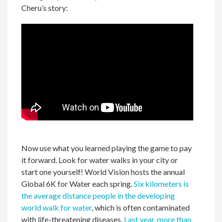
Cheru’s story:
Now use what you learned playing the game to pay
it forward. Look for water walks in your city or
start one yourself! World Vision hosts the annual
Global 6K for Water each spring.
Six kilometers is
the average distance people in the developing
world
walk for water
,
which
is often contaminated
with life-threatening diseases.
Last year, more than