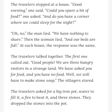
The travelers stopped at a house. “Good
evening,” one said. “Could you spare a bit of
food?” one asked. “And do you have a corner
where we could sleep for the night?”
“Oh, no,” the man lied. “We have nothing to
share.” Then the woman lied, “And our beds are
full.” At each house, the response was the same.
The travelers talked together. The first one
called out, “Good people! We are three hungry
visitors in a strange land. We have asked you
for food, and you have no food. Well, we will
have to make stone soup.” The villagers stared.
The travelers asked for a big iron pot, water to
fill it, a fire to heat it, and three stones. They
dropped the stones into the pot.