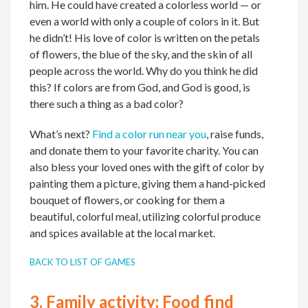
him. He could have created a colorless world — or
even a world with only a couple of colors in it. But
he didn’t! His love of color is written on the petals
of flowers, the blue of the sky, and the skin of all
people across the world. Why do you think he did
this? If colors are from God, and God is good, is
there such a thing as a bad color?
What’s next?
Find a color run near you
, raise funds,
and donate them to your favorite charity. You can
also bless your loved ones with the gift of color by
painting them a picture, giving them a hand-picked
bouquet of flowers, or cooking for them a
beautiful, colorful meal, utilizing colorful produce
and spices available at the local market.
BACK TO LIST OF GAMES
3.
Family activity:
Food find