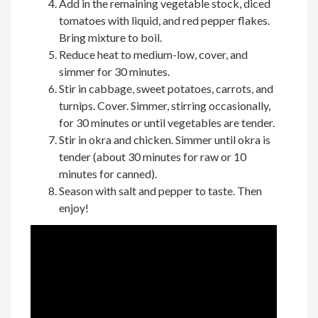
Add in the remaining vegetable stock, diced
tomatoes with liquid, and red pepper flakes.
Bring mixture to boil.
Reduce heat to medium-low, cover, and
simmer for 30 minutes.
Stir in cabbage, sweet potatoes, carrots, and
turnips. Cover. Simmer, stirring occasionally,
for 30 minutes or until vegetables are tender.
Stir in okra and chicken. Simmer until okra is
tender (about 30 minutes for raw or 10
minutes for canned).
Season with salt and pepper to taste. Then
enjoy!