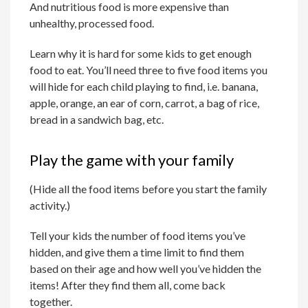
And nutritious food is more expensive than
unhealthy, processed food.
Learn why it is hard for some kids to get enough
food to eat. You’ll need three to five food items you
will hide for each child playing to find, i.e. banana,
apple, orange, an ear of corn, carrot, a bag of rice,
bread in a sandwich bag, etc.
Play the game with your family
(Hide all the food items before you start the family
activity.)
Tell your kids the number of food items you’ve
hidden, and give them a time limit to find them
based on their age and how well you’ve hidden the
items! After they find them all, come back
together.