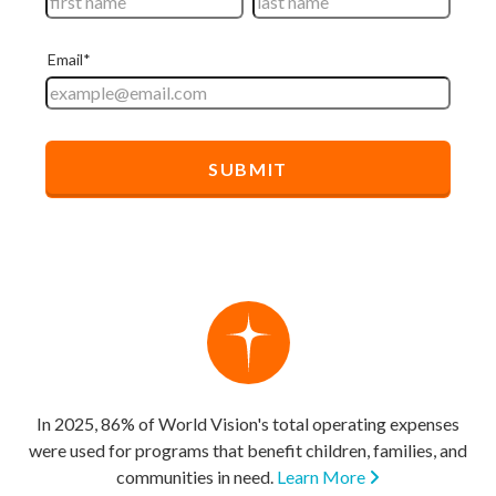
In 2025, 86% of World Vision's total operating expenses
were used for programs that benefit children, families, and
communities in need.
Learn More