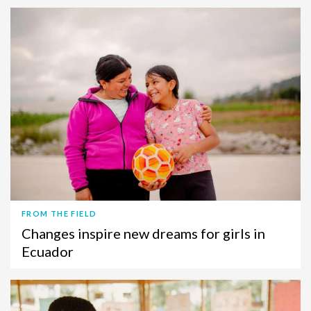
FROM THE FIELD
Changes inspire new dreams for girls in
Ecuador