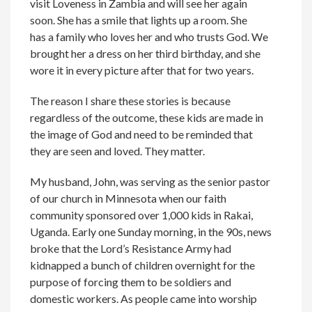
visit Loveness in Zambia and will see her again
soon. She has a smile that lights up a room. She
has a family who loves her and who trusts God. We
brought her a dress on her third birthday, and she
wore it in every picture after that for two years.
The reason I share these stories is because
regardless of the outcome, these kids are made in
the image of God and need to be reminded that
they are seen and loved. They matter.
My husband, John, was serving as the senior pastor
of our church in Minnesota when our faith
community sponsored over 1,000 kids in Rakai,
Uganda. Early one Sunday morning, in the 90s, news
broke that the Lord’s Resistance Army had
kidnapped a bunch of children overnight for the
purpose of forcing them to be soldiers and
domestic workers. As people came into worship