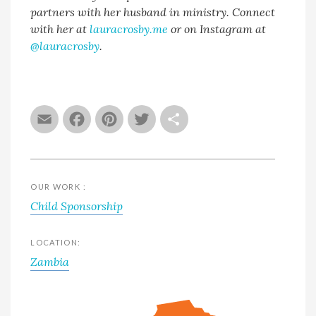
partners with her husband in ministry. Connect
with her at
lauracrosby.me
or on Instagram at
@lauracrosby
.
Email
Facebook
Pinterest
Twitter
Share
OUR WORK :
Child Sponsorship
LOCATION:
Zambia