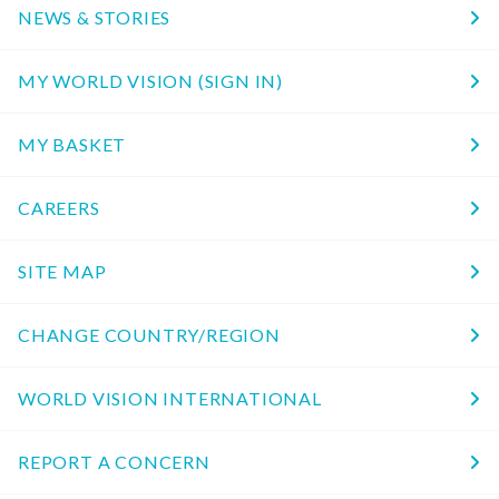
NEWS & STORIES
MY WORLD VISION (SIGN IN)
MY BASKET
CAREERS
SITE MAP
CHANGE COUNTRY/REGION
WORLD VISION INTERNATIONAL
REPORT A CONCERN