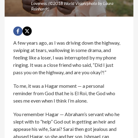
Loveness. (©2018 World Vision/photo by Laura
Reinhardt)
A few years ago, as I was driving down the highway,
swiping at tears, wallowing in some drama, and
feeling like a loser, I was interrupted by my phone
ringing. It was a close friend who said, “Did I just
pass you on the highway, and are you okay?!”
To me, it was a Hagar moment — a personal
reminder from God that he is El Roi, the God who
sees me even when I think I’m alone.
You remember Hagar — Abraham’s servant who he
slept with to “help” God out in getting an heir and
appease his wife, Sarai? Sarai then got jealous and
abused Hagar, so she and her son, Ishmael, ran