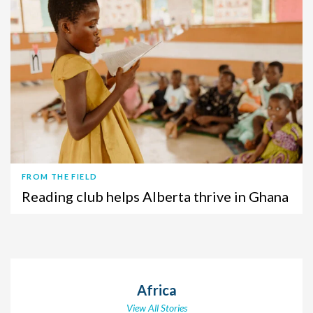
FROM THE FIELD
Reading club helps Alberta thrive in Ghana
Africa
View All Stories