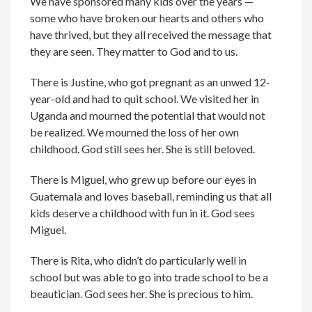
We have sponsored many kids over the years —
some who have broken our hearts and others who
have thrived, but they all received the message that
they are seen. They matter to God and to us.
There is Justine, who got pregnant as an unwed 12-
year-old and had to quit school. We visited her in
Uganda and mourned the potential that would not
be realized. We mourned the loss of her own
childhood. God still sees her. She is still beloved.
There is Miguel, who grew up before our eyes in
Guatemala and loves baseball, reminding us that all
kids deserve a childhood with fun in it. God sees
Miguel.
There is Rita, who didn’t do particularly well in
school but was able to go into trade school to be a
beautician. God sees her. She is precious to him.