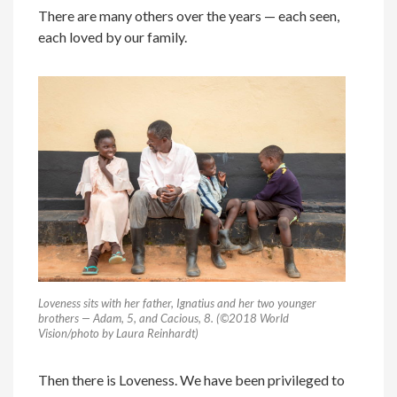
There are many others over the years — each seen,
each loved by our family.
Loveness sits with her father, Ignatius and her two younger
brothers — Adam, 5, and Cacious, 8. (©2018 World
Vision/photo by Laura Reinhardt)
Then there is Loveness. We have been privileged to