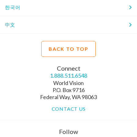
한국어
中文
BACK TO TOP
Connect
1.888.511.6548
World Vision
P.O. Box 9716
Federal Way, WA 98063
CONTACT US
Follow