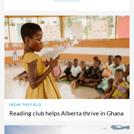
FROM THE FIELD
Reading club helps Alberta thrive in Ghana