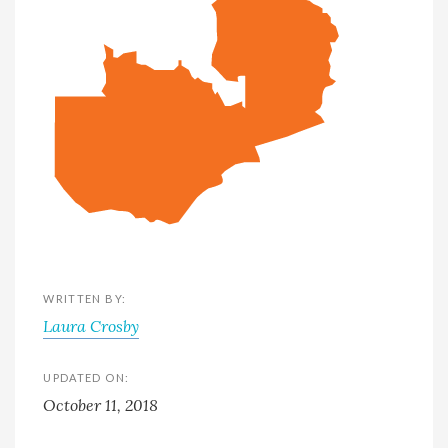
WRITTEN BY:
Laura Crosby
UPDATED ON:
October 11, 2018