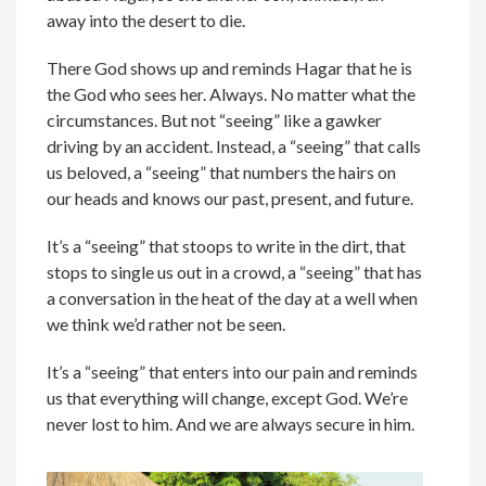
away into the desert to die.
There God shows up and reminds Hagar that he is
the God who sees her. Always. No matter what the
circumstances. But not “seeing” like a gawker
driving by an accident. Instead, a “seeing” that calls
us beloved, a “seeing” that numbers the hairs on
our heads and knows our past, present, and future.
It’s a “seeing” that stoops to write in the dirt, that
stops to single us out in a crowd, a “seeing” that has
a conversation in the heat of the day at a well when
we think we’d rather not be seen.
It’s a “seeing” that enters into our pain and reminds
us that everything will change, except God. We’re
never lost to him. And we are always secure in him.