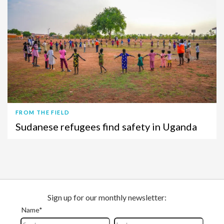
FROM THE FIELD
Sudanese refugees find safety in Uganda