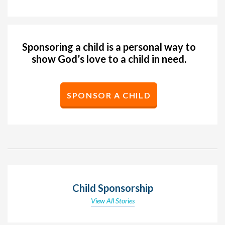
Sponsoring a child is a personal way to
show God’s love to a child in need.
SPONSOR A CHILD
Child Sponsorship
View All Stories