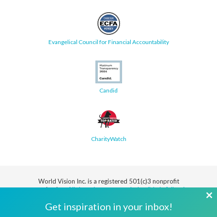
Evangelical Council for Financial Accountability
Candid
CharityWatch
World Vision Inc. is a registered 501(c)3 nonprofit
organization.
All donations are tax deductible in full or in
part.
Cl
Get inspiration in your inbox!
th
Security
Privacy
Terms
SMS Terms
Manage