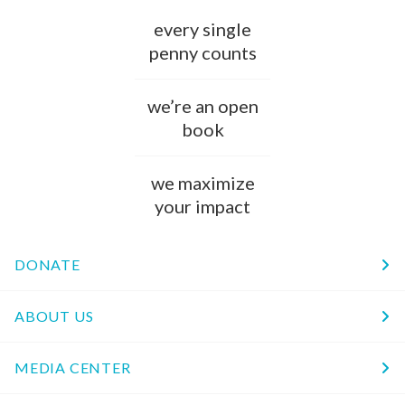
every single
penny counts
we’re an open
book
we maximize
your impact
DONATE
ABOUT US
MEDIA CENTER