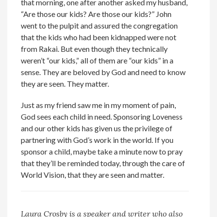
that morning, one after another asked my husband,
“Are those our kids? Are those our kids?” John
went to the pulpit and assured the congregation
that the kids who had been kidnapped were not
from Rakai. But even though they technically
weren’t “our kids,” all of them are “our kids” in a
sense. They are beloved by God and need to know
they are seen. They matter.
Just as my friend saw me in my moment of pain,
God sees each child in need. Sponsoring Loveness
and our other kids has given us the privilege of
partnering with God’s work in the world. If you
sponsor a child, maybe take a minute now to pray
that they’ll be reminded today, through the care of
World Vision, that they are seen and matter.
Laura Crosby is a speaker and writer who also