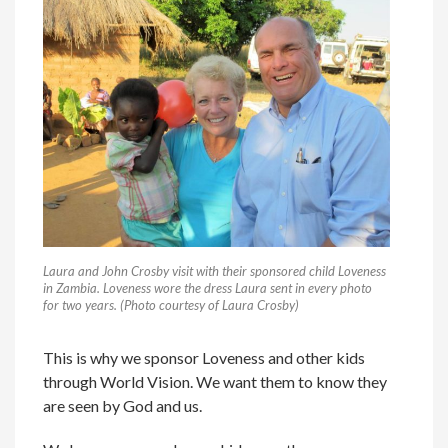
Laura and John Crosby visit with their sponsored child Loveness
in Zambia. Loveness wore the dress Laura sent in every photo
for two years. (Photo courtesy of Laura Crosby)
This is why we sponsor Loveness and other kids
through World Vision. We want them to know they
are seen by God and us.