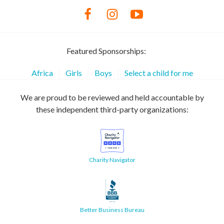
Featured Sponsorships:
Africa
Girls
Boys
Select a child for me
We are proud to be reviewed and held accountable by
these independent third-party organizations:
Charity Navigator
Better Business Bureau