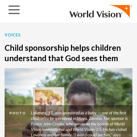
Skip to content
VOICES
Child sponsorship helps children
understand that God sees them
Loveness, 11, was sponsored as a baby — one of the first
PHOTO
children to be sponsored in Moyo, Zambia. Her sponsor is
Pastor John Crosby, who serves on the boards of World
Vision International and World Vision U.S. He has visited
Loveness and her family. “I wish I could see him,” says