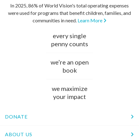
In 2025, 86% of World Vision's total operating expenses
were used for programs that benefit children, families, and
communities in need.
Learn More
every single
penny counts
we’re an open
book
we maximize
your impact
DONATE
ABOUT US