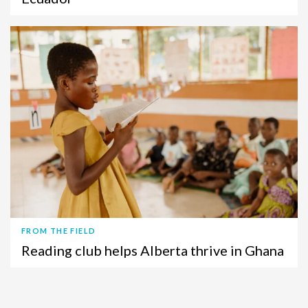
FROM THE FIELD
Reading club helps Alberta thrive in Ghana