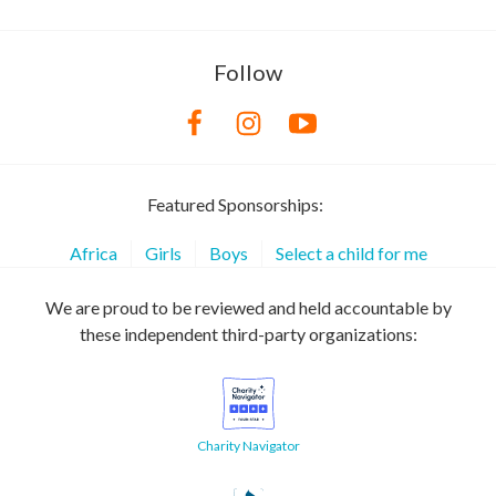
Follow
Featured Sponsorships:
Africa
Girls
Boys
Select a child for me
We are proud to be reviewed and held accountable by
these independent third-party organizations:
Charity Navigator