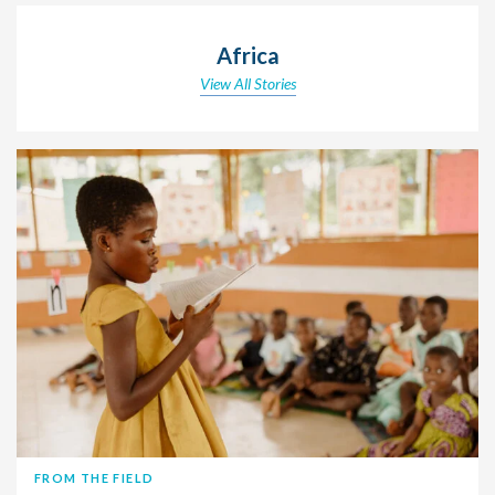
Africa
View All Stories
FROM THE FIELD