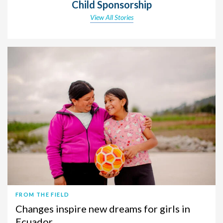
Child Sponsorship
View All Stories
FROM THE FIELD
Changes inspire new dreams for girls in
Ecuador