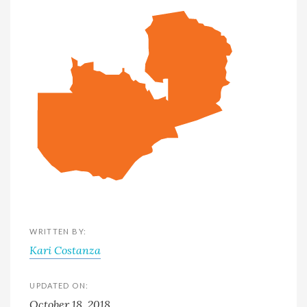
WRITTEN BY:
Kari Costanza
UPDATED ON:
October 18, 2018