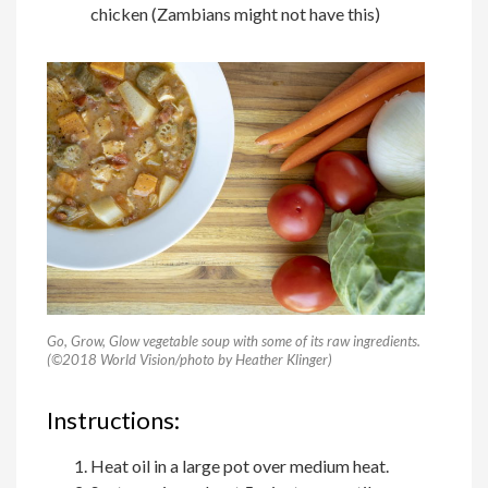
chicken (Zambians might not have this)
Go, Grow, Glow vegetable soup with some of its raw ingredients.
(©2018 World Vision/photo by Heather Klinger)
Instructions:
Heat oil in a large pot over medium heat.