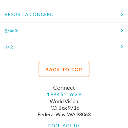
REPORT A CONCERN
한국어
中文
BACK TO TOP
Connect
1.888.511.6548
World Vision
P.O. Box 9716
Federal Way, WA 98063
CONTACT US