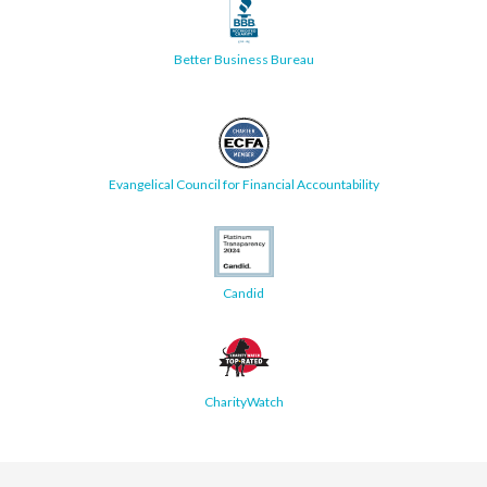
Better Business Bureau
Evangelical Council for Financial Accountability
Candid
CharityWatch