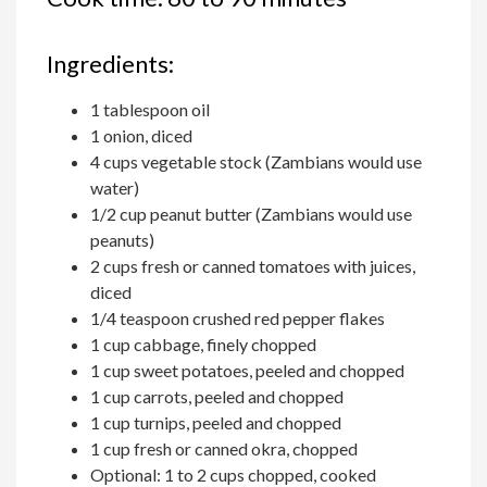
Ingredients:
1 tablespoon oil
1 onion, diced
4 cups vegetable stock (Zambians would use
water)
1/2 cup peanut butter (Zambians would use
peanuts)
2 cups fresh or canned tomatoes with juices,
diced
1/4 teaspoon crushed red pepper flakes
1 cup cabbage, finely chopped
1 cup sweet potatoes, peeled and chopped
1 cup carrots, peeled and chopped
1 cup turnips, peeled and chopped
1 cup fresh or canned okra, chopped
Optional: 1 to 2 cups chopped, cooked