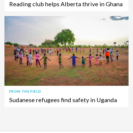
Reading club helps Alberta thrive in Ghana
FROM THE FIELD
Sudanese refugees find safety in Uganda