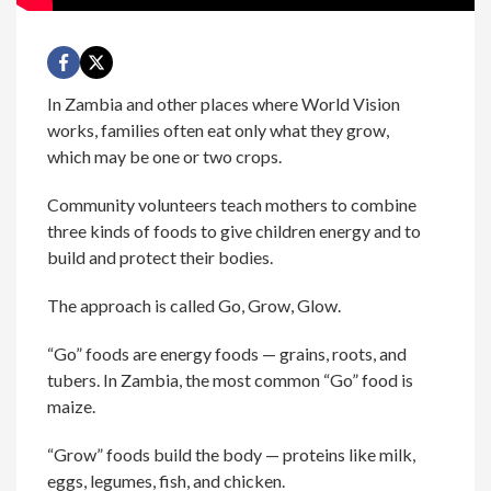
In Zambia and other places where World Vision
works, families often eat only what they grow,
which may be one or two crops.
Community volunteers teach mothers to combine
three kinds of foods to give children energy and to
build and protect their bodies.
The approach is called Go, Grow, Glow.
“Go” foods are energy foods — grains, roots, and
tubers. In Zambia, the most common “Go” food is
maize.
“Grow” foods build the body — proteins like milk,
eggs, legumes, fish, and chicken.