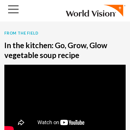
Skip to content
FROM THE FIELD
In the kitchen: Go, Grow, Glow
vegetable soup recipe