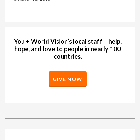
You + World Vision’s local staff = help,
hope, and love to people in nearly 100
countries.
GIVE NOW