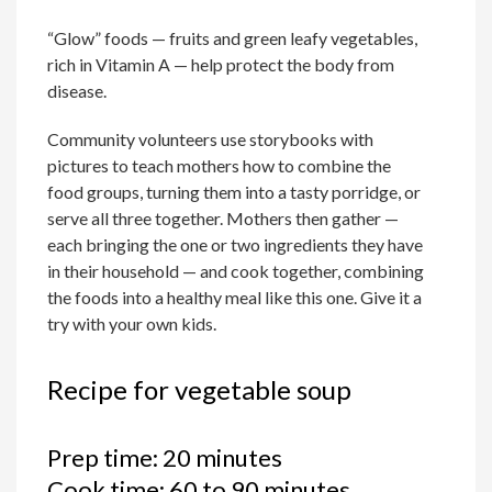
“Glow” foods — fruits and green leafy vegetables,
rich in Vitamin A — help protect the body from
disease.
Community volunteers use storybooks with
pictures to teach mothers how to combine the
food groups, turning them into a tasty porridge, or
serve all three together. Mothers then gather —
each bringing the one or two ingredients they have
in their household — and cook together, combining
the foods into a healthy meal like this one. Give it a
try with your own kids.
Recipe for vegetable soup
Prep time: 20 minutes
Cook time: 60 to 90 minutes