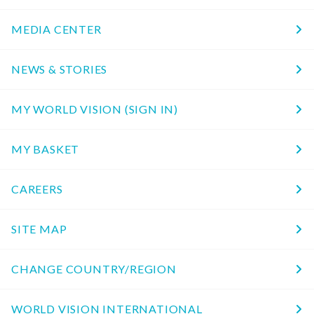
MEDIA CENTER
NEWS & STORIES
MY WORLD VISION (SIGN IN)
MY BASKET
CAREERS
SITE MAP
CHANGE COUNTRY/REGION
WORLD VISION INTERNATIONAL