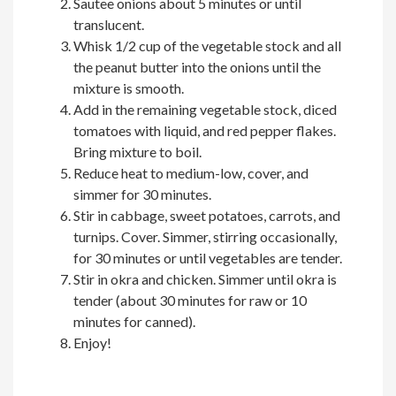
Sautee onions about 5 minutes or until
translucent.
Whisk 1/2 cup of the vegetable stock and all
the peanut butter into the onions until the
mixture is smooth.
Add in the remaining vegetable stock, diced
tomatoes with liquid, and red pepper flakes.
Bring mixture to boil.
Reduce heat to medium-low, cover, and
simmer for 30 minutes.
Stir in cabbage, sweet potatoes, carrots, and
turnips. Cover. Simmer, stirring occasionally,
for 30 minutes or until vegetables are tender.
Stir in okra and chicken. Simmer until okra is
tender (about 30 minutes for raw or 10
minutes for canned).
Enjoy!