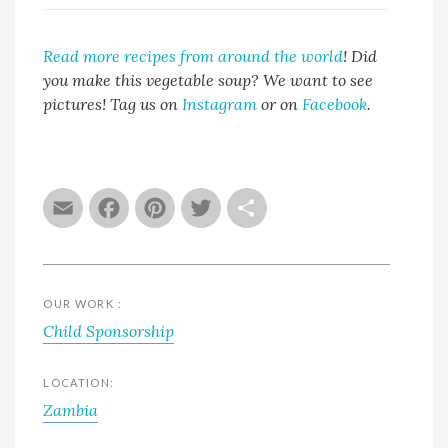
Read more recipes from around the world
!
Did
you make this vegetable soup? We want to see
pictures! Tag us on
Instagram
or on
Facebook
.
Email
Facebook
Pinterest
Twitter
Share
OUR WORK :
Child Sponsorship
LOCATION:
Zambia