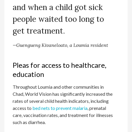
and when a child got sick
people waited too long to
get treatment.
—Guengueng Kivaneloato, a Loumia resident
Pleas for access to healthcare,
education
Throughout Loumia and other communities in
Chad, World Vision has significantly increased the
rates of several child health indicators, including
access to
bed nets to prevent malaria
, prenatal
care, vaccination rates, and treatment for illnesses
such as diarrhea.