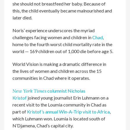
she should not breastfeed her baby. Because of
this, the child eventually became malnourished and
later died.
Noris’ experience underscores the myriad
challenges facing women and children in
Chad
,
home to the fourth worst child mortality rate in the
world — 169 children out of 1,000 die before age 5.
World Vision is making a dramatic difference in
the lives of women and children across the 15
communities in Chad where it operates.
New York Times
columnist Nicholas
Kristof
joined young journalist Erin Luhmann on a
recent visit to the Loumia community in Chad as
part of
Kristof’s annual Win-A-Trip visit to Africa
,
which Luhmann won. Loumia is located south of
N’Djamena, Chad’s capital city.