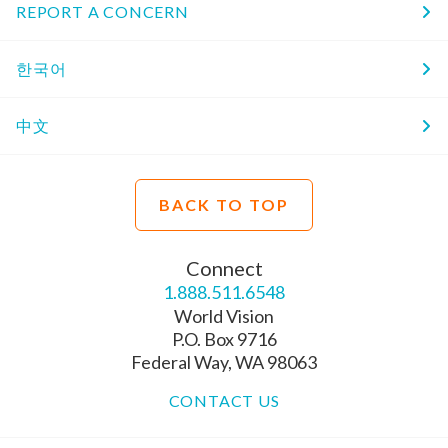
REPORT A CONCERN
한국어
中文
BACK TO TOP
Connect
1.888.511.6548
World Vision
P.O. Box 9716
Federal Way, WA 98063
CONTACT US