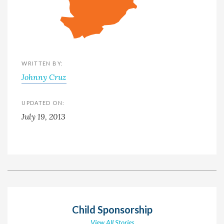
WRITTEN BY:
Johnny Cruz
UPDATED ON:
July 19, 2013
Child Sponsorship
View All Stories