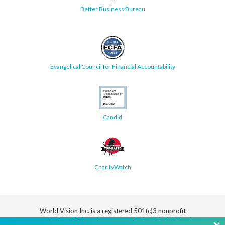
Better Business Bureau
Evangelical Council for Financial Accountability
Candid
CharityWatch
World Vision Inc. is a registered 501(c)3 nonprofit
organization.
All donations are tax deductible in full or in