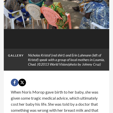
Nicholas Kristof (red shirt) and Erin Luhmann (left of
GALLERY
Kristof) speak with a group of local mothers in Loumia,
Chad. (©2013 World Vision/photo by Johnny Cruz)
When Noris Morop gave birth to her baby, she was
given some tragic medical advice, which ultimately
cost her baby his life. She was told by a doctor that
something was wrong with her breast milk and that