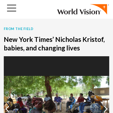
Skip to content
FROM THE FIELD
New York Times’ Nicholas Kristof,
babies, and changing lives