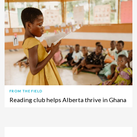
FROM THE FIELD
Reading club helps Alberta thrive in Ghana