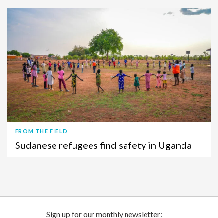
FROM THE FIELD
Sudanese refugees find safety in Uganda