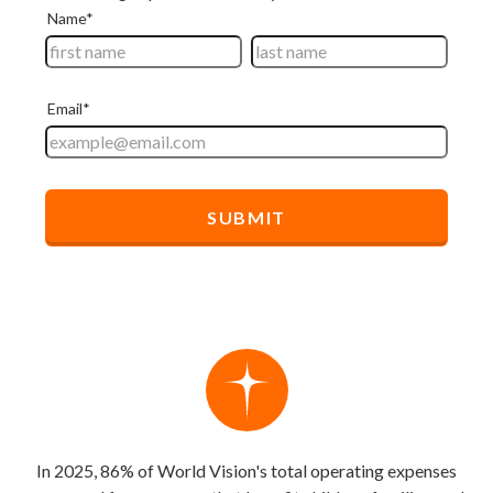
In 2025, 86% of World Vision's total operating expenses