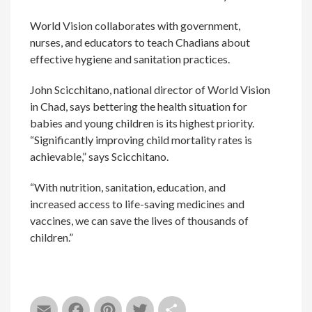
World Vision collaborates with government,
nurses, and educators to teach Chadians about
effective hygiene and sanitation practices.
John Scicchitano, national director of World Vision
in Chad, says bettering the health situation for
babies and young children is its highest priority.
“Significantly improving child mortality rates is
achievable,” says Scicchitano.
“With nutrition, sanitation, education, and
increased access to life-saving medicines and
vaccines, we can save the lives of thousands of
children.”
Email
Facebook
Pinterest
Twitter
Share