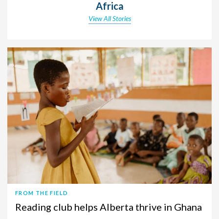
Africa
View All Stories
FROM THE FIELD
Reading club helps Alberta thrive in Ghana