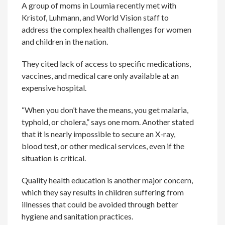
A group of moms in Loumia recently met with
Kristof, Luhmann, and World Vision staff to
address the complex health challenges for women
and children in the nation.
They cited lack of access to specific medications,
vaccines, and medical care only available at an
expensive hospital.
“When you don’t have the means, you get malaria,
typhoid, or cholera,” says one mom. Another stated
that it is nearly impossible to secure an X-ray,
blood test, or other medical services, even if the
situation is critical.
Quality health education is another major concern,
which they say results in children suffering from
illnesses that could be avoided through better
hygiene and sanitation practices.