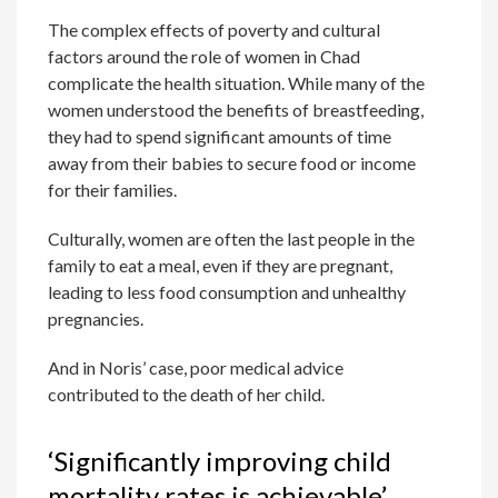
The complex effects of poverty and cultural
factors around the role of women in Chad
complicate the health situation. While many of the
women understood the benefits of breastfeeding,
they had to spend significant amounts of time
away from their babies to secure food or income
for their families.
Culturally, women are often the last people in the
family to eat a meal, even if they are pregnant,
leading to less food consumption and unhealthy
pregnancies.
And in Noris’ case, poor medical advice
contributed to the death of her child.
‘Significantly improving child
mortality rates is achievable’