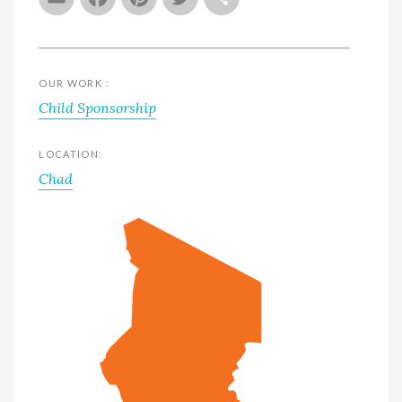
OUR WORK :
Child Sponsorship
LOCATION:
Chad