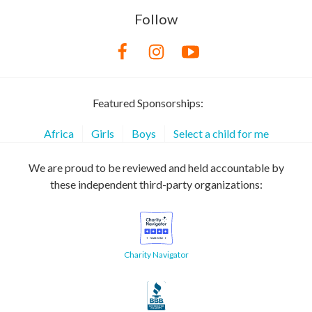
Follow
Featured Sponsorships:
Africa
Girls
Boys
Select a child for me
We are proud to be reviewed and held accountable by
these independent third-party organizations:
Charity Navigator