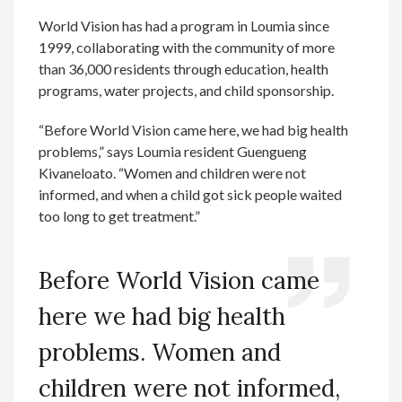
World Vision has had a program in Loumia since
1999, collaborating with the community of more
than 36,000 residents through education, health
programs, water projects, and child sponsorship.
“Before World Vision came here, we had big health
problems,” says Loumia resident Guengueng
Kivaneloato. “Women and children were not
informed, and when a child got sick people waited
too long to get treatment.”
Before World Vision came
here we had big health
problems. Women and
children were not informed,