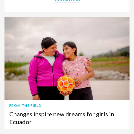
FROM THE FIELD
Changes inspire new dreams for girls in
Ecuador