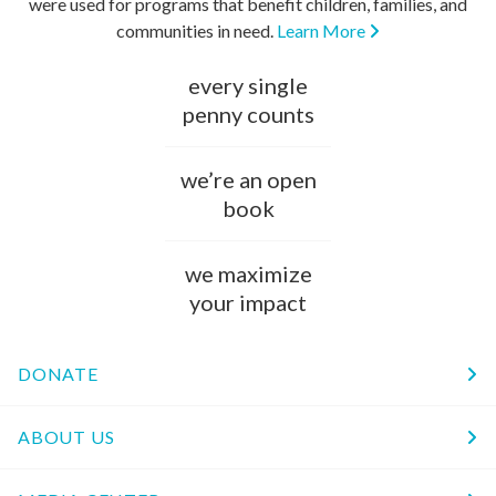
were used for programs that benefit children, families, and
communities in need.
Learn More
every single
penny counts
we’re an open
book
we maximize
your impact
DONATE
ABOUT US