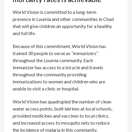
World Vision is committed to a long-term
presence in Loumia and other communities in Chad
that will give children an opportunity for a healthy
and full life.
Because of this commitment, World Vision has
trained 30 people to serve as “immunizers”
throughout the Loumia community. Each
immunizer has access to a bicycle and travels
throughout the community providing
immunizations to women and children who are
unable to visit a clinic or hospital.
World Vision has quadrupled the number of clean
water access points, built latrines at local schools,
provided medicines and vaccines to local clinics,
and increased access to mosquito nets to reduce
the incidence of malaria in this community.