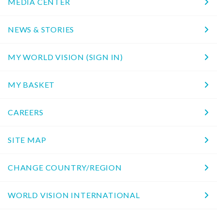
MEDIA CENTER
NEWS & STORIES
MY WORLD VISION (SIGN IN)
MY BASKET
CAREERS
SITE MAP
CHANGE COUNTRY/REGION
WORLD VISION INTERNATIONAL