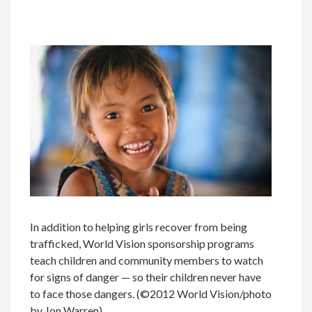
In addition to helping girls recover from being
trafficked, World Vision sponsorship programs
teach children and community members to watch
for signs of danger — so their children never have
to face those dangers. (©2012 World Vision/photo
by Jon Warren)