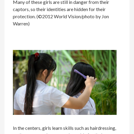
Many of these girls are still in danger from their
captors, so their identities are hidden for their
protection. (©2012 World Vision/photo by Jon
Warren)
In the centers, girls learn skills such as hairdressing,