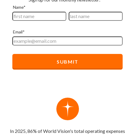
In 2025, 86% of World Vision's total operating expenses