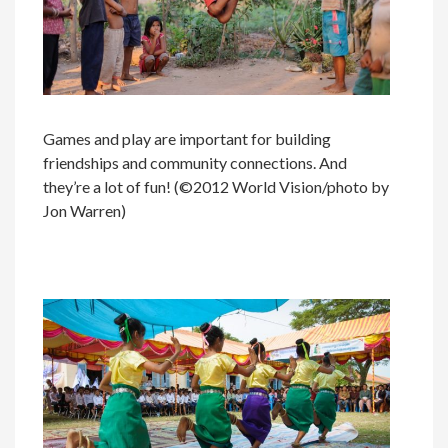
Games and play are important for building
friendships and community connections. And
they’re a lot of fun! (©2012 World Vision/photo by
Jon Warren)