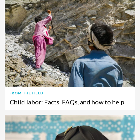
FROM THE FIELD
Child labor: Facts, FAQs, and how to help