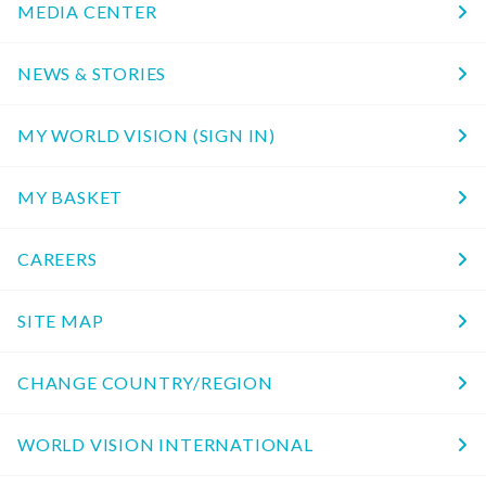
MEDIA CENTER
NEWS & STORIES
MY WORLD VISION (SIGN IN)
MY BASKET
CAREERS
SITE MAP
CHANGE COUNTRY/REGION
WORLD VISION INTERNATIONAL