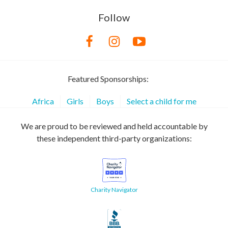
Follow
Featured Sponsorships:
Africa
Girls
Boys
Select a child for me
We are proud to be reviewed and held accountable by
these independent third-party organizations:
Charity Navigator