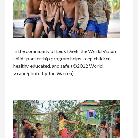
In the community of Leuk Daek, the World Vision
child sponsorship program helps keep children
healthy, educated, and safe. (©2012 World
Vision/photo by Jon Warren)