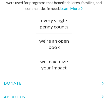
were used for programs that benefit children, families, and
communities in need.
Learn More
every single
penny counts
we’re an open
book
we maximize
your impact
DONATE
ABOUT US