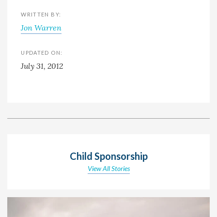
WRITTEN BY:
Jon Warren
UPDATED ON:
July 31, 2012
Child Sponsorship
View All Stories