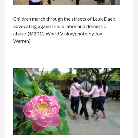
Children march through the streets of Leuk Daek,
advocating against child labor and domestic
abuse. (©2012 World Vision/photo by Jon
Warren)