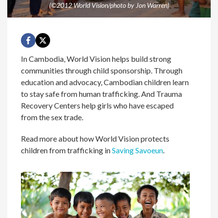
(©2012 World Vision/photo by Jon Warren)
In Cambodia, World Vision helps build strong
communities through child sponsorship. Through
education and advocacy, Cambodian children learn
to stay safe from human trafficking. And Trauma
Recovery Centers help girls who have escaped
from the sex trade.
Read more about how World Vision protects
children from trafficking in
Saving Savoeun
.