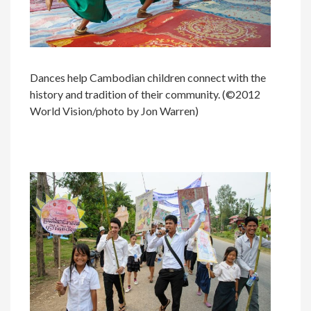
Dances help Cambodian children connect with the
history and tradition of their community. (©2012
World Vision/photo by Jon Warren)