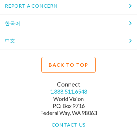
REPORT A CONCERN
한국어
中文
BACK TO TOP
Connect
1.888.511.6548
World Vision
P.O. Box 9716
Federal Way, WA 98063
CONTACT US