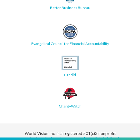
Better Business Bureau
Evangelical Council for Financial Accountability
Candid
CharityWatch
World Vision Inc. is a registered 501(c)3 nonprofit
organization.
All donations are tax deductible in full or in