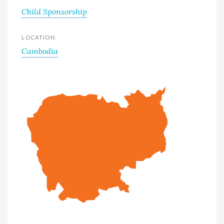
Child Sponsorship
LOCATION:
Cambodia