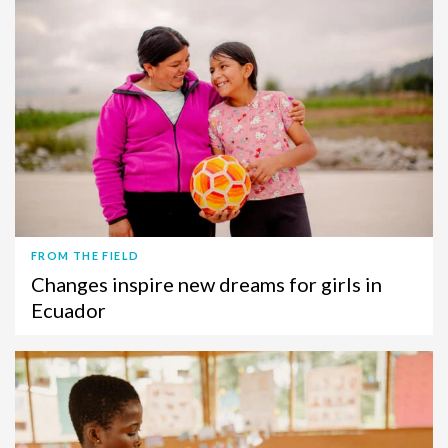
FROM THE FIELD
Changes inspire new dreams for girls in
Ecuador