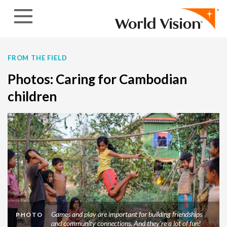
Skip to content
FROM THE FIELD
Photos: Caring for Cambodian
children
Games and play are important for building friendships
PHOTO
and community connections. And they're a lot of fun!