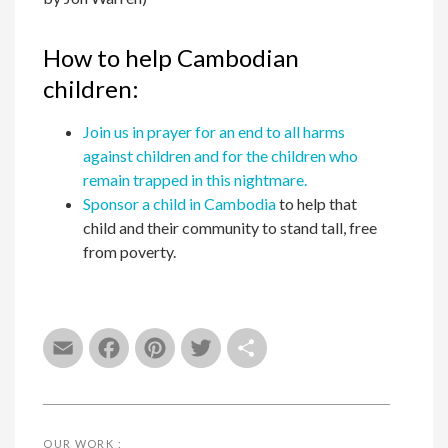
How to help Cambodian
children:
Join us in prayer for an end to all harms
against children and for the children who
remain trapped in this nightmare.
Sponsor a child in Cambodia
to help that
child and their community to stand tall, free
from poverty.
Email
Facebook
Pinterest
Twitter
Share
OUR WORK :