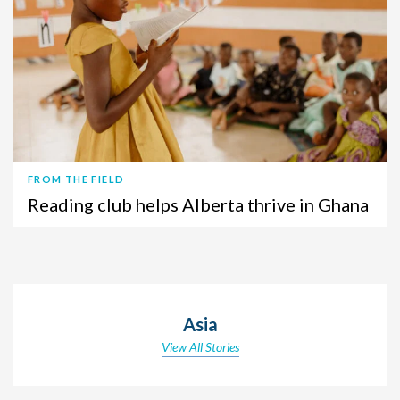
FROM THE FIELD
Reading club helps Alberta thrive in Ghana
Asia
View All Stories