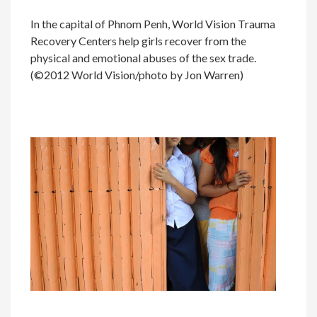
In the capital of Phnom Penh, World Vision Trauma
Recovery Centers help girls recover from the
physical and emotional abuses of the sex trade.
(©2012 World Vision/photo by Jon Warren)