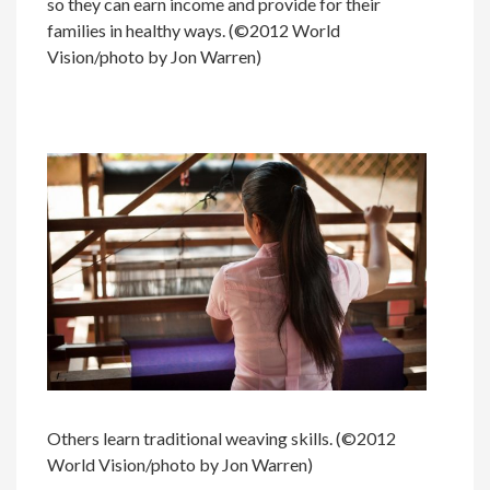
so they can earn income and provide for their
families in healthy ways. (©2012 World
Vision/photo by Jon Warren)
Others learn traditional weaving skills. (©2012
World Vision/photo by Jon Warren)