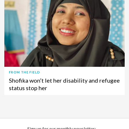
FROM THE FIELD
Shofika won’t let her disability and refugee
status stop her