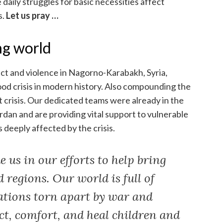
daily struggles for basic necessities affect
s.
Let us pray …
ng world
ct and violence in Nagorno-Karabakh, Syria,
ood crisis in modern history. Also compounding the
st crisis. Our dedicated teams were already in the
dan and are providing vital support to vulnerable
 deeply affected by the crisis.
 us in our efforts to help bring
d regions. Our world is full of
ations torn apart by war and
ect, comfort, and heal children and