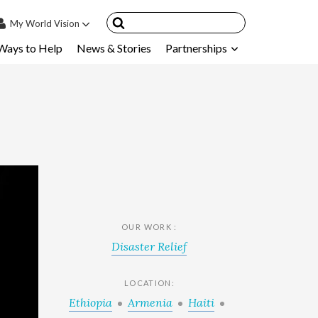
My
World Vision
Ways to Help
News & Stories
Partnerships
IN
SIGN UP
count
nsored Children
My Child
ces & FAQ's
OUR WORK :
Disaster Relief
LOCATION:
Ethiopia
Armenia
Haiti