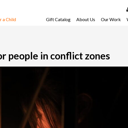
 a Child
Gift Catalog
About Us
Our Work
LOG 
My Ac
My Spo
r people in conflict zones
Email 
Resour