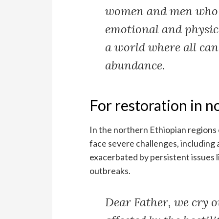
women and men who f
emotional and physica
a world where all can
abundance.
For restoration in n
In the northern Ethiopian regions 
face severe challenges, including 
exacerbated by persistent issues l
outbreaks.
Dear Father, we cry ou