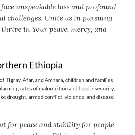
ace unspeakable loss and profound
l challenges. Unite us in pursuing
 thrive in Your peace, mercy, and
orthern Ethiopia
of Tigray, Afar, and Amhara, children and families
alarming rates of malnutrition and food insecurity,
ike drought, armed conflict, violence, and disease
t for peace and stability for people