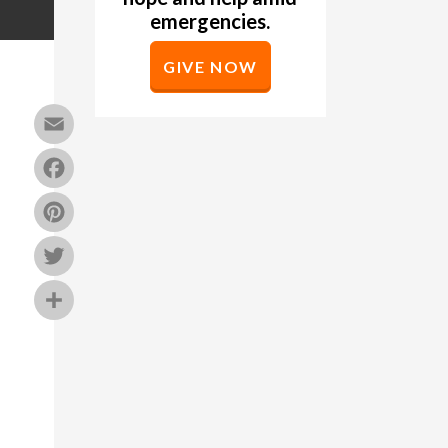
emergencies.
GIVE NOW
Email
Facebook
Pinterest
Twitter
Share