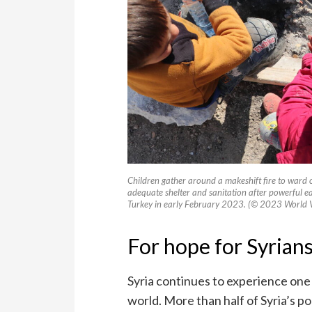
Children gather around a makeshift fire to ward 
adequate shelter and sanitation after powerful e
Turkey in early February 2023. (© 2023 World V
For hope for Syrians
Syria continues to experience one
world. More than half of Syria’s p