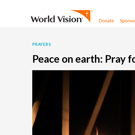
Skip to content
Donate
Sponsor
PRAYERS
Peace on earth: Pray fo