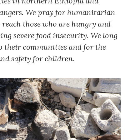
ities in northern Ethiopia and
dangers. We pray for humanitarian
y reach those who are hungry and
ng severe food insecurity. We long
to their communities and for the
nd safety for children.