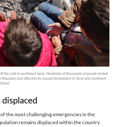
off the cold in northwest Syria. Hundreds of thousands of people lacked
arthquakes and aftershocks caused devastation in Syria and southeast
ision)
 displaced
 of the most challenging emergencies in the
opulation remains displaced within the country