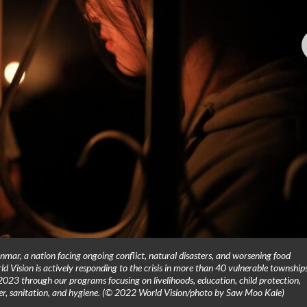
nmar, a nation facing ongoing conflict, natural disasters, and worsening food
rld Vision is actively responding to the crisis in more than 40 vulnerable townships
2023 through our programs focusing on livelihoods, education, child protection,
ater, sanitation, and hygiene. (© 2022 World Vision/photo by Saw Moo Kale)