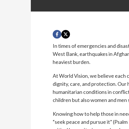
In times of emergencies and disast
West Bank, earthquakes in Afghani
heaviest burden.
At World Vision, we believe each c
dignity, care, and protection. Our
humanitarian conditions in conflic
children but also women and men 
Knowing how to help those in nee
“seek peace and pursue it” (Psalm 3