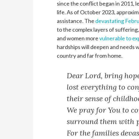
since the conflict began in 2011, 
life. As of October 2023, approxima
assistance. The
devastating Febru
to the complex layers of suffering,
and women more
vulnerable to ex
hardships will deepen and needs wi
country and far from home.
Dear Lord, bring hope
lost everything to con
their sense of childho
We pray for You to c
surround them with p
For the families deva