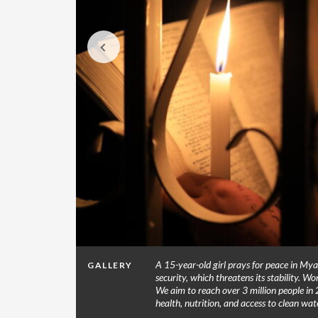
 7.2
A 15-year-old girl prays for peace in Mya
GALLERY
ear Les
security, which threatens its stability. Wo
ces. (© 2021
We aim to reach over 3 million people in 
health, nutrition, and access to clean w