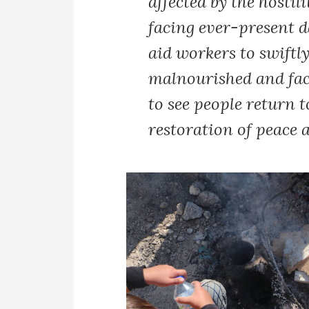
affected by the hostil
facing ever-present 
aid workers to swiftl
malnourished and faci
to see people return 
restoration of peace a