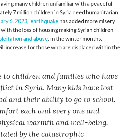
leaving many children unfamiliar with a peaceful
tely 7 million children in Syria need humanitarian
ary 6, 2023,
earthquake
has added more misery
 with the loss of housing making Syrian children
ploitation and abuse
. In the winter months,
ll increase for those who are displaced within the
 to children and families who have
flict in Syria. Many kids have lost
od and their ability to go to school.
omfort each and every one and
hysical warmth and well-being.
stated by the catastrophic