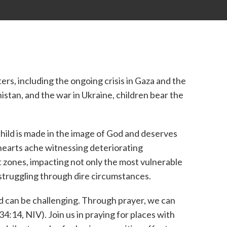
ers, including the ongoing crisis in Gaza and the
stan, and the war in Ukraine, children bear the
hild is made in the image of God and deserves
 hearts ache witnessing deteriorating
t zones, impacting not only the most vulnerable
struggling through dire circumstances.
d can be challenging. Through prayer, we can
4:14, NIV). Join us in praying for places with