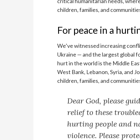
critical humanitarian needs, where 
children, families, and communitie
For peace in a hurti
We’ve witnessed increasing confli
Ukraine — and the largest global f
hurt in the world is the Middle Ea
West Bank, Lebanon, Syria, and Jor
children, families, and communities
Dear God, please guide
relief to these trouble
hurting people and n
violence. Please prot