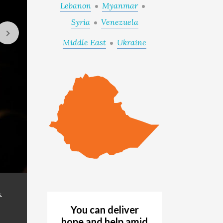
Lebanon
Myanmar
Syria
Venezuela
Middle East
Ukraine
Internally displaced families are seeking access to
GALLERY
.
northern Ethiopia. (© 2021 World Vision/photo
You can deliver
hope and help amid