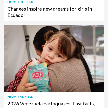
FROM THE FIELD
Changes inspire new dreams for girls in
Ecuador
FROM THE FIELD
2026 Venezuela earthquakes: Fast facts,