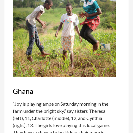
Ghana
“Joy is playing ampe on Saturday morning in the
farm under the bright sky,” say sisters Theresa
(left), 11, Charlotte (middle), 12, and Cynthia
(right), 13. The girls love playing this local game.
They have a chance to be kids as their mom is