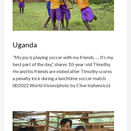
Uganda
“My joy is playing soccer with my friends. … It’s my
best part of the day,” shares 10-year-old Timothy.
He and his friends are elated after Timothy scores
a penalty kick during a lunchtime soccer match.
(©2022 World Vision/photo by Clive Inyhensico)