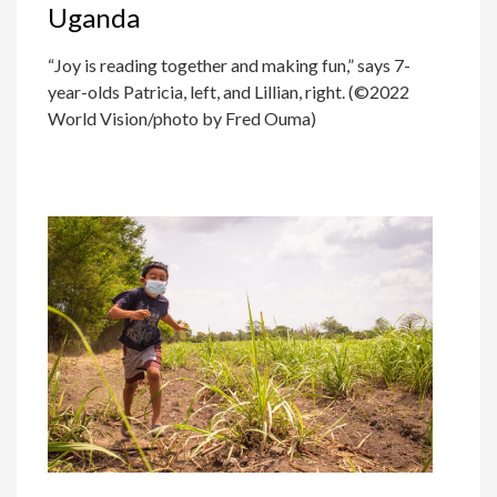
Uganda
“Joy is reading together and making fun,” says 7-
year-olds Patricia, left, and Lillian, right. (©2022
World Vision/photo by Fred Ouma)