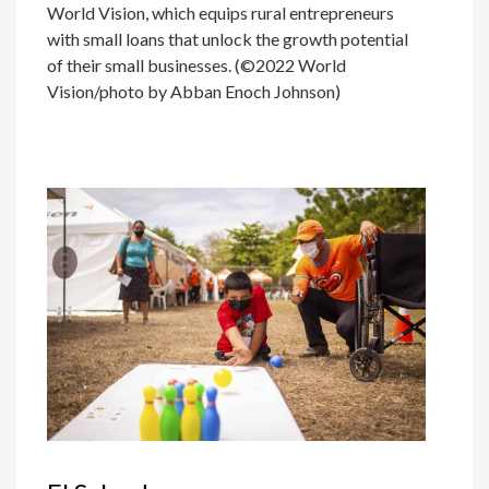
World Vision, which equips rural entrepreneurs
with small loans that unlock the growth potential
of their small businesses. (©2022 World
Vision/photo by Abban Enoch Johnson)