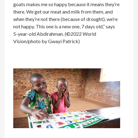
goats makes me so happy because it means they’re
there. We get our meat and milk from them, and
when they’re not there (because of drought), we’re
not happy. This one is a new one, 7 days old,” says
5-year-old Abdirahman. (©2022 World
Vision/photo by Gwayi Patrick)