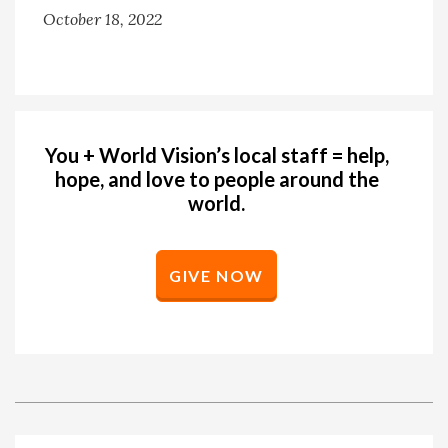
October 18, 2022
You + World Vision’s local staff = help,
hope, and love to people around the
world.
GIVE NOW