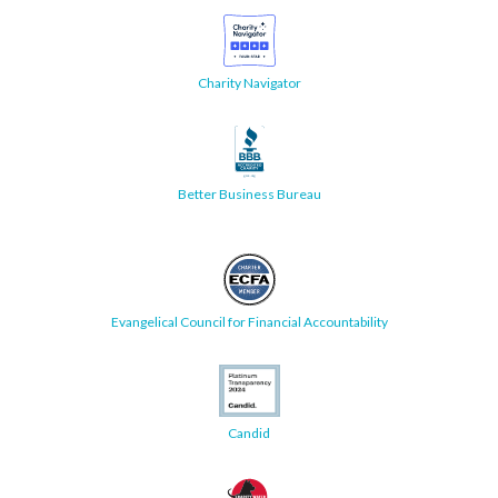
Charity Navigator
Better Business Bureau
Evangelical Council for Financial Accountability
Candid