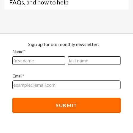
FAQs, and how to help