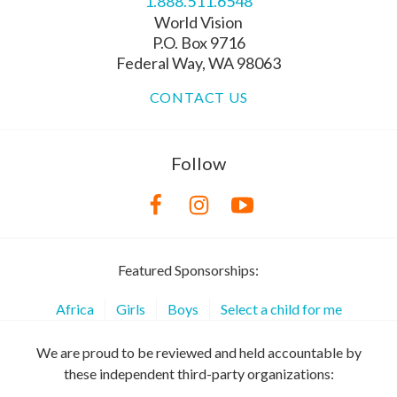
1.888.511.6548
World Vision
P.O. Box 9716
Federal Way, WA 98063
CONTACT US
Follow
Featured Sponsorships:
Africa
Girls
Boys
Select a child for me
We are proud to be reviewed and held accountable by
these independent third-party organizations: