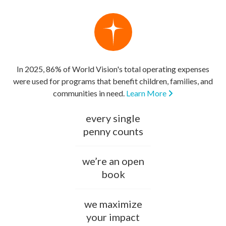
In 2025, 86% of World Vision's total operating expenses
were used for programs that benefit children, families, and
communities in need.
Learn More
every single
penny counts
we’re an open
book
we maximize
your impact