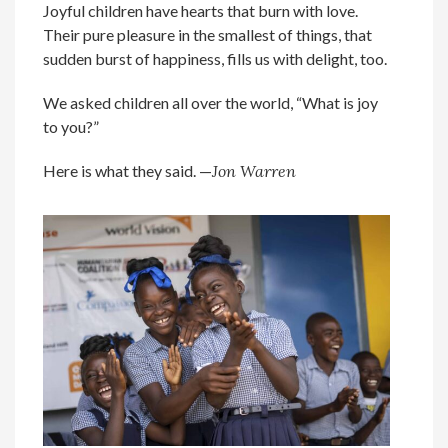
Joyful children have hearts that burn with love.
Their pure pleasure in the smallest of things, that
sudden burst of happiness, fills us with delight, too.
We asked children all over the world, “What is joy
to you?”
Here is what they said. —
Jon Warren