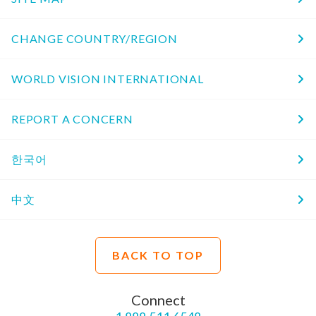
CHANGE COUNTRY/REGION
WORLD VISION INTERNATIONAL
REPORT A CONCERN
한국어
中文
BACK TO TOP
Connect