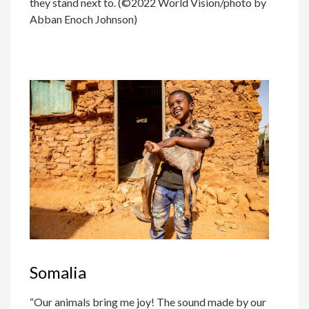
they stand next to. (©2022 World Vision/photo by
Abban Enoch Johnson)
Somalia
“Our animals bring me joy! The sound made by our