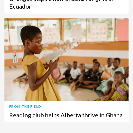
Ecuador
FROM THE FIELD
Reading club helps Alberta thrive in Ghana