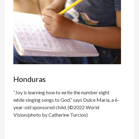
Honduras
“Joy is learning how to write the number eight
while singing songs to God,” says Dulce María, a 6-
year-old sponsored child. (©2022 World
Vision/photo by Catherine Turcios)