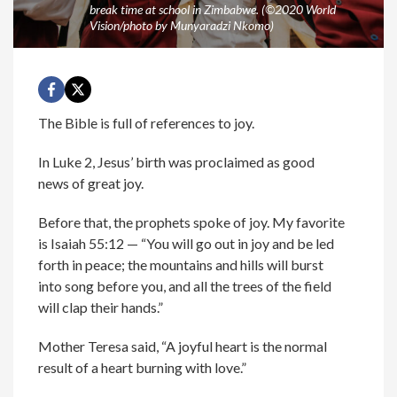
break time at school in Zimbabwe. (©2020 World
Vision/photo by Munyaradzi Nkomo)
The Bible is full of references to joy.
In Luke 2, Jesus’ birth was proclaimed as good
news of great joy.
Before that, the prophets spoke of joy. My favorite
is Isaiah 55:12 — “You will go out in joy and be led
forth in peace; the mountains and hills will burst
into song before you, and all the trees of the field
will clap their hands.”
Mother Teresa said, “A joyful heart is the normal
result of a heart burning with love.”