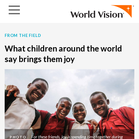
Skip to content
FROM THE FIELD
What children around the world
say brings them joy
For these friends, joy is spending time together during
PHOTO