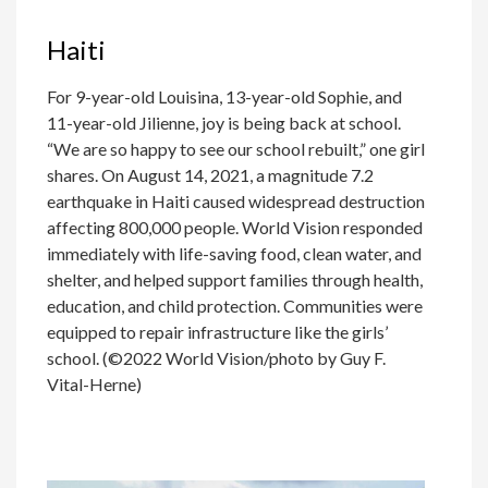
Haiti
For 9-year-old Louisina, 13-year-old Sophie, and
11-year-old Jilienne, joy is being back at school.
“We are so happy to see our school rebuilt,” one girl
shares. On August 14, 2021, a magnitude 7.2
earthquake in Haiti caused widespread destruction
affecting 800,000 people. World Vision responded
immediately with life-saving food, clean water, and
shelter, and helped support families through health,
education, and child protection. Communities were
equipped to repair infrastructure like the girls’
school. (©2022 World Vision/photo by Guy F.
Vital-Herne)