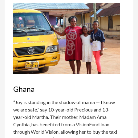
Ghana
“Joy is standing in the shadow of mama — I know
we are safe,” say 10-year-old Precious and 13-
year-old Martha. Their mother, Madam Ama
Cynthia, has benefited from a VisionFund loan
through World Vision, allowing her to buy the taxi