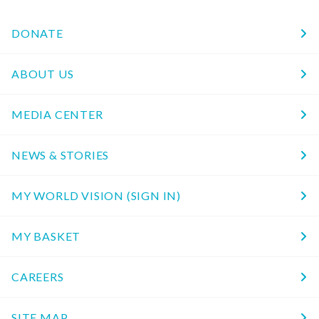
DONATE
ABOUT US
MEDIA CENTER
NEWS & STORIES
MY WORLD VISION (SIGN IN)
MY BASKET
CAREERS
SITE MAP