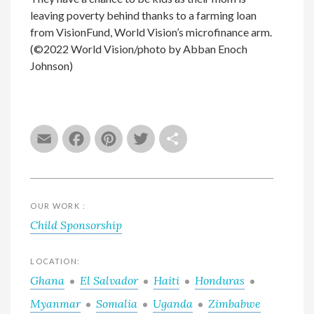
leaving poverty behind thanks to a farming loan
from VisionFund, World Vision’s microfinance arm.
(©2022 World Vision/photo by Abban Enoch
Johnson)
Email
Facebook
Pinterest
Twitter
Share
OUR WORK :
Child Sponsorship
LOCATION:
Ghana
El Salvador
Haiti
Honduras
Myanmar
Somalia
Uganda
Zimbabwe