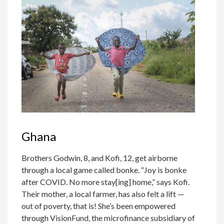
Ghana
Brothers Godwin, 8, and Kofi, 12, get airborne
through a local game called bonke. “Joy is bonke
after COVID. No more stay[ing] home,” says Kofi.
Their mother, a local farmer, has also felt a lift —
out of poverty, that is! She’s been empowered
through VisionFund, the microfinance subsidiary of