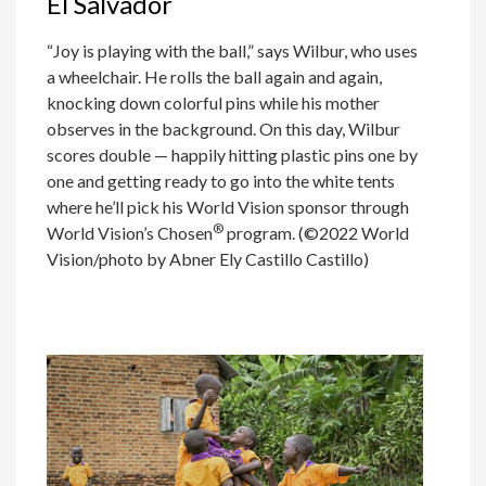
El Salvador
“Joy is playing with the ball,” says Wilbur, who uses
a wheelchair. He rolls the ball again and again,
knocking down colorful pins while his mother
observes in the background. On this day, Wilbur
scores double — happily hitting plastic pins one by
one and getting ready to go into the white tents
where he’ll pick his World Vision sponsor through
®
World Vision’s Chosen
program. (©2022 World
Vision/photo by Abner Ely Castillo Castillo)