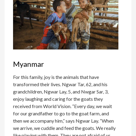
Myanmar
For this family, joy is the animals that have
transformed their lives. Ngwar Tar, 62, and his
grandchildren, Ngwar Lay, 5, and Nwgar Sar, 3,
enjoy laughing and caring for the goats they
received from World Vision. “Every day, we wait
for our grandfather to go to the goat farm, and
then we accompany him,” says Ngwar Lay. “When
we arrive, we cuddle and feed the goats. We really
like playing with them. They are not afraid of us,