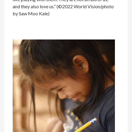
and they also love us.” (©2022 World Vision/photo
by Saw Moo Kale)