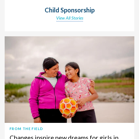
Child Sponsorship
View All Stories
FROM THE FIELD
Changes inspire new dreams for girls in