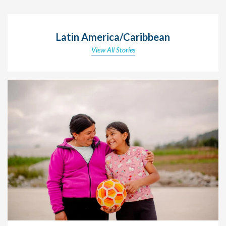
Latin America/Caribbean
View All Stories