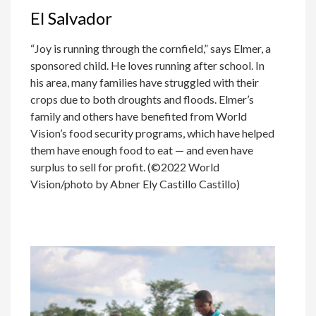
El Salvador
“Joy is running through the cornfield,” says Elmer, a
sponsored child. He loves running after school. In
his area, many families have struggled with their
crops due to both droughts and floods. Elmer’s
family and others have benefited from World
Vision’s food security programs, which have helped
them have enough food to eat — and even have
surplus to sell for profit. (©2022 World
Vision/photo by Abner Ely Castillo Castillo)