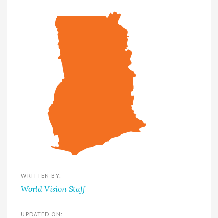
WRITTEN BY:
World Vision Staff
UPDATED ON: