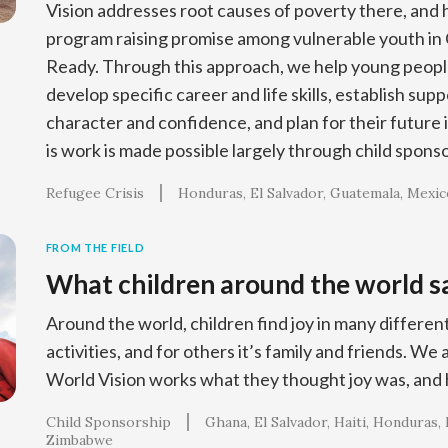
Vision addresses root causes of poverty there, and
program raising promise among vulnerable youth in 
Ready. Through this approach, we help young people
develop specific career and life skills, establish sup
character and confidence, and plan for their future 
is work is made possible largely through child spons
Refugee Crisis
Honduras
El Salvador
Guatemala
Mexic
FROM THE FIELD
What children around the world sa
Around the world, children find joy in many different
activities, and for others it’s family and friends. We
World Vision works what they thought joy was, and
Child Sponsorship
Ghana
El Salvador
Haiti
Honduras
Zimbabwe