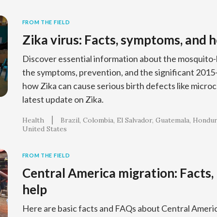
FROM THE FIELD
Zika virus: Facts, symptoms, and 
Discover essential information about the mosquito-b
the symptoms, prevention, and the significant 201
how Zika can cause serious birth defects like microc
latest update on Zika.
Health
Brazil
Colombia
El Salvador
Guatemala
Hondur
United States
FROM THE FIELD
Central America migration: Facts,
help
Here are basic facts and FAQs about Central Ameri