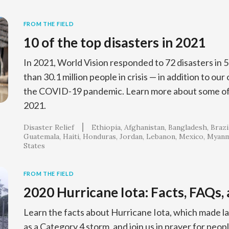
FROM THE FIELD
10 of the top disasters in 2021
In 2021, World Vision responded to 72 disasters in 
than 30.1 million people in crisis — in addition to ou
the COVID-19 pandemic. Learn more about some of 
2021.
Disaster Relief
Ethiopia
Afghanistan
Bangladesh
Brazi
Guatemala
Haiti
Honduras
Jordan
Lebanon
Mexico
Myanm
States
FROM THE FIELD
2020 Hurricane Iota: Facts, FAQs,
Learn the facts about Hurricane Iota, which made la
as a Category 4 storm, and join us in prayer for peop