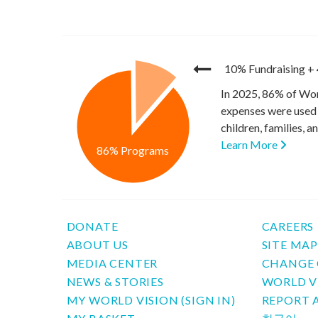
10% Fundraising
+
In 2025, 86% of Wor
expenses were used 
children, families, 
Learn More
86% Programs
DONATE
CAREERS
ABOUT US
SITE MA
MEDIA CENTER
CHANGE 
NEWS & STORIES
WORLD V
MY WORLD VISION (SIGN IN)
REPORT 