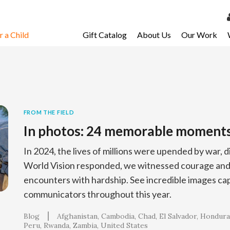
 a Child
Gift Catalog
About Us
Our Work
LOG 
My Ac
My Spo
Email 
FROM THE FIELD
In photos: 24 memorable moment
Resour
In 2024, the lives of millions were upended by war, d
World Vision responded, we witnessed courage and 
encounters with hardship. See incredible images ca
communicators throughout this year.
Blog
Afghanistan
Cambodia
Chad
El Salvador
Hondura
Peru
Rwanda
Zambia
United States