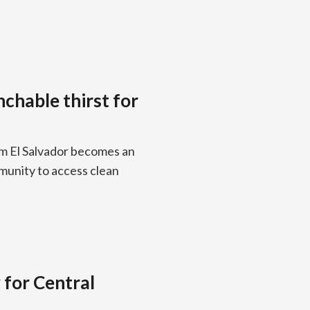
chable thirst for
om El Salvador becomes an
munity to access clean
 for Central