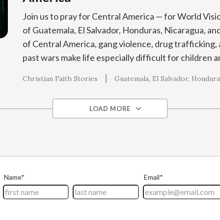
Join us to pray for Central America — for World Visi
of Guatemala, El Salvador, Honduras, Nicaragua, and
of Central America, gang violence, drug trafficking, 
past wars make life especially difficult for children a
Christian Faith Stories
Guatemala
El Salvador
Hondura
LOAD MORE