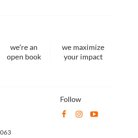
we’re an
we maximize
open book
your impact
Follow
8063