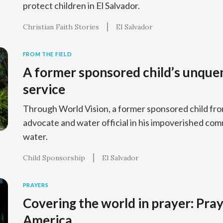
protect children in El Salvador.
Christian Faith Stories
El Salvador
FROM THE FIELD
A former sponsored child’s unquen
service
Through World Vision, a former sponsored child fr
advocate and water official in his impoverished com
water.
Child Sponsorship
El Salvador
PRAYERS
Covering the world in prayer: Pray
America