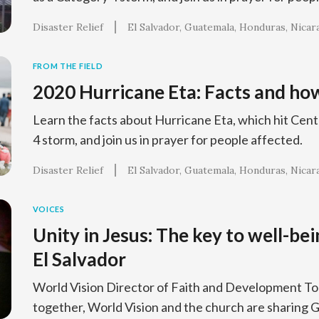
Disaster Relief
El Salvador
Guatemala
Honduras
Nicar
FROM THE FIELD
2020 Hurricane Eta: Facts and how
Learn the facts about Hurricane Eta, which hit Cent
4 storm, and join us in prayer for people affected.
Disaster Relief
El Salvador
Guatemala
Honduras
Nicar
VOICES
Unity in Jesus: The key to well-bei
El Salvador
World Vision Director of Faith and Development To
together, World Vision and the church are sharing G