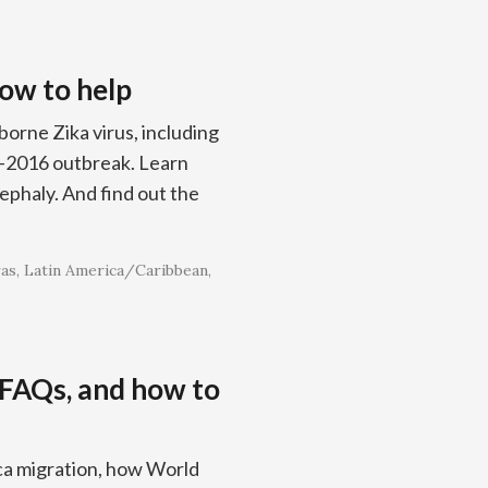
how to help
orne Zika virus, including
5–2016 outbreak. Learn
ephaly. And find out the
as
Latin America/Caribbean
 FAQs, and how to
ca migration, how World