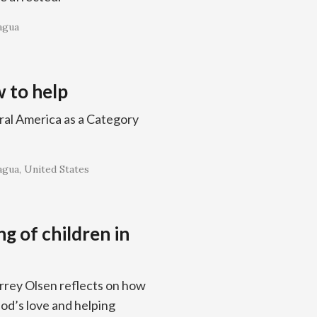
agua
 to help
ral America as a Category
agua
United States
ng of children in
rrey Olsen reflects on how
od’s love and helping