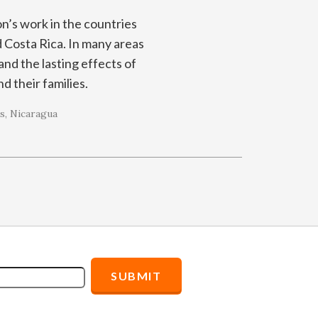
on’s work in the countries
 Costa Rica. In many areas
and the lasting effects of
nd their families.
s
Nicaragua