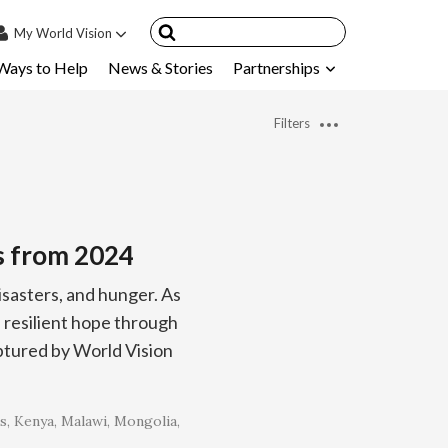
My
World Vision
Ways to Help
News & Stories
Partnerships
IN
SIGN UP
Filters
count
nsored Children
My Child
s from 2024
ces & FAQ's
isasters, and hunger. As
resilient hope through
ptured by World Vision
s
Kenya
Malawi
Mongolia