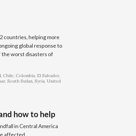
52 countries, helping more
r ongoing global response to
the worst disasters of
l
Chile
Colombia
El Salvador
ar
South Sudan
Syria
United
 and how to help
ndfall in Central America
le affected.