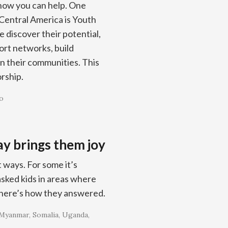
 how you can help. One
Central America is Youth
 discover their potential,
port networks, build
in their communities. This
orship.
o
y brings them joy
 ways. For some it’s
 asked kids in areas where
 here’s how they answered.
Myanmar
Somalia
Uganda