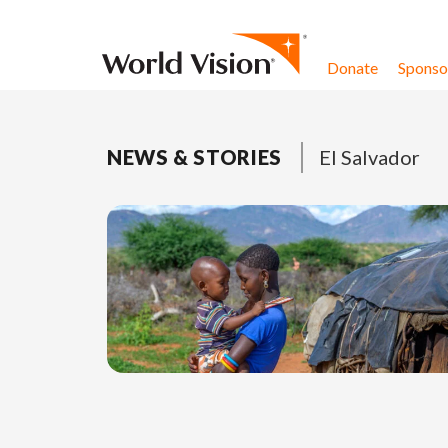
Skip to content
Donate
Sponsor
NEWS & STORIES
El Salvador