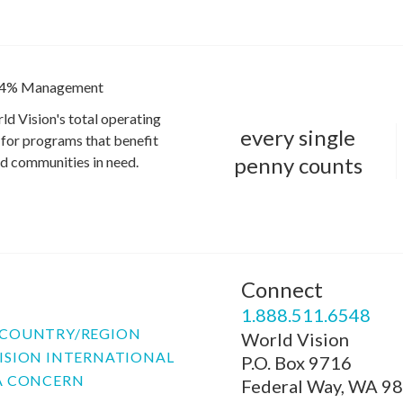
4% Management
ld Vision's total operating
every single
for programs that benefit
penny counts
and communities in need.
Connect
P
1.888.511.6548
COUNTRY/REGION
World Vision
ISION INTERNATIONAL
P.O. Box 9716
A CONCERN
Federal Way, WA 9