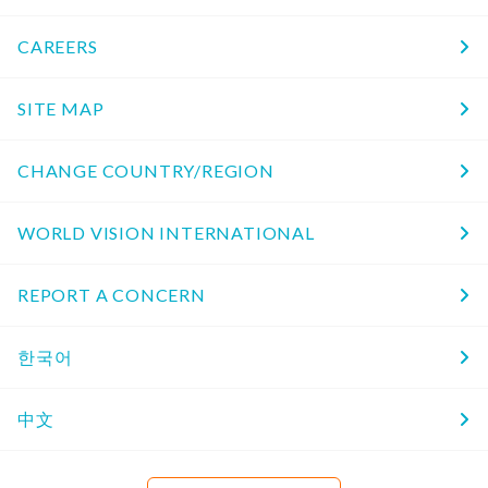
CAREERS
SITE MAP
CHANGE COUNTRY/REGION
WORLD VISION INTERNATIONAL
REPORT A CONCERN
한국어
中文