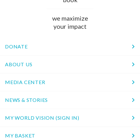
we maximize
your impact
DONATE
ABOUT US
MEDIA CENTER
NEWS & STORIES
MY WORLD VISION (SIGN IN)
MY BASKET