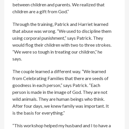
between children and parents. We realized that
children are a gift from God.”
Through the training, Patrick and Harriet learned
that abuse was wrong. “We used to discipline them
using corporal punishment,” says Patrick. They
would flog their children with two to three strokes.
“We were so tough in treating our children,” he
says.
The couple learned a different way. “We learned
from Celebrating Families that there are seeds of
goodness in each person,” says Patrick. “Each
person is made in the image of God. They are not
wild animals. They are human beings who think.
After four days, we knew family was important. It
is the basis for everything.”
“This workshop helped my husband and I to have a