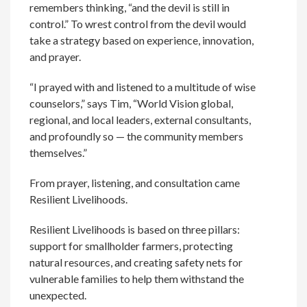
remembers thinking, “and the devil is still in
control.” To wrest control from the devil would
take a strategy based on experience, innovation,
and prayer.
“I prayed with and listened to a multitude of wise
counselors,” says Tim, “World Vision global,
regional, and local leaders, external consultants,
and profoundly so — the community members
themselves.”
From prayer, listening, and consultation came
Resilient Livelihoods.
Resilient Livelihoods is based on three pillars:
support for smallholder farmers, protecting
natural resources, and creating safety nets for
vulnerable families to help them withstand the
unexpected.