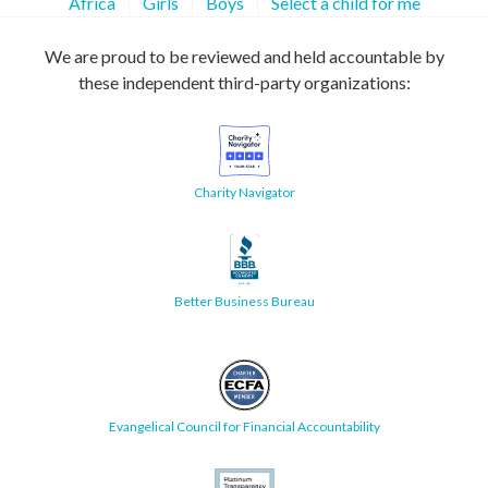
Africa
Girls
Boys
Select a child for me
We are proud to be reviewed and held accountable by
these independent third-party organizations:
Charity Navigator
Better Business Bureau
Evangelical Council for Financial Accountability