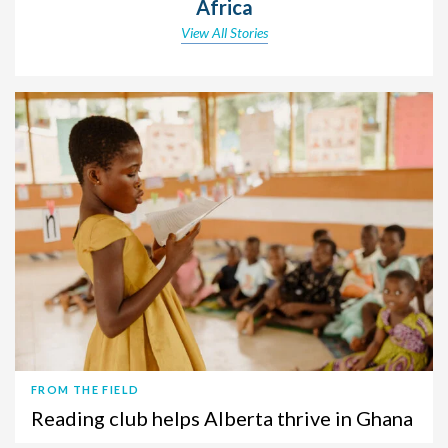
Africa
View All Stories
FROM THE FIELD
Reading club helps Alberta thrive in Ghana