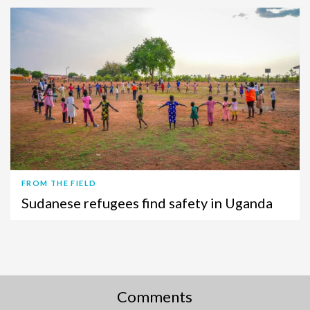
FROM THE FIELD
Sudanese refugees find safety in Uganda
Comments