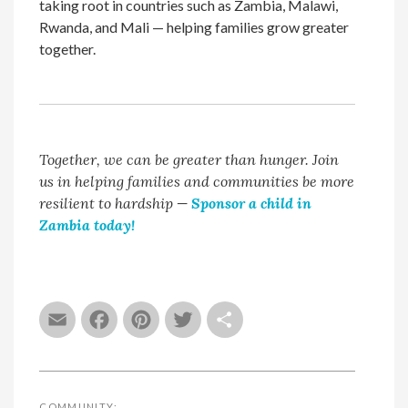
taking root in countries such as Zambia, Malawi,
Rwanda, and Mali — helping families grow greater
together.
Together, we can be greater than hunger. Join
us in helping families and communities be more
resilient to hardship
—
Sponsor a child in
Zambia today!
Email
Facebook
Pinterest
Twitter
Share
COMMUNITY: