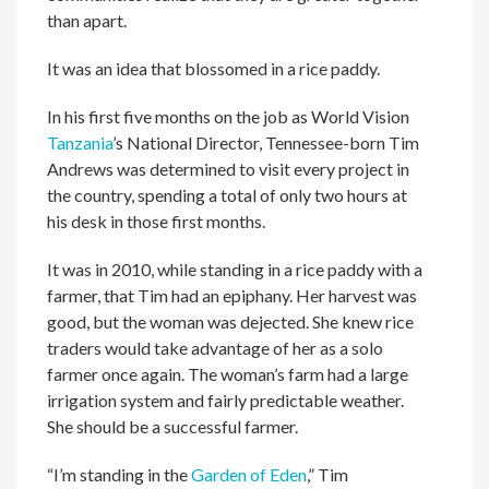
than apart.
It was an idea that blossomed in a rice paddy.
In his first five months on the job as World Vision
Tanzania
’s National Director, Tennessee-born Tim
Andrews was determined to visit every project in
the country, spending a total of only two hours at
his desk in those first months.
It was in 2010, while standing in a rice paddy with a
farmer, that Tim had an epiphany. Her harvest was
good, but the woman was dejected. She knew rice
traders would take advantage of her as a solo
farmer once again. The woman’s farm had a large
irrigation system and fairly predictable weather.
She should be a successful farmer.
“I’m standing in the
Garden of Eden
,” Tim