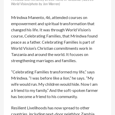
World Vision/photo by Jon Warren)
Mrindwa Manento, 46, attended courses on
empowerment and spiritual transformation that
changed his life. It was through World Vision’s
course, Celebrating Families, that Mrindwa found
peace as a father. Celebrating Families is part of
World Vision’s Christian commitments work in
Tanzania and around the world. It focuses on
strengthening marriages and families.
“Celebrating Families transformed my life,” says
Mrindwa. “I was before like a lion,” he says. “My
wife would run. My children would hide. Now I am
a friend to my family.” And the soft-spoken farmer
has become a friend to his community.
Resilient Livelihoods has now spread to other
countries, including next-door neighbor Zambia.