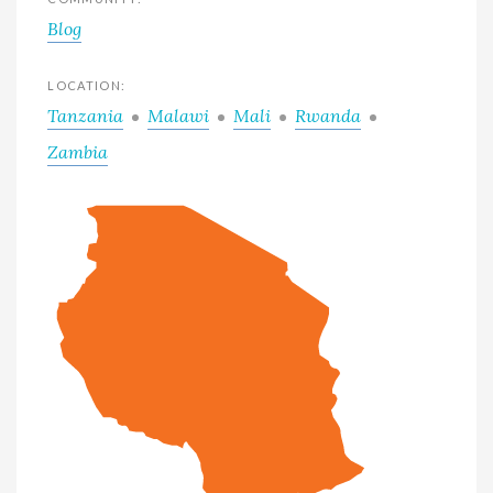
Blog
LOCATION:
Tanzania
Malawi
Mali
Rwanda
Zambia