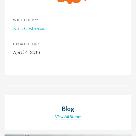
WRITTEN BY:
Kari Costanza
UPDATED ON:
April 4, 2016
Blog
View All Stories