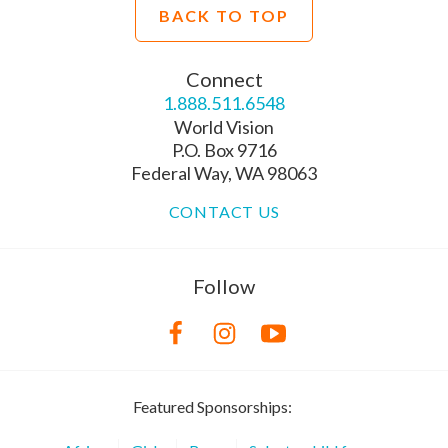
BACK TO TOP
Connect
1.888.511.6548
World Vision
P.O. Box 9716
Federal Way, WA 98063
CONTACT US
Follow
Featured Sponsorships: