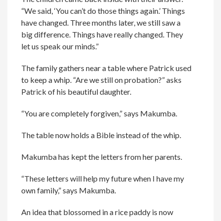
“We said, ‘You can’t do those things again.’ Things
have changed. Three months later, we still saw a
big difference. Things have really changed. They
let us speak our minds.”
The family gathers near a table where Patrick used
to keep a whip. “Are we still on probation?” asks
Patrick of his beautiful daughter.
“You are completely forgiven,” says Makumba.
The table now holds a Bible instead of the whip.
Makumba has kept the letters from her parents.
“These letters will help my future when I have my
own family,” says Makumba.
An idea that blossomed in a rice paddy is now