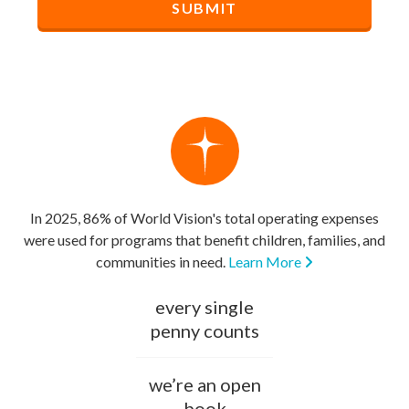
In 2025, 86% of World Vision's total operating expenses
were used for programs that benefit children, families, and
communities in need.
Learn More
every single
penny counts
we’re an open
book