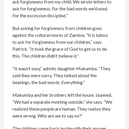
ask forgiveness from my child. We wrote letters to
ask for forgiveness. For the bad words we’d used.
For the excessive discipline.”
But asking for forgiveness from children goes
against the cultural mores of Zambia. “It is taboo
to ask for forgiveness from our children,” says
Patrick. “It took the grace of God to get us to do
this. The children didn’t believe it.”
“It wasn’t easy,” admits daughter Makumba. “They
said they were sorry. They talked about the
beatings, the bad words. Everything.”
Makumba and her brothers left the house, stunned.
“We had a separate meeting outside,” she says. “We
realized these people are human. They realize they
were wrong. Who are we to say no?”
The children came back inside with their answer.