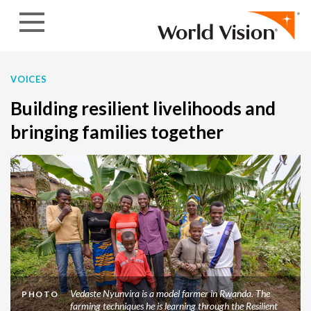
Skip to content
VOICES
Building resilient livelihoods and
bringing families together
Vedaste Nyunvira is a model farmer in Rwanda. The
PHOTO
farming techniques he is learning through the Resilient