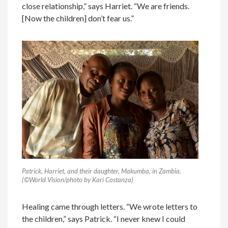
close relationship,” says Harriet. “We are friends.
[Now the children] don’t fear us.”
Patrick, Harriet, and their daughter, Makumba, in Zambia.
(©World Vision/photo by Kari Costanza)
Healing came through letters. “We wrote letters to
the children,” says Patrick. “I never knew I could