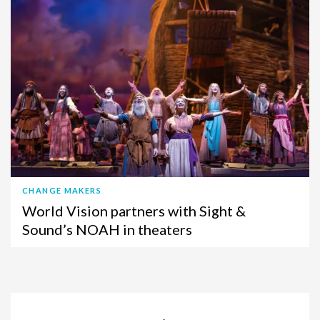
CHANGE MAKERS
World Vision partners with Sight &
Sound’s NOAH in theaters