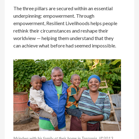
The three pillars are secured within an essential
underpinning: empowerment. Through
empowerment, Resilient Livelihoods helps people
rethink their circumstances and reshape their
worldview — helping them understand that they
can achieve what before had seemed impossible.
Mrindwa with his family at their home in Tanzania. (
©
2013