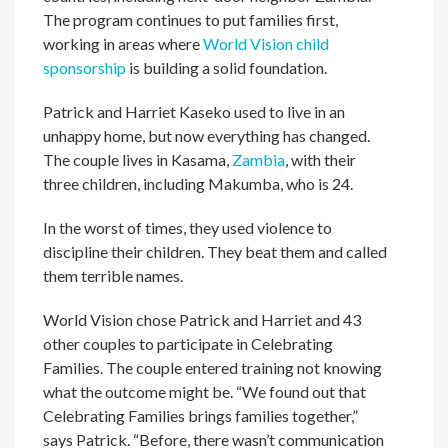
The program continues to put families first,
working in areas where
World Vision child
sponsorship
is building a solid foundation.
Patrick and Harriet Kaseko used to live in an
unhappy home, but now everything has changed.
The couple lives in Kasama,
Zambia
, with their
three children, including Makumba, who is 24.
In the worst of times, they used violence to
discipline their children. They beat them and called
them terrible names.
World Vision chose Patrick and Harriet and 43
other couples to participate in Celebrating
Families. The couple entered training not knowing
what the outcome might be. “We found out that
Celebrating Families brings families together,”
says Patrick. “Before, there wasn’t communication