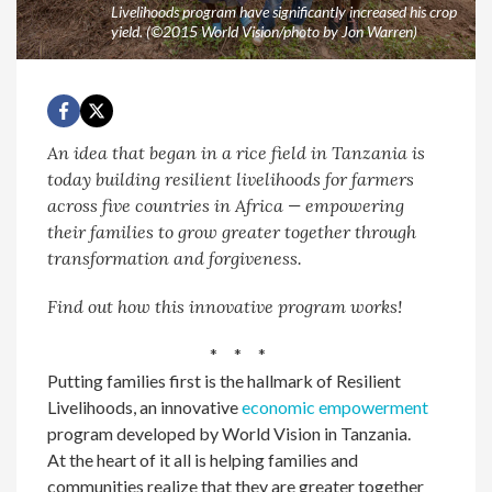
Livelihoods program have significantly increased his crop
yield. (©2015 World Vision/photo by Jon Warren)
An idea that began in a rice field in Tanzania is
today building resilient livelihoods for farmers
across five countries in Africa — empowering
their families to grow greater together through
transformation and forgiveness.
Find out how this innovative program works!
* * *
Putting families first is the hallmark of Resilient
Livelihoods, an innovative
economic empowerment
program developed by World Vision in Tanzania.
At the heart of it all is helping families and
communities realize that they are greater together