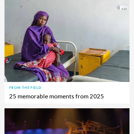
FROM THE FIELD
25 memorable moments from 2025