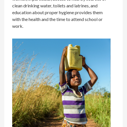
clean drinking water, toilets and latrines, and
education about proper hygiene provides them
with the health and the time to attend school or
work.