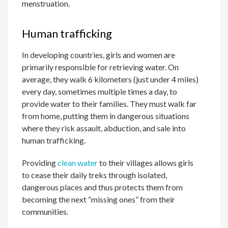
menstruation.
Human trafficking
In developing countries, girls and women are
primarily responsible for retrieving water. On
average, they walk 6 kilometers (just under 4 miles)
every day, sometimes multiple times a day, to
provide water to their families. They must walk far
from home, putting them in dangerous situations
where they risk assault, abduction, and sale into
human trafficking.
Providing
clean water
to their villages allows girls
to cease their daily treks through isolated,
dangerous places and thus protects them from
becoming the next “missing ones” from their
communities.