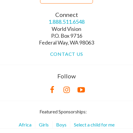
Connect
1.888.511.6548
World Vision
P.O. Box 9716
Federal Way, WA 98063
CONTACT US
Follow
Featured Sponsorships:
Africa
Girls
Boys
Select a child for me