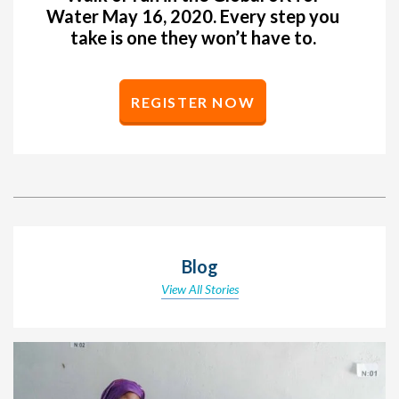
Water May 16, 2020. Every step you
take is one they won’t have to.
REGISTER NOW
Blog
View All Stories