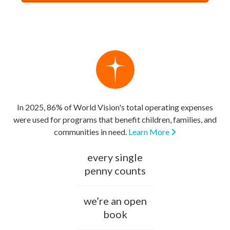
In 2025, 86% of World Vision's total operating expenses
were used for programs that benefit children, families, and
communities in need.
Learn More
every single
penny counts
we’re an open
book