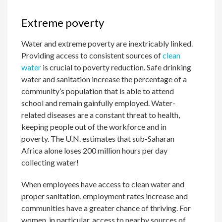
Extreme poverty
Water and extreme poverty are inextricably linked.
Providing access to consistent sources of
clean
water
is crucial to poverty reduction. Safe drinking
water and sanitation increase the percentage of a
community’s population that is able to attend
school and remain gainfully employed. Water-
related diseases are a constant threat to health,
keeping people out of the workforce and in
poverty. The U.N. estimates that sub-Saharan
Africa alone loses 200 million hours per day
collecting water!
When employees have access to clean water and
proper sanitation, employment rates increase and
communities have a greater chance of thriving. For
women, in particular, access to nearby sources of