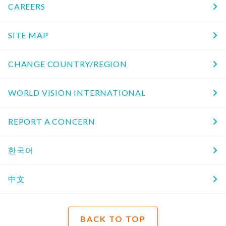
CAREERS
SITE MAP
CHANGE COUNTRY/REGION
WORLD VISION INTERNATIONAL
REPORT A CONCERN
한국어
中文
BACK TO TOP