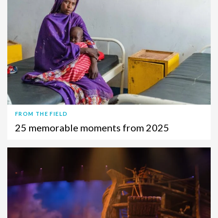
FROM THE FIELD
25 memorable moments from 2025