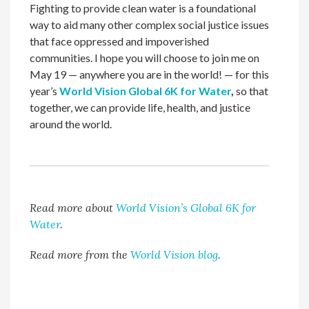
Fighting to provide clean water is a foundational
way to aid many other complex social justice issues
that face oppressed and impoverished
communities. I hope you will choose to join me on
May 19 — anywhere you are in the world! — for this
year’s
World Vision Global 6K for Water
,
so that
together, we can provide life, health, and justice
around the world.
Read more about
World Vision’s Global 6K for
Water
.
Read more from the
World Vision blog
.