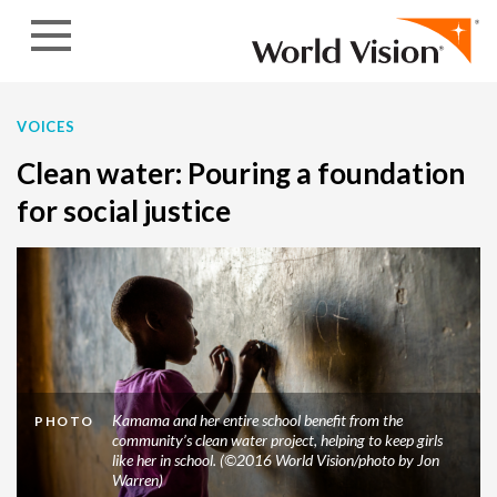
Skip to content
VOICES
Clean water: Pouring a foundation
for social justice
Kamama and her entire school benefit from the
PHOTO
community’s clean water project, helping to keep girls
like her in school. (©2016 World Vision/photo by Jon
Warren)