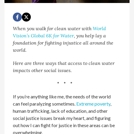
When you walk for clean water with
World
Vision’s Global 6K for Water
, you help lay a
foundation for fighting injustice all around the
world.
Here are three ways that access to clean water
impacts other social issues.
* * *
If you’re anything like me, the needs of the world
can feel paralyzing sometimes.
Extreme poverty
,
human trafficking, lack of education, and other
social justice issues break my heart, and figuring
out how I can fight for justice in these areas can be
overwhelming.