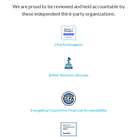
We are proud to be reviewed and held accountable by
these independent third-party organizations:
Charity Navigator
Better Business Bureau
Evangelical Council for Financial Accountability