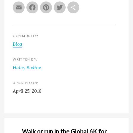
Email
Facebook
Pinterest
Twitter
Share
COMMUNITY:
Blog
WRITTEN BY:
Haley Bodine
UPDATED ON:
April 25, 2018
Walk or run in the Global 6K for