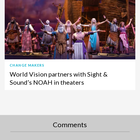
CHANGE MAKERS
World Vision partners with Sight &
Sound’s NOAH in theaters
Comments