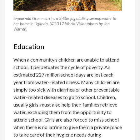
5-year-old Grace carries a 3-liter jug of dirty swamp water to
her home in Uganda. (©2017 World Vision/photo by Jon
Warren)
Education
When a community’s children are unable to attend
school, it perpetuates the cycle of poverty. An
estimated 227 million school days are lost each
year from water-related illness. Many children are
simply too sick with diarrhea or other preventable
water-related diseases to go to school. Children,
usually girls, must also help their families retrieve
water, excluding them from the opportunity to
attend school. Girls are also forced to miss school
when there is no latrine to give them a private place
to take care of their hygiene needs during