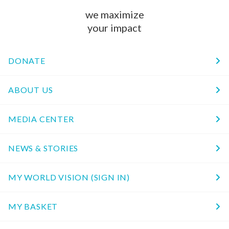
we maximize
your impact
DONATE
ABOUT US
MEDIA CENTER
NEWS & STORIES
MY WORLD VISION (SIGN IN)
MY BASKET