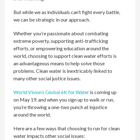
But while we as individuals can’t fight every battle,
we can be strategic in our approach.
Whether you’re passionate about combating
extreme poverty, supporting anti-trafficking
efforts, or empowering education around the
world, choosing to support clean water efforts is
an advantageous means to help solve those
problems. Clean water is inextricably linked to
many other social justice issues.
World Vision’s Global 6K for Water
is coming up
on May 19, and when you sign up to walk or run,
you’re throwing a one-two punch at injustice
around the world.
Here are a few ways that choosing to run for clean
water impacts other social issues: