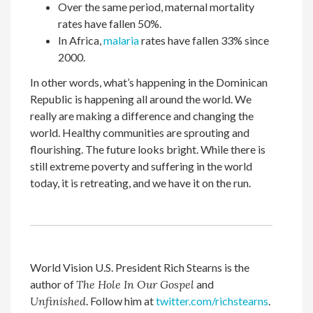
Over the same period, maternal mortality
rates have fallen 50%.
In Africa,
malaria
rates have fallen 33% since
2000.
In other words, what’s happening in the Dominican
Republic is happening all around the world. We
really are making a difference and changing the
world. Healthy communities are sprouting and
flourishing. The future looks bright. While there is
still extreme poverty and suffering in the world
today, it is retreating, and we have it on the run.
World Vision U.S. President Rich Stearns is the
author of
The Hole In Our Gospel
and
Unfinished
. Follow him at
twitter.com/richstearns
.