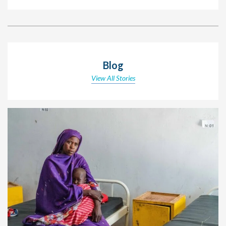
Blog
View All Stories