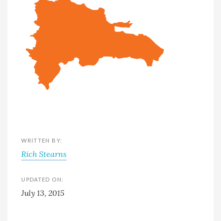
WRITTEN BY:
Rich Stearns
UPDATED ON:
July 13, 2015