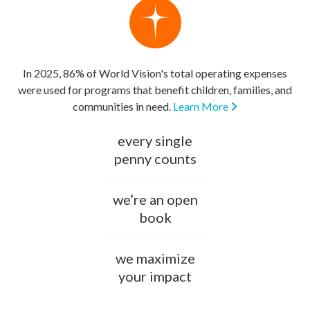
In 2025, 86% of World Vision's total operating expenses
were used for programs that benefit children, families, and
communities in need.
Learn More
every single
penny counts
we’re an open
book
we maximize
your impact