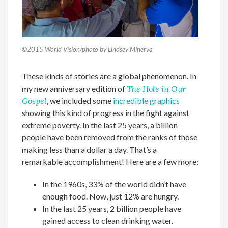
©2015 World Vision/photo by Lindsey Minerva
These kinds of stories are a global phenomenon. In
my new anniversary edition of
The Hole in Our
Gospel
, we included some
incredible graphics
showing this kind of progress in the fight against
extreme poverty. In the last 25 years, a billion
people have been removed from the ranks of those
making less than a dollar a day. That’s a
remarkable accomplishment! Here are a few more:
In the 1960s, 33% of the world didn’t have
enough food. Now, just 12% are hungry.
In the last 25 years, 2 billion people have
gained access to clean drinking water.