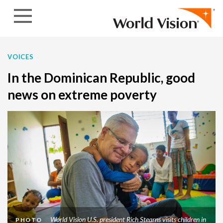
Skip to content
VOICES
In the Dominican Republic, good
news on extreme poverty
World Vision U.S. president Rich Stearns visits children in
PHOTO