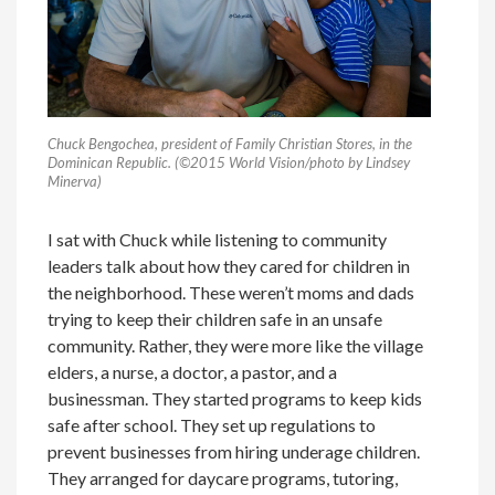
Chuck Bengochea, president of Family Christian Stores, in the
Dominican Republic. (©2015 World Vision/photo by Lindsey
Minerva)
I sat with Chuck while listening to community
leaders talk about how they cared for children in
the neighborhood. These weren’t moms and dads
trying to keep their children safe in an unsafe
community. Rather, they were more like the village
elders, a nurse, a doctor, a pastor, and a
businessman. They started programs to keep kids
safe after school. They set up regulations to
prevent businesses from hiring underage children.
They arranged for daycare programs, tutoring,