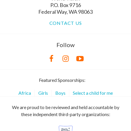
P.O. Box 9716
Federal Way, WA 98063
CONTACT US
Follow
Featured Sponsorships:
Africa
Girls
Boys
Select a child for me
We are proud to be reviewed and held accountable by
these independent third-party organizations: