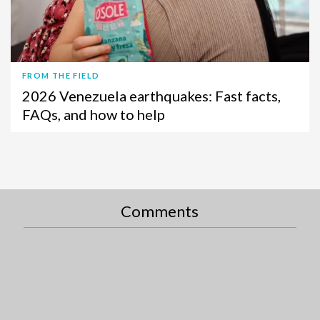
FROM THE FIELD
2026 Venezuela earthquakes: Fast facts,
FAQs, and how to help
Comments