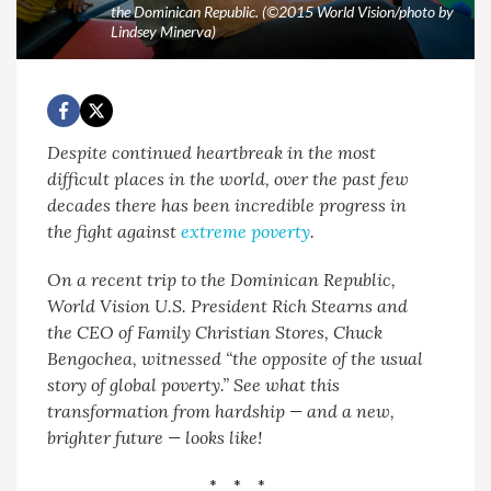
the Dominican Republic. (©2015 World Vision/photo by
Lindsey Minerva)
Despite continued heartbreak in the most
difficult places in the world, over the past few
decades there has been incredible progress in
the fight against
extreme poverty
.
On a recent trip to the Dominican Republic,
World Vision U.S. President Rich Stearns and
the CEO of Family Christian Stores, Chuck
Bengochea, witnessed “the opposite of the usual
story of global poverty.” See what this
transformation from hardship — and a new,
brighter future — looks like!
* * *