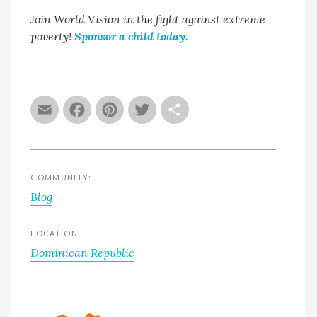
Join World Vision in the fight against extreme
poverty!
Sponsor a child today.
Email
Facebook
Pinterest
Twitter
Share
COMMUNITY:
Blog
LOCATION:
Dominican Republic