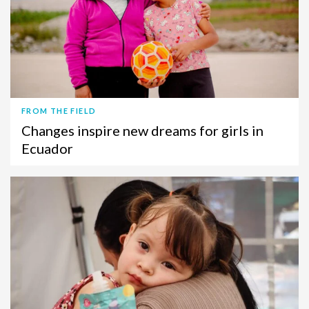
FROM THE FIELD
Changes inspire new dreams for girls in
Ecuador