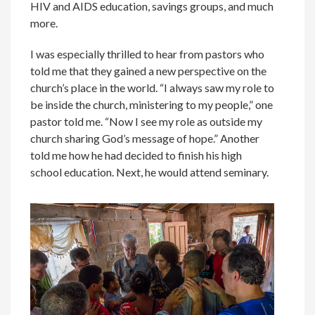
HIV and AIDS education, savings groups, and much
more.
I was especially thrilled to hear from pastors who
told me that they gained a new perspective on the
church’s place in the world. “I always saw my role to
be inside the church, ministering to my people,” one
pastor told me. “Now I see my role as outside my
church sharing God’s message of hope.” Another
told me how he had decided to finish his high
school education. Next, he would attend seminary.