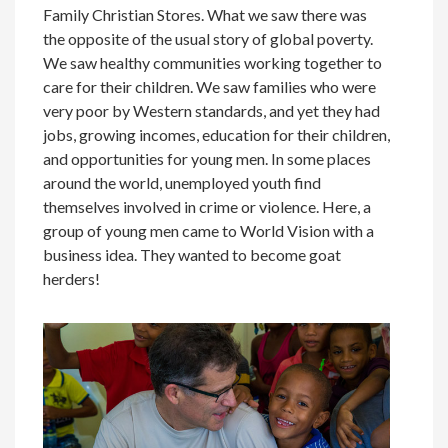
Family Christian Stores. What we saw there was
the opposite of the usual story of global poverty.
We saw healthy communities working together to
care for their children. We saw families who were
very poor by Western standards, and yet they had
jobs, growing incomes, education for their children,
and opportunities for young men. In some places
around the world, unemployed youth find
themselves involved in crime or violence. Here, a
group of young men came to World Vision with a
business idea. They wanted to become goat
herders!