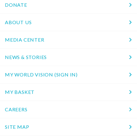
DONATE
ABOUT US
MEDIA CENTER
NEWS & STORIES
MY WORLD VISION (SIGN IN)
MY BASKET
CAREERS
SITE MAP