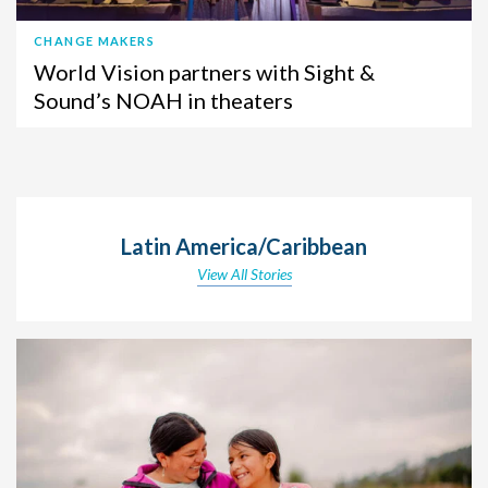
CHANGE MAKERS
World Vision partners with Sight &
Sound’s NOAH in theaters
Latin America/Caribbean
View All Stories