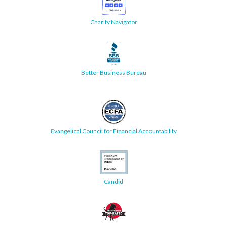
Charity Navigator
Better Business Bureau
Evangelical Council for Financial Accountability
Candid