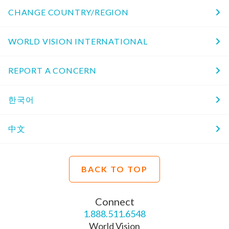
CHANGE COUNTRY/REGION
WORLD VISION INTERNATIONAL
REPORT A CONCERN
한국어
中文
BACK TO TOP
Connect
1.888.511.6548
World Vision