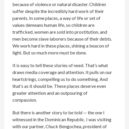
because of violence or natural disaster. Children
suffer despite the incredibly hard work of their
parents. In some places, a way of life or set of
values demeans human life, so children are
trafficked, women are sold into prostitution, and
men become slave laborers because of their debts.
We work hard in these places, shining a beacon of
light. But so much more must be done.
It is easy to tell these stories of need. That’s what
draws media coverage and attention. It pulls on our
heartstrings, compelling us to do something. And
that’s as it should be. These places deserve even
greater attention and an outpouring of
compassion.
But there is another story to be told — the one I
witnessed in the Dominican Republic. I was visiting
with our partner, Chuck Bengochea, president of