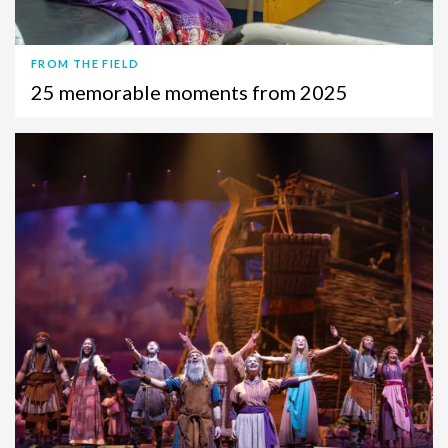
FROM THE FIELD
25 memorable moments from 2025