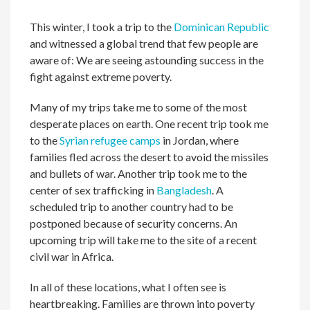
This winter, I took a trip to the
Dominican Republic
and witnessed a global trend that few people are
aware of: We are seeing astounding success in the
fight against extreme poverty.
Many of my trips take me to some of the most
desperate places on earth. One recent trip took me
to the
Syrian refugee camps
in Jordan, where
families fled across the desert to avoid the missiles
and bullets of war. Another trip took me to the
center of sex trafficking in
Bangladesh
. A
scheduled trip to another country had to be
postponed because of security concerns. An
upcoming trip will take me to the site of a recent
civil war in Africa.
In all of these locations, what I often see is
heartbreaking. Families are thrown into poverty