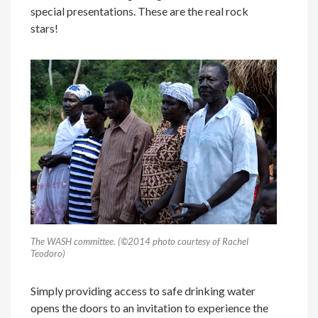
special presentations. These are the real rock
stars!
The WASH committee. (©2014 photo courtesy of Rachel
Teodoro)
Simply providing access to safe drinking water
opens the doors to an invitation to experience the