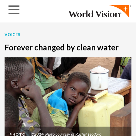
Skip to content
VOICES
Forever changed by clean water
©2014 photo courtesy of Rachel Teodoro
PHOTO