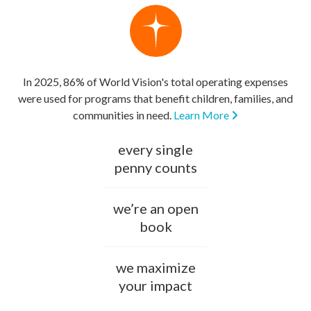
In 2025, 86% of World Vision's total operating expenses
were used for programs that benefit children, families, and
communities in need.
Learn More
every single
penny counts
we’re an open
book
we maximize
your impact