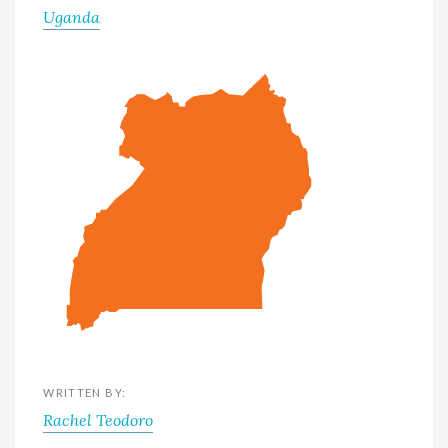
Uganda
WRITTEN BY:
Rachel Teodoro