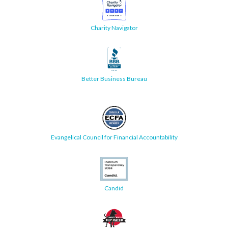
Charity Navigator
Better Business Bureau
Evangelical Council for Financial Accountability
Candid