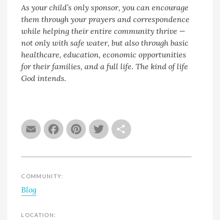
As your child’s only sponsor, you can encourage
them through your prayers and correspondence
while helping their entire community thrive —
not only with safe water, but also through basic
healthcare, education, economic opportunities
for their families, and a full life. The kind of life
God intends.
Email
Facebook
Pinterest
Twitter
Share
COMMUNITY:
Blog
LOCATION: