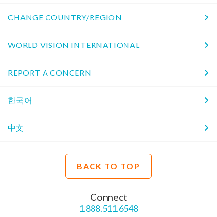
CHANGE COUNTRY/REGION
WORLD VISION INTERNATIONAL
REPORT A CONCERN
한국어
中文
BACK TO TOP
Connect
1.888.511.6548