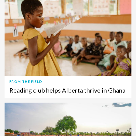
FROM THE FIELD
Reading club helps Alberta thrive in Ghana