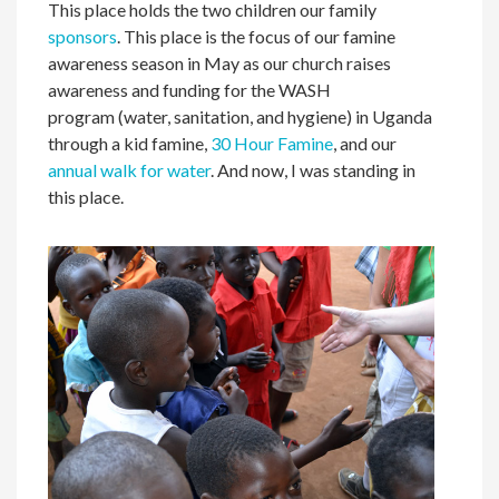
This place holds the two children our family
sponsors
. This place is the focus of our famine
awareness season in May as our church raises
awareness and funding for the WASH
program (water, sanitation, and hygiene) in Uganda
through a kid famine,
30 Hour Famine
, and our
annual walk for water
. And now, I was standing in
this place.