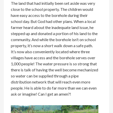
The land that had initially been set aside was very
close to the school property. The children would
have easy access to the borehole during their
school day. But God had other plans. When a local
farmer heard about the inadequate land issue, he
stepped up and donated a portion of his land to the
community. And while the borehole isn’t on school
property, it’s now a short walk down a safe path.
It’s now also conveniently located where three
villages have access and the borehole serves over
1,000 people! The water pressure is so strong that
there is talk of having the well become mechanized
so water can be supplied through a pipe
distribution network that will reach even more
people. He is able to do far more than we can even
ask or imagine! Can I get an amen?!