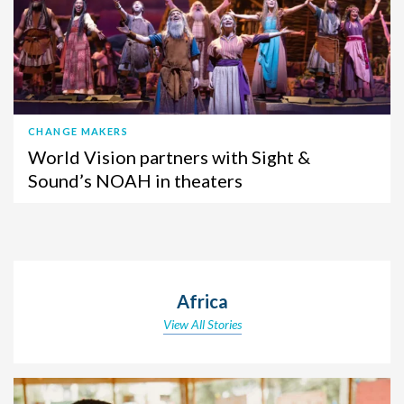
CHANGE MAKERS
World Vision partners with Sight &
Sound’s NOAH in theaters
Africa
View All Stories