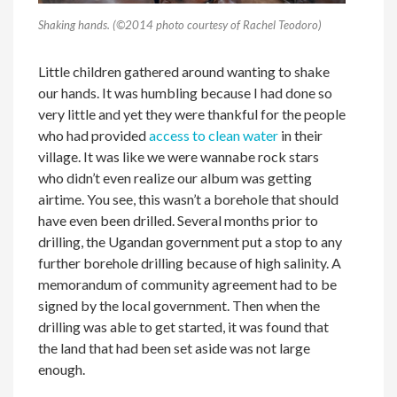
Shaking hands. (©2014 photo courtesy of Rachel Teodoro)
Little children gathered around wanting to shake
our hands. It was humbling because I had done so
very little and yet they were thankful for the people
who had provided
access to clean water
in their
village. It was like we were wannabe rock stars
who didn’t even realize our album was getting
airtime. You see, this wasn’t a borehole that should
have even been drilled. Several months prior to
drilling, the Ugandan government put a stop to any
further borehole drilling because of high salinity. A
memorandum of community agreement had to be
signed by the local government. Then when the
drilling was able to get started, it was found that
the land that had been set aside was not large
enough.