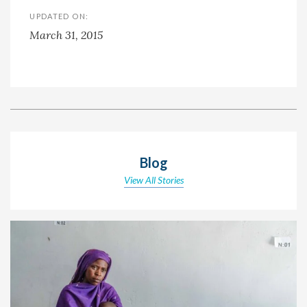
UPDATED ON:
March 31, 2015
Blog
View All Stories