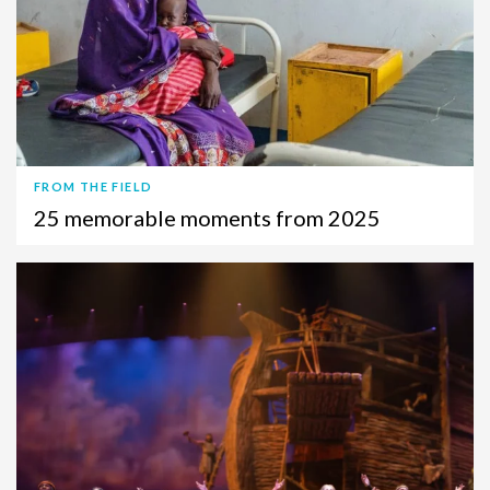
FROM THE FIELD
25 memorable moments from 2025