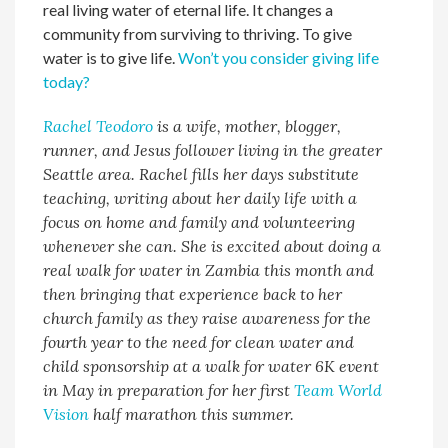
real living water of eternal life. It changes a
community from surviving to thriving. To give
water is to give life.
Won’t you consider giving life
today?
Rachel Teodoro
is a wife, mother, blogger,
runner, and Jesus follower living in the greater
Seattle area. Rachel fills her days substitute
teaching, writing about her daily life with a
focus on home and family and volunteering
whenever she can. She is excited about doing a
real walk for water in Zambia this month and
then bringing that experience back to her
church family as they raise awareness for the
fourth year to the need for clean water and
child sponsorship at a walk for water 6K event
in May in preparation for her first
Team World
Vision
half marathon this summer.