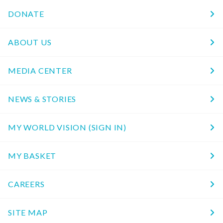
DONATE
ABOUT US
MEDIA CENTER
NEWS & STORIES
MY WORLD VISION (SIGN IN)
MY BASKET
CAREERS
SITE MAP