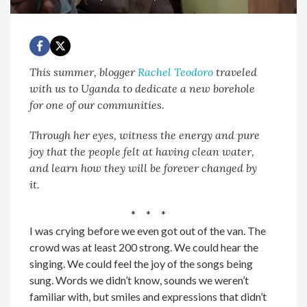
This summer, blogger
Rachel Teodoro
traveled
with us to Uganda to dedicate a new borehole
for one of our communities.
Through her eyes, witness the energy and pure
joy that the people felt at having clean water,
and learn how they will be forever changed by
it.
* * *
I was crying before we even got out of the van. The
crowd was at least 200 strong. We could hear the
singing. We could feel the joy of the songs being
sung. Words we didn’t know, sounds we weren’t
familiar with, but smiles and expressions that didn’t