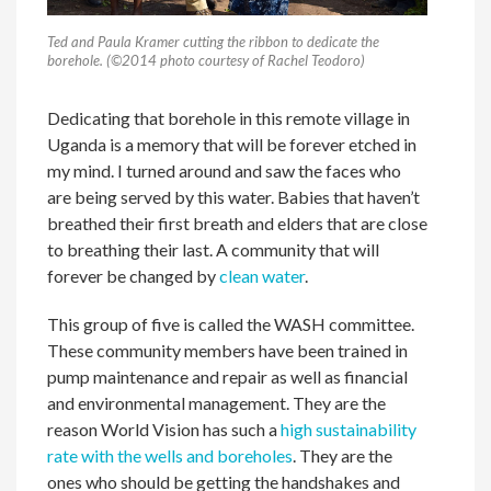
Ted and Paula Kramer cutting the ribbon to dedicate the
borehole. (©2014 photo courtesy of Rachel Teodoro)
Dedicating that borehole in this remote village in
Uganda is a memory that will be forever etched in
my mind. I turned around and saw the faces who
are being served by this water. Babies that haven’t
breathed their first breath and elders that are close
to breathing their last. A community that will
forever be changed by
clean water
.
This group of five is called the WASH committee.
These community members have been trained in
pump maintenance and repair as well as financial
and environmental management. They are the
reason World Vision has such a
high sustainability
rate with the wells and boreholes
. They are the
ones who should be getting the handshakes and