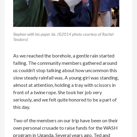
Stephen with his paper tie. (©2014 photo courtesy of Rachel
Teodoro)
As we reached the borehole, a gentle rain started
falling. The community members gathered around
us couldn’t stop talking about how uncommon this
slow steady rainfall was. A young girl was standing,
almost at attention, holding a tray with scissors in
front of a twine rope. She took her job very
seriously, and we felt quite honored to be a part of
this day.
Two of the members on our trip have been on their
own personal crusade to raise funds for the WASH
program in Uganda. Several years ago, Ted and