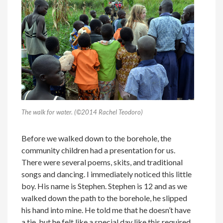
The walk for water. (©2014 Rachel Teodoro)
Before we walked down to the borehole, the
community children had a presentation for us.
There were several poems, skits, and traditional
songs and dancing. I immediately noticed this little
boy. His name is Stephen. Stephen is 12 and as we
walked down the path to the borehole, he slipped
his hand into mine. He told me that he doesn’t have
a tie, but he felt like a special day like this required