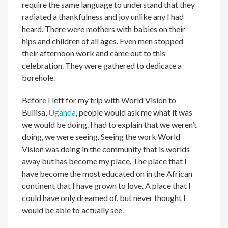
require the same language to understand that they
radiated a thankfulness and joy unlike any I had
heard. There were mothers with babies on their
hips and children of all ages. Even men stopped
their afternoon work and came out to this
celebration. They were gathered to dedicate a
borehole.
Before I left for my trip with World Vision to
Buliisa,
Uganda
, people would ask me what it was
we would be doing. I had to explain that we weren’t
doing, we were seeing. Seeing the work World
Vision was doing in the community that is worlds
away but has become my place. The place that I
have become the most educated on in the African
continent that I have grown to love. A place that I
could have only dreamed of, but never thought I
would be able to actually see.