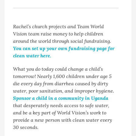
Rachel’s church projects and Team World
Vision team raise money to help children
around the world through social fundraising.
You can set up your own fundraising page for
clean water here.
What you do today could change a child’s
tomorrow! Nearly 1,600 children under age 5
die every day from diarrhea caused by dirty
water, poor sanitation, and improper hygiene.
Sponsor a child in a community in Uganda
that desperately needs access to safe water,
and be a key part of World Vision’s work to
provide a new person with clean water every
30 seconds.