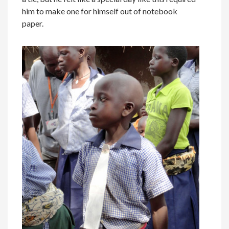
him to make one for himself out of notebook
paper.