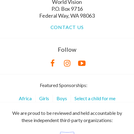
World Vision
P.O. Box 9716
Federal Way, WA 98063
CONTACT US
Follow
Featured Sponsorships:
Africa
Girls
Boys
Select a child for me
We are proud to be reviewed and held accountable by
these independent third-party organizations: