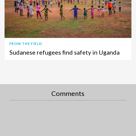
FROM THE FIELD
Sudanese refugees find safety in Uganda
Comments