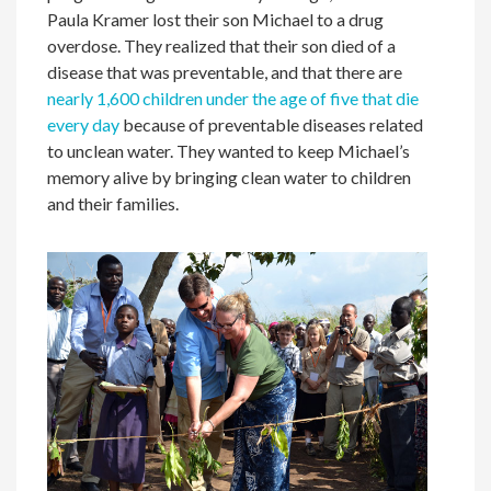
Paula Kramer lost their son Michael to a drug
overdose. They realized that their son died of a
disease that was preventable, and that there are
nearly 1,600 children under the age of five that die
every day
because of preventable diseases related
to unclean water. They wanted to keep Michael’s
memory alive by bringing clean water to children
and their families.