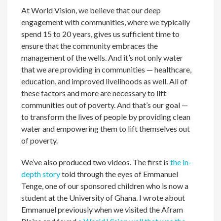
At World Vision, we believe that our deep
engagement with communities, where we typically
spend 15 to 20 years, gives us sufficient time to
ensure that the community embraces the
management of the wells. And it’s not only water
that we are providing in communities — healthcare,
education, and improved livelihoods as well. All of
these factors and more are necessary to lift
communities out of poverty. And that’s our goal —
to transform the lives of people by providing clean
water and empowering them to lift themselves out
of poverty.
We’ve also produced two videos. The first is
the in-
depth story
told through the eyes of Emmanuel
Tenge, one of our sponsored children who is now a
student at the University of Ghana. I wrote about
Emmanuel previously when we visited the Afram