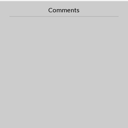
Comments