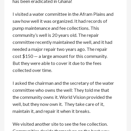
has been eradicated in Ghana!
I visited a water committee in the Afram Plains and
saw how well it was organized. It had records of
pump maintenance and fee collections. This
community’s well is 20 years old. The repair
committee recently maintained the well, and it had
needed a major repair two years ago. The repair
cost $150 — a large amount for this community.
But they were able to cover it due to the fees
collected over time.
I asked the chairman and the secretary of the water
committee who owns the well: They told me that
the community owns it. World Vision provided the
well, but they now own it. They take care of it,
maintain it, and repair it when it breaks.
We visited another site to see the fee collection.
Communities decide themselves on the best way