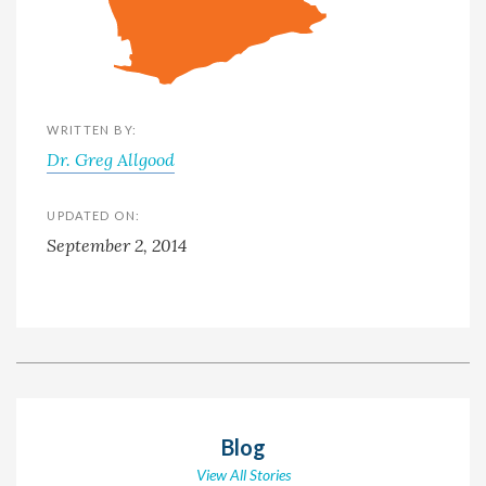
WRITTEN BY:
Dr. Greg Allgood
UPDATED ON:
September 2, 2014
Blog
View All Stories