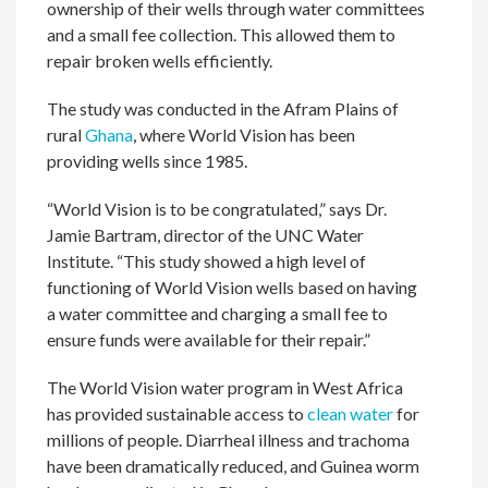
ownership of their wells through water committees
and a small fee collection. This allowed them to
repair broken wells efficiently.
The study was conducted in the Afram Plains of
rural
Ghana
, where World Vision has been
providing wells since 1985.
“World Vision is to be congratulated,” says Dr.
Jamie Bartram, director of the UNC Water
Institute. “This study showed a high level of
functioning of World Vision wells based on having
a water committee and charging a small fee to
ensure funds were available for their repair.”
The World Vision water program in West Africa
has provided sustainable access to
clean water
for
millions of people. Diarrheal illness and trachoma
have been dramatically reduced, and Guinea worm