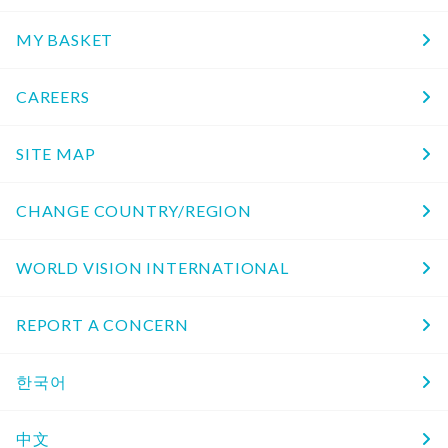
MY BASKET
CAREERS
SITE MAP
CHANGE COUNTRY/REGION
WORLD VISION INTERNATIONAL
REPORT A CONCERN
한국어
中文