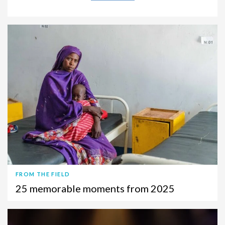
FROM THE FIELD
25 memorable moments from 2025