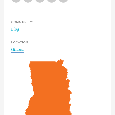
COMMUNITY:
Blog
LOCATION:
Ghana