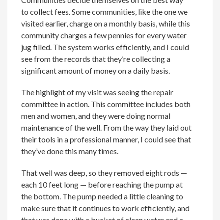
to collect fees. Some communities, like the one we
visited earlier, charge on a monthly basis, while this
community charges a few pennies for every water
jug filled. The system works efficiently, and I could
see from the records that they’re collecting a
significant amount of money on a daily basis.
The highlight of my visit was seeing the repair
committee in action. This committee includes both
men and women, and they were doing normal
maintenance of the well. From the way they laid out
their tools in a professional manner, I could see that
they’ve done this many times.
That well was deep, so they removed eight rods —
each 10 feet long — before reaching the pump at
the bottom. The pump needed a little cleaning to
make sure that it continues to work efficiently, and
that was done with a bucket of clean water and a