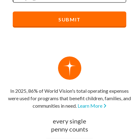
In 2025, 86% of World Vision's total operating expenses
were used for programs that benefit children, families, and
communities in need.
Learn More
every single
penny counts