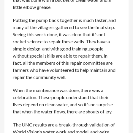
little elbow grease.
Putting the pump back together is much faster, and
many of the villagers gathered to see the final step.
Seeing this work done, it was clear that it’s not
rocket science to repair these wells. They have a
simple design, and with good training, people
without special skills are able to repair them. In
fact, all the members of this repair committee are
farmers who have volunteered to help maintain and
repair the community well.
When the maintenance was done, there was a
celebration. These people understand that their
lives depend on clean water, and so it’s no surprise
that when the water flows, there are shouts of joy.
The UNC results are a break-through validation of
World Vision’s water work and model, and we’re