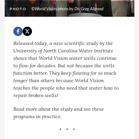
©World Vision/photo by Dr. Greg Allgood
PHOTO
Released today, a new scientific study by the
University of North Carolina Water Institute
shows that World Vision water wells continue
to flow for decades. But not because the wells
function better. They keep flowing for so much
longer than others because World Vision
teaches the people who need that water how to
repair broken wells!
Read more about the study and see these
programs in practice.
* * *