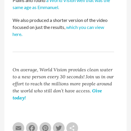
Plains and found
a World Vision well that was the
same age as Emmanuel.
We also produced a shorter version of the video
focused on just the results,
which you can view
here
.
On average, World Vision provides clean water
to a new person every 30 seconds! Join us in our
effort to reach the millions more people around
the world who still don’t have access.
Give
today!
Email
Facebook
Pinterest
Twitter
Share