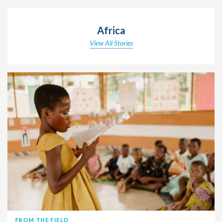
Africa
View All Stories
FROM THE FIELD