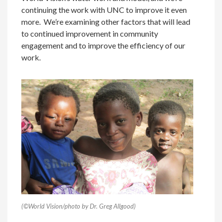
continuing the work with UNC to improve it even
more. We’re examining other factors that will lead
to continued improvement in community
engagement and to improve the efficiency of our
work.
(©World Vision/photo by Dr. Greg Allgood)