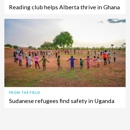
Reading club helps Alberta thrive in Ghana
FROM THE FIELD
Sudanese refugees find safety in Uganda