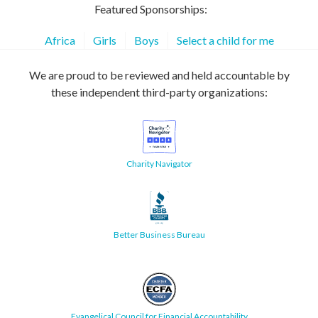
Featured Sponsorships:
Africa
Girls
Boys
Select a child for me
We are proud to be reviewed and held accountable by
these independent third-party organizations:
Charity Navigator
Better Business Bureau
Evangelical Council for Financial Accountability