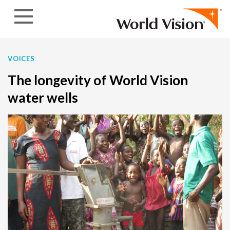
Skip to content
VOICES
The longevity of World Vision
water wells