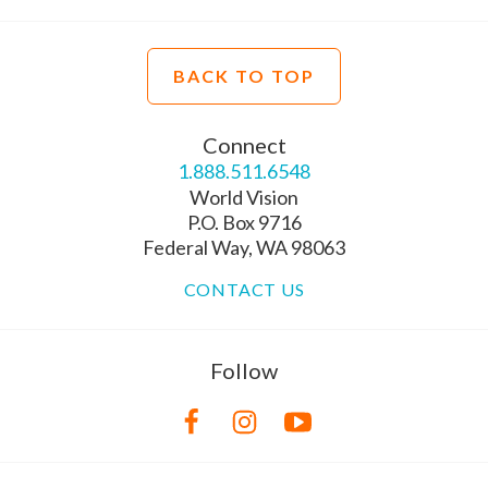
BACK TO TOP
Connect
1.888.511.6548
World Vision
P.O. Box 9716
Federal Way, WA 98063
CONTACT US
Follow