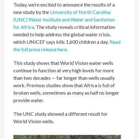
Today, we’re excited to announce the results of a
new study by the
University of North Carolina
(UNC) Water Institute and Water and Sanitation
for Africa
. The study reveals critical information
needed to help address the global water crisis,
which UNICEF says kills 1,600 children a day.
Read
the full press release here.
This study shows that World Vision water wells
continue to function at very high levels for more
than two decades — far longer than wells usually
work. Previous studies show that Africa is full of
broken wells, sometimes as many as half no longer
provide water.
The UNC study showed a different result for
World Vision wells.