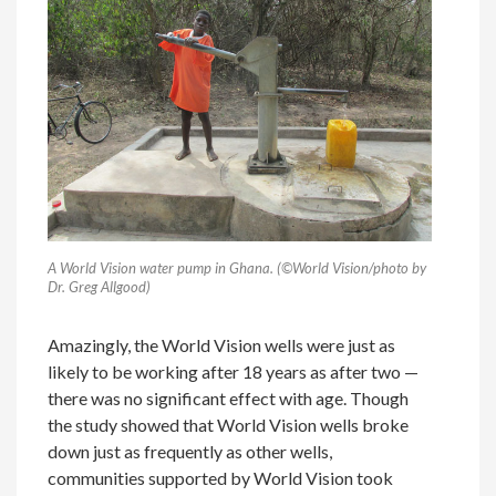
A World Vision water pump in Ghana. (©World Vision/photo by
Dr. Greg Allgood)
Amazingly, the World Vision wells were just as
likely to be working after 18 years as after two —
there was no significant effect with age. Though
the study showed that World Vision wells broke
down just as frequently as other wells,
communities supported by World Vision took