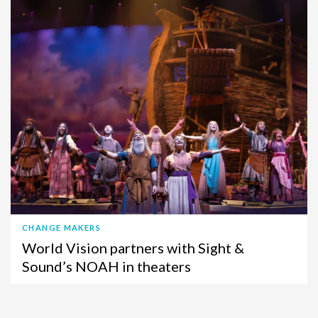
CHANGE MAKERS
World Vision partners with Sight &
Sound’s NOAH in theaters