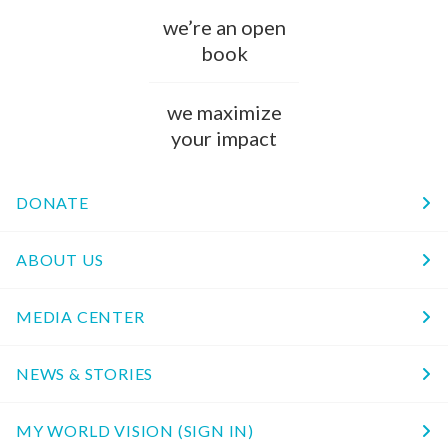
we’re an open
book
we maximize
your impact
DONATE
ABOUT US
MEDIA CENTER
NEWS & STORIES
MY WORLD VISION (SIGN IN)