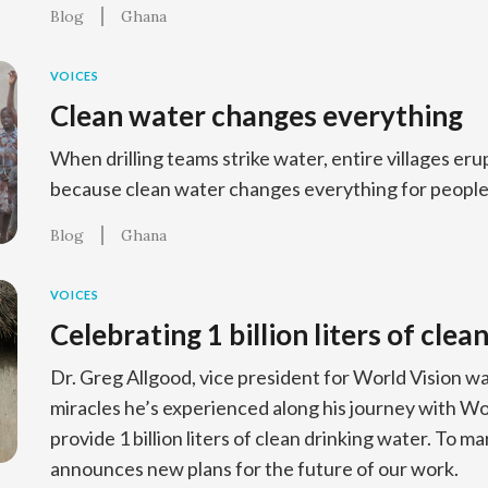
Blog
Ghana
VOICES
Clean water changes everything
When drilling teams strike water, entire villages erup
because clean water changes everything for people
Blog
Ghana
VOICES
Celebrating 1 billion liters of clea
Dr. Greg Allgood, vice president for World Vision wa
miracles he’s experienced along his journey with Wo
provide 1 billion liters of clean drinking water. To ma
announces new plans for the future of our work.