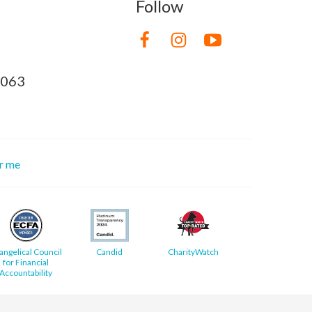
Follow
8063
or me
angelical Council
Candid
CharityWatch
for Financial
Accountability