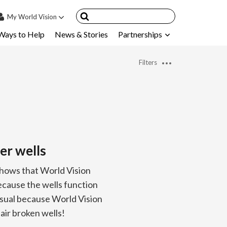
My
World Vision
Ways to Help
News & Stories
Partnerships
IN
SIGN UP
Filters
count
nsored Children
My Child
ces & FAQ's
er wells
shows that World Vision
ecause the wells function
usual because World Vision
ir broken wells!