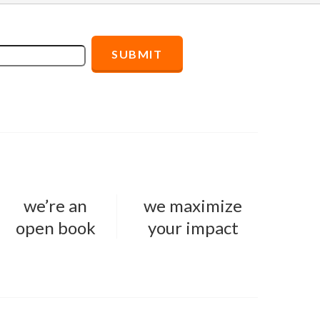
we’re an
we maximize
open book
your impact