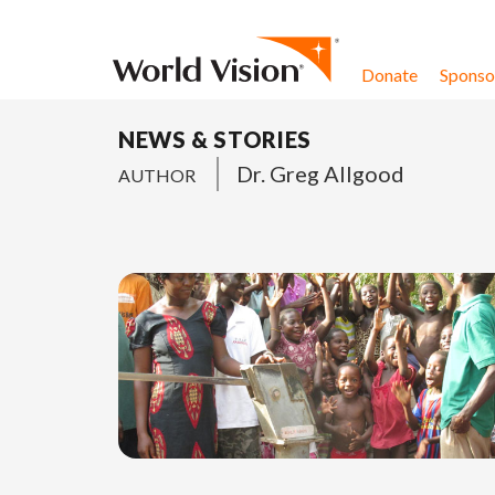
Skip to content
Donate
Sponsor
NEWS & STORIES
Dr. Greg Allgood
AUTHOR