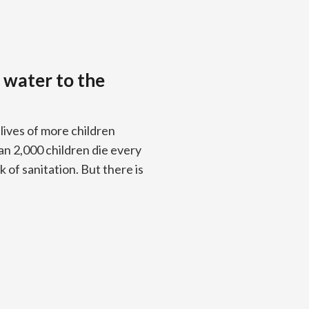
 water to the
e lives of more children
n 2,000 children die every
 of sanitation. But there is