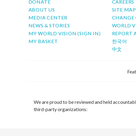
DONATE
CAREERS
ABOUT US
SITE MA
MEDIA CENTER
CHANGE 
NEWS & STORIES
WORLD V
MY WORLD VISION (SIGN IN)
REPORT 
MY BASKET
한국어
中文
Feat
We are proud to be reviewed and held accountab
third-party organizations: