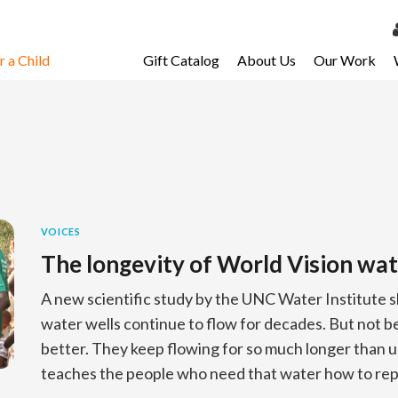
 a Child
Gift Catalog
About Us
Our Work
LOG 
My Ac
My Spo
Email 
Resour
VOICES
The longevity of World Vision wat
A new scientific study by the UNC Water Institute 
water wells continue to flow for decades. But not b
better. They keep flowing for so much longer than 
teaches the people who need that water how to repa