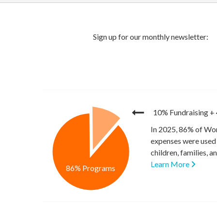
10% Fundraising
+
In 2025, 86% of Wor
expenses were used 
children, families, 
Learn More
86% Programs