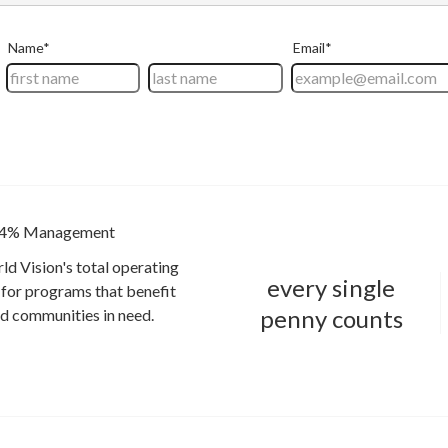
4% Management
ld Vision's total operating
every single
for programs that benefit
penny counts
and communities in need.