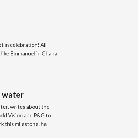
t in celebration! All
 like Emmanuel in Ghana.
n water
ter, writes about the
rld Vision and P&G to
rk this milestone, he