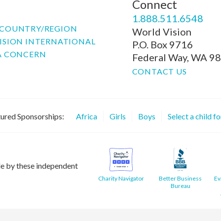
Connect
P
1.888.511.6548
COUNTRY/REGION
World Vision
ISION INTERNATIONAL
P.O. Box 9716
A CONCERN
Federal Way, WA 9
CONTACT US
ured Sponsorships:
Africa
Girls
Boys
Select a child f
le by these independent
Charity Navigator
Better Business
Ev
Bureau