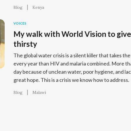
Blog
Kenya
VOICES
My walk with World Vision to give
thirsty
The global water crisis is a silent killer that takes th
every year than HIV and malaria combined. More tha
day because of unclean water, poor hygiene, and lack
great hope. This is a crisis we know how to address.
Blog
Malawi