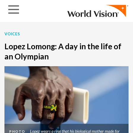
Skip to content
VOICES
Lopez Lomong: A day in the life of
an Olympian
Lopez wears a ring that his biological mother made for
PHOTO