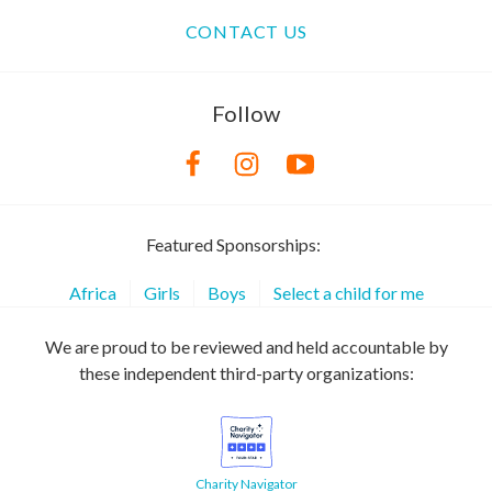
CONTACT US
Follow
Featured Sponsorships:
Africa
Girls
Boys
Select a child for me
We are proud to be reviewed and held accountable by
these independent third-party organizations:
Charity Navigator