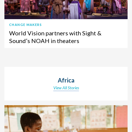
CHANGE MAKERS
World Vision partners with Sight &
Sound’s NOAH in theaters
Africa
View All Stories