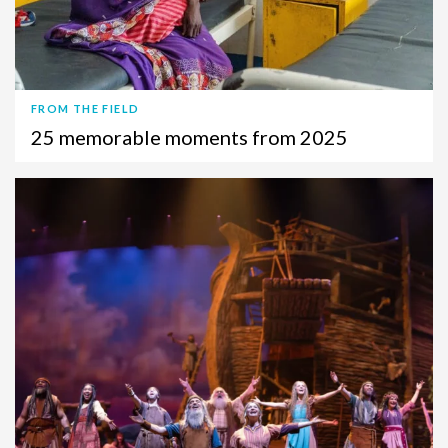
FROM THE FIELD
25 memorable moments from 2025