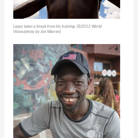
Lopez takes a break from his training. (©2012 World
Vision/photo by Jon Warren)