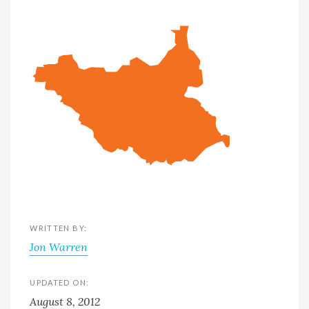
WRITTEN BY:
Jon Warren
UPDATED ON:
August 8, 2012