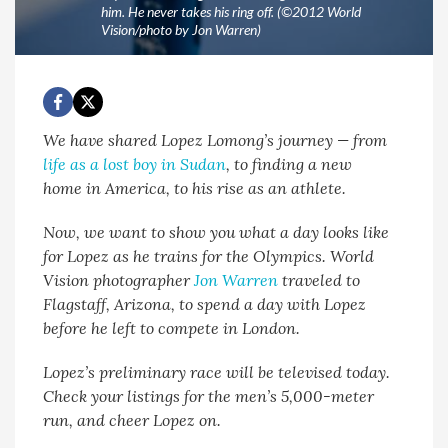
him. He never takes his ring off. (©2012 World
Vision/photo by Jon Warren)
We have shared Lopez Lomong’s journey — from
life as a lost boy in Sudan
, to finding a new
home in America, to his rise as an athlete.
Now, we want to show you what a day looks like
for Lopez as he trains for the Olympics. World
Vision photographer
Jon Warren
traveled to
Flagstaff, Arizona, to spend a day with Lopez
before he left to compete in London.
Lopez’s preliminary race will be televised today.
Check your listings for the men’s 5,000-meter
run, and cheer Lopez on.