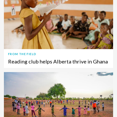
FROM THE FIELD
Reading club helps Alberta thrive in Ghana