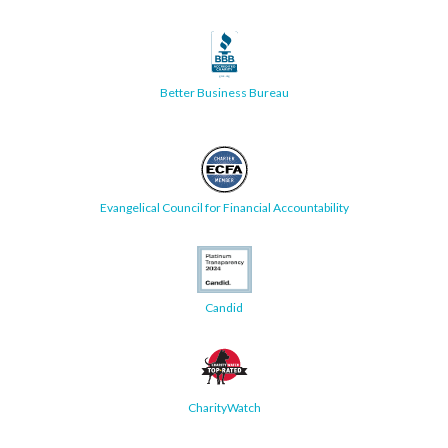
Better Business Bureau
Evangelical Council for Financial Accountability
Candid
CharityWatch