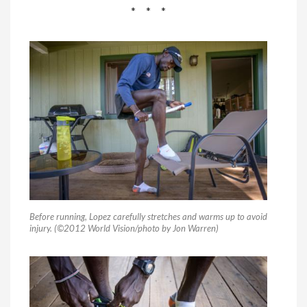
* * *
Before running, Lopez carefully stretches and warms up to avoid
injury. (©2012 World Vision/photo by Jon Warren)