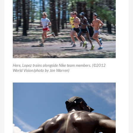
Here, Lopez trains alongside Nike team members. (©2012
World Vision/photo by Jon Warren)