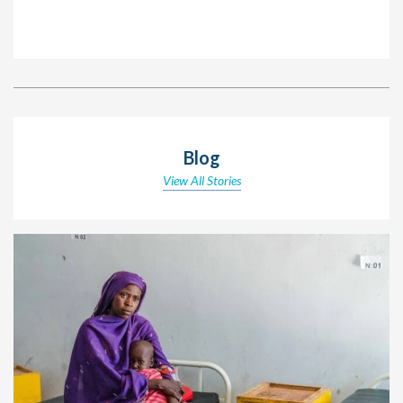
Blog
View All Stories