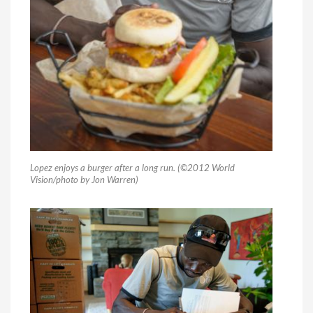
Lopez enjoys a burger after a long run. (©2012 World
Vision/photo by Jon Warren)