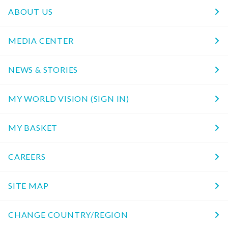
ABOUT US
MEDIA CENTER
NEWS & STORIES
MY WORLD VISION (SIGN IN)
MY BASKET
CAREERS
SITE MAP
CHANGE COUNTRY/REGION