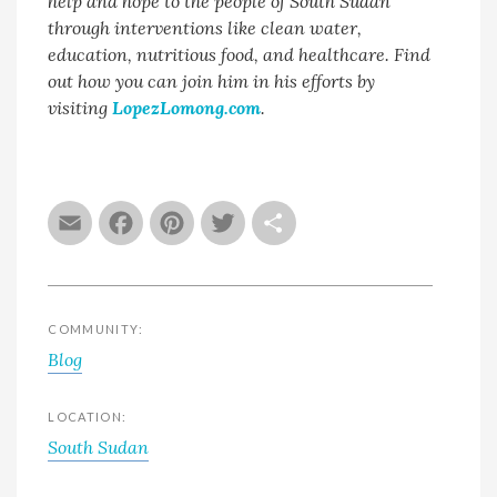
help and hope to the people of South Sudan
through interventions like clean water,
education, nutritious food, and healthcare. Find
out how you can join him in his efforts by
visiting
LopezLomong.com
.
Email
Facebook
Pinterest
Twitter
Share
COMMUNITY:
Blog
LOCATION:
South Sudan