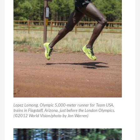
Lopez Lomong, Olympic 5,000-meter runner for Team USA,
trains in Flagstaff, Arizona, just before the London Olympics.
(©2012 World Vision/photo by Jon Warren)