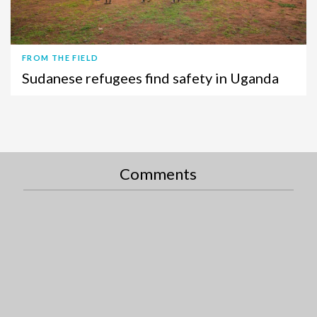
FROM THE FIELD
Sudanese refugees find safety in Uganda
Comments