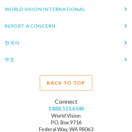
WORLD VISION INTERNATIONAL
REPORT A CONCERN
한국어
中文
BACK TO TOP
Connect
1.888.511.6548
World Vision
P.O. Box 9716
Federal Way, WA 98063