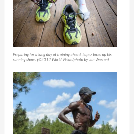
Preparing for a long day of training ahead, Lopez laces up his
running shoes. (©2012 World Vision/photo by Jon Warren)