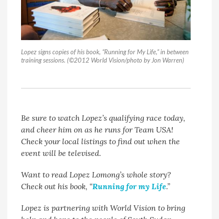
Lopez signs copies of his book, “Running for My Life,” in between
training sessions. (©2012 World Vision/photo by Jon Warren)
Be sure to watch Lopez’s qualifying race today,
and cheer him on as he runs for Team USA!
Check your local listings to find out when the
event will be televised.
Want to read Lopez Lomong’s whole story?
Check out his book, “
Running for my Life
.”
Lopez is partnering with World Vision to bring