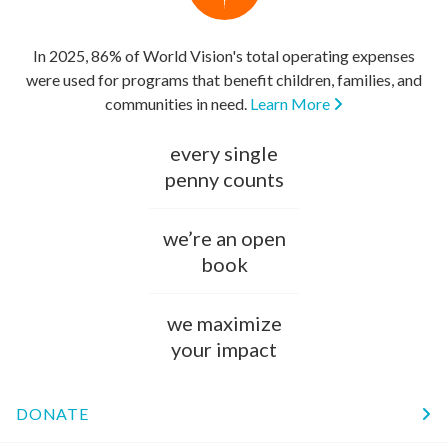
In 2025, 86% of World Vision's total operating expenses
were used for programs that benefit children, families, and
communities in need.
Learn More
every single
penny counts
we’re an open
book
we maximize
your impact
DONATE