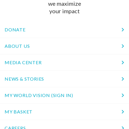
we maximize
your impact
DONATE
ABOUT US
MEDIA CENTER
NEWS & STORIES
MY WORLD VISION (SIGN IN)
MY BASKET
CAREERS