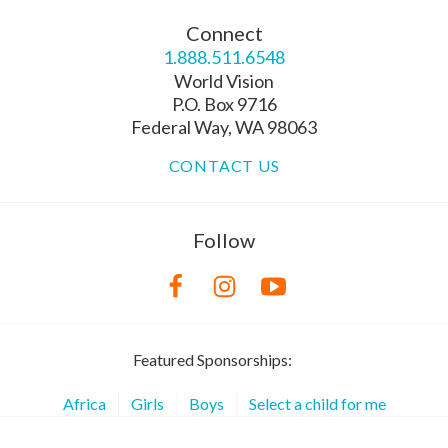
Connect
1.888.511.6548
World Vision
P.O. Box 9716
Federal Way, WA 98063
CONTACT US
Follow
Featured Sponsorships:
Africa
Girls
Boys
Select a child for me