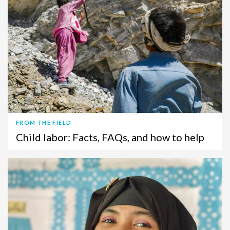
FROM THE FIELD
Child labor: Facts, FAQs, and how to help