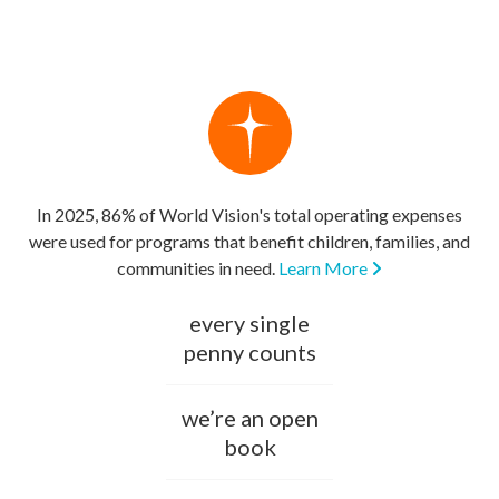
In 2025, 86% of World Vision's total operating expenses
were used for programs that benefit children, families, and
communities in need.
Learn More
every single
penny counts
we’re an open
book