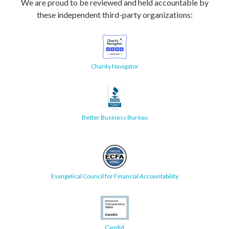
We are proud to be reviewed and held accountable by
these independent third-party organizations:
Charity Navigator
Better Business Bureau
Evangelical Council for Financial Accountability
Candid