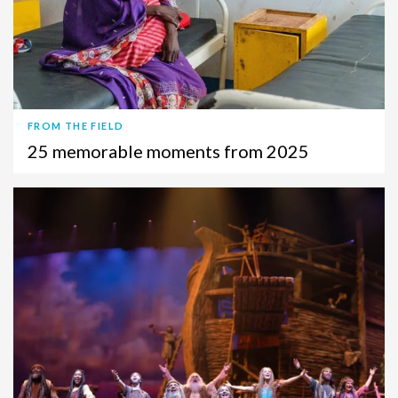
FROM THE FIELD
25 memorable moments from 2025