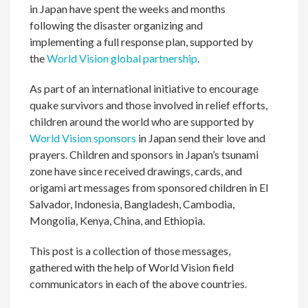
in Japan have spent the weeks and months
following the disaster organizing and
implementing a full response plan, supported by
the
World Vision global partnership
.
As part of an international initiative to encourage
quake survivors and those involved in relief efforts,
children around the world who are supported by
World Vision sponsors
in Japan send their love and
prayers. Children and sponsors in Japan’s tsunami
zone have since received drawings, cards, and
origami art messages from sponsored children in El
Salvador, Indonesia, Bangladesh, Cambodia,
Mongolia, Kenya, China, and Ethiopia.
This post is a collection of those messages,
gathered with the help of World Vision field
communicators in each of the above countries.