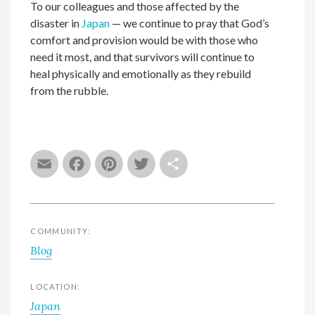
To our colleagues and those affected by the
disaster in
Japan
— we continue to pray that God’s
comfort and provision would be with those who
need it most, and that survivors will continue to
heal physically and emotionally as they rebuild
from the rubble.
Email
Facebook
Pinterest
Twitter
Share
COMMUNITY:
Blog
LOCATION:
Japan