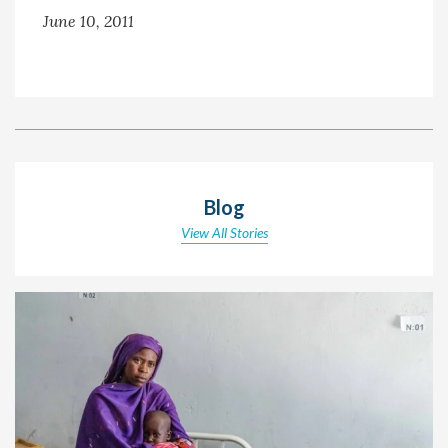
June 10, 2011
Blog
View All Stories