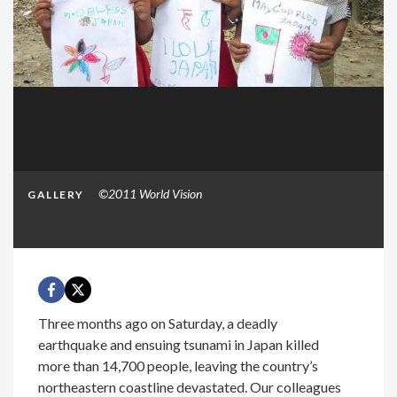
©2011 World Vision
GALLERY
Three months ago on Saturday, a deadly
earthquake and ensuing tsunami in Japan killed
more than 14,700 people, leaving the country’s
northeastern coastline devastated. Our colleagues