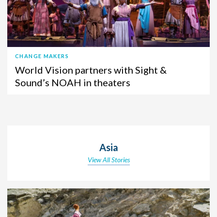
CHANGE MAKERS
World Vision partners with Sight &
Sound’s NOAH in theaters
Asia
View All Stories