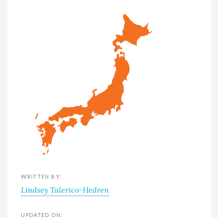
WRITTEN BY:
Lindsey Talerico-Hedren
UPDATED ON: