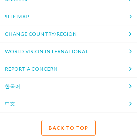
SITE MAP
CHANGE COUNTRY/REGION
WORLD VISION INTERNATIONAL
REPORT A CONCERN
한국어
中文
BACK TO TOP