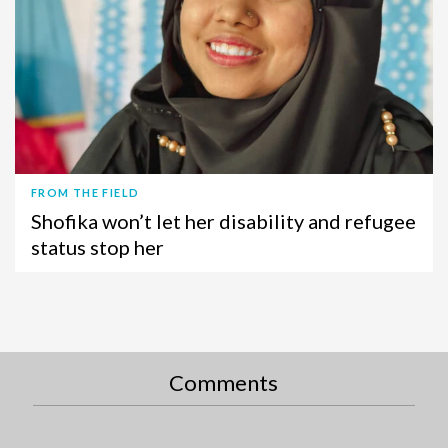
FROM THE FIELD
Shofika won’t let her disability and refugee
status stop her
Comments