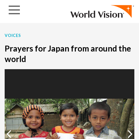
Skip to content
VOICES
Prayers for Japan from around the
world