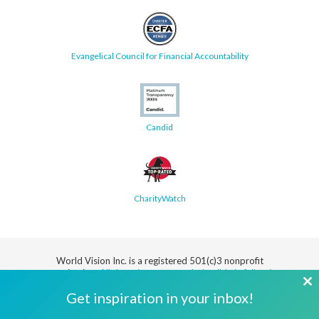
Evangelical Council for Financial Accountability
Candid
CharityWatch
World Vision Inc. is a registered 501(c)3 nonprofit
organization.
All donations are tax deductible in full or in
part.
Cl
Get inspiration in your inbox!
th
Security
Privacy
Terms
SMS Terms
Manage