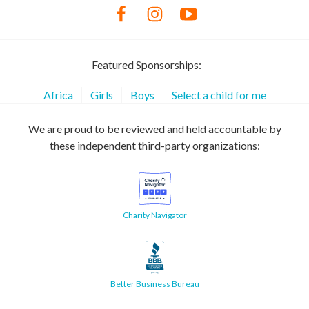
Featured Sponsorships:
Africa
Girls
Boys
Select a child for me
We are proud to be reviewed and held accountable by
these independent third-party organizations:
Charity Navigator
Better Business Bureau