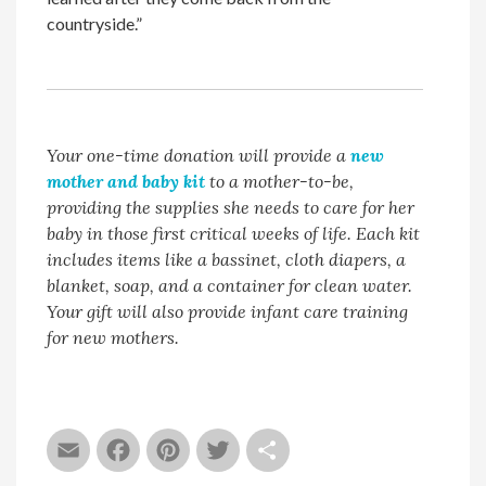
countryside.”
Your one-time donation will provide a
new
mother and baby kit
to a mother-to-be,
providing the supplies she needs to care for her
baby in those first critical weeks of life. Each kit
includes items like a bassinet, cloth diapers, a
blanket, soap, and a container for clean water.
Your gift will also provide infant care training
for new mothers.
Email
Facebook
Pinterest
Twitter
Share