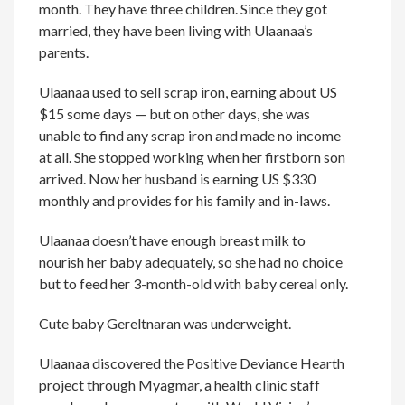
month. They have three children. Since they got
married, they have been living with Ulaanaa’s
parents.
Ulaanaa used to sell scrap iron, earning about US
$15 some days — but on other days, she was
unable to find any scrap iron and made no income
at all. She stopped working when her firstborn son
arrived. Now her husband is earning US $330
monthly and provides for his family and in-laws.
Ulaanaa doesn’t have enough breast milk to
nourish her baby adequately, so she had no choice
but to feed her 3-month-old with baby cereal only.
Cute baby Gereltnaran was underweight.
Ulaanaa discovered the Positive Deviance Hearth
project through Myagmar, a health clinic staff