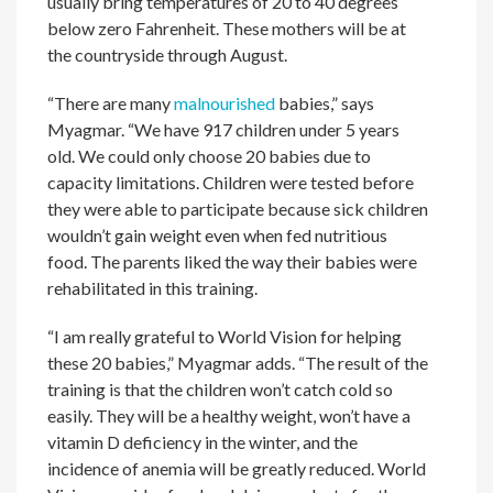
usually bring temperatures of 20 to 40 degrees
below zero Fahrenheit. These mothers will be at
the countryside through August.
“There are many
malnourished
babies,” says
Myagmar. “We have 917 children under 5 years
old. We could only choose 20 babies due to
capacity limitations. Children were tested before
they were able to participate because sick children
wouldn’t gain weight even when fed nutritious
food. The parents liked the way their babies were
rehabilitated in this training.
“I am really grateful to World Vision for helping
these 20 babies,” Myagmar adds. “The result of the
training is that the children won’t catch cold so
easily. They will be a healthy weight, won’t have a
vitamin D deficiency in the winter, and the
incidence of anemia will be greatly reduced. World