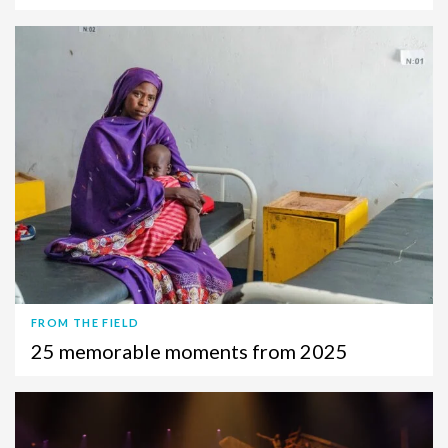
FROM THE FIELD
25 memorable moments from 2025