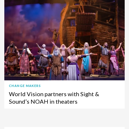
CHANGE MAKERS
World Vision partners with Sight &
Sound’s NOAH in theaters