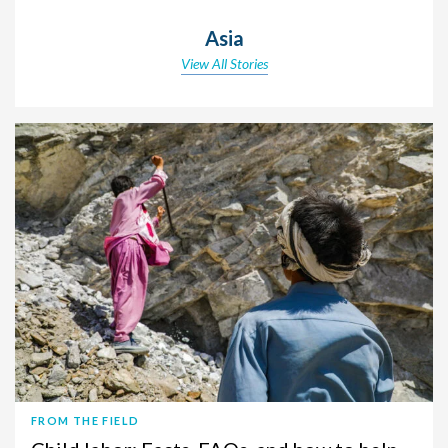
Asia
View All Stories
FROM THE FIELD