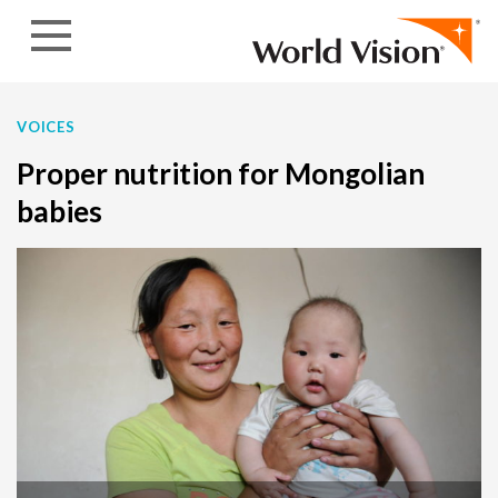
Skip to content
VOICES
Proper nutrition for Mongolian
babies