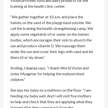
Vision provides food and dairy products for the
training at the health clinic center.
“We gather together at 10 a.m. and place the
babies on the sand of the playground outside. We
call the training the health strengthening camp. We
apply some vegetable oil or water on the babies’
bodies, which encourages their skin to absorb the
sun and produce vitamin D. We massage them
under the sun and cover their legs with sand and let
them sit or lay down.”
Smiling, Ulaanaa says, “I thank World Vision and
sister Myagmar for helping the malnourished
children.”
She lays her baby on a mattress on the floor. “I am
feeding my baby well. And I will visit five mothers
to help and check that they are applying what they
learned after they come back from the