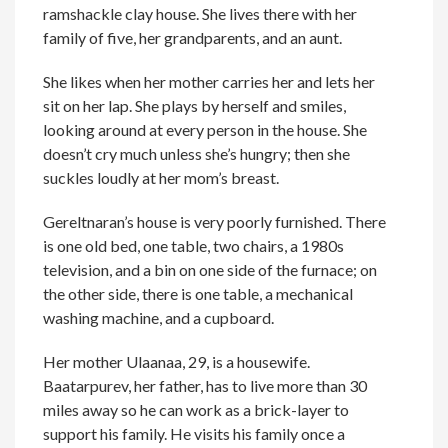
ramshackle clay house. She lives there with her
family of five, her grandparents, and an aunt.
She likes when her mother carries her and lets her
sit on her lap. She plays by herself and smiles,
looking around at every person in the house. She
doesn’t cry much unless she’s hungry; then she
suckles loudly at her mom’s breast.
Gereltnaran’s house is very poorly furnished. There
is one old bed, one table, two chairs, a 1980s
television, and a bin on one side of the furnace; on
the other side, there is one table, a mechanical
washing machine, and a cupboard.
Her mother Ulaanaa, 29, is a housewife.
Baatarpurev, her father, has to live more than 30
miles away so he can work as a brick-layer to
support his family. He visits his family once a