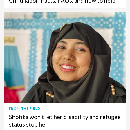
Child labor: Facts, FAQs, and how to help
FROM THE FIELD
Shofika won’t let her disability and refugee
status stop her