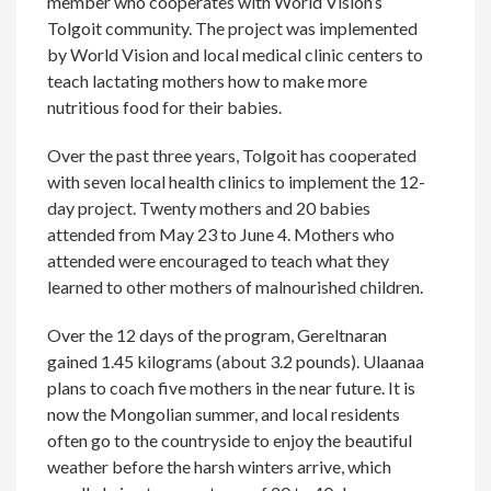
member who cooperates with World Vision’s
Tolgoit community. The project was implemented
by World Vision and local medical clinic centers to
teach lactating mothers how to make more
nutritious food for their babies.
Over the past three years, Tolgoit has cooperated
with seven local health clinics to implement the 12-
day project. Twenty mothers and 20 babies
attended from May 23 to June 4. Mothers who
attended were encouraged to teach what they
learned to other mothers of malnourished children.
Over the 12 days of the program, Gereltnaran
gained 1.45 kilograms (about 3.2 pounds). Ulaanaa
plans to coach five mothers in the near future. It is
now the Mongolian summer, and local residents
often go to the countryside to enjoy the beautiful
weather before the harsh winters arrive, which