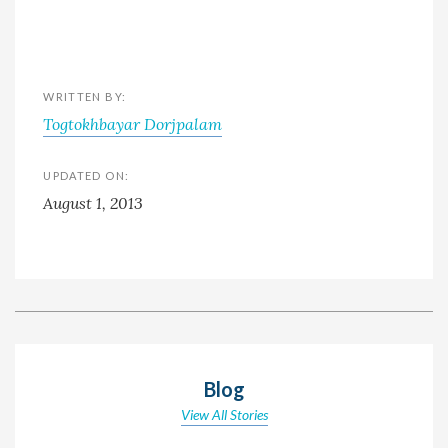
WRITTEN BY:
Togtokhbayar Dorjpalam
UPDATED ON:
August 1, 2013
Blog
View All Stories