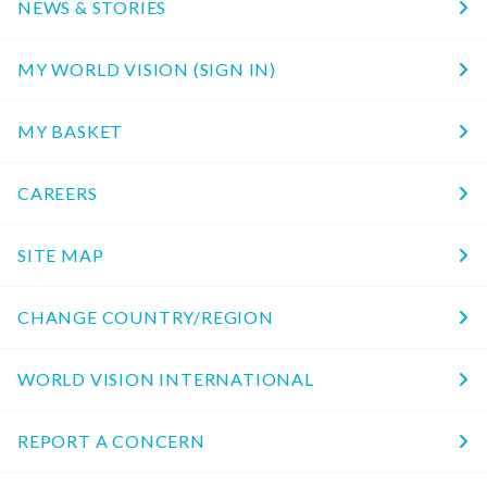
NEWS & STORIES
MY WORLD VISION (SIGN IN)
MY BASKET
CAREERS
SITE MAP
CHANGE COUNTRY/REGION
WORLD VISION INTERNATIONAL
REPORT A CONCERN