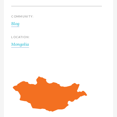
COMMUNITY:
Blog
LOCATION:
Mongolia