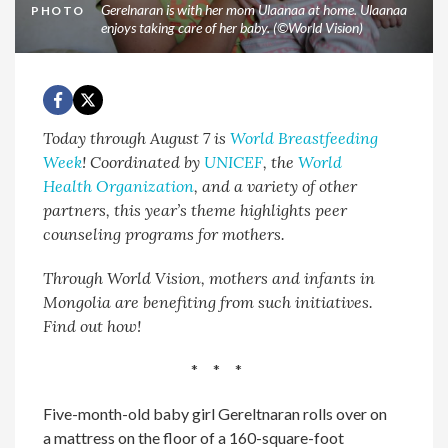
Gerelnaran is with her mom Ulaanaa at home. Ulaanaa
PHOTO
enjoys taking care of her baby. (©World Vision)
Today through August 7 is
World Breastfeeding
Week
! Coordinated by
UNICEF
, the
World
Health Organization
, and a variety of other
partners, this year’s theme highlights peer
counseling programs for mothers.
Through World Vision, mothers and infants in
Mongolia are benefiting from such initiatives.
Find out how!
* * *
Five-month-old baby girl Gereltnaran rolls over on
a mattress on the floor of a 160-square-foot