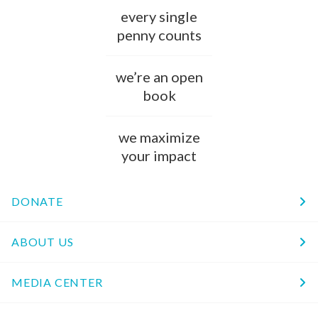
every single
penny counts
we’re an open
book
we maximize
your impact
DONATE
ABOUT US
MEDIA CENTER