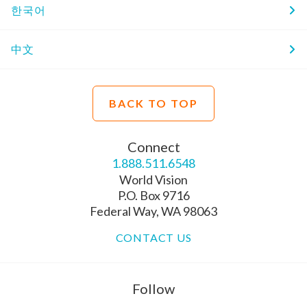
한국어
中文
BACK TO TOP
Connect
1.888.511.6548
World Vision
P.O. Box 9716
Federal Way, WA 98063
CONTACT US
Follow