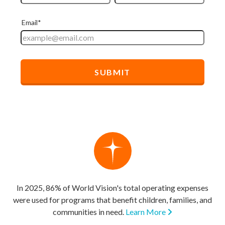
In 2025, 86% of World Vision's total operating expenses
were used for programs that benefit children, families, and
communities in need.
Learn More