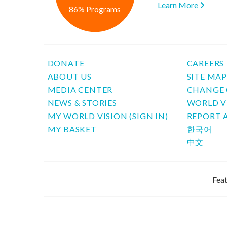
Learn More
86% Programs
DONATE
CAREERS
ABOUT US
SITE MA
MEDIA CENTER
CHANGE 
NEWS & STORIES
WORLD V
MY WORLD VISION (SIGN IN)
REPORT 
MY BASKET
한국어
中文
Feat