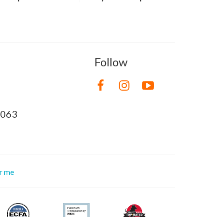
Follow
8063
or me