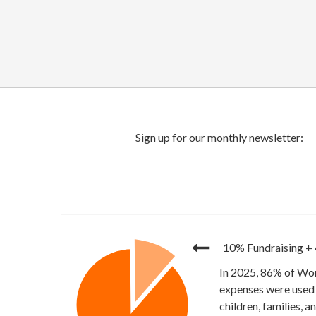
10% Fundraising
+
In 2025, 86% of Wor
expenses were used 
children, families, 