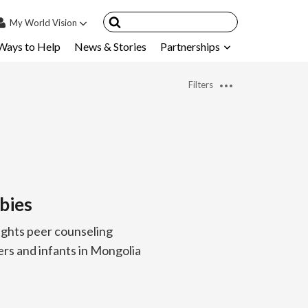
My
World Vision
Ways to Help
News & Stories
Partnerships
IN
SIGN UP
Filters
count
nsored Children
My Child
ces & FAQ's
bies
ghts peer counseling
rs and infants in Mongolia