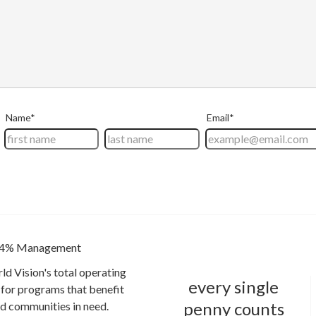
4% Management
ld Vision's total operating
every single
for programs that benefit
penny counts
and communities in need.