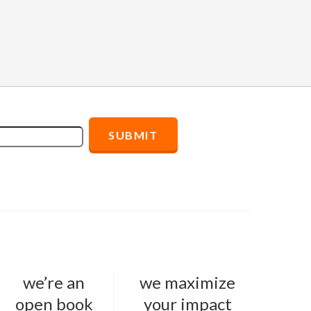
we’re an
we maximize
open book
your impact