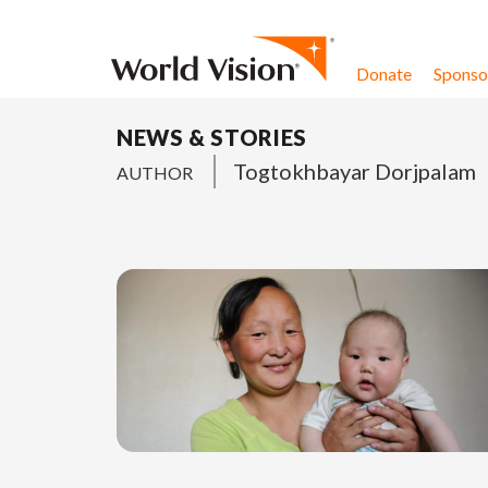
Skip to content
Donate
Sponsor
NEWS & STORIES
Togtokhbayar Dorjpalam
AUTHOR