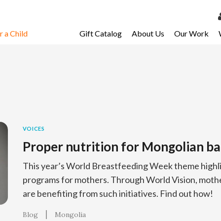
 a Child
Gift Catalog
About Us
Our Work
LOG 
My Ac
My Spo
Email 
Resour
VOICES
Proper nutrition for Mongolian ba
This year’s World Breastfeeding Week theme highli
programs for mothers. Through World Vision, mothe
are benefiting from such initiatives. Find out how!
Blog
Mongolia