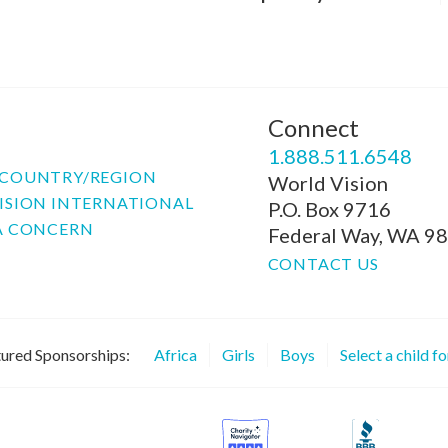
Connect
P
1.888.511.6548
COUNTRY/REGION
World Vision
ISION INTERNATIONAL
P.O. Box 9716
A CONCERN
Federal Way, WA 9
CONTACT US
ured Sponsorships:
Africa
Girls
Boys
Select a child f