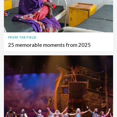
FROM THE FIELD
25 memorable moments from 2025