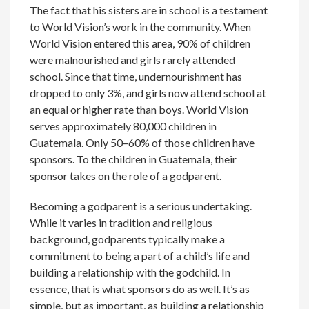
The fact that his sisters are in school is a testament
to World Vision’s work in the community. When
World Vision entered this area, 90% of children
were malnourished and girls rarely attended
school. Since that time, undernourishment has
dropped to only 3%, and girls now attend school at
an equal or higher rate than boys. World Vision
serves approximately 80,000 children in
Guatemala. Only 50–60% of those children have
sponsors. To the children in Guatemala, their
sponsor takes on the role of a godparent.
Becoming a godparent is a serious undertaking.
While it varies in tradition and religious
background, godparents typically make a
commitment to being a part of a child’s life and
building a relationship with the godchild. In
essence, that is what sponsors do as well. It’s as
simple, but as important, as building a relationship