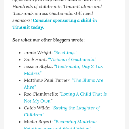
Hundreds of children in Tinamit alone and
thousands across Guatemala still need
sponsors!
Consider sponsoring a child in
Tinamit today.
See what our other bloggers wrote:
Jamie Wright:
“Seedlings”
Zack Hunt:
“Visions of Guatemala”
Jessica Shyba:
“Guatemala, Day 2: Las
Madres”
Matthew Paul Turner:
“The Slums Are
Alive”
Roo Ciambriello: “
Loving A Child That Is
Not My Own
”
Caleb Wilde:
“Saving the Laughter of
Children”
Micha Boyett:
“Becoming Madrina:
Relationships and World Vision”