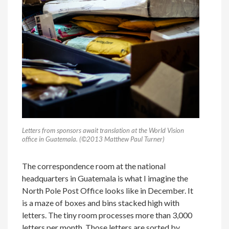
Letters from sponsors await translation at the World Vision
office in Guatemala. (©2013 Matthew Paul Turner)
The correspondence room at the national
headquarters in Guatemala is what I imagine the
North Pole Post Office looks like in December. It
is a maze of boxes and bins stacked high with
letters. The tiny room processes more than 3,000
letters per month. Those letters are sorted by