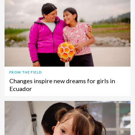
FROM THE FIELD
Changes inspire new dreams for girls in
Ecuador