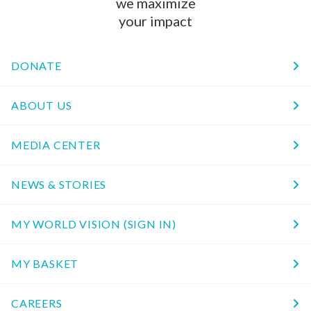
we maximize
your impact
DONATE
ABOUT US
MEDIA CENTER
NEWS & STORIES
MY WORLD VISION (SIGN IN)
MY BASKET
CAREERS