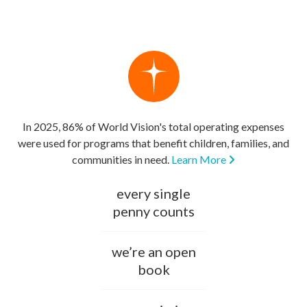
In 2025, 86% of World Vision's total operating expenses
were used for programs that benefit children, families, and
communities in need.
Learn More
every single
penny counts
we’re an open
book