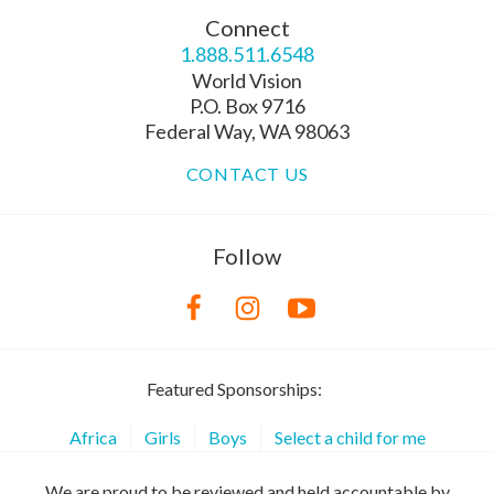
Connect
1.888.511.6548
World Vision
P.O. Box 9716
Federal Way, WA 98063
CONTACT US
Follow
Featured Sponsorships:
Africa
Girls
Boys
Select a child for me
We are proud to be reviewed and held accountable by