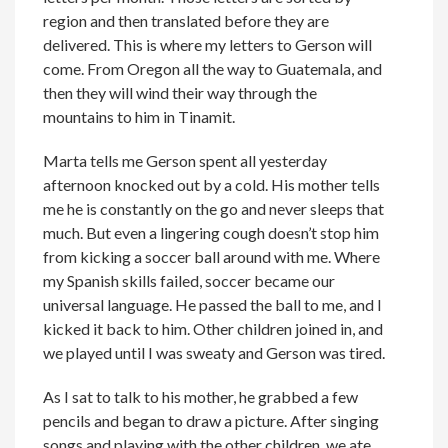
region and then translated before they are
delivered. This is where my letters to Gerson will
come. From Oregon all the way to Guatemala, and
then they will wind their way through the
mountains to him in Tinamit.
Marta tells me Gerson spent all yesterday
afternoon knocked out by a cold. His mother tells
me he is constantly on the go and never sleeps that
much. But even a lingering cough doesn’t stop him
from kicking a soccer ball around with me. Where
my Spanish skills failed, soccer became our
universal language. He passed the ball to me, and I
kicked it back to him. Other children joined in, and
we played until I was sweaty and Gerson was tired.
As I sat to talk to his mother, he grabbed a few
pencils and began to draw a picture. After singing
songs and playing with the other children, we ate