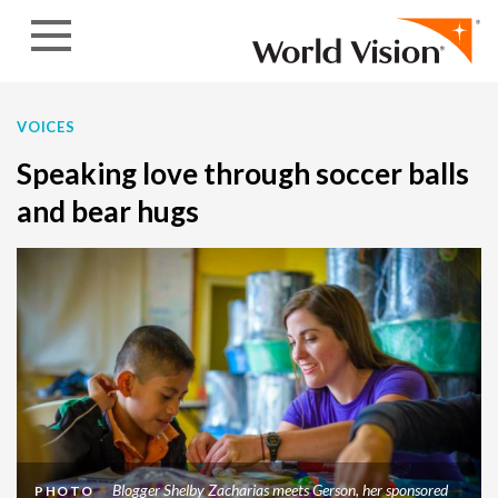
Skip to content
VOICES
Speaking love through soccer balls
and bear hugs
Blogger Shelby Zacharias meets Gerson, her sponsored
PHOTO