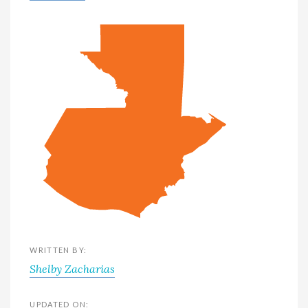
WRITTEN BY:
Shelby Zacharias
UPDATED ON: