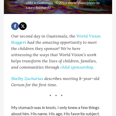
child in Guatemala. (©2013 World Vision/photo by
Laura Reinhardt)
Our second day in Guatemala, the
World Vision
bloggers
had the amazing opportunity to meet
the children they sponsor! We’re here
witnessing the ways that World Vision’s work
helps transform the lives of children, families,
and communities through
child sponsorship
.
Shelby Zacharias
describes meeting 8-year-old
Gerson for the first time.
* * *
My stomach was in knots. I only knew a few things
about him. His name. His age. His favorite subject.