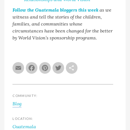
Follow the Guatemala bloggers this week
as we
witness and tell the stories of the children,
families, and communities whose
circumstances have been changed for the better
by World Vision’s sponsorship programs.
Email
Facebook
Pinterest
Twitter
Share
COMMUNITY:
Blog
LOCATION:
Guatemala