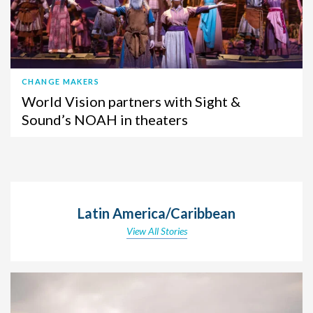
CHANGE MAKERS
World Vision partners with Sight &
Sound’s NOAH in theaters
Latin America/Caribbean
View All Stories