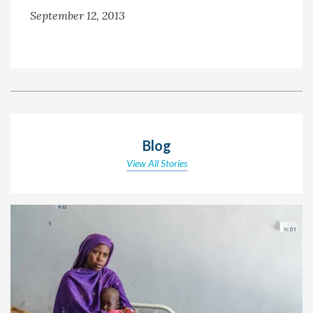
September 12, 2013
Blog
View All Stories