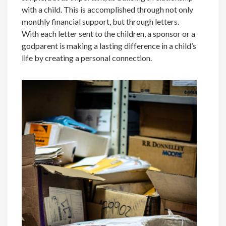
with a child. This is accomplished through not only
monthly financial support, but through letters.
With each letter sent to the children, a sponsor or a
godparent is making a lasting difference in a child’s
life by creating a personal connection.