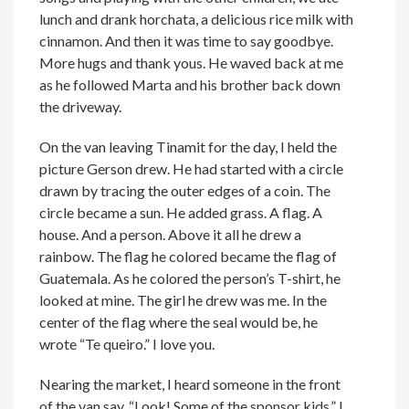
lunch and drank horchata, a delicious rice milk with
cinnamon. And then it was time to say goodbye.
More hugs and thank yous. He waved back at me
as he followed Marta and his brother back down
the driveway.
On the van leaving Tinamit for the day, I held the
picture Gerson drew. He had started with a circle
drawn by tracing the outer edges of a coin. The
circle became a sun. He added grass. A flag. A
house. And a person. Above it all he drew a
rainbow. The flag he colored became the flag of
Guatemala. As he colored the person’s T-shirt, he
looked at mine. The girl he drew was me. In the
center of the flag where the seal would be, he
wrote “Te queiro.” I love you.
Nearing the market, I heard someone in the front
of the van say, “Look! Some of the sponsor kids.” I