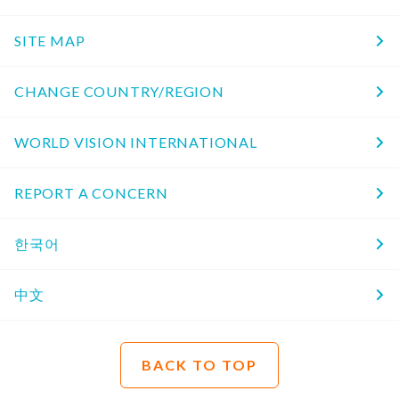
SITE MAP
CHANGE COUNTRY/REGION
WORLD VISION INTERNATIONAL
REPORT A CONCERN
한국어
中文
BACK TO TOP