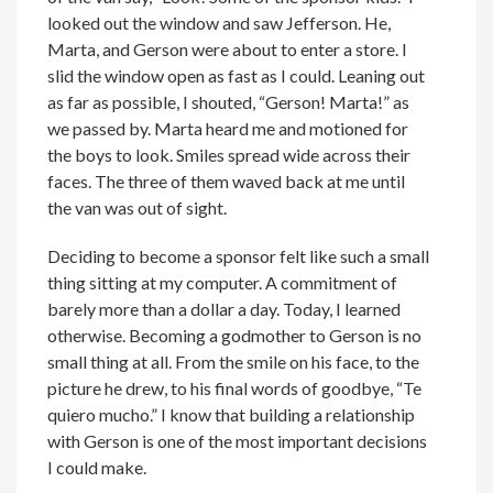
looked out the window and saw Jefferson. He,
Marta, and Gerson were about to enter a store. I
slid the window open as fast as I could. Leaning out
as far as possible, I shouted, “Gerson! Marta!” as
we passed by. Marta heard me and motioned for
the boys to look. Smiles spread wide across their
faces. The three of them waved back at me until
the van was out of sight.
Deciding to become a sponsor felt like such a small
thing sitting at my computer. A commitment of
barely more than a dollar a day. Today, I learned
otherwise. Becoming a godmother to Gerson is no
small thing at all. From the smile on his face, to the
picture he drew, to his final words of goodbye, “Te
quiero mucho.” I know that building a relationship
with Gerson is one of the most important decisions
I could make.