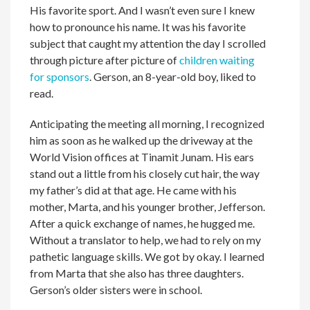
His favorite sport. And I wasn’t even sure I knew
how to pronounce his name. It was his favorite
subject that caught my attention the day I scrolled
through picture after picture of
children waiting
for sponsors
. Gerson, an 8-year-old boy, liked to
read.
Anticipating the meeting all morning, I recognized
him as soon as he walked up the driveway at the
World Vision offices at Tinamit Junam. His ears
stand out a little from his closely cut hair, the way
my father’s did at that age. He came with his
mother, Marta, and his younger brother, Jefferson.
After a quick exchange of names, he hugged me.
Without a translator to help, we had to rely on my
pathetic language skills. We got by okay. I learned
from Marta that she also has three daughters.
Gerson’s older sisters were in school.