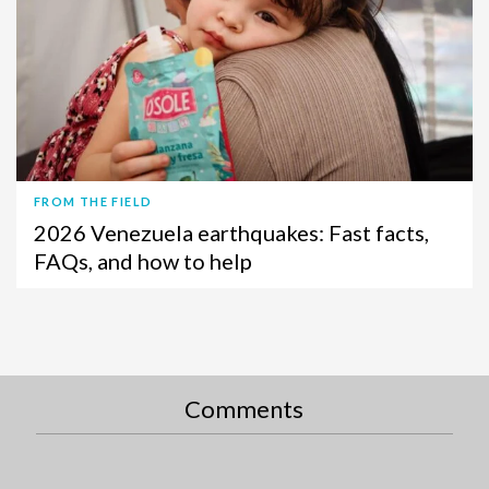
FROM THE FIELD
2026 Venezuela earthquakes: Fast facts,
FAQs, and how to help
Comments