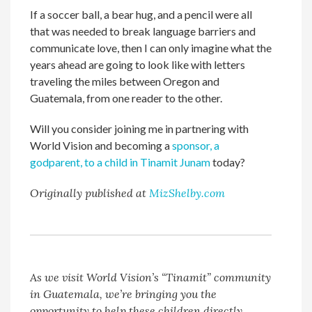
If a soccer ball, a bear hug, and a pencil were all
that was needed to break language barriers and
communicate love, then I can only imagine what the
years ahead are going to look like with letters
traveling the miles between Oregon and
Guatemala, from one reader to the other.
Will you consider joining me in partnering with
World Vision and becoming a
sponsor, a
godparent, to a child in Tinamit Junam
today?
Originally published at
MizShelby.com
As we visit World Vision’s “Tinamit” community
in Guatemala, we’re bringing you the
opportunity to help these children directly.