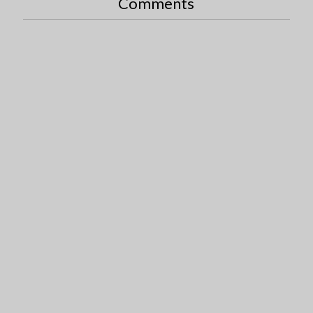
Comments