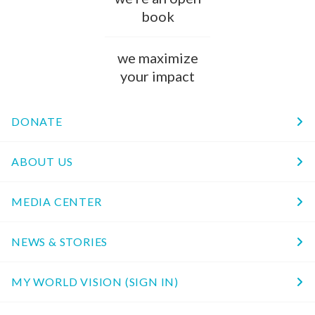
book
we maximize
your impact
DONATE
ABOUT US
MEDIA CENTER
NEWS & STORIES
MY WORLD VISION (SIGN IN)