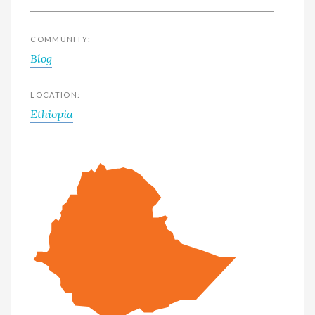
COMMUNITY:
Blog
LOCATION:
Ethiopia