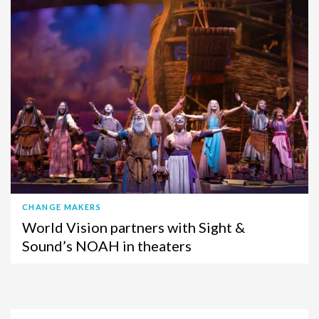
CHANGE MAKERS
World Vision partners with Sight &
Sound’s NOAH in theaters