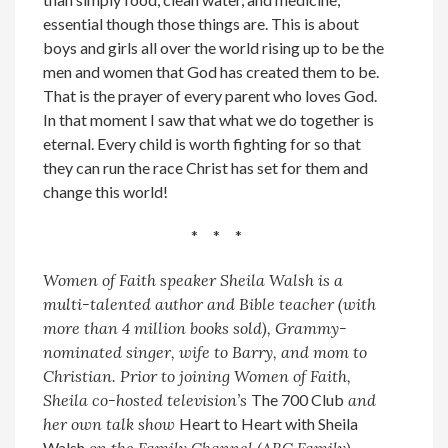
essential though those things are. This is about
boys and girls all over the world rising up to be the
men and women that God has created them to be.
That is the prayer of every parent who loves God.
In that moment I saw that what we do together is
eternal. Every child is worth fighting for so that
they can run the race Christ has set for them and
change this world!
* * *
Women of Faith speaker Sheila Walsh is a
multi-talented author and Bible teacher (with
more than 4 million books sold), Grammy-
nominated singer, wife to Barry, and mom to
Christian. Prior to joining Women of Faith,
Sheila co-hosted television’s
The 700 Club
and
her own talk show
Heart to Heart with Sheila
Walsh