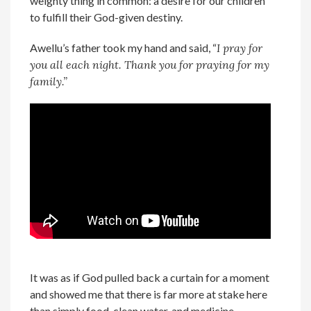
weighty thing in common: a desire for our children
to fulfill their God-given destiny.
Awellu’s father took my hand and said, “
I pray for
you all each night. Thank you for praying for my
family.”
It was as if God pulled back a curtain for a moment
and showed me that there is far more at stake here
than simply food, clean water, and medicine,