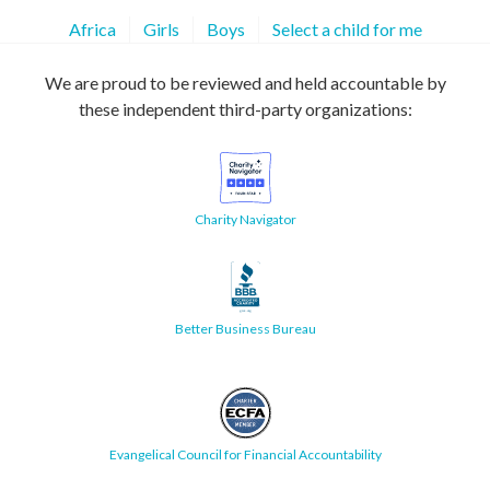
Africa
Girls
Boys
Select a child for me
We are proud to be reviewed and held accountable by
these independent third-party organizations:
Charity Navigator
Better Business Bureau
Evangelical Council for Financial Accountability