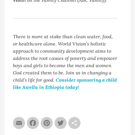
on the Family Channel (ABC Family).
There is more at stake than clean water, food,
or healthcare alone. World Vision’s holistic
approach to community development aims to
address the root causes of poverty and empower
boys and girls to become the men and women
God created them to be. Join us in changing a
child’s life for good.
Consider sponsoring a child
like Awellu in Ethiopia today!
Email
Facebook
Pinterest
Twitter
Share