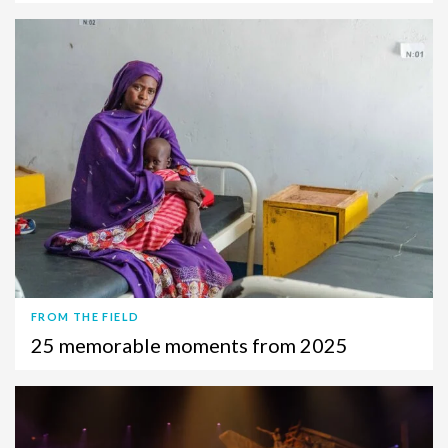
FROM THE FIELD
25 memorable moments from 2025