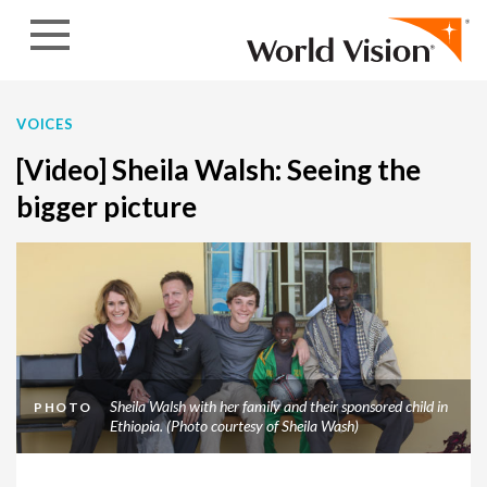
Skip to content
VOICES
[Video] Sheila Walsh: Seeing the
bigger picture
Sheila Walsh with her family and their sponsored child in
PHOTO
Ethiopia. (Photo courtesy of Sheila Wash)