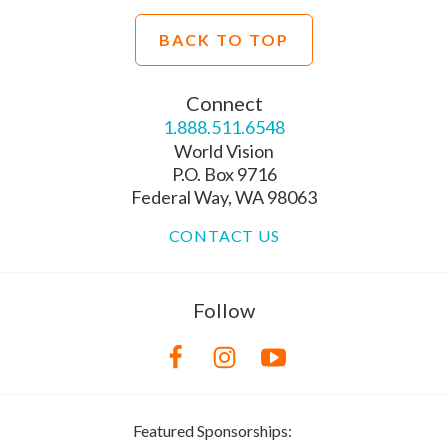
BACK TO TOP
Connect
1.888.511.6548
World Vision
P.O. Box 9716
Federal Way, WA 98063
CONTACT US
Follow
Featured Sponsorships: