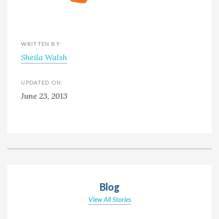
WRITTEN BY:
Sheila Walsh
UPDATED ON:
June 23, 2013
Blog
View All Stories