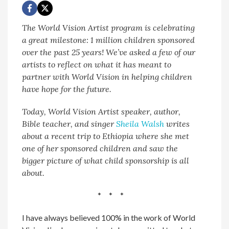
The World Vision Artist program is celebrating
a great milestone: 1 million children sponsored
over the past 25 years! We’ve asked a few of our
artists to reflect on what it has meant to
partner with World Vision in helping children
have hope for the future.
Today, World Vision Artist speaker, author,
Bible teacher, and singer
Sheila Walsh
writes
about a recent trip to Ethiopia where she met
one of her sponsored children and saw the
bigger picture of what child sponsorship is all
about.
* * *
I have always believed 100% in the work of World