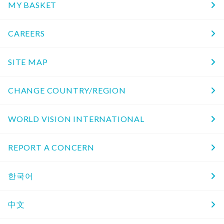
MY BASKET
CAREERS
SITE MAP
CHANGE COUNTRY/REGION
WORLD VISION INTERNATIONAL
REPORT A CONCERN
한국어
中文