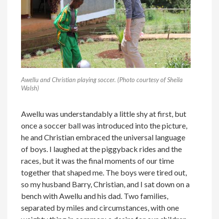
Awellu and Christian playing soccer. (Photo courtesy of Sheila
Walsh)
Awellu was understandably a little shy at first, but
once a soccer ball was introduced into the picture,
he and Christian embraced the universal language
of boys. I laughed at the piggyback rides and the
races, but it was the final moments of our time
together that shaped me. The boys were tired out,
so my husband Barry, Christian, and I sat down on a
bench with Awellu and his dad. Two families,
separated by miles and circumstances, with one