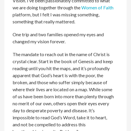
Vision. I’ve been passionately committed to what
we are doing together through the
Women of Faith
platform, but I felt I was missing something,
something that really mattered.
One trip and two families opened my eyes and
changed my vision forever.
The mandate to reach out in the name of Christ is
crystal clear. Start in the book of Genesis and keep
reading until you hit the maps, and it’s profoundly
apparent that God’s heart is with the poor, the
broken, and those who suffer simply because of
where their lives are located on a map. While some
of us have been born into more than plenty through
no merit of our own, others open their eyes every
day to desperate poverty and disease. It’s
impossible to read God’s Word, take it to heart,
and not be compelled to address this