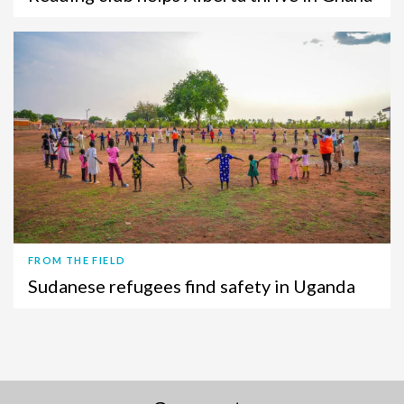
FROM THE FIELD
Sudanese refugees find safety in Uganda