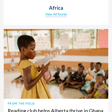
Africa
View All Stories
FROM THE FIELD
Reading club helps Alberta thrive in Ghana