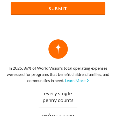
In 2025, 86% of World Vision's total operating expenses
were used for programs that benefit children, families, and
communities in need.
Learn More
every single
penny counts
we’re an open