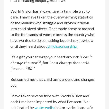
heartbreaking inequity. But how?
World Vision has always given a tangible way to
care. They have taken the overwhelming statistics
of the millions who struggle and broken it down
into child-sized pieces. That made sense to me and
to the thousands of women across the country who
have wanted to do something but didn’t know how
until they heard about
child sponsorship
.
It’s a gift you can wrap your heart around: “
I can’t
change the world, but I can change the world
for one child.
”
But sometimes that child turns around and changes
you.
I have taken several trips with World Vision and
each time been impacted by what I’ve seen. I’ve
celebrated by
water wells
that provide clean, safe