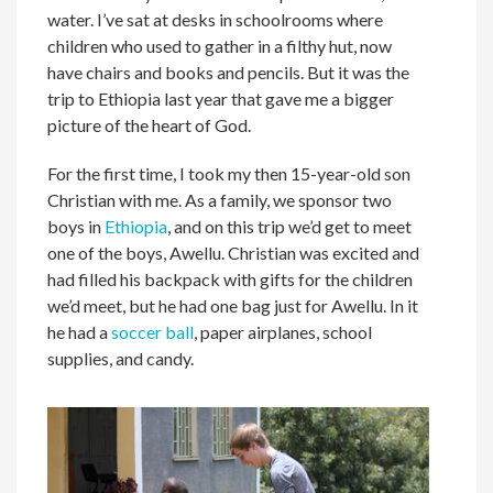
water. I’ve sat at desks in schoolrooms where
children who used to gather in a filthy hut, now
have chairs and books and pencils. But it was the
trip to Ethiopia last year that gave me a bigger
picture of the heart of God.
For the first time, I took my then 15-year-old son
Christian with me. As a family, we sponsor two
boys in
Ethiopia
, and on this trip we’d get to meet
one of the boys, Awellu. Christian was excited and
had filled his backpack with gifts for the children
we’d meet, but he had one bag just for Awellu. In it
he had a
soccer ball
, paper airplanes, school
supplies, and candy.