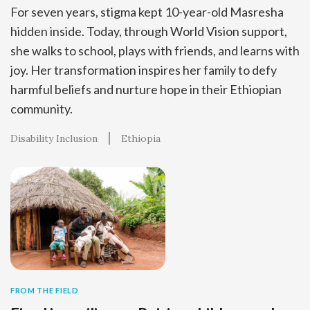
For seven years, stigma kept 10-year-old Masresha
hidden inside. Today, through World Vision support,
she walks to school, plays with friends, and learns with
joy. Her transformation inspires her family to defy
harmful beliefs and nurture hope in their Ethiopian
community.
Disability Inclusion
Ethiopia
FROM THE FIELD