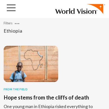
Skip to content
Filters
Ethiopia
FROM THE FIELD
Hope stems from the cliffs of death
One young man in Ethiopia risked everything to