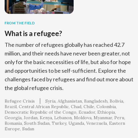
FROM THE FIELD
What is a refugee?
The number of refugees globally has reached 42.7
million, and their needs have never been greater, not
only for the basic necessities of life, but also for hope
and opportunities to be self-sufficient. Explore the
challenges faced by refugees and find out more about
the global refugee crisis.
Refugee Crisis
Syria
Afghanistan
Bangladesh
Bolivia
Brazil
Central African Republic
Chad
Chile
Colombia
Democratic Republic of the Congo
Ecuador
Ethiopia
Georgia
Jordan
Kenya
Lebanon
Moldova
Myanmar
Peru
Romania
South Sudan
Turkey
Uganda
Venezuela
Eastern
Europe
Sudan