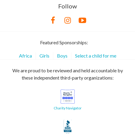
Follow
Featured Sponsorships:
Africa
Girls
Boys
Select a child for me
We are proud to be reviewed and held accountable by
these independent third-party organizations:
Charity Navigator