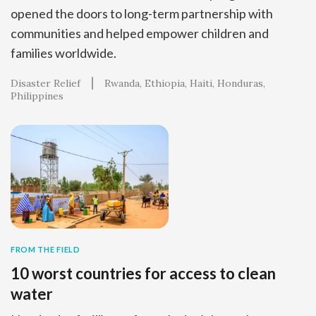
opened the doors to long-term partnership with
communities and helped empower children and
families worldwide.
Disaster Relief
Rwanda
Ethiopia
Haiti
Honduras
Philippines
FROM THE FIELD
10 worst countries for access to clean
water