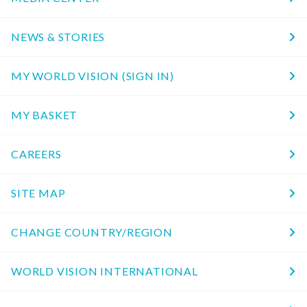
NEWS & STORIES
MY WORLD VISION (SIGN IN)
MY BASKET
CAREERS
SITE MAP
CHANGE COUNTRY/REGION
WORLD VISION INTERNATIONAL