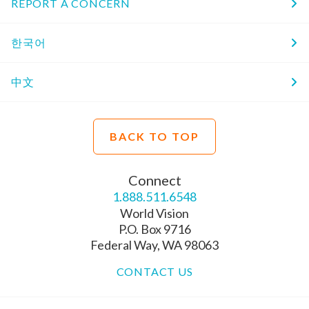
REPORT A CONCERN
한국어
中文
BACK TO TOP
Connect
1.888.511.6548
World Vision
P.O. Box 9716
Federal Way, WA 98063
CONTACT US