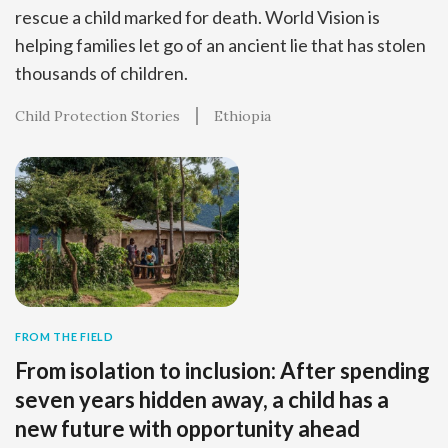
rescue a child marked for death. World Vision is
helping families let go of an ancient lie that has stolen
thousands of children.
Child Protection Stories
Ethiopia
FROM THE FIELD
From isolation to inclusion: After spending
seven years hidden away, a child has a
new future with opportunity ahead