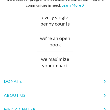
communities in need.
Learn More
every single
penny counts
we’re an open
book
we maximize
your impact
DONATE
ABOUT US
MEDIA CENTER