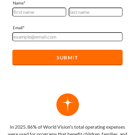
In 2025, 86% of World Vision's total operating expenses
were used for programs that benefit children, families, and