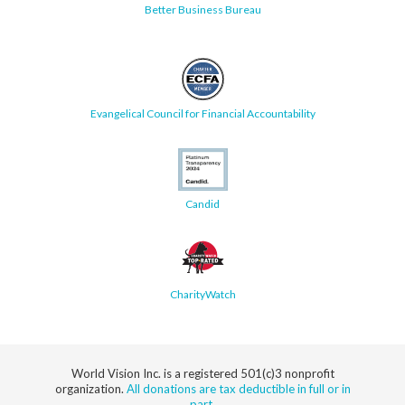
Better Business Bureau
Evangelical Council for Financial Accountability
Candid
CharityWatch
World Vision Inc. is a registered 501(c)3 nonprofit
organization.
All donations are tax deductible in full or in
part.