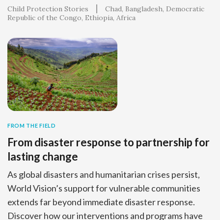
Child Protection Stories
Chad
Bangladesh
Democratic
Republic of the Congo
Ethiopia
Africa
FROM THE FIELD
From disaster response to partnership for
lasting change
As global disasters and humanitarian crises persist,
World Vision’s support for vulnerable communities
extends far beyond immediate disaster response.
Discover how our interventions and programs have