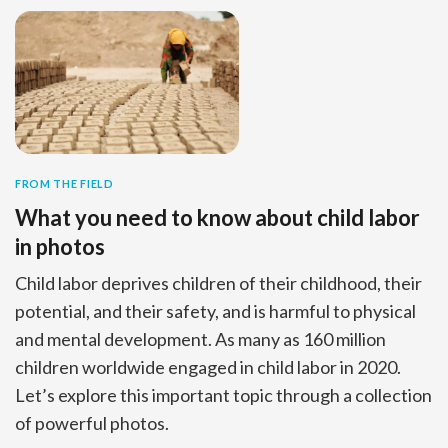
FROM THE FIELD
What you need to know about child labor
in photos
Child labor deprives children of their childhood, their
potential, and their safety, and is harmful to physical
and mental development. As many as 160 million
children worldwide engaged in child labor in 2020.
Let’s explore this important topic through a collection
of powerful photos.