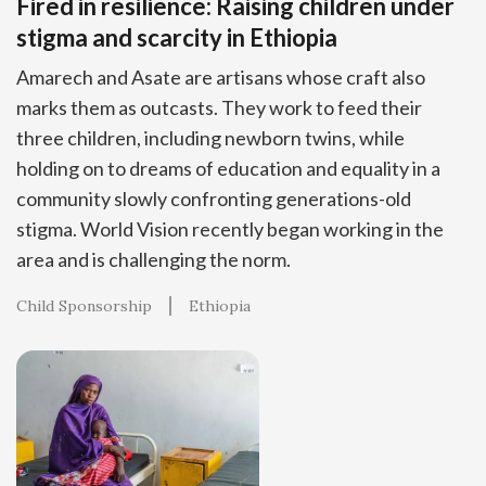
Fired in resilience: Raising children under
stigma and scarcity in Ethiopia
Amarech and Asate are artisans whose craft also
marks them as outcasts. They work to feed their
three children, including newborn twins, while
holding on to dreams of education and equality in a
community slowly confronting generations-old
stigma. World Vision recently began working in the
area and is challenging the norm.
Child Sponsorship
Ethiopia