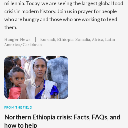
millennia. Today, we are seeing the largest global food
crisis in modern history. Join us in prayer for people
who are hungry and those who are working to feed
them.
Hunger News
Burundi
Ethiopia
Somalia
Africa
Latin
America/Caribbean
FROM THE FIELD
Northern Ethiopia crisis: Facts, FAQs, and
how to help