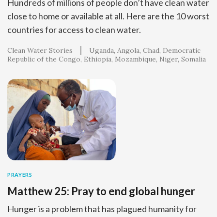
Hundreds of millions of people don’t have clean water
close to home or available at all. Here are the 10 worst
countries for access to clean water.
Clean Water Stories
Uganda
Angola
Chad
Democratic
Republic of the Congo
Ethiopia
Mozambique
Niger
Somalia
PRAYERS
Matthew 25: Pray to end global hunger
Hunger is a problem that has plagued humanity for