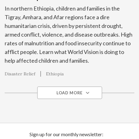
In northern Ethiopia, children and families in the
Tigray, Amhara, and Afar regions face a dire
humanitarian crisis, driven by persistent drought,
armed conflict, violence, and disease outbreaks. High
rates of malnutrition and food insecurity continue to
afflict people. Learn what World Vision is doing to
help affected children and families.
Disaster Relief
Ethiopia
LOAD MORE