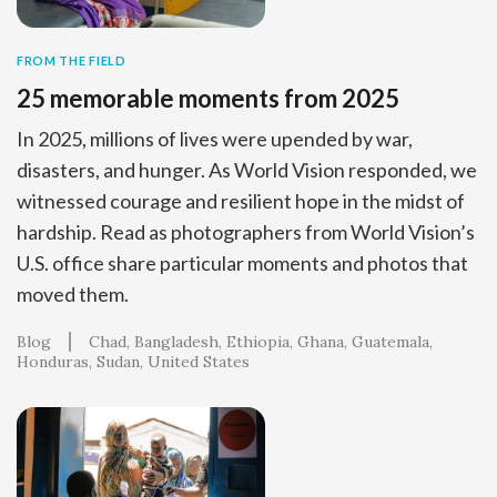
FROM THE FIELD
25 memorable moments from 2025
In 2025, millions of lives were upended by war,
disasters, and hunger. As World Vision responded, we
witnessed courage and resilient hope in the midst of
hardship. Read as photographers from World Vision’s
U.S. office share particular moments and photos that
moved them.
Blog
Chad
Bangladesh
Ethiopia
Ghana
Guatemala
Honduras
Sudan
United States